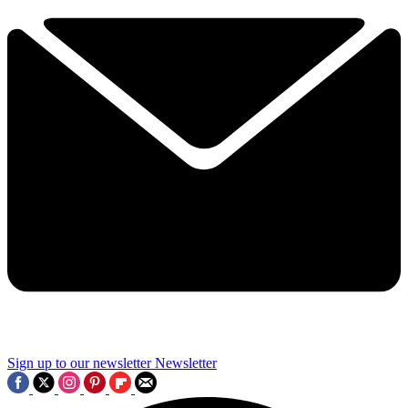
Sign up to our newsletter
Newsletter