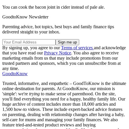
You can cook the bacon joint in cider instead of pale ale.
GoodtoKnow Newsletter
Parenting advice, hot topics, best buys and family finance tips
delivered straight to your inbox.
By signing up, you agree to our
Terms of services
and acknowledge
that you have read our
Privacy Notice
. You also agree to receive
marketing emails from us that may include promotions from our
trusted partners and sponsors, which you can unsubscribe from at
any time.
GoodtoKnow
Trusted, informative, and empathetic – GoodToKnow is the ultimate
online destination for parents. At GoodtoKnow, our mission is
'simple': we're
trying
to make sense of parenthood. On the site,
you'll find everything you need for a happy, healthy family life. Our
huge archive of content includes more than 18,000 articles and
1,500 how-to videos. These include expert-backed advice features
on parenting, dealing with relationship changes after having a baby,
self-care for mums and managing your family finances. We also
feature tried-and-tested product reviews and buying