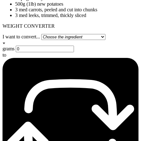
500g (1lb) new potatoes
3 med carrots, peeled and cut into chunks
3 med leeks, trimmed, thickly sliced
WEIGHT CONVERTER
I want to convert...
grams
to