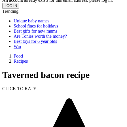
An account already exists for this email address, please log in.
Trending
Unique baby names
School fines for holidays
Best gifts for new mums
Are Tonies worth the money?
Best toys for 6 year olds
Win
Food
Recipes
Taverned bacon recipe
CLICK TO RATE