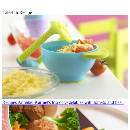
Latest in Recipe
Recipes
Annabel Karmel's trio of vegetables with tomato and basil