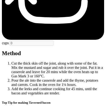
cups
Method
Cut the thick skin off the joint, along with some of the fat.
Mix the mustard and sugar and rub it over the joint. Put it in a
casserole and leave for 20 mins while the oven heats up to
Gas Mark 3 or 160°C.
Pour the ale into the casserole and add the thyme, potatoes
and carrots. Cook in the oven for 1¼ hours.
Add the leeks and continue cooking for 45 mins, until the
bacon and vegetables are tender.
Top Tip for making Taverned bacon