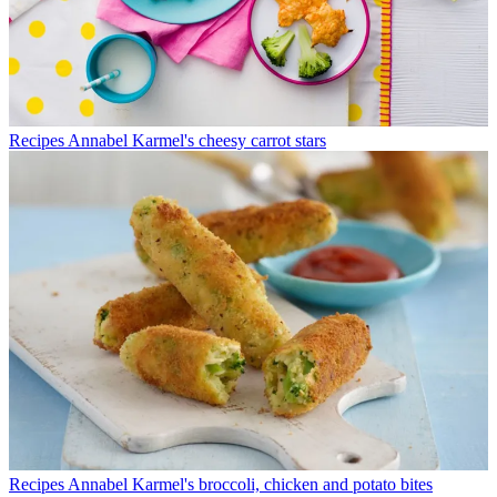
Recipes
Annabel Karmel's cheesy carrot stars
Recipes
Annabel Karmel's broccoli, chicken and potato bites