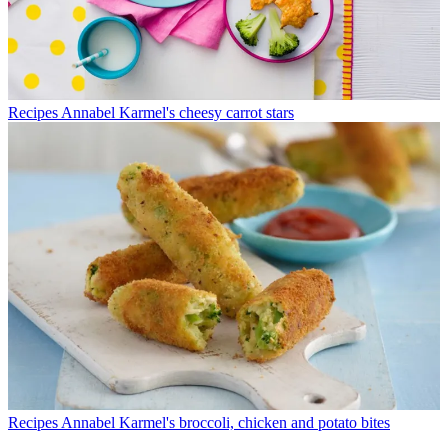
Recipes
Annabel Karmel's cheesy carrot stars
Recipes
Annabel Karmel's broccoli, chicken and potato bites