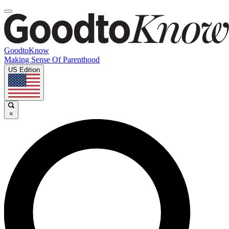
GoodtoKnow
Making Sense Of Parenthood
US Edition
×