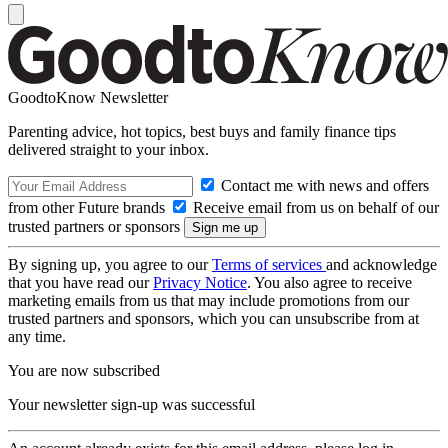
GoodtoKnow Newsletter
Parenting advice, hot topics, best buys and family finance tips
delivered straight to your inbox.
Contact me with news and offers
from other Future brands
Receive email from us on behalf of our
trusted partners or sponsors
By signing up, you agree to our
Terms of services
and acknowledge
that you have read our
Privacy Notice
. You also agree to receive
marketing emails from us that may include promotions from our
trusted partners and sponsors, which you can unsubscribe from at
any time.
You are now subscribed
Your newsletter sign-up was successful