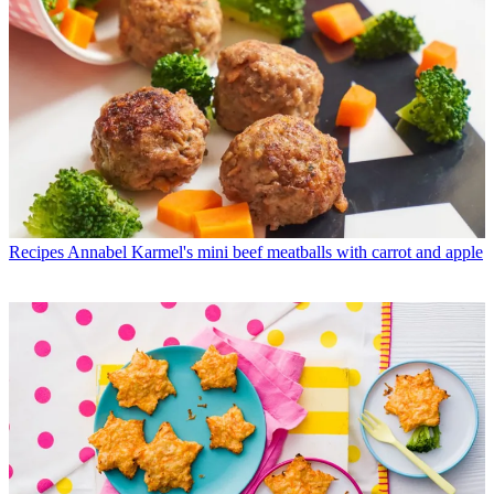
Recipes
Annabel Karmel's mini beef meatballs with carrot and apple