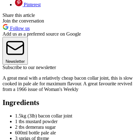
Pinterest
Share this article
Join the conversation
Follow us
Add us as a preferred source on Google
Newsletter
Subscribe to our newsletter
A great meal with a relatively cheap bacon collar joint, this is slow
cooked in pale ale for maximum flavour. A great favourite revived
from a 1966 issue of Woman's Weekly
Ingredients
1.5kg (3lb) bacon collar joint
1 tbs mustard powder
2 tbs demerara sugar
600ml bottle pale ale
3 sprigs of thyme