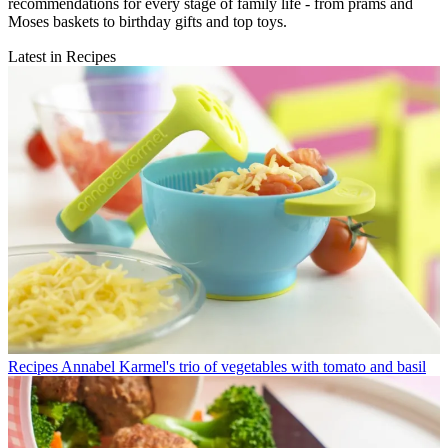
recommendations for every stage of family life - from prams and
Moses baskets to birthday gifts and top toys.
Latest in Recipes
Recipes
Annabel Karmel's trio of vegetables with tomato and basil