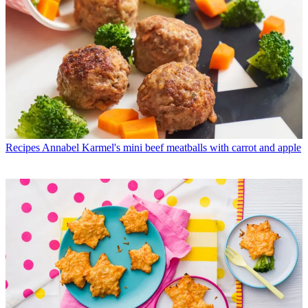
Recipes
Annabel Karmel's mini beef meatballs with carrot and apple