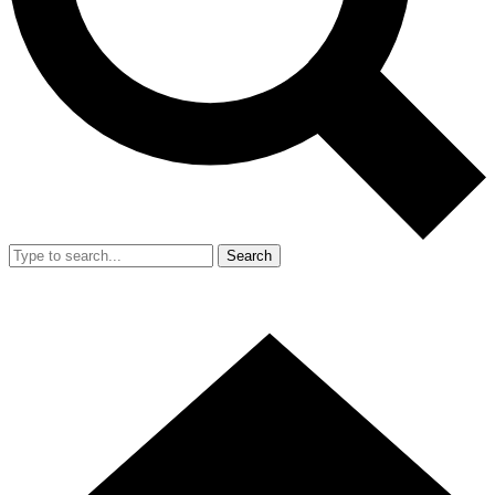
Search