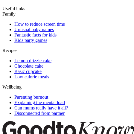
Useful links
Family
How to reduce screen time
Unusual baby names
Fantastic facts for kids
Kids party games
Recipes
Lemon drizzle cake
Chocolate cake
Basic cupcake
Low calorie meals
Wellbeing
Parenting burnout
Explaining the mental load
Can mums really have it all?
Disconnected from partner