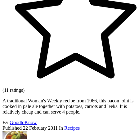
(11 ratings)
A traditional Woman's Weekly recipe from 1966, this bacon joint is
cooked in pale ale together with potatoes, carrots and leeks. It is
relatively cheap and can serve 4 people.
By
GoodtoKnow
Published
22 February 2011
In
Recipes