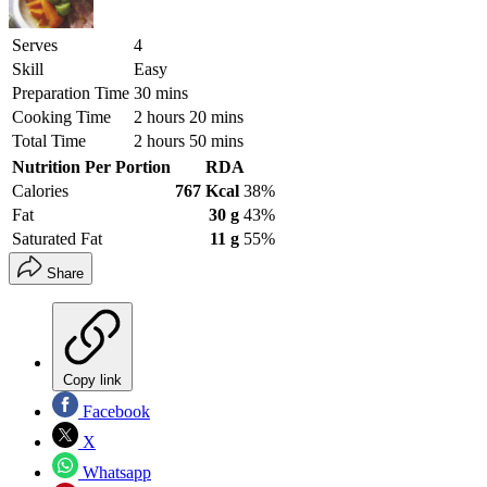
Serves
4
Skill
Easy
Preparation Time
30 mins
Cooking Time
2 hours 20 mins
Total Time
2 hours 50 mins
Nutrition Per Portion
RDA
Calories
767 Kcal
38%
Fat
30 g
43%
Saturated Fat
11 g
55%
Share
Copy link
Facebook
X
Whatsapp