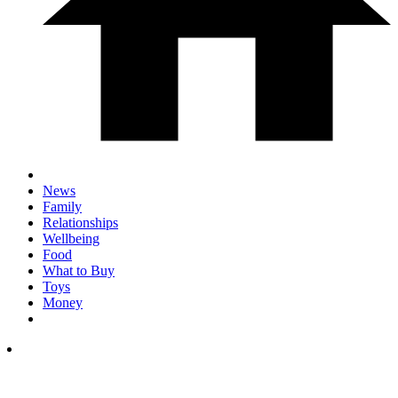
News
Family
Relationships
Wellbeing
Food
What to Buy
Toys
Money