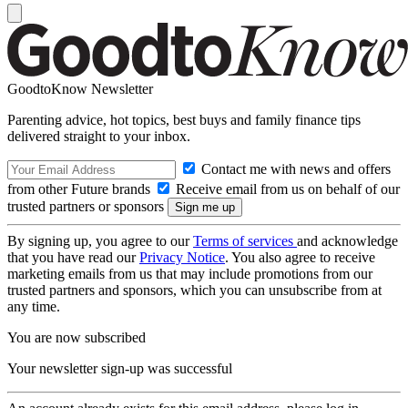
GoodtoKnow Newsletter
Parenting advice, hot topics, best buys and family finance tips
delivered straight to your inbox.
Contact me with news and offers
from other Future brands
Receive email from us on behalf of our
trusted partners or sponsors
By signing up, you agree to our
Terms of services
and acknowledge
that you have read our
Privacy Notice
. You also agree to receive
marketing emails from us that may include promotions from our
trusted partners and sponsors, which you can unsubscribe from at
any time.
You are now subscribed
Your newsletter sign-up was successful