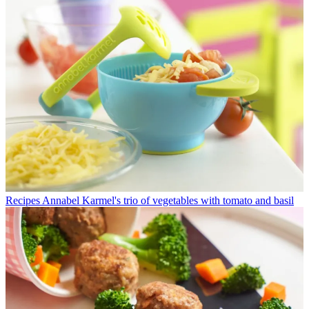
Recipes
Annabel Karmel's trio of vegetables with tomato and basil