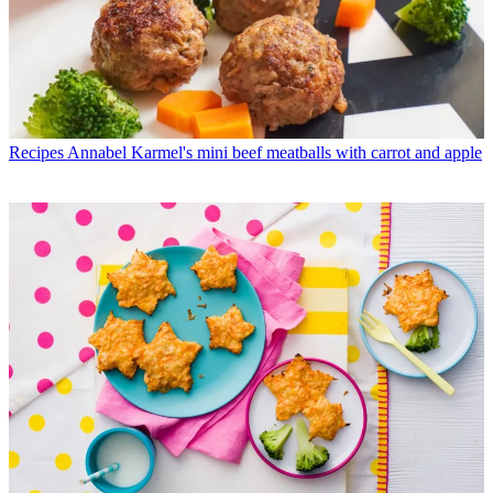
Recipes
Annabel Karmel's mini beef meatballs with carrot and apple