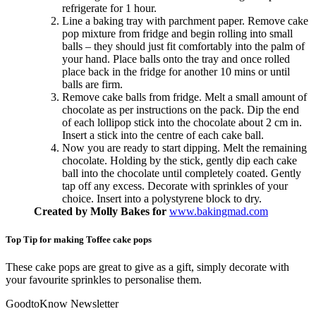
refrigerate for 1 hour.
Line a baking tray with parchment paper. Remove cake
pop mixture from fridge and begin rolling into small
balls – they should just fit comfortably into the palm of
your hand. Place balls onto the tray and once rolled
place back in the fridge for another 10 mins or until
balls are firm.
Remove cake balls from fridge. Melt a small amount of
chocolate as per instructions on the pack. Dip the end
of each lollipop stick into the chocolate about 2 cm in.
Insert a stick into the centre of each cake ball.
Now you are ready to start dipping. Melt the remaining
chocolate. Holding by the stick, gently dip each cake
ball into the chocolate until completely coated. Gently
tap off any excess. Decorate with sprinkles of your
choice. Insert into a polystyrene block to dry.
Created by Molly Bakes for
www.bakingmad.com
Top Tip for making Toffee cake pops
These cake pops are great to give as a gift, simply decorate with
your favourite sprinkles to personalise them.
GoodtoKnow Newsletter