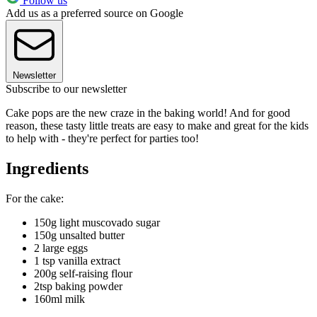
Follow us
Add us as a preferred source on Google
Newsletter
Subscribe to our newsletter
Cake pops are the new craze in the baking world! And for good
reason, these tasty little treats are easy to make and great for the kids
to help with - they're perfect for parties too!
Ingredients
For the cake:
150g light muscovado sugar
150g unsalted butter
2 large eggs
1 tsp vanilla extract
200g self-raising flour
2tsp baking powder
160ml milk