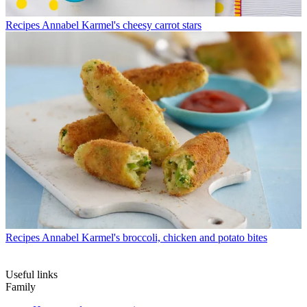
Recipes
Annabel Karmel's cheesy carrot stars
Recipes
Annabel Karmel's broccoli, chicken and potato bites
Useful links
Family