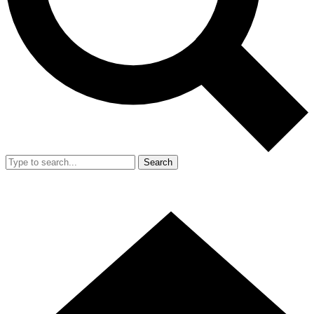
Search