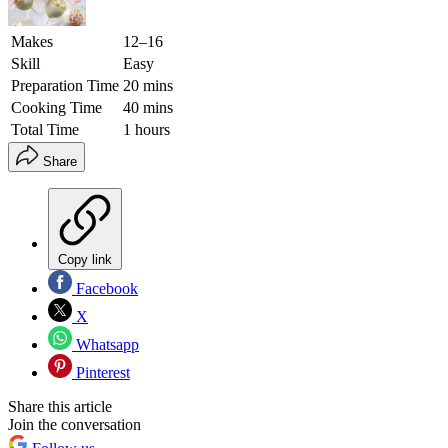
Makes
12–16
Skill
Easy
Preparation Time
20 mins
Cooking Time
40 mins
Total Time
1 hours
Share
Copy link
Facebook
X
Whatsapp
Pinterest
Share this article
Join the conversation