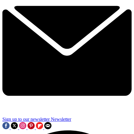
Sign up to our newsletter
Newsletter