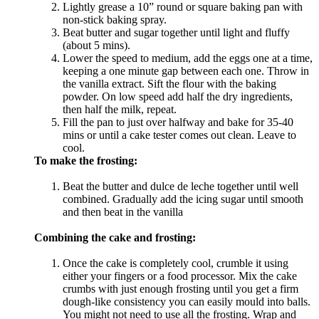
Lightly grease a 10” round or square baking pan with
non-stick baking spray.
Beat butter and sugar together until light and fluffy
(about 5 mins).
Lower the speed to medium, add the eggs one at a time,
keeping a one minute gap between each one. Throw in
the vanilla extract. Sift the flour with the baking
powder. On low speed add half the dry ingredients,
then half the milk, repeat.
Fill the pan to just over halfway and bake for 35-40
mins or until a cake tester comes out clean. Leave to
cool.
To make the frosting:
Beat the butter and dulce de leche together until well
combined. Gradually add the icing sugar until smooth
and then beat in the vanilla
Combining the cake and frosting:
Once the cake is completely cool, crumble it using
either your fingers or a food processor. Mix the cake
crumbs with just enough frosting until you get a firm
dough-like consistency you can easily mould into balls.
You might not need to use all the frosting. Wrap and