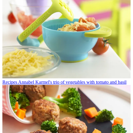
Recipes
Annabel Karmel's trio of vegetables with tomato and basil