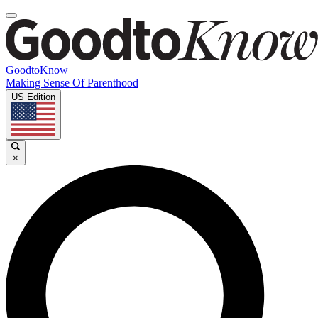
GoodtoKnow
Making Sense Of Parenthood
US Edition
×