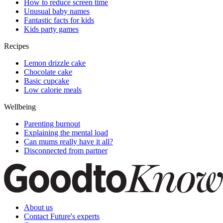
How to reduce screen time
Unusual baby names
Fantastic facts for kids
Kids party games
Recipes
Lemon drizzle cake
Chocolate cake
Basic cupcake
Low calorie meals
Wellbeing
Parenting burnout
Explaining the mental load
Can mums really have it all?
Disconnected from partner
About us
Contact Future's experts