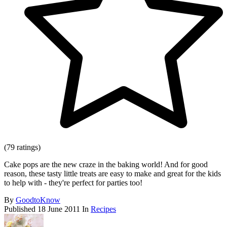
(79 ratings)
Cake pops are the new craze in the baking world! And for good
reason, these tasty little treats are easy to make and great for the kids
to help with - they're perfect for parties too!
By
GoodtoKnow
Published
18 June 2011
In
Recipes