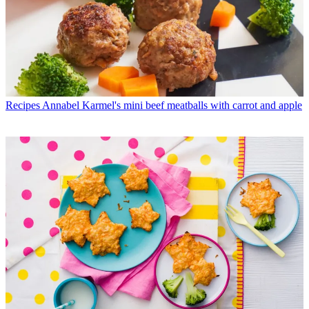
Recipes
Annabel Karmel's mini beef meatballs with carrot and apple