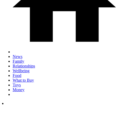
News
Family
Relationships
Wellbeing
Food
What to Buy
Toys
Money