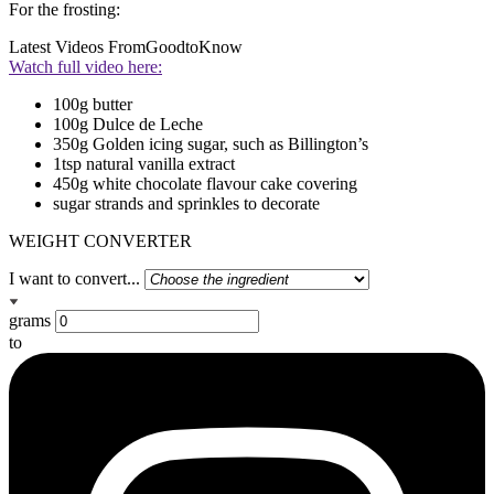
For the frosting:
Latest Videos From
GoodtoKnow
Watch full video here:
100g butter
100g Dulce de Leche
350g Golden icing sugar, such as Billington’s
1tsp natural vanilla extract
450g white chocolate flavour cake covering
sugar strands and sprinkles to decorate
WEIGHT CONVERTER
I want to convert...
grams
to