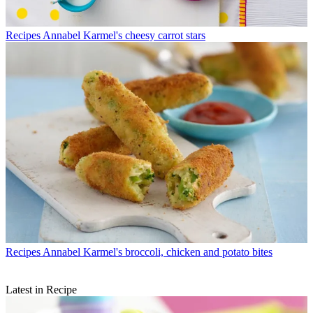
Recipes
Annabel Karmel's cheesy carrot stars
Recipes
Annabel Karmel's broccoli, chicken and potato bites
Latest in Recipe