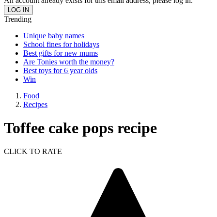
An account already exists for this email address, please log in.
Trending
Unique baby names
School fines for holidays
Best gifts for new mums
Are Tonies worth the money?
Best toys for 6 year olds
Win
Food
Recipes
Toffee cake pops recipe
CLICK TO RATE