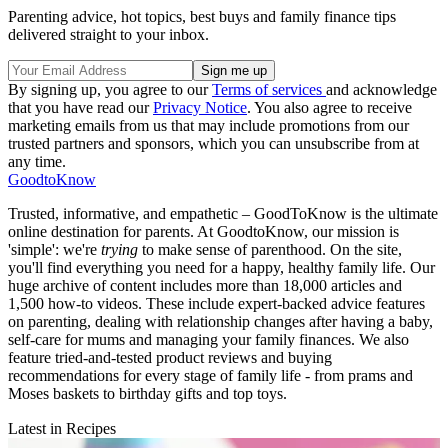
Parenting advice, hot topics, best buys and family finance tips
delivered straight to your inbox.
By signing up, you agree to our
Terms of services
and acknowledge
that you have read our
Privacy Notice
. You also agree to receive
marketing emails from us that may include promotions from our
trusted partners and sponsors, which you can unsubscribe from at
any time.
GoodtoKnow
Trusted, informative, and empathetic – GoodToKnow is the ultimate
online destination for parents. At GoodtoKnow, our mission is
'simple': we're
trying
to make sense of parenthood. On the site,
you'll find everything you need for a happy, healthy family life. Our
huge archive of content includes more than 18,000 articles and
1,500 how-to videos. These include expert-backed advice features
on parenting, dealing with relationship changes after having a baby,
self-care for mums and managing your family finances. We also
feature tried-and-tested product reviews and buying
recommendations for every stage of family life - from prams and
Moses baskets to birthday gifts and top toys.
Latest in Recipes