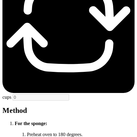
cups
Method
For the sponge:
Preheat oven to 180 degrees.