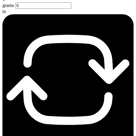
grams
to