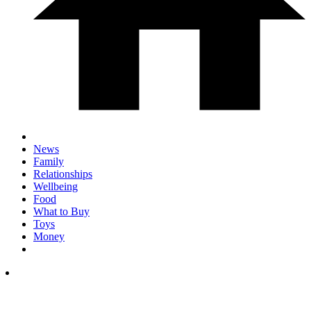
News
Family
Relationships
Wellbeing
Food
What to Buy
Toys
Money