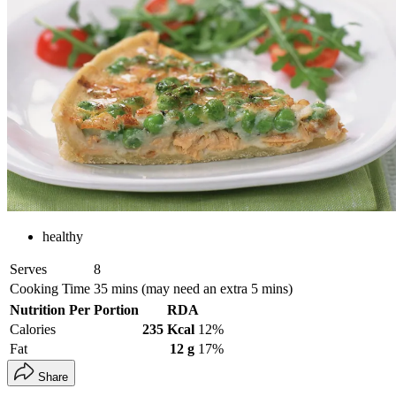
healthy
Serves
8
Cooking Time
35 mins (may need an extra 5 mins)
Nutrition Per Portion
RDA
Calories
235 Kcal
12%
Fat
12 g
17%
Share