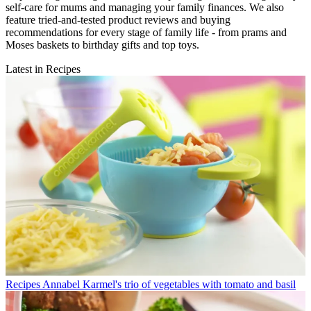
self-care for mums and managing your family finances. We also
feature tried-and-tested product reviews and buying
recommendations for every stage of family life - from prams and
Moses baskets to birthday gifts and top toys.
Latest in Recipes
Recipes
Annabel Karmel's trio of vegetables with tomato and basil