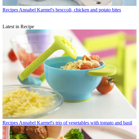
Recipes
Annabel Karmel's broccoli, chicken and potato bites
Latest in Recipe
Recipes
Annabel Karmel's trio of vegetables with tomato and basil