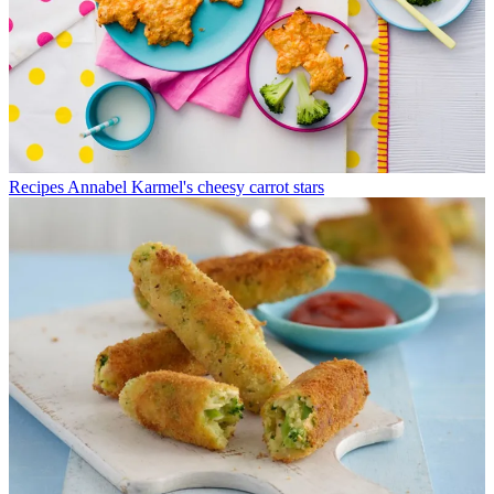
Recipes
Annabel Karmel's cheesy carrot stars