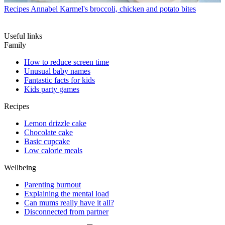
Recipes
Annabel Karmel's broccoli, chicken and potato bites
Useful links
Family
How to reduce screen time
Unusual baby names
Fantastic facts for kids
Kids party games
Recipes
Lemon drizzle cake
Chocolate cake
Basic cupcake
Low calorie meals
Wellbeing
Parenting burnout
Explaining the mental load
Can mums really have it all?
Disconnected from partner