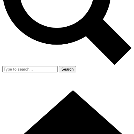
Search