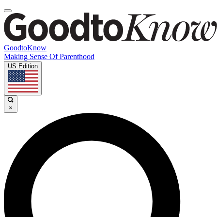
GoodtoKnow
Making Sense Of Parenthood
US Edition
×