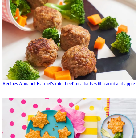
Recipes
Annabel Karmel's mini beef meatballs with carrot and apple