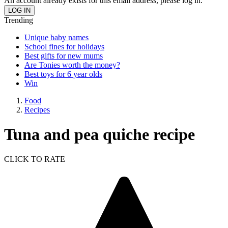
An account already exists for this email address, please log in.
Trending
Unique baby names
School fines for holidays
Best gifts for new mums
Are Tonies worth the money?
Best toys for 6 year olds
Win
Food
Recipes
Tuna and pea quiche recipe
CLICK TO RATE