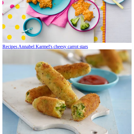
Recipes
Annabel Karmel's cheesy carrot stars