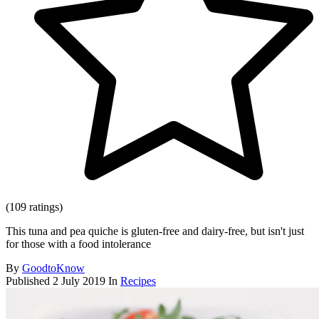
(109 ratings)
This tuna and pea quiche is gluten-free and dairy-free, but isn't just
for those with a food intolerance
By
GoodtoKnow
Published
2 July 2019
In
Recipes