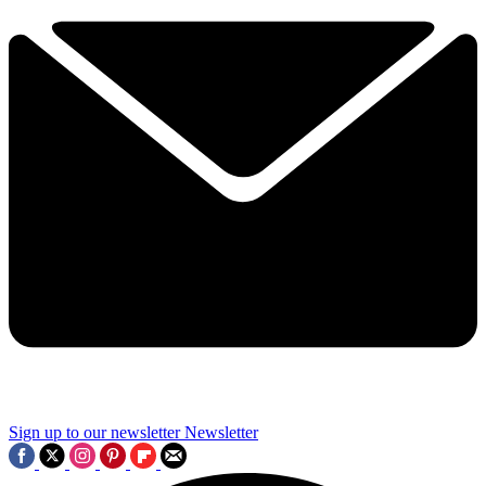
Sign up to our newsletter
Newsletter