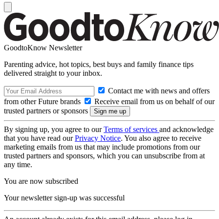
GoodtoKnow Newsletter
Parenting advice, hot topics, best buys and family finance tips
delivered straight to your inbox.
Contact me with news and offers
from other Future brands
Receive email from us on behalf of our
trusted partners or sponsors
By signing up, you agree to our
Terms of services
and acknowledge
that you have read our
Privacy Notice
. You also agree to receive
marketing emails from us that may include promotions from our
trusted partners and sponsors, which you can unsubscribe from at
any time.
You are now subscribed
Your newsletter sign-up was successful