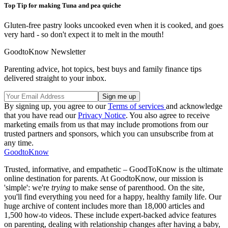
Top Tip for making Tuna and pea quiche
Gluten-free pastry looks uncooked even when it is cooked, and goes
very hard - so don't expect it to melt in the mouth!
GoodtoKnow Newsletter
Parenting advice, hot topics, best buys and family finance tips
delivered straight to your inbox.
By signing up, you agree to our
Terms of services
and acknowledge
that you have read our
Privacy Notice
. You also agree to receive
marketing emails from us that may include promotions from our
trusted partners and sponsors, which you can unsubscribe from at
any time.
GoodtoKnow
Trusted, informative, and empathetic – GoodToKnow is the ultimate
online destination for parents. At GoodtoKnow, our mission is
'simple': we're
trying
to make sense of parenthood. On the site,
you'll find everything you need for a happy, healthy family life. Our
huge archive of content includes more than 18,000 articles and
1,500 how-to videos. These include expert-backed advice features
on parenting, dealing with relationship changes after having a baby,