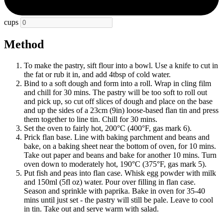
cups
Method
To make the pastry, sift flour into a bowl. Use a knife to cut in
the fat or rub it in, and add 4tbsp of cold water.
Bind to a soft dough and form into a roll. Wrap in cling film
and chill for 30 mins. The pastry will be too soft to roll out
and pick up, so cut off slices of dough and place on the base
and up the sides of a 23cm (9in) loose-based flan tin and press
them together to line tin. Chill for 30 mins.
Set the oven to fairly hot, 200°C (400°F, gas mark 6).
Prick flan base. Line with baking parchment and beans and
bake, on a baking sheet near the bottom of oven, for 10 mins.
Take out paper and beans and bake for another 10 mins. Turn
oven down to moderately hot, 190°C (375°F, gas mark 5).
Put fish and peas into flan case. Whisk egg powder with milk
and 150ml (5fl oz) water. Pour over filling in flan case.
Season and sprinkle with paprika. Bake in oven for 35-40
mins until just set - the pastry will still be pale. Leave to cool
in tin. Take out and serve warm with salad.