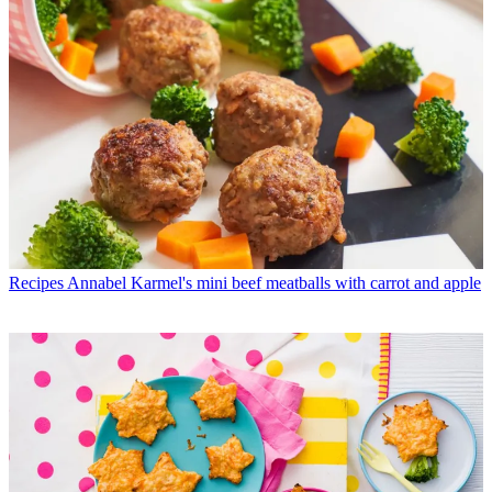
Recipes
Annabel Karmel's mini beef meatballs with carrot and apple