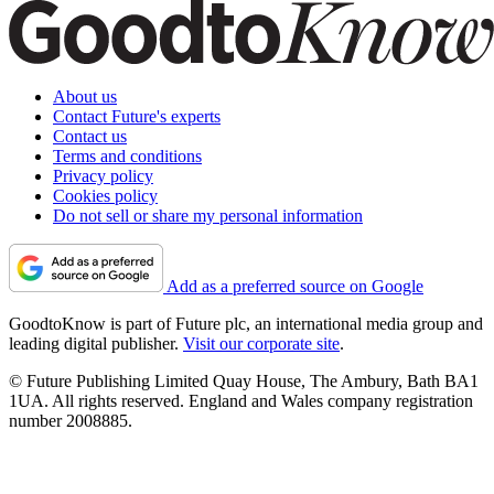
About us
Contact Future's experts
Contact us
Terms and conditions
Privacy policy
Cookies policy
Do not sell or share my personal information
Add as a preferred source on Google
GoodtoKnow is part of Future plc, an international media group and
leading digital publisher.
Visit our corporate site
.
© Future Publishing Limited Quay House, The Ambury, Bath BA1
1UA. All rights reserved. England and Wales company registration
number 2008885.