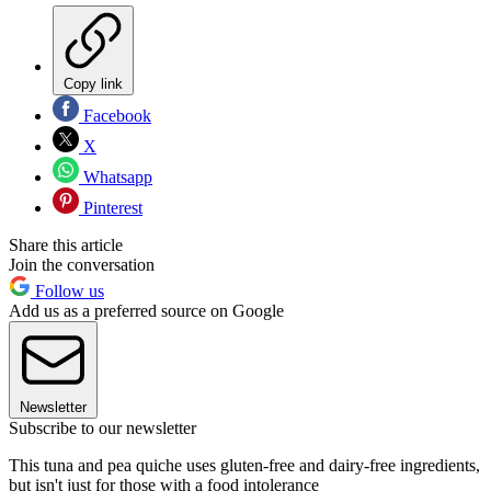
Copy link
Facebook
X
Whatsapp
Pinterest
Share this article
Join the conversation
Follow us
Add us as a preferred source on Google
Newsletter
Subscribe to our newsletter
This tuna and pea quiche uses gluten-free and dairy-free ingredients,
but isn't just for those with a food intolerance