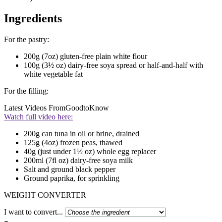
Ingredients
For the pastry:
200g (7oz) gluten-free plain white flour
100g (3½ oz) dairy-free soya spread or half-and-half with
white vegetable fat
For the filling:
Latest Videos From
GoodtoKnow
Watch full video here:
200g can tuna in oil or brine, drained
125g (4oz) frozen peas, thawed
40g (just under 1½ oz) whole egg replacer
200ml (7fl oz) dairy-free soya milk
Salt and ground black pepper
Ground paprika, for sprinkling
WEIGHT CONVERTER
I want to convert...