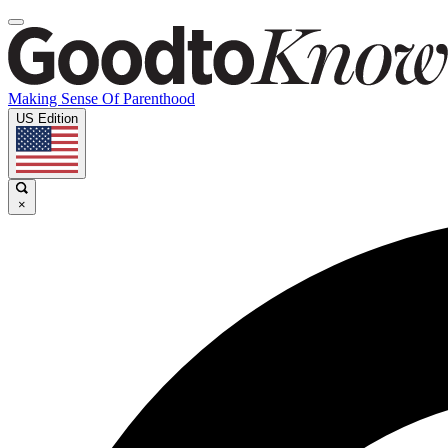
Making Sense Of Parenthood
US Edition
×