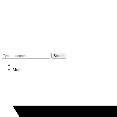
Search
More