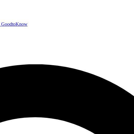
GoodtoKnow