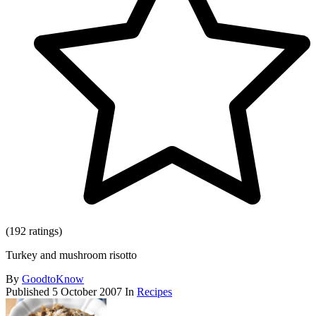
(192 ratings)
Turkey and mushroom risotto
By
GoodtoKnow
Published
5 October 2007
In
Recipes