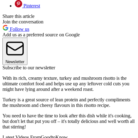
Pinterest
Share this article
Join the conversation
Follow us
Add us as a preferred source on Google
Newsletter
Subscribe to our newsletter
With its rich, creamy texture, turkey and mushroom risotto is the
ultimate comfort food and helps use up any leftover cold cuts you
might have lying around after a weekend roast.
Turkey is a great source of lean protein and perfectly compliments
the mushroom and cheesy flavours in this risotto recipe.
You need to have the time to look after this dish while it's cooking,
but don't let that put you off – it's totally delicious and well worth all
that stirring!
Latest Videos From
GoodtoKnow