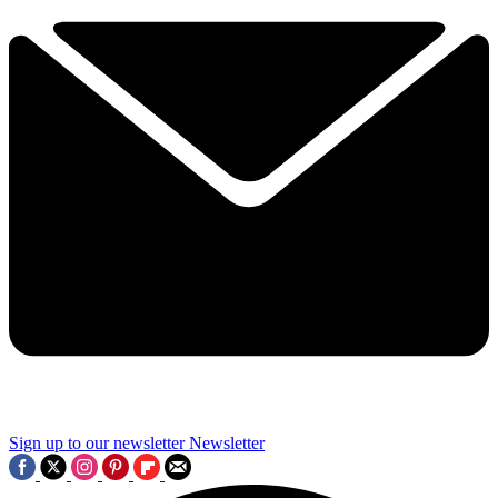
Sign up to our newsletter
Newsletter