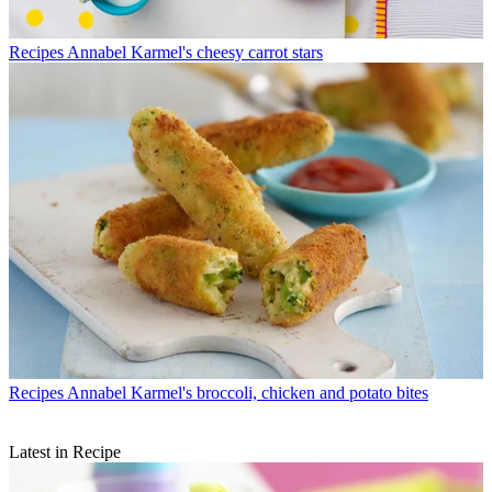
Recipes
Annabel Karmel's cheesy carrot stars
Recipes
Annabel Karmel's broccoli, chicken and potato bites
Latest in Recipe