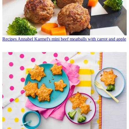
Recipes
Annabel Karmel's mini beef meatballs with carrot and apple