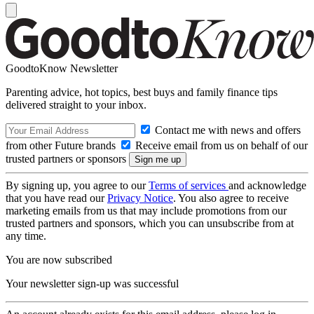
GoodtoKnow Newsletter
Parenting advice, hot topics, best buys and family finance tips
delivered straight to your inbox.
Contact me with news and offers
from other Future brands
Receive email from us on behalf of our
trusted partners or sponsors
By signing up, you agree to our
Terms of services
and acknowledge
that you have read our
Privacy Notice
. You also agree to receive
marketing emails from us that may include promotions from our
trusted partners and sponsors, which you can unsubscribe from at
any time.
You are now subscribed
Your newsletter sign-up was successful