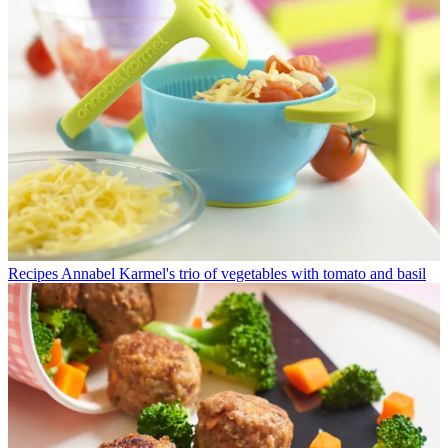
Recipes
Annabel Karmel's trio of vegetables with tomato and basil