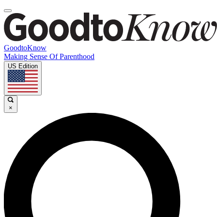
GoodtoKnow
Making Sense Of Parenthood
US Edition
×