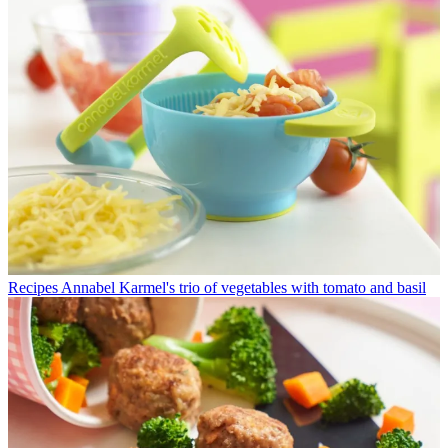
Recipes
Annabel Karmel's trio of vegetables with tomato and basil