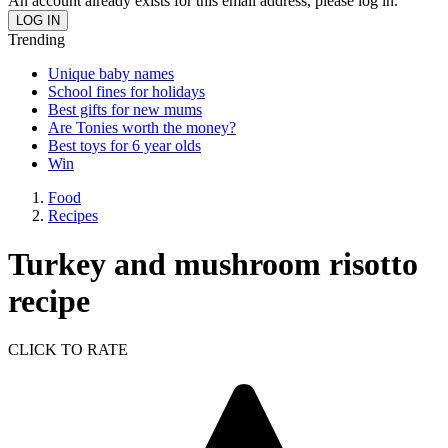
An account already exists for this email address, please log in.
Trending
Unique baby names
School fines for holidays
Best gifts for new mums
Are Tonies worth the money?
Best toys for 6 year olds
Win
Food
Recipes
Turkey and mushroom risotto
recipe
CLICK TO RATE