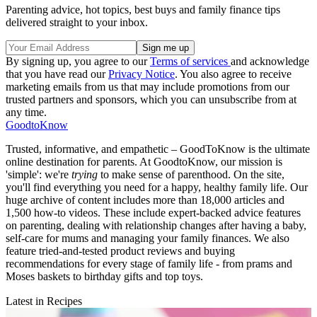
Parenting advice, hot topics, best buys and family finance tips
delivered straight to your inbox.
By signing up, you agree to our
Terms of services
and acknowledge
that you have read our
Privacy Notice
. You also agree to receive
marketing emails from us that may include promotions from our
trusted partners and sponsors, which you can unsubscribe from at
any time.
GoodtoKnow
Trusted, informative, and empathetic – GoodToKnow is the ultimate
online destination for parents. At GoodtoKnow, our mission is
'simple': we're
trying
to make sense of parenthood. On the site,
you'll find everything you need for a happy, healthy family life. Our
huge archive of content includes more than 18,000 articles and
1,500 how-to videos. These include expert-backed advice features
on parenting, dealing with relationship changes after having a baby,
self-care for mums and managing your family finances. We also
feature tried-and-tested product reviews and buying
recommendations for every stage of family life - from prams and
Moses baskets to birthday gifts and top toys.
Latest in Recipes