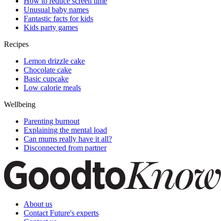
How to reduce screen time
Unusual baby names
Fantastic facts for kids
Kids party games
Recipes
Lemon drizzle cake
Chocolate cake
Basic cupcake
Low calorie meals
Wellbeing
Parenting burnout
Explaining the mental load
Can mums really have it all?
Disconnected from partner
About us
Contact Future's experts