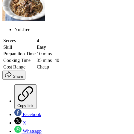
Nut-free
Serves
4
Skill
Easy
Preparation Time
10 mins
Cooking Time
35 mins -40
Cost Range
Cheap
Share
Copy link
Facebook
X
Whatsapp