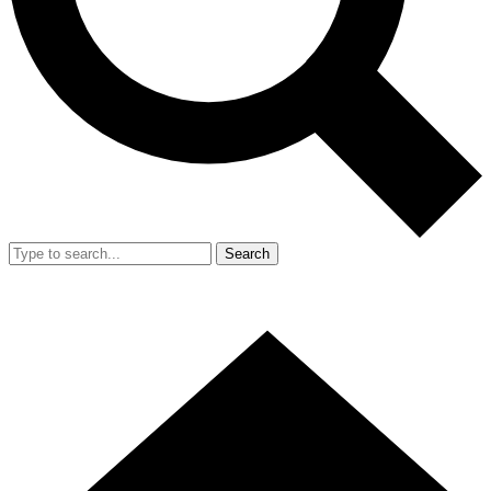
Search