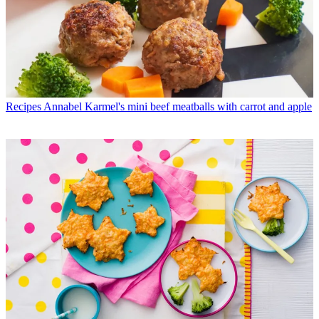
Recipes
Annabel Karmel's mini beef meatballs with carrot and apple