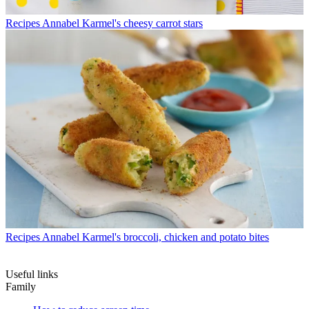
Recipes
Annabel Karmel's cheesy carrot stars
Recipes
Annabel Karmel's broccoli, chicken and potato bites
Useful links
Family