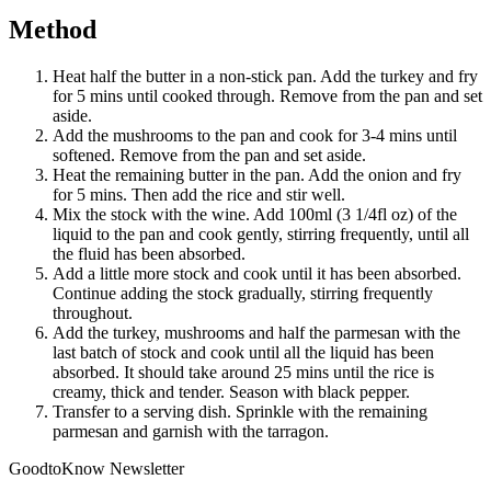
Method
Heat half the butter in a non-stick pan. Add the turkey and fry
for 5 mins until cooked through. Remove from the pan and set
aside.
Add the mushrooms to the pan and cook for 3-4 mins until
softened. Remove from the pan and set aside.
Heat the remaining butter in the pan. Add the onion and fry
for 5 mins. Then add the rice and stir well.
Mix the stock with the wine. Add 100ml (3 1/4fl oz) of the
liquid to the pan and cook gently, stirring frequently, until all
the fluid has been absorbed.
Add a little more stock and cook until it has been absorbed.
Continue adding the stock gradually, stirring frequently
throughout.
Add the turkey, mushrooms and half the parmesan with the
last batch of stock and cook until all the liquid has been
absorbed. It should take around 25 mins until the rice is
creamy, thick and tender. Season with black pepper.
Transfer to a serving dish. Sprinkle with the remaining
parmesan and garnish with the tarragon.
GoodtoKnow Newsletter