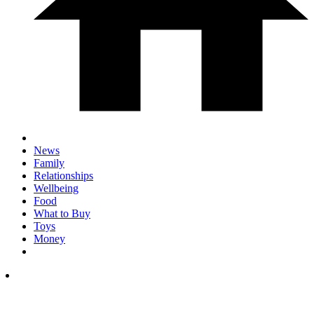
News
Family
Relationships
Wellbeing
Food
What to Buy
Toys
Money