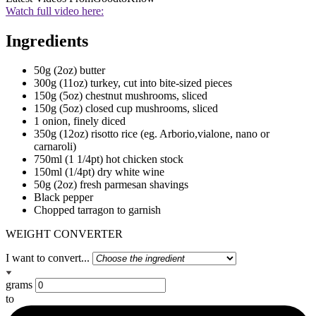
Watch full video here:
Ingredients
50g (2oz) butter
300g (11oz) turkey, cut into bite-sized pieces
150g (5oz) chestnut mushrooms, sliced
150g (5oz) closed cup mushrooms, sliced
1 onion, finely diced
350g (12oz) risotto rice (eg. Arborio,vialone, nano or
carnaroli)
750ml (1 1/4pt) hot chicken stock
150ml (1/4pt) dry white wine
50g (2oz) fresh parmesan shavings
Black pepper
Chopped tarragon to garnish
WEIGHT CONVERTER
I want to convert...
grams
to