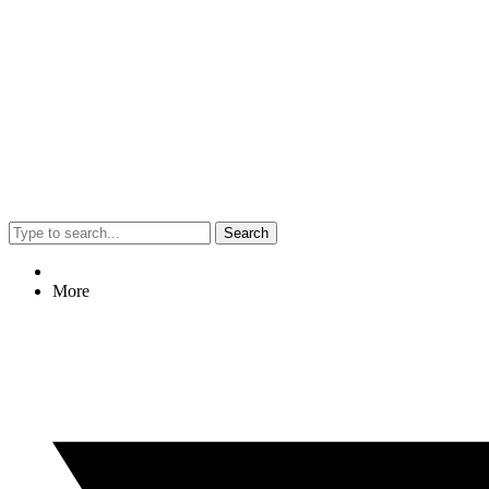
Search
More