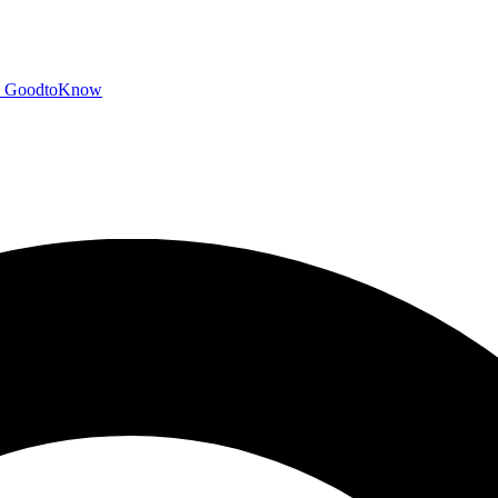
GoodtoKnow