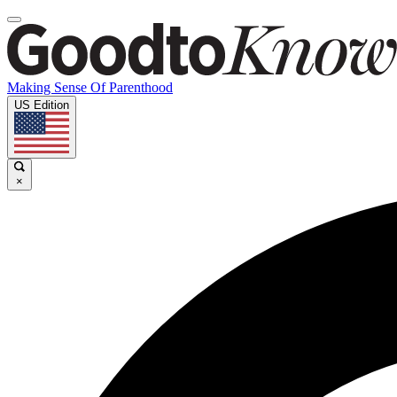
Making Sense Of Parenthood
US Edition
×