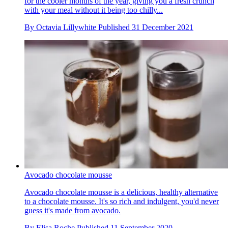
for the cooler months of the year, giving you a fresh crunch
with your meal without it being too chilly...
By
Octavia Lillywhite
Published
31 December 2021
Avocado chocolate mousse
Avocado chocolate mousse is a delicious, healthy alternative
to a chocolate mousse. It's so rich and indulgent, you'd never
guess it's made from avocado.
By
Elisa Roche
Published
11 September 2020