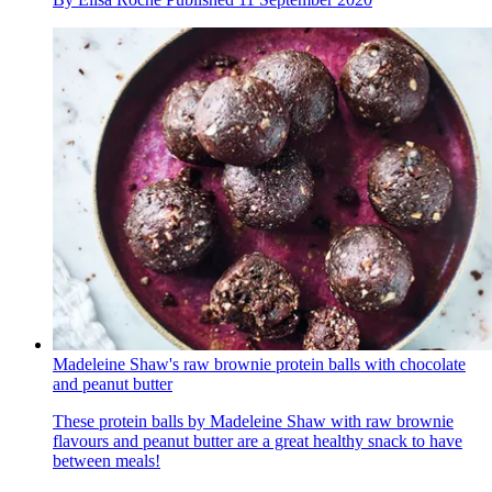
Madeleine Shaw's raw brownie protein balls with chocolate
and peanut butter
These protein balls by Madeleine Shaw with raw brownie
flavours and peanut butter are a great healthy snack to have
between meals!