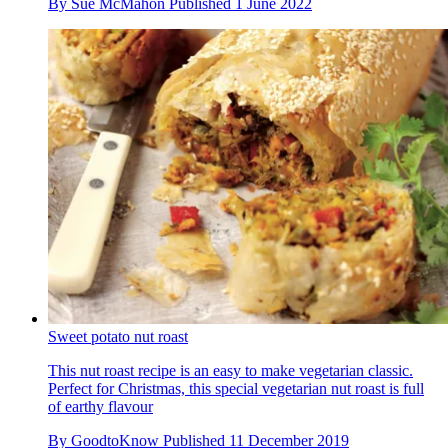
By
Sue McMahon
Published
1 June 2022
Sweet potato nut roast
This nut roast recipe is an easy to make vegetarian classic.
Perfect for Christmas, this special vegetarian nut roast is full
of earthy flavour
By
GoodtoKnow
Published
11 December 2019