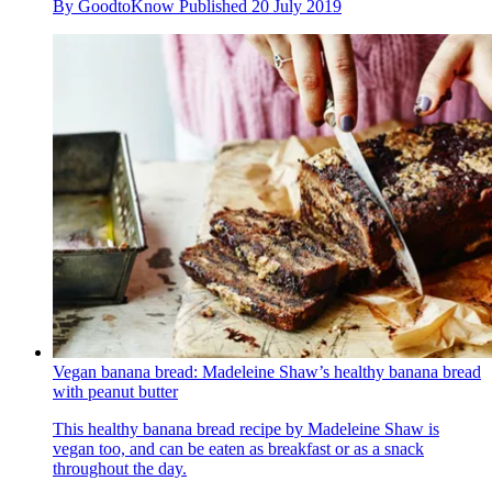
By
GoodtoKnow
Published
20 July 2019
Vegan banana bread: Madeleine Shaw’s healthy banana bread
with peanut butter
This healthy banana bread recipe by Madeleine Shaw is
vegan too, and can be eaten as breakfast or as a snack
throughout the day.