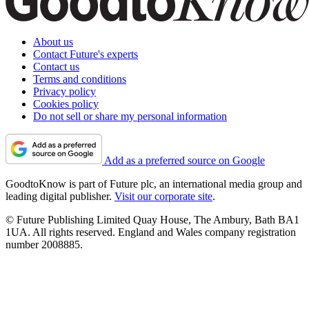
About us
Contact Future's experts
Contact us
Terms and conditions
Privacy policy
Cookies policy
Do not sell or share my personal information
Add as a preferred source on Google
GoodtoKnow is part of Future plc, an international media group and
leading digital publisher.
Visit our corporate site
.
© Future Publishing Limited Quay House, The Ambury, Bath BA1
1UA. All rights reserved. England and Wales company registration
number 2008885.