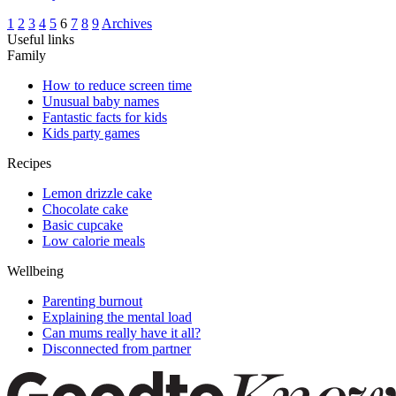
1
2
3
4
5
6
7
8
9
Archives
Useful links
Family
How to reduce screen time
Unusual baby names
Fantastic facts for kids
Kids party games
Recipes
Lemon drizzle cake
Chocolate cake
Basic cupcake
Low calorie meals
Wellbeing
Parenting burnout
Explaining the mental load
Can mums really have it all?
Disconnected from partner