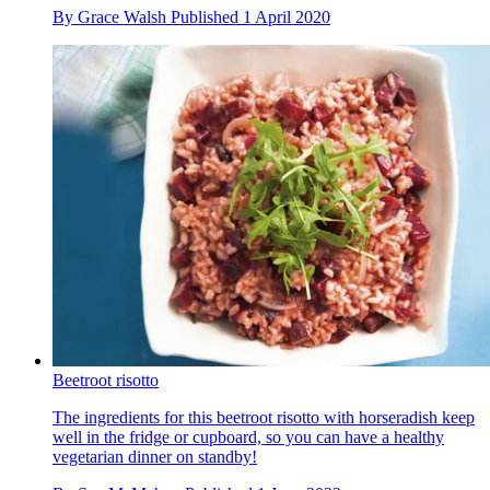
By
Grace Walsh
Published
1 April 2020
Beetroot risotto
The ingredients for this beetroot risotto with horseradish keep
well in the fridge or cupboard, so you can have a healthy
vegetarian dinner on standby!