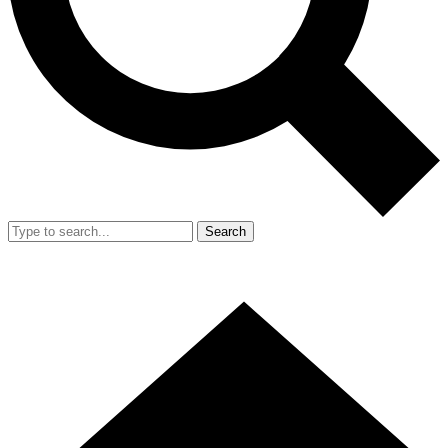
Search