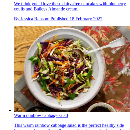
We think you'll love these dairy-free pancakes with blueberry
coulis and Baileys Almande cream.
By
Jessica Ransom
Published
18 February 2022
Warm rainbow cabbage salad
This warm rainbow cabbage salad is the perfect healthy side