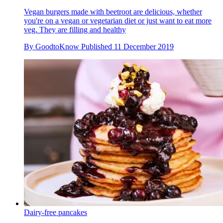
Vegan burgers made with beetroot are delicious, whether
you're on a vegan or vegetarian diet or just want to eat more
veg. They are filling and healthy
By
GoodtoKnow
Published
11 December 2019
Dairy-free pancakes