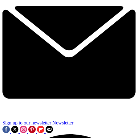
Sign up to our newsletter
Newsletter