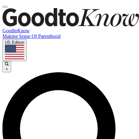
GoodtoKnow
Making Sense Of Parenthood
US Edition
×