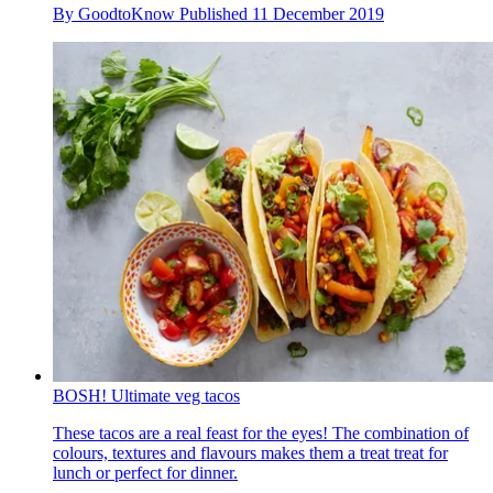
By
GoodtoKnow
Published
11 December 2019
BOSH! Ultimate veg tacos
These tacos are a real feast for the eyes! The combination of
colours, textures and flavours makes them a treat treat for
lunch or perfect for dinner.