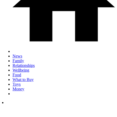
News
Family
Relationships
Wellbeing
Food
What to Buy
Toys
Money