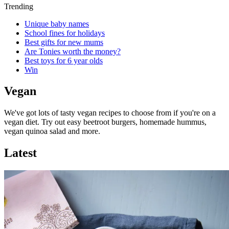
Trending
Unique baby names
School fines for holidays
Best gifts for new mums
Are Tonies worth the money?
Best toys for 6 year olds
Win
Vegan
We've got lots of tasty vegan recipes to choose from if you're on a
vegan diet. Try out easy beetroot burgers, homemade hummus,
vegan quinoa salad and more.
Latest