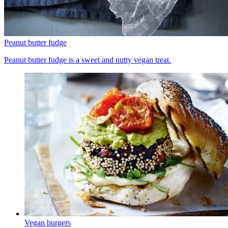
Peanut butter fudge
Peanut butter fudge is a sweet and nutty vegan treat.
Vegan burgers