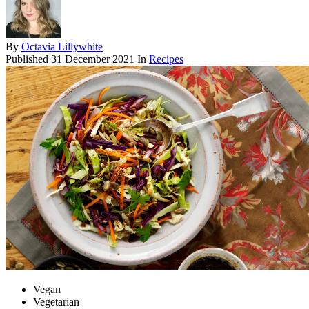
By
Octavia Lillywhite
Published
31 December 2021
In
Recipes
Vegan
Vegetarian