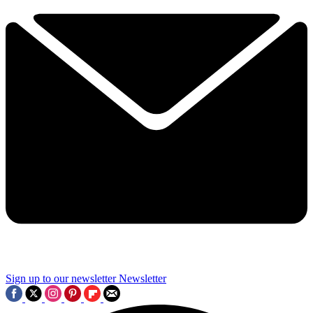
Sign up to our newsletter
Newsletter