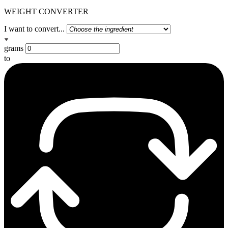
WEIGHT CONVERTER
I want to convert...
grams
to