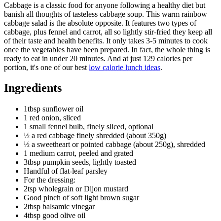
Cabbage is a classic food for anyone following a healthy diet but
banish all thoughts of tasteless cabbage soup. This warm rainbow
cabbage salad is the absolute opposite. It features two types of
cabbage, plus fennel and carrot, all so lightly stir-fried they keep all
of their taste and health benefits. It only takes 3-5 minutes to cook
once the vegetables have been prepared. In fact, the whole thing is
ready to eat in under 20 minutes. And at just 129 calories per
portion, it's one of our best
low calorie lunch ideas
.
Ingredients
1tbsp sunflower oil
1 red onion, sliced
1 small fennel bulb, finely sliced, optional
½ a red cabbage finely shredded (about 350g)
½ a sweetheart or pointed cabbage (about 250g), shredded
1 medium carrot, peeled and grated
3tbsp pumpkin seeds, lightly toasted
Handful of flat-leaf parsley
For the dressing:
2tsp wholegrain or Dijon mustard
Good pinch of soft light brown sugar
2tbsp balsamic vinegar
4tbsp good olive oil