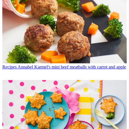
Recipes
Annabel Karmel's mini beef meatballs with carrot and apple