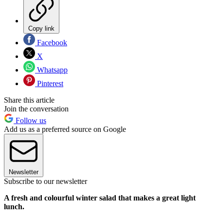
Copy link
Facebook
X
Whatsapp
Pinterest
Share this article
Join the conversation
Follow us
Add us as a preferred source on Google
Newsletter
Subscribe to our newsletter
A fresh and colourful winter salad that makes a great light
lunch.