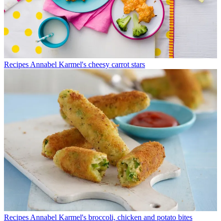
Recipes
Annabel Karmel's cheesy carrot stars
Recipes
Annabel Karmel's broccoli, chicken and potato bites