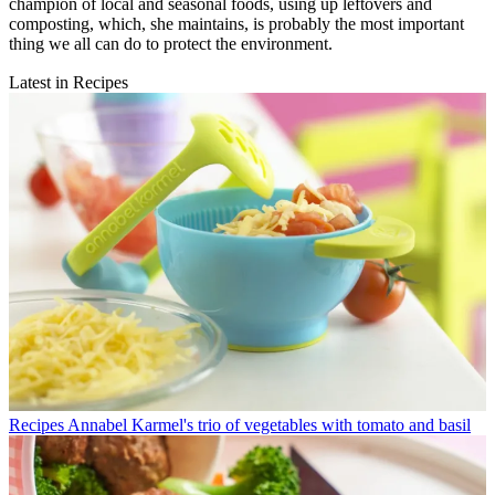
champion of local and seasonal foods, using up leftovers and
composting, which, she maintains, is probably the most important
thing we all can do to protect the environment.
Latest in Recipes
Recipes
Annabel Karmel's trio of vegetables with tomato and basil