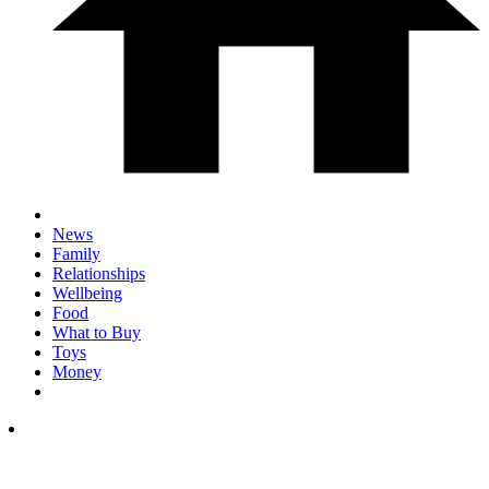
News
Family
Relationships
Wellbeing
Food
What to Buy
Toys
Money