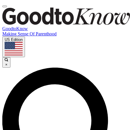
GoodtoKnow
Making Sense Of Parenthood
US Edition
×