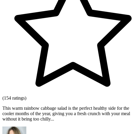
(154 ratings)
This warm rainbow cabbage salad is the perfect healthy side for the
cooler months of the year, giving you a fresh crunch with your meal
without it being too chilly...