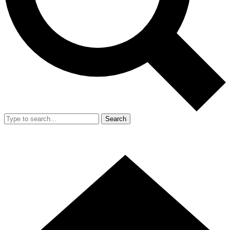
Search