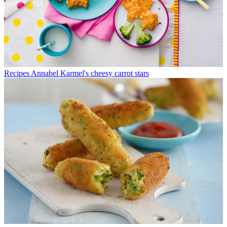
Recipes
Annabel Karmel's cheesy carrot stars