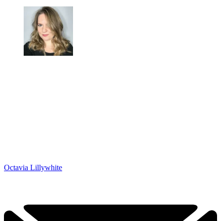
Octavia Lillywhite