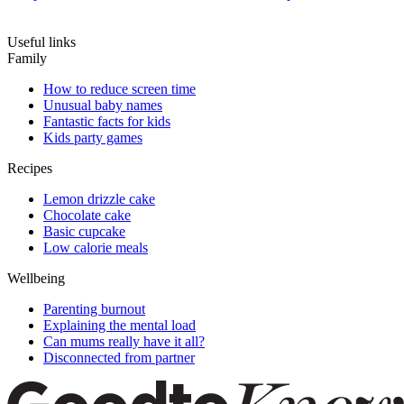
Useful links
Family
How to reduce screen time
Unusual baby names
Fantastic facts for kids
Kids party games
Recipes
Lemon drizzle cake
Chocolate cake
Basic cupcake
Low calorie meals
Wellbeing
Parenting burnout
Explaining the mental load
Can mums really have it all?
Disconnected from partner