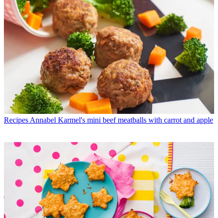
Recipes
Annabel Karmel's mini beef meatballs with carrot and apple