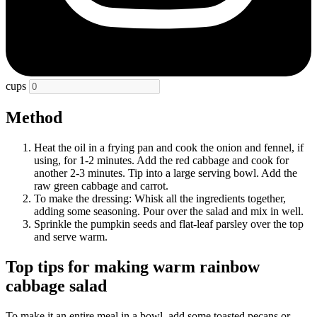
cups
Method
Heat the oil in a frying pan and cook the onion and fennel, if
using, for 1-2 minutes. Add the red cabbage and cook for
another 2-3 minutes. Tip into a large serving bowl. Add the
raw green cabbage and carrot.
To make the dressing: Whisk all the ingredients together,
adding some seasoning. Pour over the salad and mix in well.
Sprinkle the pumpkin seeds and flat-leaf parsley over the top
and serve warm.
Top tips for making warm rainbow
cabbage salad
To make it an entire meal in a bowl, add some toasted pecans or