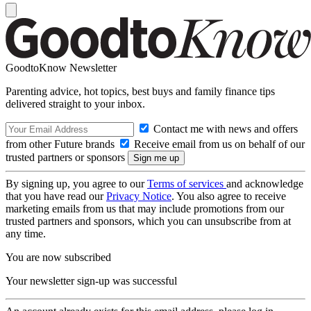
GoodtoKnow Newsletter
Parenting advice, hot topics, best buys and family finance tips
delivered straight to your inbox.
Contact me with news and offers
from other Future brands
Receive email from us on behalf of our
trusted partners or sponsors
By signing up, you agree to our
Terms of services
and acknowledge
that you have read our
Privacy Notice
. You also agree to receive
marketing emails from us that may include promotions from our
trusted partners and sponsors, which you can unsubscribe from at
any time.
You are now subscribed
Your newsletter sign-up was successful