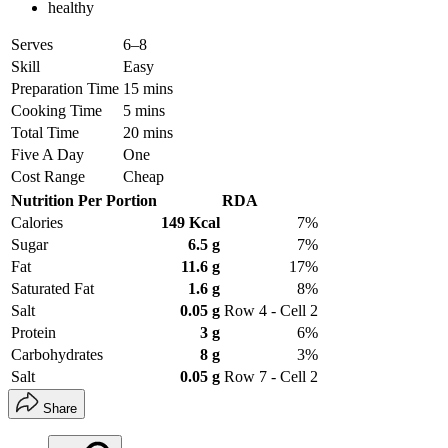
healthy
Serves
6–8
Skill
Easy
Preparation Time
15 mins
Cooking Time
5 mins
Total Time
20 mins
Five A Day
One
Cost Range
Cheap
Nutrition Per Portion
RDA
Calories
149 Kcal
7%
Sugar
6.5 g
7%
Fat
11.6 g
17%
Saturated Fat
1.6 g
8%
Salt
0.05 g
Row 4 - Cell 2
Protein
3 g
6%
Carbohydrates
8 g
3%
Salt
0.05 g
Row 7 - Cell 2
Share