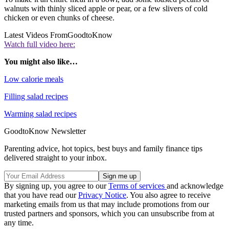
walnuts with thinly sliced apple or pear, or a few slivers of cold
chicken or even chunks of cheese.
Latest Videos From
GoodtoKnow
Watch full video here:
You might also like…
Low calorie meals
Filling salad recipes
Warming salad recipes
GoodtoKnow Newsletter
Parenting advice, hot topics, best buys and family finance tips
delivered straight to your inbox.
By signing up, you agree to our
Terms of services
and acknowledge
that you have read our
Privacy Notice
. You also agree to receive
marketing emails from us that may include promotions from our
trusted partners and sponsors, which you can unsubscribe from at
any time.