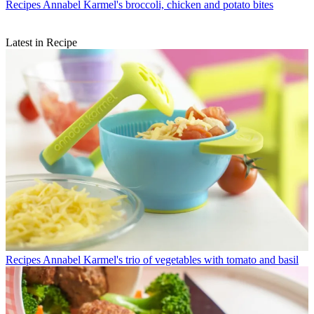
Recipes
Annabel Karmel's broccoli, chicken and potato bites
Latest in Recipe
Recipes
Annabel Karmel's trio of vegetables with tomato and basil