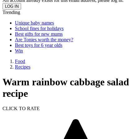
An account already exists for this email address, please log in.
Trending
Unique baby names
School fines for holidays
Best gifts for new mums
Are Tonies worth the money?
Best toys for 6 year olds
Win
Food
Recipes
Warm rainbow cabbage salad
recipe
CLICK TO RATE