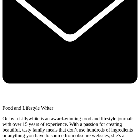
Food and Lifestyle Writer
Octavia Lillywhite is an award-winning food and lifestyle journalist
with over 15 years of experience. With a passion for creating
beautiful, tasty family meals that don’t use hundreds of ingredients
or anything you have to source from obscure websites, she’s a