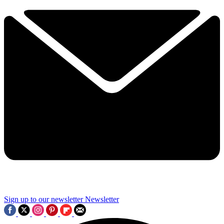
Sign up to our newsletter
Newsletter