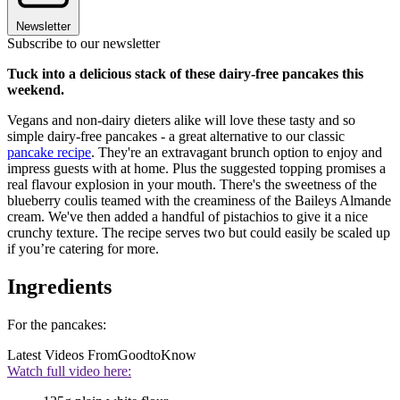
Newsletter
Subscribe to our newsletter
Tuck into a delicious stack of these dairy-free pancakes this
weekend.
Vegans and non-dairy dieters alike will love these tasty and so
simple dairy-free pancakes - a great alternative to our classic
pancake recipe
. They're an extravagant brunch option to enjoy and
impress guests with at home. Plus the suggested topping promises a
real flavour explosion in your mouth. There's the sweetness of the
blueberry coulis teamed with the creaminess of the Baileys Almande
cream. We've then added a handful of pistachios to give it a nice
crunchy texture. The recipe serves two but could easily be scaled up
if you’re catering for more.
Ingredients
For the pancakes:
Latest Videos From
GoodtoKnow
Watch full video here: