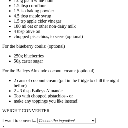
135g plain white flour
1.5 tbsp cornflour
1.5 tsp baking powder
4.5 tbsp maple syrup
1.5 tsp apple cider vinegar
180 ml oat or other non-dairy milk
4 tbsp olive oil
chopped pistachios, to serve (optional)
For the blueberry coulis: (optional)
250g blueberries
50g caster sugar
For the Baileys Almande coconut cream: (optional)
2 cans of coconut cream (put in the fridge to chill the night
before)
2 - 3 tbsp Baileys Almande
Top with chopped pistachios - or
make any toppings you like instead!
WEIGHT CONVERTER
I want to convert...