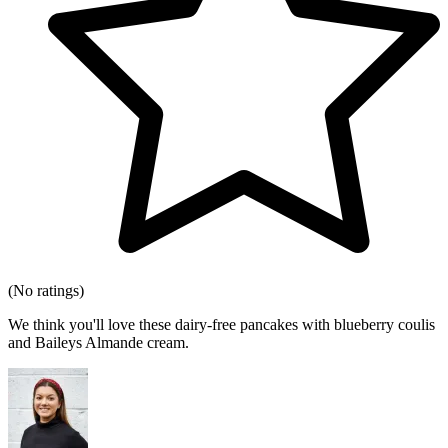
(No ratings)
We think you'll love these dairy-free pancakes with blueberry coulis
and Baileys Almande cream.