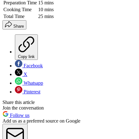
Preparation Time
15 mins
Cooking Time
10 mins
Total Time
25 mins
Share
Copy link
Facebook
X
Whatsapp
Pinterest
Share this article
Join the conversation
Follow us
Add us as a preferred source on Google