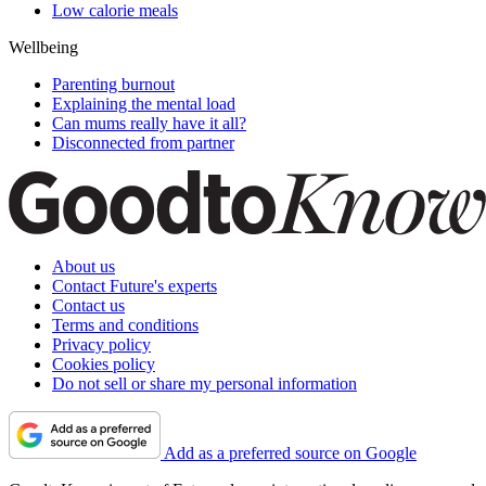
Low calorie meals
Wellbeing
Parenting burnout
Explaining the mental load
Can mums really have it all?
Disconnected from partner
About us
Contact Future's experts
Contact us
Terms and conditions
Privacy policy
Cookies policy
Do not sell or share my personal information
Add as a preferred source on Google