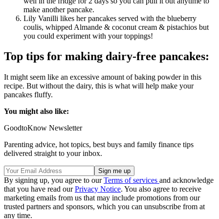
well in the fridge for 2 days so you can pull it out anytime to
make another pancake.
Lily Vanilli likes her pancakes served with the blueberry
coulis, whipped Almande & coconut cream & pistachios but
you could experiment with your toppings!
Top tips for making dairy-free pancakes:
It might seem like an excessive amount of baking powder in this
recipe. But without the dairy, this is what will help make your
pancakes fluffy.
You might also like:
GoodtoKnow Newsletter
Parenting advice, hot topics, best buys and family finance tips
delivered straight to your inbox.
By signing up, you agree to our
Terms of services
and acknowledge
that you have read our
Privacy Notice
. You also agree to receive
marketing emails from us that may include promotions from our
trusted partners and sponsors, which you can unsubscribe from at
any time.