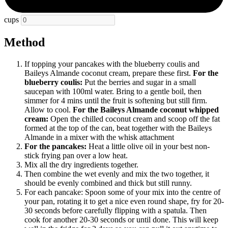
cups
Method
If topping your pancakes with the blueberry coulis and
Baileys Almande coconut cream, prepare these first.
For the
blueberry coulis:
Put the berries and sugar in a small
saucepan with 100ml water. Bring to a gentle boil, then
simmer for 4 mins until the fruit is softening but still firm.
Allow to cool.
For the Baileys Almande coconut whipped
cream:
Open the chilled coconut cream and scoop off the fat
formed at the top of the can, beat together with the Baileys
Almande in a mixer with the whisk attachment
For the pancakes:
Heat a little olive oil in your best non-
stick frying pan over a low heat.
Mix all the dry ingredients together.
Then combine the wet evenly and mix the two together, it
should be evenly combined and thick but still runny.
For each pancake: Spoon some of your mix into the centre of
your pan, rotating it to get a nice even round shape, fry for 20-
30 seconds before carefully flipping with a spatula. Then
cook for another 20-30 seconds or until done. This will keep