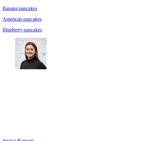
Banana pancakes
American pancakes
Blueberry pancakes
Jessica Ransom