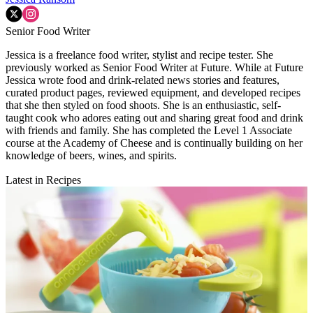
Senior Food Writer
Jessica is a freelance food writer, stylist and recipe tester. She
previously worked as Senior Food Writer at Future. While at Future
Jessica wrote food and drink-related news stories and features,
curated product pages, reviewed equipment, and developed recipes
that she then styled on food shoots. She is an enthusiastic, self-
taught cook who adores eating out and sharing great food and drink
with friends and family. She has completed the Level 1 Associate
course at the Academy of Cheese and is continually building on her
knowledge of beers, wines, and spirits.
Latest in Recipes