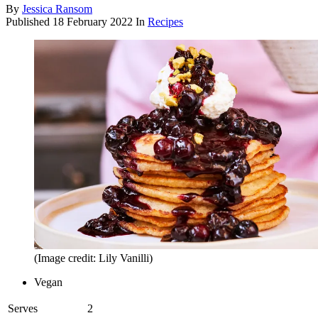
By
Jessica Ransom
Published
18 February 2022
In
Recipes
(Image credit: Lily Vanilli)
Vegan
Serves
2