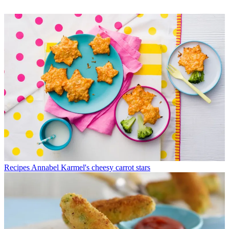
Recipes
Annabel Karmel's cheesy carrot stars