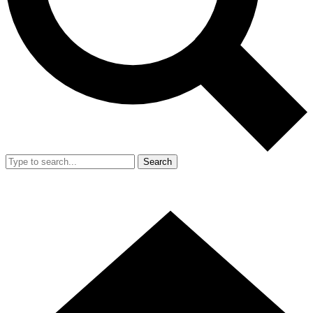
Search