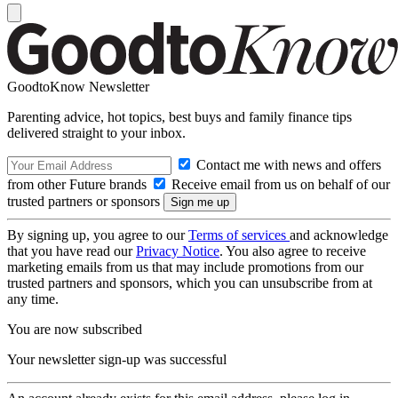
GoodtoKnow Newsletter
Parenting advice, hot topics, best buys and family finance tips
delivered straight to your inbox.
Contact me with news and offers
from other Future brands
Receive email from us on behalf of our
trusted partners or sponsors
By signing up, you agree to our
Terms of services
and acknowledge
that you have read our
Privacy Notice
. You also agree to receive
marketing emails from us that may include promotions from our
trusted partners and sponsors, which you can unsubscribe from at
any time.
You are now subscribed
Your newsletter sign-up was successful