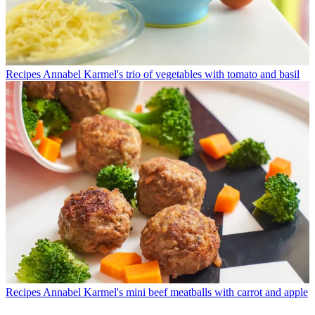
Recipes
Annabel Karmel's trio of vegetables with tomato and basil
Recipes
Annabel Karmel's mini beef meatballs with carrot and apple