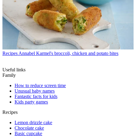
Recipes
Annabel Karmel's broccoli, chicken and potato bites
Useful links
Family
How to reduce screen time
Unusual baby names
Fantastic facts for kids
Kids party games
Recipes
Lemon drizzle cake
Chocolate cake
Basic cupcake