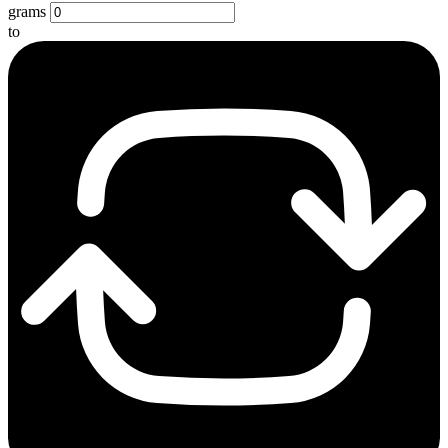
grams
to