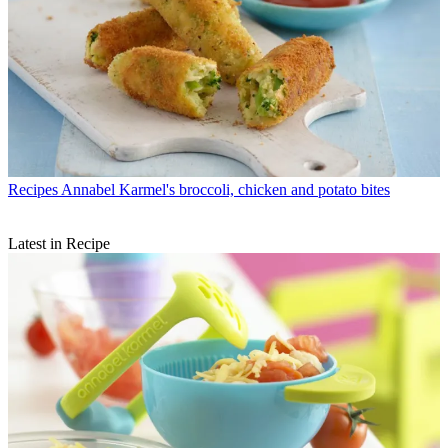
Recipes
Annabel Karmel's broccoli, chicken and potato bites
Latest in Recipe