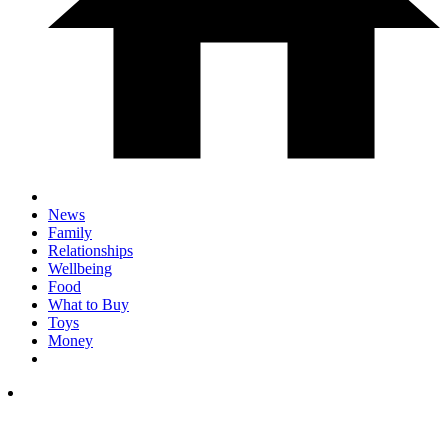
News
Family
Relationships
Wellbeing
Food
What to Buy
Toys
Money