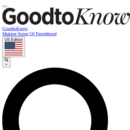
GoodtoKnow
Making Sense Of Parenthood
US Edition
×