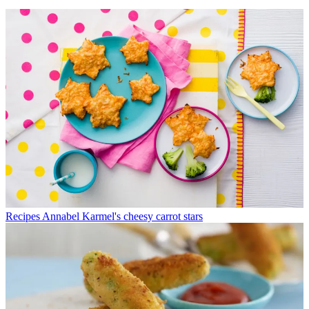
Recipes
Annabel Karmel's cheesy carrot stars