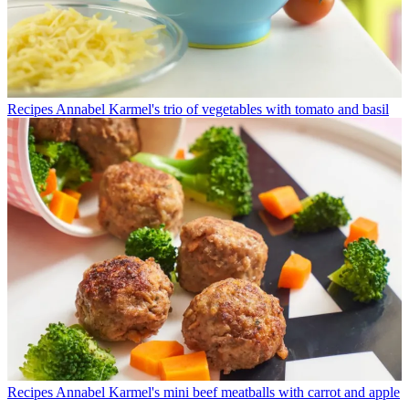
Recipes
Annabel Karmel's trio of vegetables with tomato and basil
Recipes
Annabel Karmel's mini beef meatballs with carrot and apple