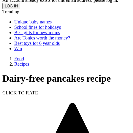
An account already exists for this email address, please log in.
Trending
Unique baby names
School fines for holidays
Best gifts for new mums
Are Tonies worth the money?
Best toys for 6 year olds
Win
Food
Recipes
Dairy-free pancakes recipe
CLICK TO RATE