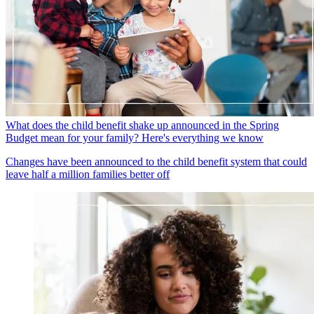
What does the child benefit shake up announced in the Spring
Budget mean for your family? Here's everything we know
Changes have been announced to the child benefit system that could
leave half a million families better off