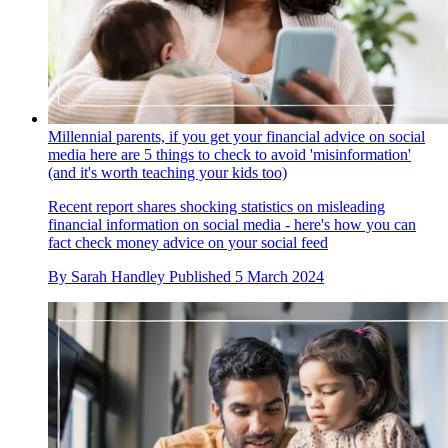
Millennial parents, if you get your financial advice on social
media here are 5 things to check to avoid 'misinformation'
(and it's worth teaching your kids too)
Recent report shares shocking statistics on misleading
financial information on social media - here's how you can
fact check money advice on your social feed
By
Sarah Handley
Published
5 March 2024