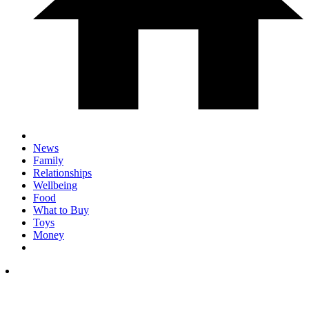
News
Family
Relationships
Wellbeing
Food
What to Buy
Toys
Money