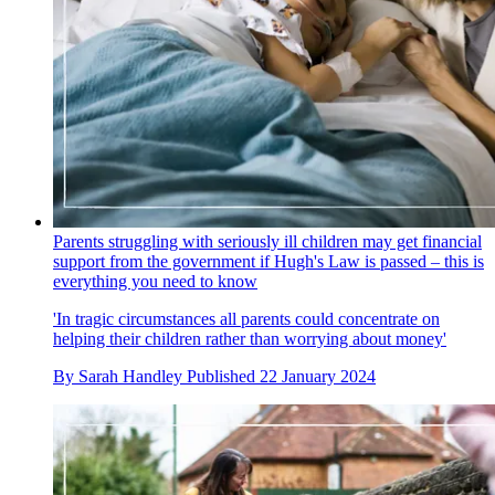
Parents struggling with seriously ill children may get financial
support from the government if Hugh's Law is passed – this is
everything you need to know
'In tragic circumstances all parents could concentrate on
helping their children rather than worrying about money'
By
Sarah Handley
Published
22 January 2024