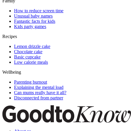
Family
How to reduce screen time
Unusual baby names
Fantastic facts for kids
Kids party games
Recipes
Lemon drizzle cake
Chocolate cake
Basic cupcake
Low calorie meals
Wellbeing
Parenting burnout
Explaining the mental load
Can mums really have it all?
Disconnected from partner