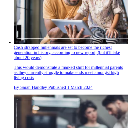
Cash-strapped millennials are set to become the richest
generation in history, according to new report, (but it'll take
about 20 years)
This would demonstrate a marked shift for millennial parents
as they currently struggle to make ends meet amongst high
living costs
By
Sarah Handley
Published
1 March 2024