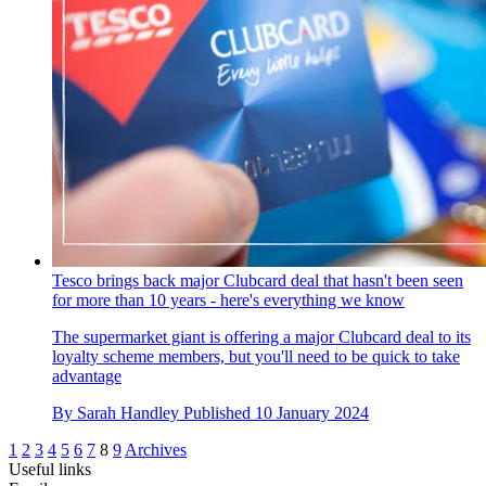
Tesco brings back major Clubcard deal that hasn't been seen
for more than 10 years - here's everything we know
The supermarket giant is offering a major Clubcard deal to its
loyalty scheme members, but you'll need to be quick to take
advantage
By
Sarah Handley
Published
10 January 2024
1
2
3
4
5
6
7
8
9
Archives
Useful links