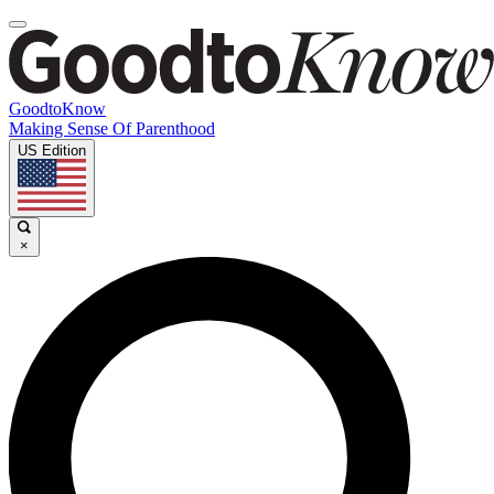
GoodtoKnow
Making Sense Of Parenthood
US Edition
×