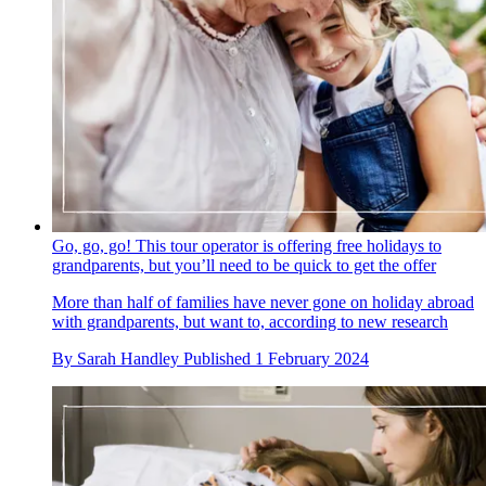
Go, go, go! This tour operator is offering free holidays to
grandparents, but you’ll need to be quick to get the offer
More than half of families have never gone on holiday abroad
with grandparents, but want to, according to new research
By
Sarah Handley
Published
1 February 2024