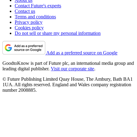
About us
Contact Future's experts
Contact us
Terms and conditions
Privacy policy
Cookies policy
Do not sell or share my personal information
Add as a preferred source on Google
GoodtoKnow is part of Future plc, an international media group and
leading digital publisher.
Visit our corporate site
.
© Future Publishing Limited Quay House, The Ambury, Bath BA1
1UA. All rights reserved. England and Wales company registration
number 2008885.