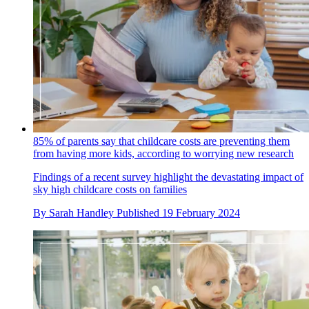
85% of parents say that childcare costs are preventing them
from having more kids, according to worrying new research
Findings of a recent survey highlight the devastating impact of
sky high childcare costs on families
By
Sarah Handley
Published
19 February 2024