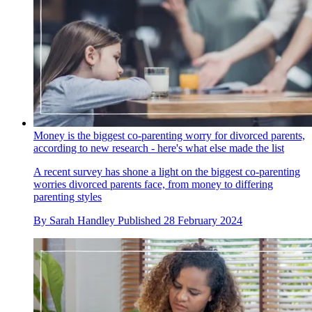
Money is the biggest co-parenting worry for divorced parents,
according to new research - here's what else made the list
A recent survey has shone a light on the biggest co-parenting
worries divorced parents face, from money to differing
parenting styles
By
Sarah Handley
Published
28 February 2024