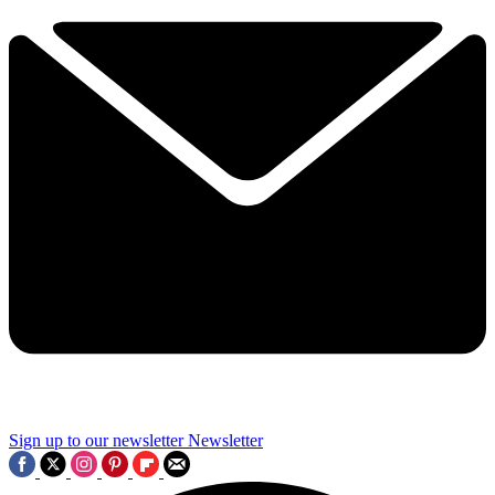
Sign up to our newsletter
Newsletter