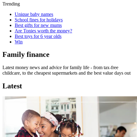
Trending
Unique baby names
School fines for holidays
Best gifts for new mums
Are Tonies worth the money?
Best toys for 6 year olds
Win
Family finance
Latest money news and advice for family life - from tax-free
childcare, to the cheapest supermarkets and the best value days out
Latest