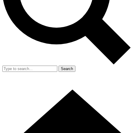
Search