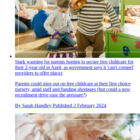
Stark warning for parents hoping to secure free childcare for
their 2-year old in April, as government says it 'can't compel'
providers to offer places
Parents could miss out on free childcare at their first choice
nursery, amid staff and funding shortages (but could a new
recruitment drive ease the pressure?)
By
Sarah Handley
Published
2 February 2024