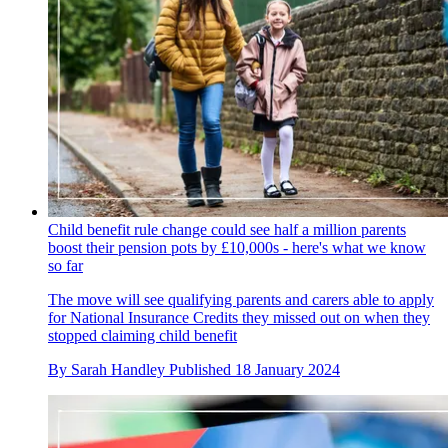
Child benefit rule change could see half a million parents
boost their pension pots by £10,000s - here's what we know
so far
The move will see qualifying parents and carers able to apply
for National Insurance Credits they missed out on when they
stopped claiming child benefit
By
Sarah Handley
Published
18 January 2024