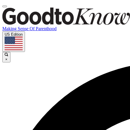
Making Sense Of Parenthood
US Edition
×