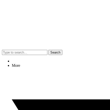
Search
More