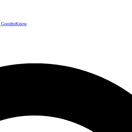
GoodtoKnow