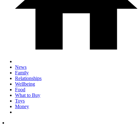
News
Family
Relationships
Wellbeing
Food
What to Buy
Toys
Money