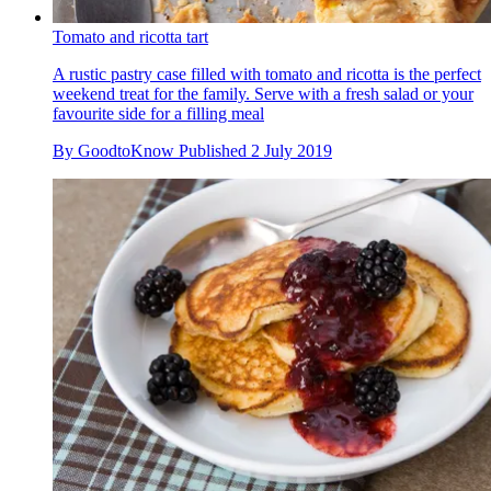
Tomato and ricotta tart
A rustic pastry case filled with tomato and ricotta is the perfect
weekend treat for the family. Serve with a fresh salad or your
favourite side for a filling meal
By
GoodtoKnow
Published
2 July 2019