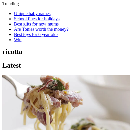
Trending
Unique baby names
School fines for holidays
Best gifts for new mums
Are Tonies worth the money?
Best toys for 6 year olds
Win
ricotta
Latest