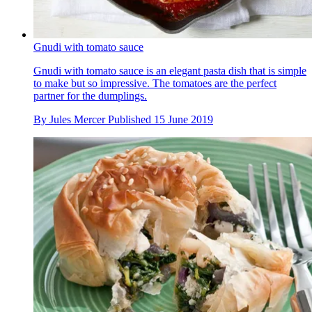
Gnudi with tomato sauce
Gnudi with tomato sauce is an elegant pasta dish that is simple
to make but so impressive. The tomatoes are the perfect
partner for the dumplings.
By
Jules Mercer
Published
15 June 2019