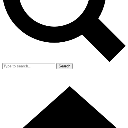
Search