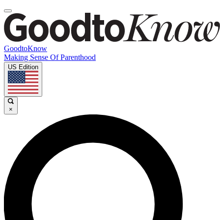
GoodtoKnow
Making Sense Of Parenthood
US Edition
×