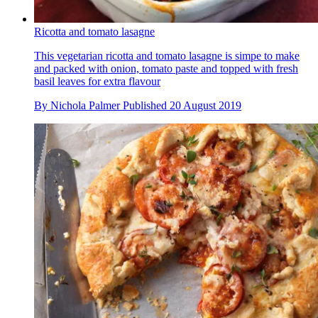
Ricotta and tomato lasagne
This vegetarian ricotta and tomato lasagne is simpe to make
and packed with onion, tomato paste and topped with fresh
basil leaves for extra flavour
By
Nichola Palmer
Published
20 August 2019