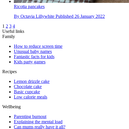
Ricotta pancakes
By
Octavia Lillywhite
Published
26 January 2022
1
2
3
4
Useful links
Family
How to reduce screen time
Unusual baby names
Fantastic facts for kids
Kids party games
Recipes
Lemon drizzle cake
Chocolate cake
Basic cupcake
Low calorie meals
Wellbeing
Parenting burnout
Explaining the mental load
Can mums really have it all?