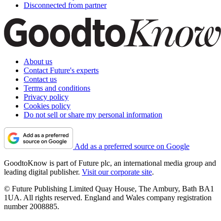
Disconnected from partner
About us
Contact Future's experts
Contact us
Terms and conditions
Privacy policy
Cookies policy
Do not sell or share my personal information
Add as a preferred source on Google
GoodtoKnow is part of Future plc, an international media group and
leading digital publisher.
Visit our corporate site
.
© Future Publishing Limited Quay House, The Ambury, Bath BA1
1UA. All rights reserved. England and Wales company registration
number 2008885.