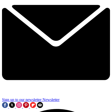
Sign up to our newsletter
Newsletter