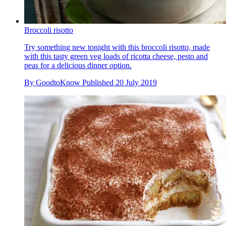
Broccoli risotto
Try something new tonight with this broccoli risotto, made
with this tasty green veg loads of ricotta cheese, pesto and
peas for a delicious dinner option.
By
GoodtoKnow
Published
20 July 2019