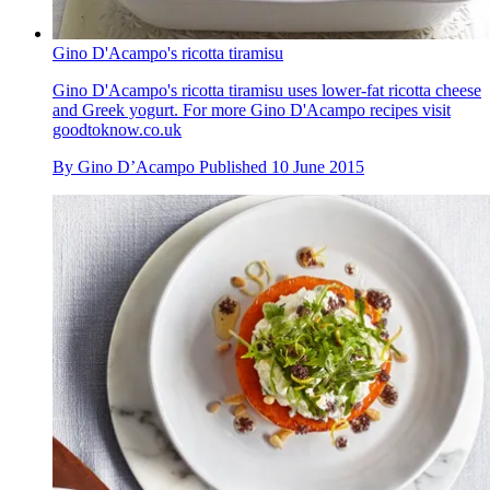
Gino D'Acampo's ricotta tiramisu
Gino D'Acampo's ricotta tiramisu uses lower-fat ricotta cheese
and Greek yogurt. For more Gino D'Acampo recipes visit
goodtoknow.co.uk
By
Gino D’Acampo
Published
10 June 2015