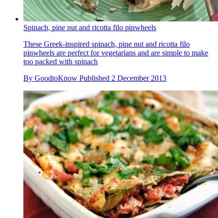
Spinach, pine nut and ricotta filo pinwheels
These Greek-inspired spinach, pine nut and ricotta filo
pinwheels are perfect for vegetarians and are simple to make
too packed with spinach
By
GoodtoKnow
Published
2 December 2013