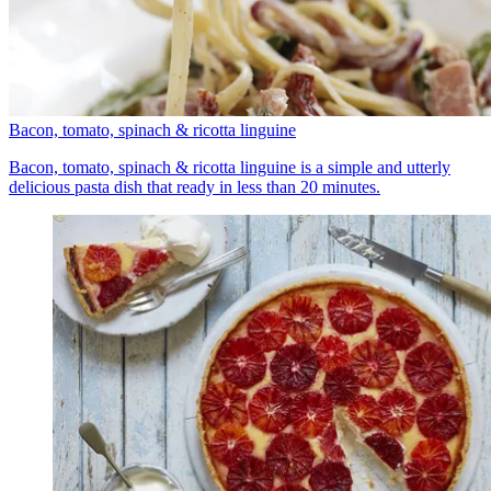
Bacon, tomato, spinach & ricotta linguine
Bacon, tomato, spinach & ricotta linguine is a simple and utterly
delicious pasta dish that ready in less than 20 minutes.