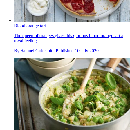
Blood orange tart
The queen of oranges gives this glorious blood orange tart a
royal feeling.
By
Samuel Goldsmith
Published
10 July 2020