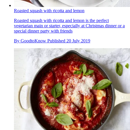
Roasted squash with ricotta and lemon
Roasted squash with ricotta and lemon is the perfect
vegetarian main or starter, especially at Christmas dinner or a
special dinner party with friends
By
GoodtoKnow
Published
20 July 2019