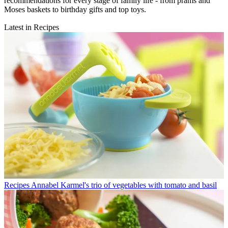
recommendations for every stage of family life - from prams and
Moses baskets to birthday gifts and top toys.
Latest in Recipes
Recipes
Annabel Karmel's trio of vegetables with tomato and basil