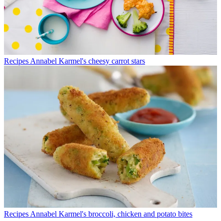
Recipes
Annabel Karmel's cheesy carrot stars
Recipes
Annabel Karmel's broccoli, chicken and potato bites