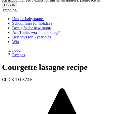
An account already exists for this email address, please log in.
Trending
Unique baby names
School fines for holidays
Best gifts for new mums
Are Tonies worth the money?
Best toys for 6 year olds
Win
Food
Recipes
Courgette lasagne recipe
CLICK TO RATE