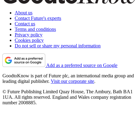
About us
Contact Future's experts
Contact us
Terms and conditions
Privacy policy
Cookies policy
Do not sell or share my personal information
Add as a preferred source on Google
GoodtoKnow is part of Future plc, an international media group and
leading digital publisher.
Visit our corporate site
.
© Future Publishing Limited Quay House, The Ambury, Bath BA1
1UA. All rights reserved. England and Wales company registration
number 2008885.