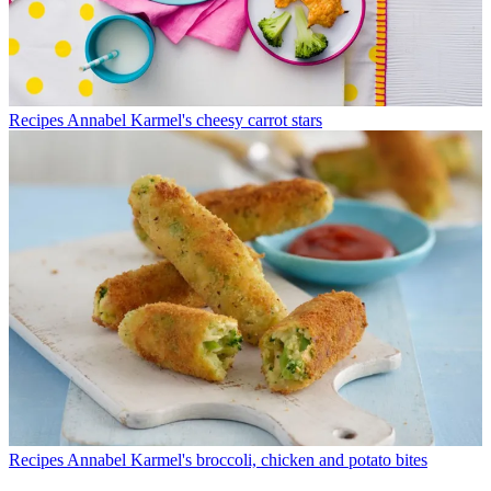
Recipes
Annabel Karmel's cheesy carrot stars
Recipes
Annabel Karmel's broccoli, chicken and potato bites