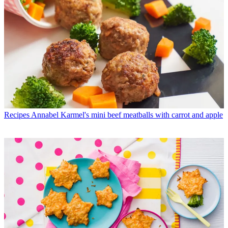
Recipes
Annabel Karmel's mini beef meatballs with carrot and apple