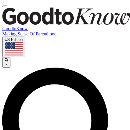
GoodtoKnow
Making Sense Of Parenthood
US Edition
×