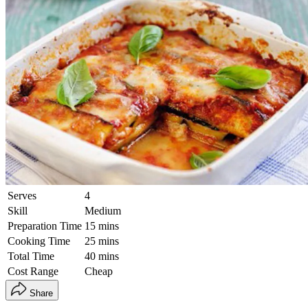
Serves
4
Skill
Medium
Preparation Time
15 mins
Cooking Time
25 mins
Total Time
40 mins
Cost Range
Cheap
Share