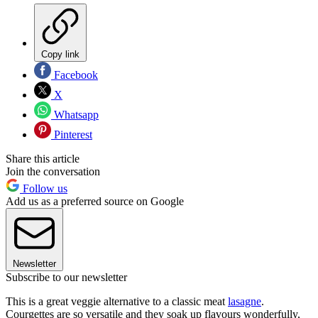
Copy link
Facebook
X
Whatsapp
Pinterest
Share this article
Join the conversation
Follow us
Add us as a preferred source on Google
Newsletter
Subscribe to our newsletter
This is a great veggie alternative to a classic meat
lasagne
.
Courgettes are so versatile and they soak up flavours wonderfully,