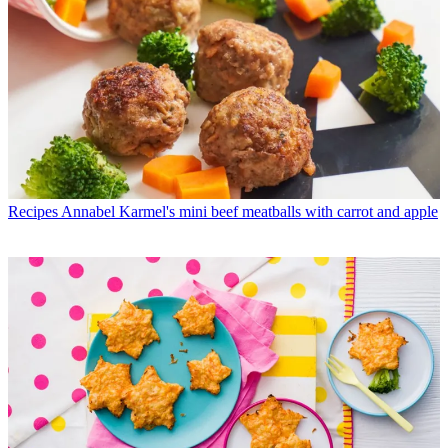
Recipes
Annabel Karmel's mini beef meatballs with carrot and apple