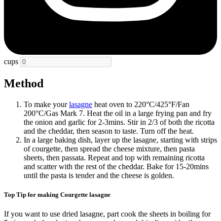
cups
Method
To make your
lasagne
heat oven to 220°C/425°F/Fan
200°C/Gas Mark 7. Heat the oil in a large frying pan and fry
the onion and garlic for 2-3mins. Stir in 2/3 of both the ricotta
and the cheddar, then season to taste. Turn off the heat.
In a large baking dish, layer up the lasagne, starting with strips
of courgette, then spread the cheese mixture, then pasta
sheets, then passata. Repeat and top with remaining ricotta
and scatter with the rest of the cheddar. Bake for 15-20mins
until the pasta is tender and the cheese is golden.
Top Tip for making Courgette lasagne
If you want to use dried lasagne, part cook the sheets in boiling for