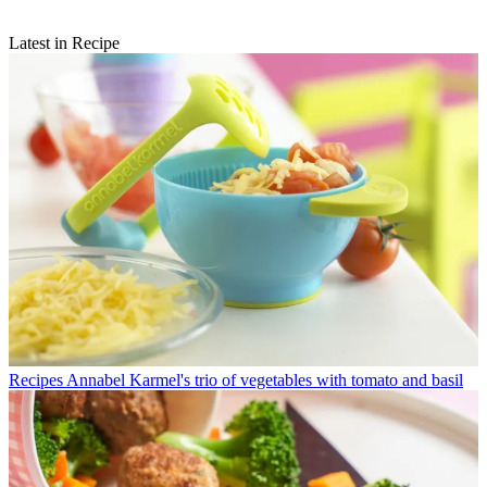
Latest in Recipe
Recipes
Annabel Karmel's trio of vegetables with tomato and basil