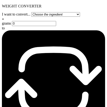
WEIGHT CONVERTER
I want to convert...
grams
to