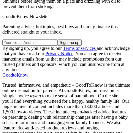
5minutes before laying them on a plate and drizzling with oil to
prevent them from sticking.
GoodtoKnow Newsletter
Parenting advice, hot topics, best buys and family finance tips
delivered straight to your inbox.
By signing up, you agree to our
Terms of services
and acknowledge
that you have read our
Privacy Notice
. You also agree to receive
marketing emails from us that may include promotions from our
trusted partners and sponsors, which you can unsubscribe from at
any time.
GoodtoKnow
Trusted, informative, and empathetic – GoodToKnow is the ultimate
online destination for parents. At GoodtoKnow, our mission is
'simple': we're
trying
to make sense of parenthood. On the site,
you'll find everything you need for a happy, healthy family life. Our
huge archive of content includes more than 18,000 articles and
1,500 how-to videos. These include expert-backed advice features
on parenting, dealing with relationship changes after having a baby,
self-care for mums and managing your family finances. We also
feature tried-and-tested product reviews and buying