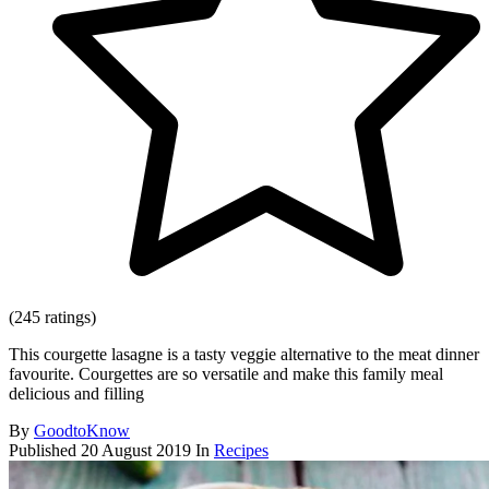
(245 ratings)
This courgette lasagne is a tasty veggie alternative to the meat dinner
favourite. Courgettes are so versatile and make this family meal
delicious and filling
By
GoodtoKnow
Published
20 August 2019
In
Recipes