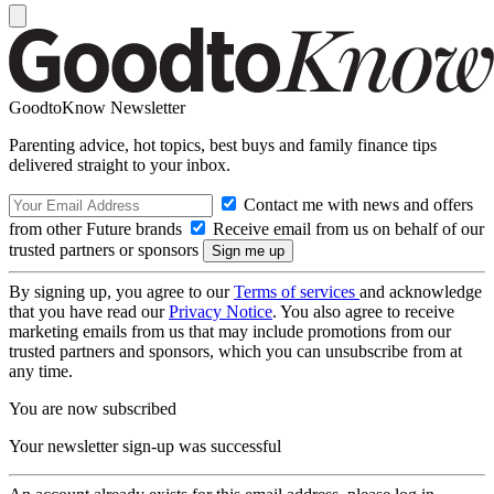
GoodtoKnow Newsletter
Parenting advice, hot topics, best buys and family finance tips
delivered straight to your inbox.
Contact me with news and offers
from other Future brands
Receive email from us on behalf of our
trusted partners or sponsors
By signing up, you agree to our
Terms of services
and acknowledge
that you have read our
Privacy Notice
. You also agree to receive
marketing emails from us that may include promotions from our
trusted partners and sponsors, which you can unsubscribe from at
any time.
You are now subscribed
Your newsletter sign-up was successful