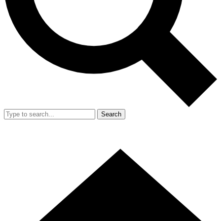
Search