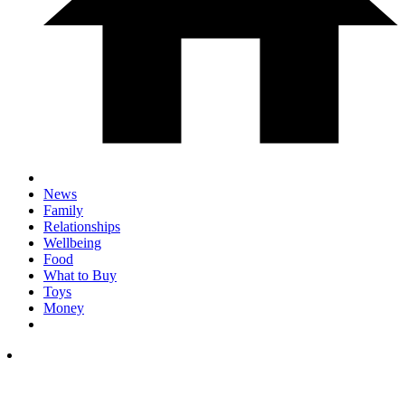
News
Family
Relationships
Wellbeing
Food
What to Buy
Toys
Money