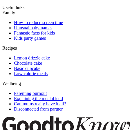
Useful links
Family
How to reduce screen time
Unusual baby names
Fantastic facts for kids
Kids party games
Recipes
Lemon drizzle cake
Chocolate cake
Basic cupcake
Low calorie meals
Wellbeing
Parenting burnout
Explaining the mental load
Can mums really have it all?
Disconnected from partner