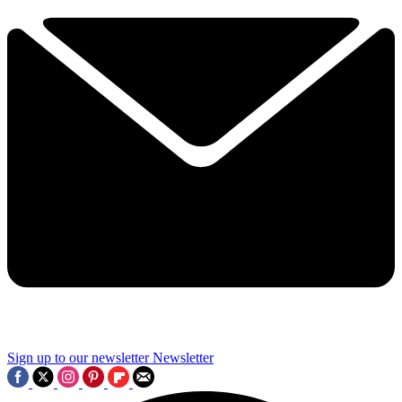
Sign up to our newsletter
Newsletter