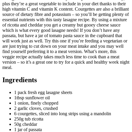
plus they’re a great vegetable to include in your diet thanks to their
high vitamin C and vitamin K content. Courgettes are also a brilliant
source of dietary fibre and potassium – so you’ll be getting plenty of
essential nutrients with this tasty lasagne recipe. By using a mixture
of ricotta and cheddar you get a creamy but gooey cheese sauce
which is what every good lasagne needs! If you don’t have any
passata, but have a jar of tomato pasta sauce in the cupboard that
will work just as well. Try this one if you’re feeding a vegetarian or
are just trying to cut down on your meat intake and you may well
find yourself preferring it to a meat version. What’s more, this
veggie recipe actually takes much less time to cook than a meat
version – so it’s a great one to try for a quick and healthy week night
meal.
Ingredients
1 pack fresh egg lasagne sheets
1tbsp sunflower oil
1 onion, finely chopped
2 garlic cloves, crushed
6 courgettes, sliced into long strips using a mandolin
250g tub ricotta
50g cheddar
1 jar of passata