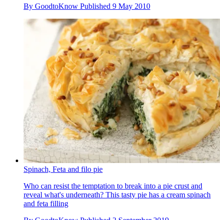
By
GoodtoKnow
Published
9 May 2010
Spinach, Feta and filo pie
Who can resist the temptation to break into a pie crust and
reveal what's underneath? This tasty pie has a cream spinach
and feta filling