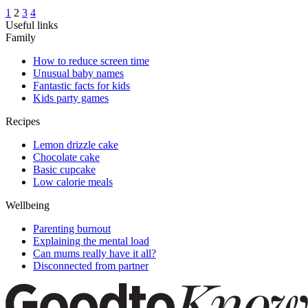
1
2
3
4
Useful links
Family
How to reduce screen time
Unusual baby names
Fantastic facts for kids
Kids party games
Recipes
Lemon drizzle cake
Chocolate cake
Basic cupcake
Low calorie meals
Wellbeing
Parenting burnout
Explaining the mental load
Can mums really have it all?
Disconnected from partner