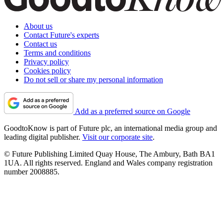
About us
Contact Future's experts
Contact us
Terms and conditions
Privacy policy
Cookies policy
Do not sell or share my personal information
Add as a preferred source on Google
GoodtoKnow is part of Future plc, an international media group and
leading digital publisher.
Visit our corporate site
.
© Future Publishing Limited Quay House, The Ambury, Bath BA1
1UA. All rights reserved. England and Wales company registration
number 2008885.