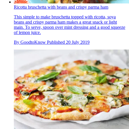
Ricotta bruschetta with beans and crispy parma ham
This simple to make bruschetta topped with ricotta, soya
beans and crispy parma ham makes a great snack or light
main. To serve, spoon over mint dressing and a good squeeze
of lemon juice.
By
GoodtoKnow
Published
20 July 2019