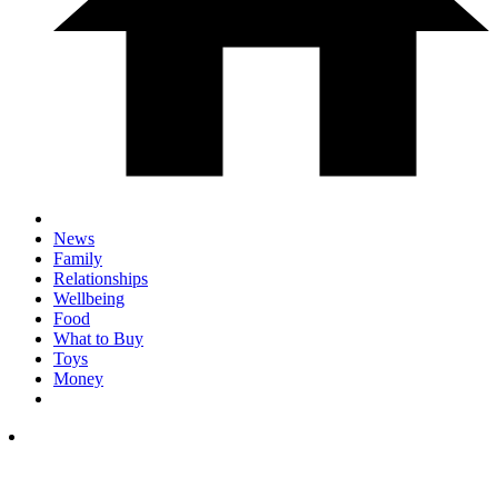
News
Family
Relationships
Wellbeing
Food
What to Buy
Toys
Money