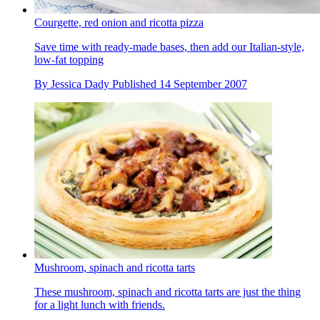
Courgette, red onion and ricotta pizza
Save time with ready-made bases, then add our Italian-style,
low-fat topping
By
Jessica Dady
Published
14 September 2007
Mushroom, spinach and ricotta tarts
These mushroom, spinach and ricotta tarts are just the thing
for a light lunch with friends.