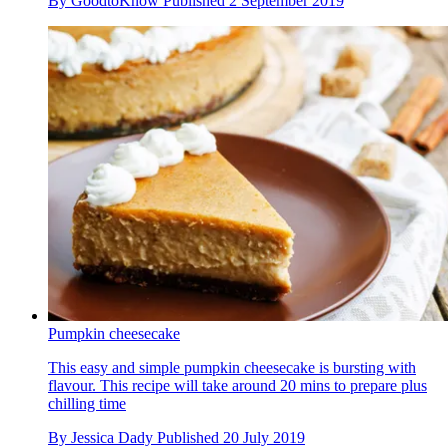
By
GoodtoKnow
Published
2 September 2019
Pumpkin cheesecake
This easy and simple pumpkin cheesecake is bursting with
flavour. This recipe will take around 20 mins to prepare plus
chilling time
By
Jessica Dady
Published
20 July 2019