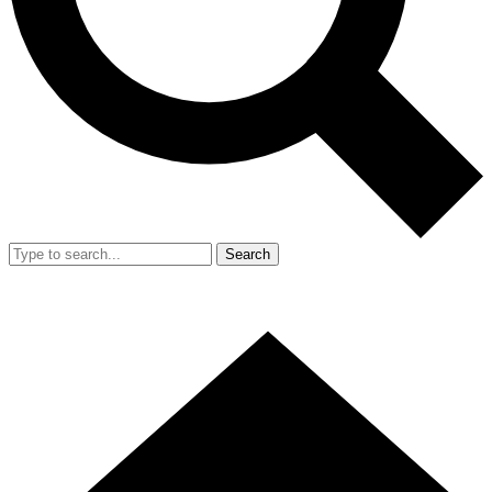
Search