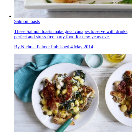
Salmon toasts
These Salmon toasts make great canapes to serve with drinks,
perfect and stress free party food for new years eve.
By
Nichola Palmer
Published
4 May 2014