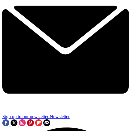
Sign up to our newsletter
Newsletter