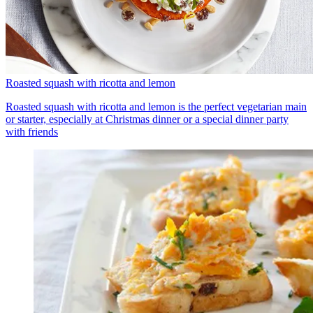
Roasted squash with ricotta and lemon
Roasted squash with ricotta and lemon is the perfect vegetarian main
or starter, especially at Christmas dinner or a special dinner party
with friends