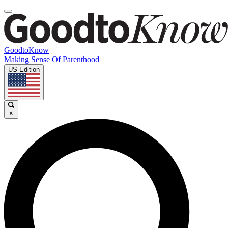
GoodtoKnow
Making Sense Of Parenthood
US Edition
×