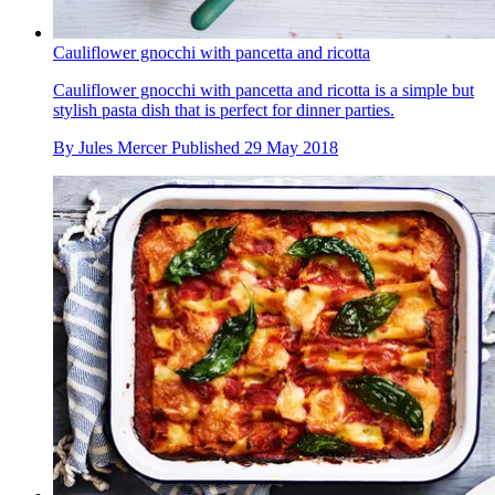
Cauliflower gnocchi with pancetta and ricotta
Cauliflower gnocchi with pancetta and ricotta is a simple but
stylish pasta dish that is perfect for dinner parties.
By
Jules Mercer
Published
29 May 2018