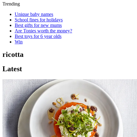
Trending
Unique baby names
School fines for holidays
Best gifts for new mums
Are Tonies worth the money?
Best toys for 6 year olds
Win
ricotta
Latest