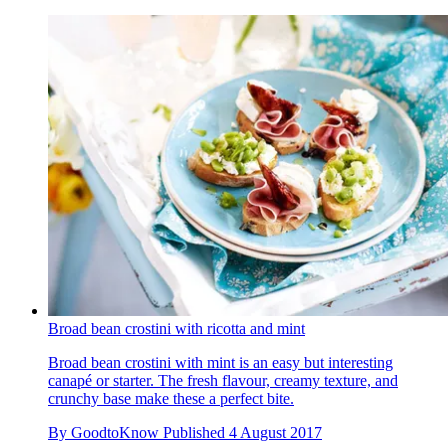
Broad bean crostini with ricotta and mint
Broad bean crostini with mint is an easy but interesting
canapé or starter. The fresh flavour, creamy texture, and
crunchy base make these a perfect bite.
By
GoodtoKnow
Published
4 August 2017