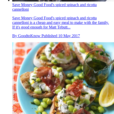
Save Money Good Food's spiced spinach and ricotta
cannelloni
Save Money Good Food's spiced spinach and ricotta
cannelloni is a cheap and easy meal to make with the family.
If it's good enough for Matt Tebutt...
By
GoodtoKnow
Published
10 May 2017