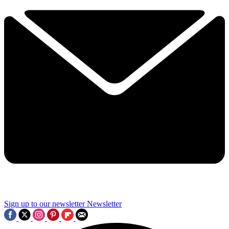
Sign up to our newsletter
Newsletter