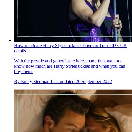
How much are Harry Styles tickets? Love on Tour 2023 UK
details
With the presale and general sale here, many fans want to
know how much are Harry Styles tickets and when you can
buy them.
By
Emily Stedman
Last updated
26 September 2022