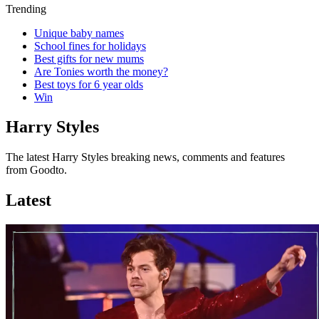
Trending
Unique baby names
School fines for holidays
Best gifts for new mums
Are Tonies worth the money?
Best toys for 6 year olds
Win
Harry Styles
The latest Harry Styles breaking news, comments and features
from Goodto.
Latest