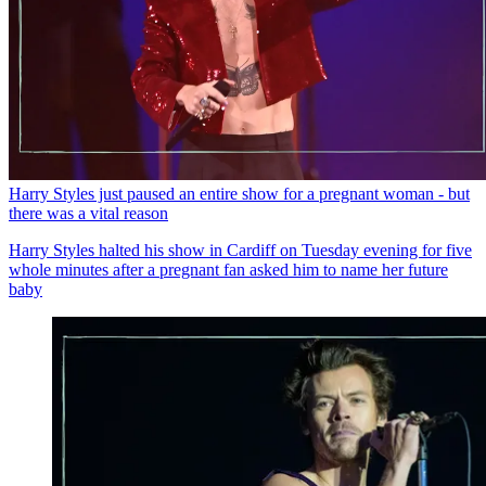
Harry Styles just paused an entire show for a pregnant woman - but
there was a vital reason
Harry Styles halted his show in Cardiff on Tuesday evening for five
whole minutes after a pregnant fan asked him to name her future
baby