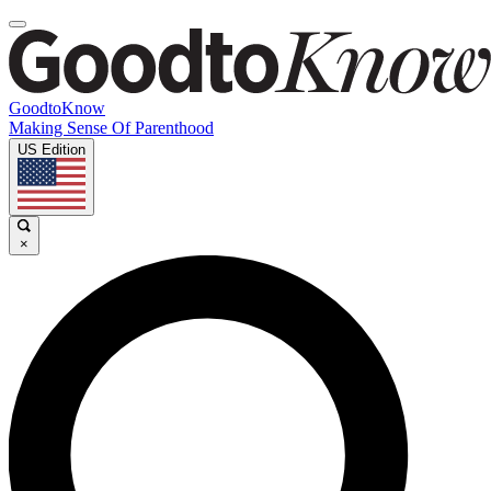
GoodtoKnow
Making Sense Of Parenthood
US Edition
×