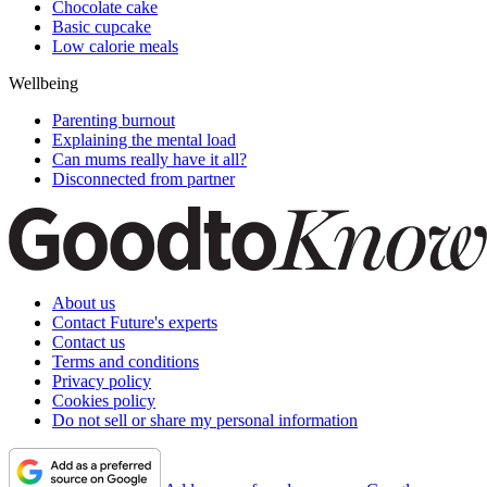
Chocolate cake
Basic cupcake
Low calorie meals
Wellbeing
Parenting burnout
Explaining the mental load
Can mums really have it all?
Disconnected from partner
About us
Contact Future's experts
Contact us
Terms and conditions
Privacy policy
Cookies policy
Do not sell or share my personal information