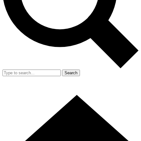
Search