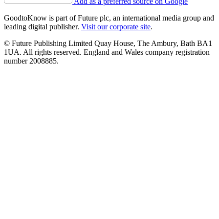
Add as a preferred source on Google
GoodtoKnow is part of Future plc, an international media group and
leading digital publisher.
Visit our corporate site
.
© Future Publishing Limited Quay House, The Ambury, Bath BA1
1UA. All rights reserved. England and Wales company registration
number 2008885.