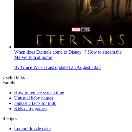
When does Eternals come to Disney+? How to stream the
Marvel film at home
By
Grace Walsh
Last updated
25 August 2022
Useful links
Family
How to reduce screen time
Unusual baby names
Fantastic facts for kids
Kids party games
Recipes
Lemon drizzle cake