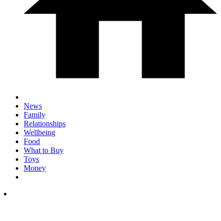
News
Family
Relationships
Wellbeing
Food
What to Buy
Toys
Money