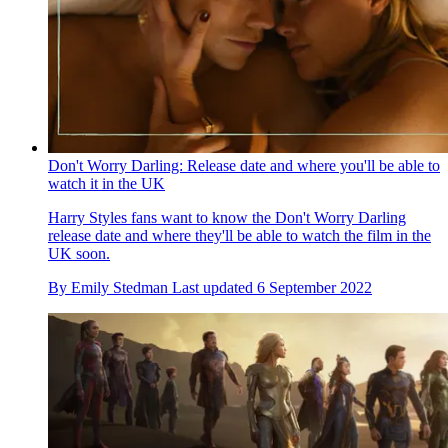
Don't Worry Darling: Release date and where you'll be able to
watch it in the UK
Harry Styles fans want to know the Don't Worry Darling
release date and where they'll be able to watch the film in the
UK soon.
By
Emily Stedman
Last updated
6 September 2022