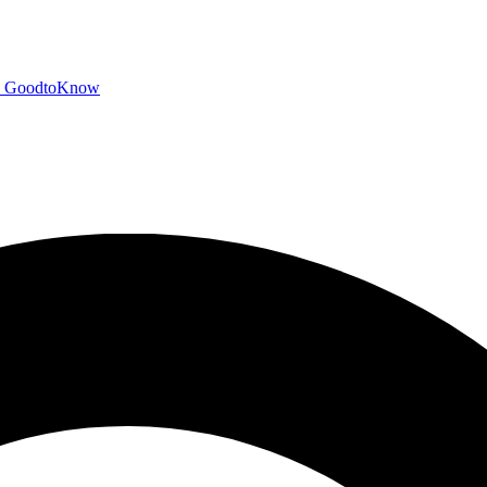
GoodtoKnow