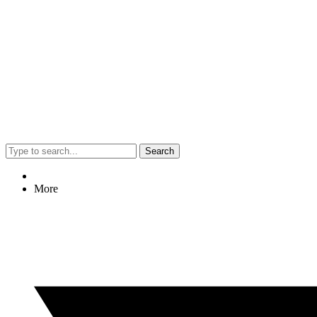
Search
More