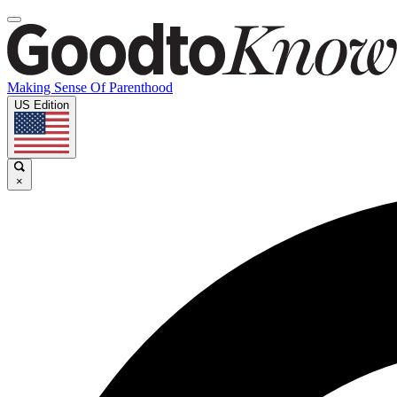
Making Sense Of Parenthood
US Edition
×