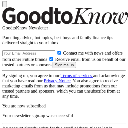
GoodtoKnow Newsletter
Parenting advice, hot topics, best buys and family finance tips
delivered straight to your inbox.
Contact me with news and offers
from other Future brands
Receive email from us on behalf of our
trusted partners or sponsors
By signing up, you agree to our
Terms of services
and acknowledge
that you have read our
Privacy Notice
. You also agree to receive
marketing emails from us that may include promotions from our
trusted partners and sponsors, which you can unsubscribe from at
any time.
You are now subscribed
Your newsletter sign-up was successful