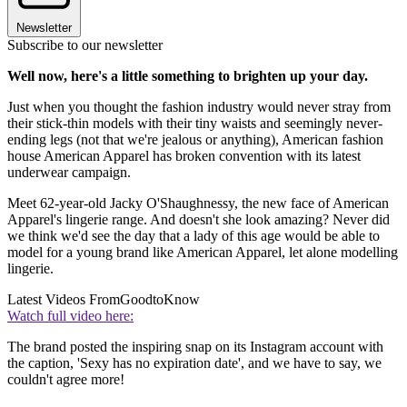
Newsletter
Subscribe to our newsletter
Well now, here's a little something to brighten up your day.
Just when you thought the fashion industry would never stray from
their stick-thin models with their tiny waists and seemingly never-
ending legs (not that we're jealous or anything), American fashion
house American Apparel has broken convention with its latest
underwear campaign.
Meet 62-year-old Jacky O'Shaughnessy, the new face of American
Apparel's lingerie range. And doesn't she look amazing? Never did
we think we'd see the day that a lady of this age would be able to
model for a young brand like American Apparel, let alone modelling
lingerie.
Latest Videos From
GoodtoKnow
Watch full video here:
The brand posted the inspiring snap on its Instagram account with
the caption, 'Sexy has no expiration date', and we have to say, we
couldn't agree more!