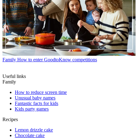
Family
How to enter GoodtoKnow competitions
Useful links
Family
How to reduce screen time
Unusual baby names
Fantastic facts for kids
Kids party games
Recipes
Lemon drizzle cake
Chocolate cake