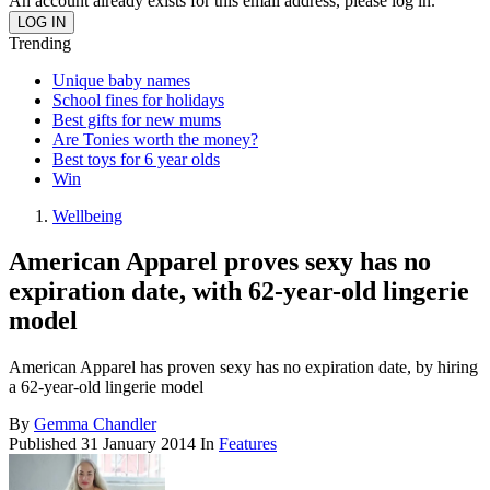
An account already exists for this email address, please log in.
Trending
Unique baby names
School fines for holidays
Best gifts for new mums
Are Tonies worth the money?
Best toys for 6 year olds
Win
Wellbeing
American Apparel proves sexy has no
expiration date, with 62-year-old lingerie
model
American Apparel has proven sexy has no expiration date, by hiring
a 62-year-old lingerie model
By
Gemma Chandler
Published
31 January 2014
In
Features