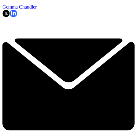
Gemma Chandler