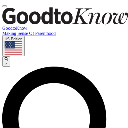
GoodtoKnow
Making Sense Of Parenthood
US Edition
×