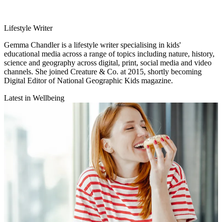
Lifestyle Writer
Gemma Chandler is a lifestyle writer specialising in kids'
educational media across a range of topics including nature, history,
science and geography across digital, print, social media and video
channels. She joined Creature & Co. at 2015, shortly becoming
Digital Editor of National Geographic Kids magazine.
Latest in Wellbeing