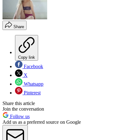
Share
Copy link
Facebook
X
Whatsapp
Pinterest
Share this article
Join the conversation
Follow us
Add us as a preferred source on Google