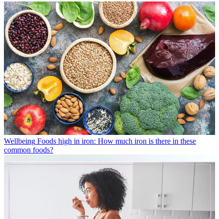
Wellbeing
Foods high in iron: How much iron is there in these
common foods?