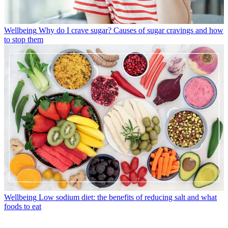
Wellbeing
Why do I crave sugar? Causes of sugar cravings and how
to stop them
Wellbeing
Low sodium diet: the benefits of reducing salt and what
foods to eat