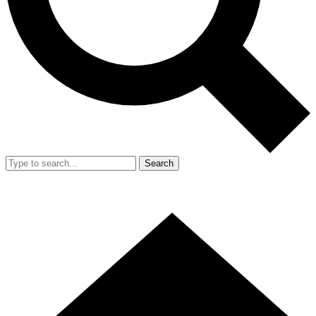
Search