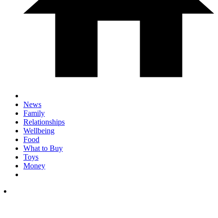
News
Family
Relationships
Wellbeing
Food
What to Buy
Toys
Money