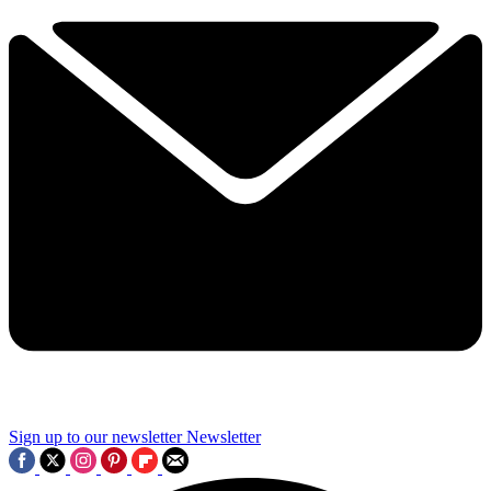
Sign up to our newsletter
Newsletter