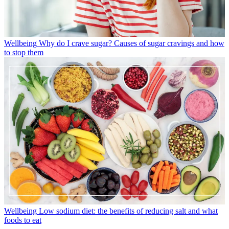
Wellbeing
Why do I crave sugar? Causes of sugar cravings and how
to stop them
Wellbeing
Low sodium diet: the benefits of reducing salt and what
foods to eat