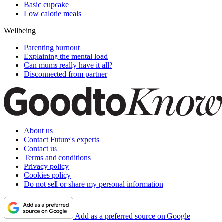
Basic cupcake
Low calorie meals
Wellbeing
Parenting burnout
Explaining the mental load
Can mums really have it all?
Disconnected from partner
About us
Contact Future's experts
Contact us
Terms and conditions
Privacy policy
Cookies policy
Do not sell or share my personal information
Add as a preferred source on Google