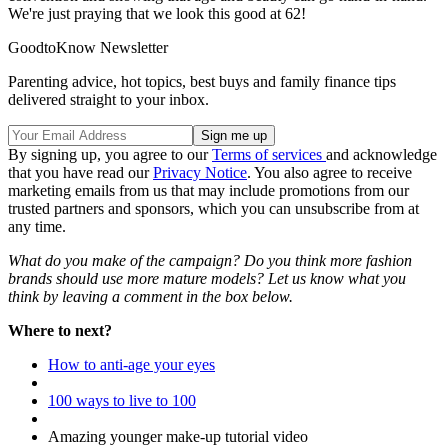
We're just praying that we look this good at 62!
GoodtoKnow Newsletter
Parenting advice, hot topics, best buys and family finance tips
delivered straight to your inbox.
By signing up, you agree to our
Terms of services
and acknowledge
that you have read our
Privacy Notice
. You also agree to receive
marketing emails from us that may include promotions from our
trusted partners and sponsors, which you can unsubscribe from at
any time.
What do you make of the campaign? Do you think more fashion
brands should use more mature models? Let us know what you
think by leaving a comment in the box below.
Where to next?
How to anti-age your eyes
100 ways to live to 100
Amazing younger make-up tutorial video