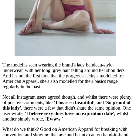
The model is seen wearing the brand's lacy bandeau-style
underwear, with her long, grey hair falling around her shoulders.
And it's not the first time that the gorgeous Jacky's modelled for
American Apparel, she's also modelled for their basics range
regularly in the past.
Not all Instagram users agreed though, and whilst there were plenty
of positive comments, like
'This is so beautiful'
, and
'So proud of
this lady'
, there were a few that didn't share the same opinion. One
user wrote,
'I believe sexy does have an expiration date'
, whilst
another simply wrote,
'Ewww.'
What do we think? Good on American Apparel for breaking with
convention and showing that age and beauty can go hand-in-hand.