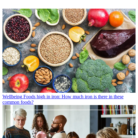
Wellbeing
Foods high in iron: How much iron is there in these
common foods?