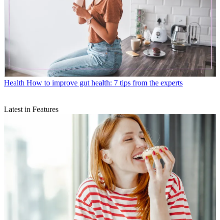
Health
How to improve gut health: 7 tips from the experts
Latest in Features