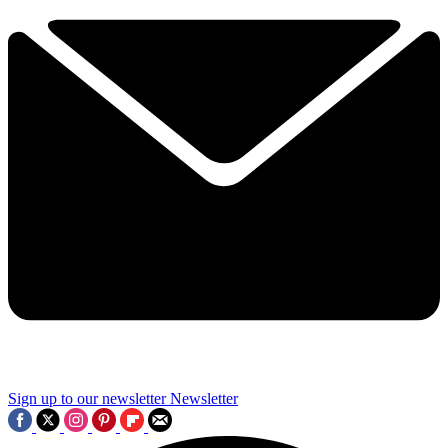
Sign up to our newsletter
Newsletter