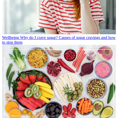
Wellbeing
Why do I crave sugar? Causes of sugar cravings and how
to stop them