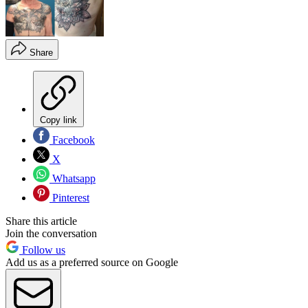
Share
Copy link
Facebook
X
Whatsapp
Pinterest
Share this article
Join the conversation
Follow us
Add us as a preferred source on Google