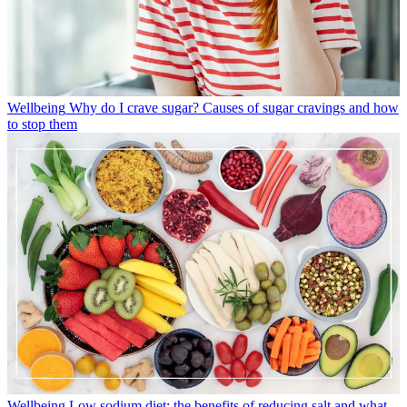
Wellbeing
Why do I crave sugar? Causes of sugar cravings and how
to stop them
Wellbeing
Low sodium diet: the benefits of reducing salt and what