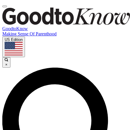
GoodtoKnow
Making Sense Of Parenthood
US Edition
×