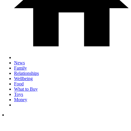
News
Family
Relationships
Wellbeing
Food
What to Buy
Toys
Money