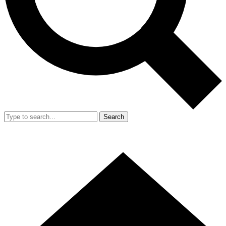
Search