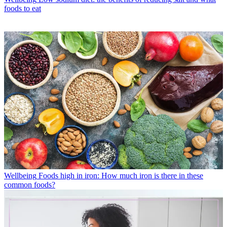
foods to eat
Wellbeing
Foods high in iron: How much iron is there in these
common foods?