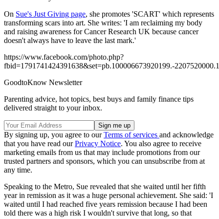
On
Sue's Just Giving page
, she promotes 'SCART' which represents
transforming scars into art. She writes: 'I am reclaiming my body
and raising awareness for Cancer Research UK because cancer
doesn't always have to leave the last mark.'
https://www.facebook.com/photo.php?
fbid=1791741424391638&set=pb.100006673920199.-2207520000.1
GoodtoKnow Newsletter
Parenting advice, hot topics, best buys and family finance tips
delivered straight to your inbox.
By signing up, you agree to our
Terms of services
and acknowledge
that you have read our
Privacy Notice
. You also agree to receive
marketing emails from us that may include promotions from our
trusted partners and sponsors, which you can unsubscribe from at
any time.
Speaking to the Metro, Sue revealed that she waited until her fifth
year in remission as it was a huge personal achievement. She said: 'I
waited until I had reached five years remission because I had been
told there was a high risk I wouldn't survive that long, so that