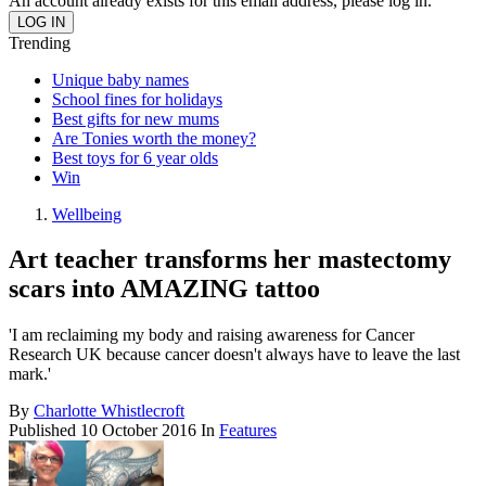
An account already exists for this email address, please log in.
Trending
Unique baby names
School fines for holidays
Best gifts for new mums
Are Tonies worth the money?
Best toys for 6 year olds
Win
Wellbeing
Art teacher transforms her mastectomy
scars into AMAZING tattoo
'I am reclaiming my body and raising awareness for Cancer
Research UK because cancer doesn't always have to leave the last
mark.'
By
Charlotte Whistlecroft
Published
10 October 2016
In
Features