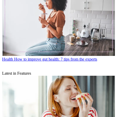
Health
How to improve gut health: 7 tips from the experts
Latest in Features