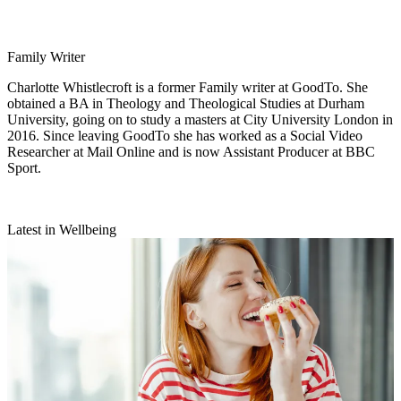
Family Writer
Charlotte Whistlecroft is a former Family writer at GoodTo. She
obtained a BA in Theology and Theological Studies at Durham
University, going on to study a masters at City University London in
2016. Since leaving GoodTo she has worked as a Social Video
Researcher at Mail Online and is now Assistant Producer at BBC
Sport.
Latest in Wellbeing