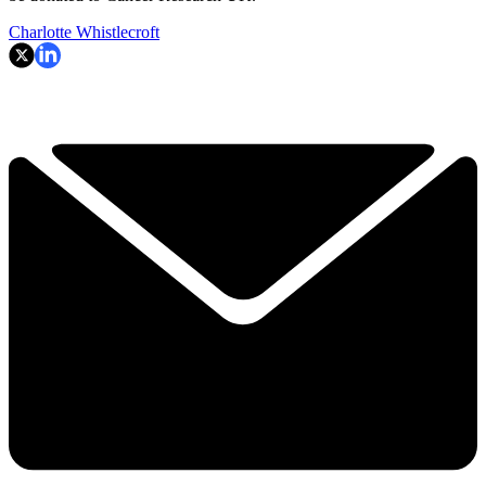
Charlotte Whistlecroft