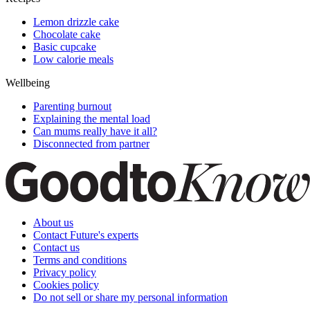
Lemon drizzle cake
Chocolate cake
Basic cupcake
Low calorie meals
Wellbeing
Parenting burnout
Explaining the mental load
Can mums really have it all?
Disconnected from partner
About us
Contact Future's experts
Contact us
Terms and conditions
Privacy policy
Cookies policy
Do not sell or share my personal information