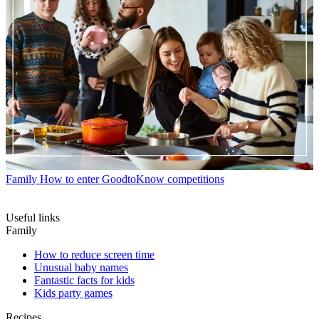
Family
How to enter GoodtoKnow competitions
Useful links
Family
How to reduce screen time
Unusual baby names
Fantastic facts for kids
Kids party games
Recipes