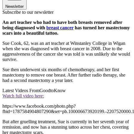
Newsletter
Subscribe to our newsletter
An art teacher who had to have both breasts removed after
being diagnosed with
breast cancer
has turned her mastectomy
scars into a beautiful tattoo.
Sue Cook, 62, was an art teacher at Winstanley College in Wigan
when she was diagnosed with breast cancer in 2008. Due to the
aggressiveness of the cancer she was told is was unlikely she would
survive.
Sue then underwent six months of chemotherapy, and her first
mastectomy to remove one breast. After further radio therapy, she
had a second mastectomy a year later.
Latest Videos From
GoodtoKnow
Watch full video here:
https://www.facebook.com/photo.php?
fbid=1787584904807290&set=pb.100006673920199.-2207520000.1
But after gruelling treatment, Sue is currently in her seventh year of
remission, and now has a stunning tattoo across her chest, covering
her mastectomy scars.