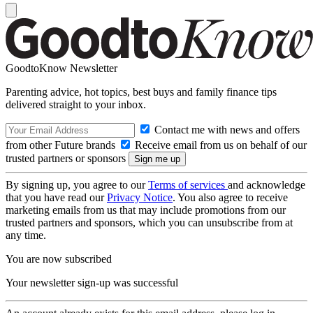
GoodtoKnow Newsletter
Parenting advice, hot topics, best buys and family finance tips
delivered straight to your inbox.
Contact me with news and offers
from other Future brands
Receive email from us on behalf of our
trusted partners or sponsors
By signing up, you agree to our
Terms of services
and acknowledge
that you have read our
Privacy Notice
. You also agree to receive
marketing emails from us that may include promotions from our
trusted partners and sponsors, which you can unsubscribe from at
any time.
You are now subscribed
Your newsletter sign-up was successful