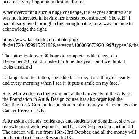
became a very important milestone for me.'
After overcoming such a huge challenge, the teacher admitted she
was not interested in having her breasts reconstructed. She said: 'I
had already lived through a big enough battle, now was the time to
acknowledge the fight.
https://www.facebook.com/photo.php?
fbid=1720405991525182&set=ecnf.100006673920199&type=3&thea
The tattoo took over 30 hours to complete, which began in
December 2015 and finished in June this year - and we think it
looks amazing!
Talking about her tattoo, she added: 'To me, it is a thing of beauty
and every morning when I see it, it puts a smile on my face.'
Sue, who works as chief examiner at the University of the Arts for
the Foundation in Art & Design course has also organised the
Creating for A Cure online auction to raise money and awareness for
Cancer Research UK.
After asking friends, colleagues and students for donations, she was
overwhelmed with responses, and has over 60 pieces to auction off.
The auction will run from 16th-23rd October, and all the money will
be donated to Cancer Research UK.