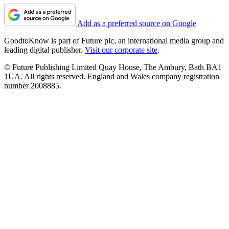
Add as a preferred source on Google
GoodtoKnow is part of Future plc, an international media group and
leading digital publisher.
Visit our corporate site
.
© Future Publishing Limited Quay House, The Ambury, Bath BA1
1UA. All rights reserved. England and Wales company registration
number 2008885.