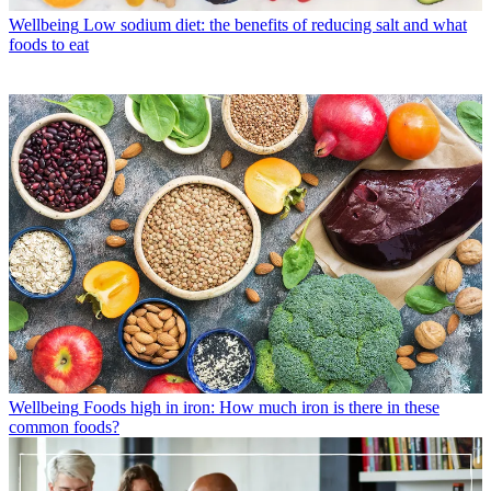
Wellbeing
Low sodium diet: the benefits of reducing salt and what
foods to eat
Wellbeing
Foods high in iron: How much iron is there in these
common foods?