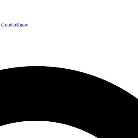
GoodtoKnow