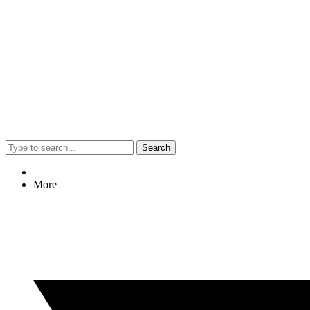
Search
More