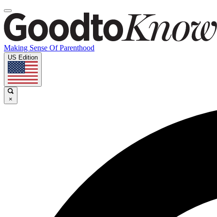
Making Sense Of Parenthood
US Edition
×