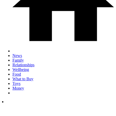
News
Family
Relationships
Wellbeing
Food
What to Buy
Toys
Money