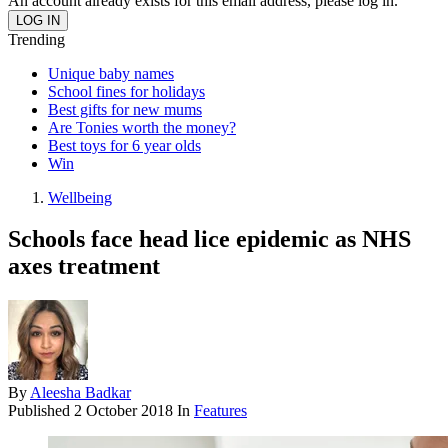
An account already exists for this email address, please log in.
Trending
Unique baby names
School fines for holidays
Best gifts for new mums
Are Tonies worth the money?
Best toys for 6 year olds
Win
Wellbeing
Schools face head lice epidemic as NHS
axes treatment
By
Aleesha Badkar
Published
2 October 2018
In
Features