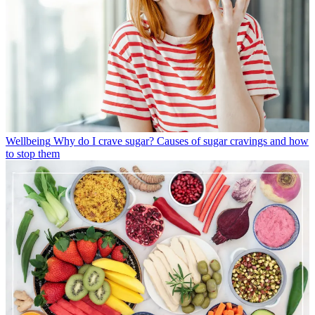
Wellbeing
Why do I crave sugar? Causes of sugar cravings and how
to stop them