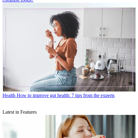
Health
How to improve gut health: 7 tips from the experts
Latest in Features