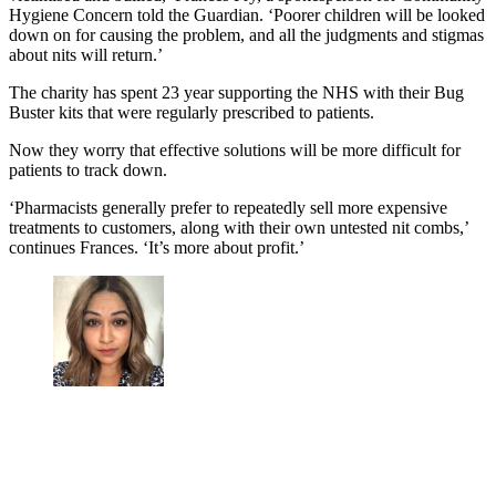
Hygiene Concern told the Guardian. ‘Poorer children will be looked
down on for causing the problem, and all the judgments and stigmas
about nits will return.’
The charity has spent 23 year supporting the NHS with their Bug
Buster kits that were regularly prescribed to patients.
Now they worry that effective solutions will be more difficult for
patients to track down.
‘Pharmacists generally prefer to repeatedly sell more expensive
treatments to customers, along with their own untested nit combs,’
continues Frances. ‘It’s more about profit.’