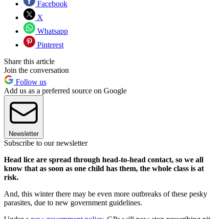
Facebook
X
Whatsapp
Pinterest
Share this article
Join the conversation
Follow us
Add us as a preferred source on Google
Newsletter
Subscribe to our newsletter
Head lice are spread through head-to-head contact, so we all
know that as soon as one child has them, the whole class is at
risk.
And, this winter there may be even more outbreaks of these pesky
parasites, due to new government guidelines.