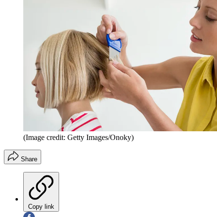
(Image credit: Getty Images/Onoky)
Share
Copy link