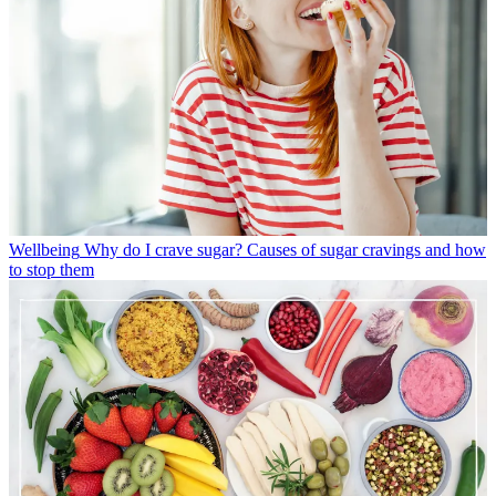
Wellbeing
Why do I crave sugar? Causes of sugar cravings and how
to stop them