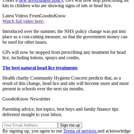
Under a
new government policy
, GPs will now stop prescribing nit
kits to children who are showing signs of nits or head lice.
Latest Videos From
GoodtoKnow
Watch full video here:
Introduced over the summer, the NHS policy change was put into
place as a cost-cutting measure, so that the government money can
be used for other issues.
GPs will now be stopped from prescribing any treatment for head
lice, including lotions, sprays and combs.
The best natural head lice treatments
Health charity Community Hygiene Concern predicts that, as a
result of this change, head lice and nits will become more and more
present in schools over the next six months.
GoodtoKnow Newsletter
Parenting advice, hot topics, best buys and family finance tips
delivered straight to your inbox.
By signing up, you agree to our
Terms of services
and acknowledge