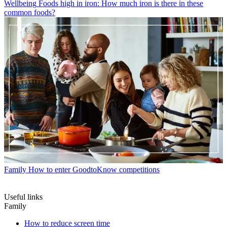
Wellbeing
Foods high in iron: How much iron is there in these
common foods?
Family
How to enter GoodtoKnow competitions
Useful links
Family
How to reduce screen time