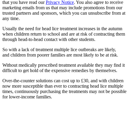
that you have read our
Privacy Notice
. You also agree to receive
marketing emails from us that may include promotions from our
trusted partners and sponsors, which you can unsubscribe from at
any time.
Usually the need for head lice treatment increases in the autumn
when children return to school and are at risk of contracting them
through head-to-head contact with other students.
So with a lack of treatment multiple lice outbreaks are likely,
and children from poorer families are most likely to be at risk.
Without medically prescribed treatment available they may find it
difficult to get hold of the expensive remedies by themselves.
Over-the-counter solutions can cost up to £30, and with children
now more susceptible than ever to contracting head lice multiple
times, continuously purchasing the treatments may not be possible
for lower-income families.