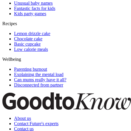
Unusual baby names
Fantastic facts for kids
Kids party games
Recipes
Lemon drizzle cake
Chocolate cake
Basic cupcake
Low calorie meals
Wellbeing
Parenting burnout
Explaining the mental load
Can mums really have it all?
Disconnected from partner
About us
Contact Future's experts
Contact us