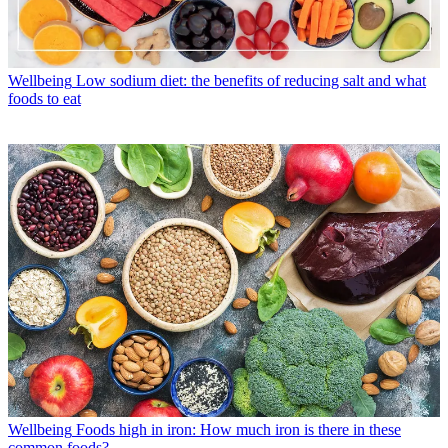
Wellbeing
Low sodium diet: the benefits of reducing salt and what
foods to eat
Wellbeing
Foods high in iron: How much iron is there in these
common foods?