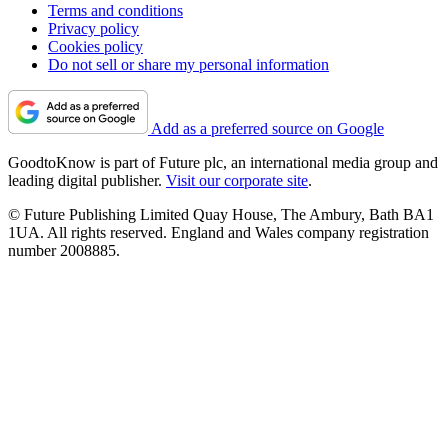
Terms and conditions
Privacy policy
Cookies policy
Do not sell or share my personal information
Add as a preferred source on Google
GoodtoKnow is part of Future plc, an international media group and
leading digital publisher.
Visit our corporate site
.
© Future Publishing Limited Quay House, The Ambury, Bath BA1
1UA. All rights reserved. England and Wales company registration
number 2008885.