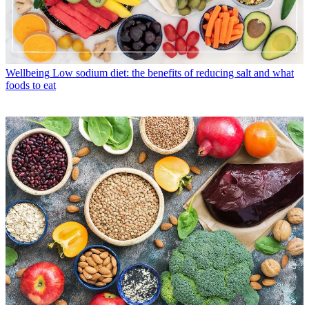
Wellbeing
Low sodium diet: the benefits of reducing salt and what
foods to eat