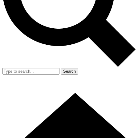
Search