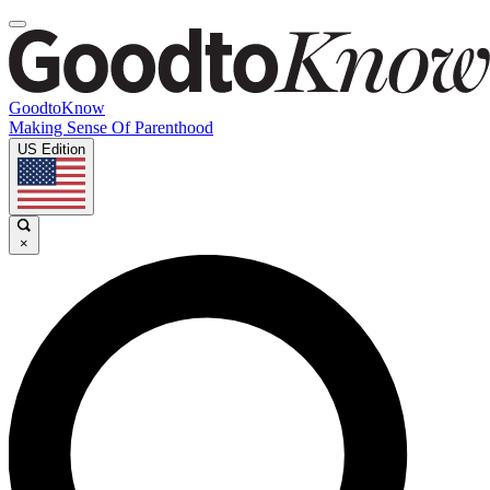
GoodtoKnow
Making Sense Of Parenthood
US Edition
×