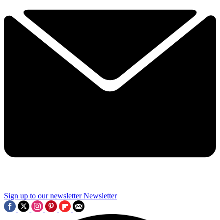
Sign up to our newsletter
Newsletter