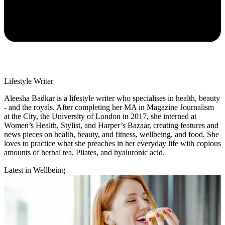
Lifestyle Writer
Aleesha Badkar is a lifestyle writer who specialises in health, beauty
- and the royals. After completing her MA in Magazine Journalism
at the City, the University of London in 2017, she interned at
Women’s Health, Stylist, and Harper’s Bazaar, creating features and
news pieces on health, beauty, and fitness, wellbeing, and food. She
loves to practice what she preaches in her everyday life with copious
amounts of herbal tea, Pilates, and hyaluronic acid.
Latest in Wellbeing