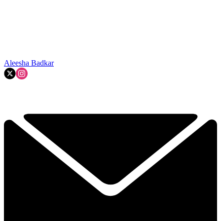
Aleesha Badkar