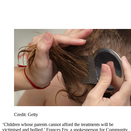
Credit: Getty
‘Children whose parents cannot afford the treatments will be
victimised and bullied,’ Frances Fry, a spokesperson for Community