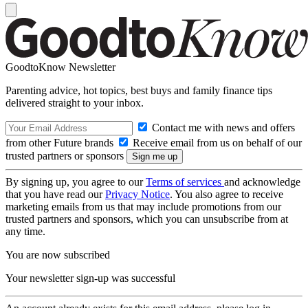
GoodtoKnow Newsletter
Parenting advice, hot topics, best buys and family finance tips
delivered straight to your inbox.
Contact me with news and offers
from other Future brands
Receive email from us on behalf of our
trusted partners or sponsors
By signing up, you agree to our
Terms of services
and acknowledge
that you have read our
Privacy Notice
. You also agree to receive
marketing emails from us that may include promotions from our
trusted partners and sponsors, which you can unsubscribe from at
any time.
You are now subscribed
Your newsletter sign-up was successful