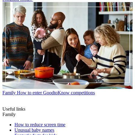
Family
How to enter GoodtoKnow competitions
Useful links
Family
How to reduce screen time
Unusual baby names