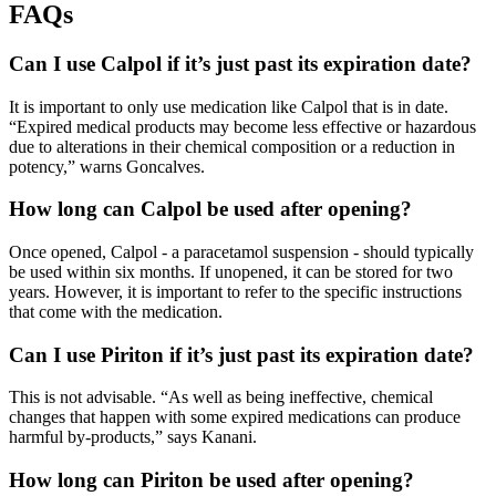
FAQs
Can I use Calpol if it’s just past its expiration date?
It is important to only use medication like Calpol that is in date.
“Expired medical products may become less effective or hazardous
due to alterations in their chemical composition or a reduction in
potency,” warns Goncalves.
How long can Calpol be used after opening?
Once opened, Calpol - a paracetamol suspension - should typically
be used within six months. If unopened, it can be stored for two
years. However, it is important to refer to the specific instructions
that come with the medication.
Can I use Piriton if it’s just past its expiration date?
This is not advisable. “As well as being ineffective, chemical
changes that happen with some expired medications can produce
harmful by-products,” says Kanani.
How long can Piriton be used after opening?