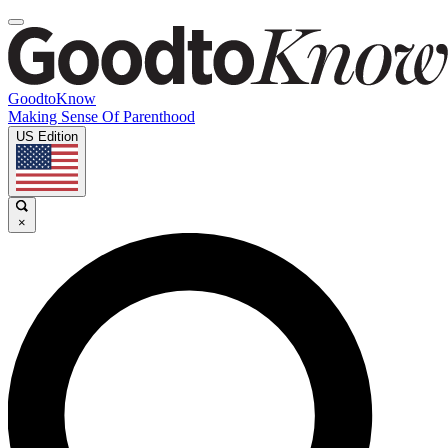
GoodtoKnow
Making Sense Of Parenthood
US Edition
×