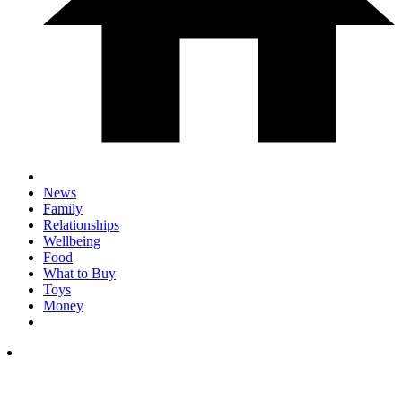
News
Family
Relationships
Wellbeing
Food
What to Buy
Toys
Money