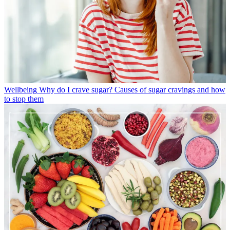
Wellbeing
Why do I crave sugar? Causes of sugar cravings and how
to stop them