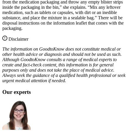
from the medication packaging and throw any empty blister strips
inside the packaging in the bin,” she explains. “Mix any leftover
medication, such as tablets or capsules, with dirt or an inedible
substance, and place the mixture in a sealable bag.” There will be
disposal instructions on the information leaflet that comes with the
packaging.
Disclaimer
The information on GoodtoKnow does not constitute medical or
other health advice or diagnosis and should not be used as such.
Although GoodtoKnow consults a range of medical experts to
create and fact-check content, this information is for general
purposes only and does not take the place of medical advice.
Always seek the guidance of a qualified health professional or seek
urgent medical attention if needed.
Our experts