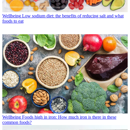
Wellbeing
Low sodium diet: the benefits of reducing salt and what
foods to eat
Wellbeing
Foods high in iron: How much iron is there in these
common foods?