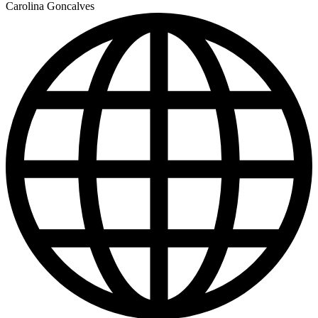
Carolina Goncalves