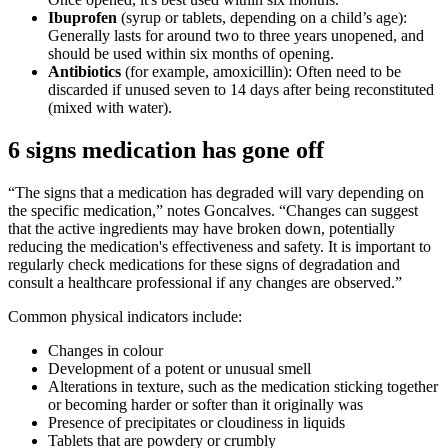
Ibuprofen
(syrup or tablets, depending on a child’s age):
Generally lasts for around two to three years unopened, and
should be used within six months of opening.
Antibiotics
(for example, amoxicillin): Often need to be
discarded if unused seven to 14 days after being reconstituted
(mixed with water).
6 signs medication has gone off
“The signs that a medication has degraded will vary depending on
the specific medication,” notes Goncalves. “Changes can suggest
that the active ingredients may have broken down, potentially
reducing the medication's effectiveness and safety. It is important to
regularly check medications for these signs of degradation and
consult a healthcare professional if any changes are observed.”
Common physical indicators include:
Changes in colour
Development of a potent or unusual smell
Alterations in texture, such as the medication sticking together
or becoming harder or softer than it originally was
Presence of precipitates or cloudiness in liquids
Tablets that are powdery or crumbly