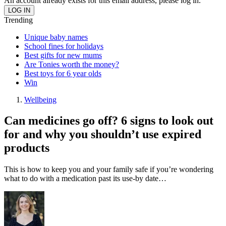
An account already exists for this email address, please log in.
Trending
Unique baby names
School fines for holidays
Best gifts for new mums
Are Tonies worth the money?
Best toys for 6 year olds
Win
Wellbeing
Can medicines go off? 6 signs to look out
for and why you shouldn’t use expired
products
This is how to keep you and your family safe if you’re wondering
what to do with a medication past its use-by date…