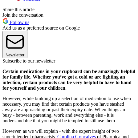
Share this article
Join the conversation
Follow us
Add us as a preferred source on Google
Newsletter
Subscribe to our newsletter
Certain medications in your cupboard can be amazingly helpful
for family life. Whether you’ve got a cold or are fighting an
infection, certain products can be very helpful to have to hand
for yourself and your children.
However, while building up a selection of medication to use when
necessary, you may find that certain products you have stashed
away are approaching or past their expiry date. When things are
busy - between parenting, work and everything else - it is
understandable that you might be tempted to still use them.
However, as we will explain - with the expert insight of two
superintendent pharmacists,
Carolina Goncalves
of Pharmica and