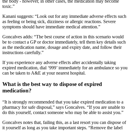
the body - however, in other cases, the medication may become
toxic.”
Kanani suggests: “Look out for any immediate adverse effects such
as feeling or being sick, dizziness or allergic reactions. Severe
symptoms should have immediate medical attention.”
Goncalves adds: “The best course of action in this scenario would
be to contact a GP or doctor immediately, tell them key details such
as the medication name, dosage and expiry date, and follow their
instructions carefully.”
If you experience any adverse effects after accidentally taking
expired medication, dial ‘999’ immediately for an ambulance so you
can be taken to A&E at your nearest hospital.
What is the best way to dispose of expired
medication?
“It is strongly recommended that you take expired medication to a
pharmacy for safe disposal,” says Goncalves. “If you are unable to
do this yourself, contact someone who may be able to assist you.”
Goncalves notes that, failing this, as a last resort you can dispose of
it yourself as long as you take important steps. “Remove the label