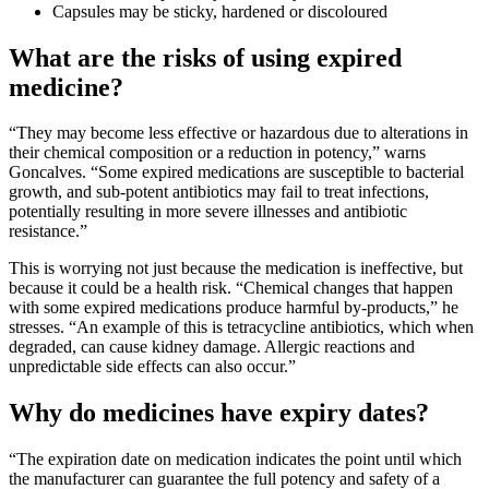
Capsules may be sticky, hardened or discoloured
What are the risks of using expired
medicine?
“They may become less effective or hazardous due to alterations in
their chemical composition or a reduction in potency,” warns
Goncalves. “Some expired medications are susceptible to bacterial
growth, and sub-potent antibiotics may fail to treat infections,
potentially resulting in more severe illnesses and antibiotic
resistance.”
This is worrying not just because the medication is ineffective, but
because it could be a health risk. “Chemical changes that happen
with some expired medications produce harmful by-products,” he
stresses. “An example of this is tetracycline antibiotics, which when
degraded, can cause kidney damage. Allergic reactions and
unpredictable side effects can also occur.”
Why do medicines have expiry dates?
“The expiration date on medication indicates the point until which
the manufacturer can guarantee the full potency and safety of a