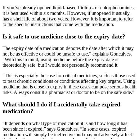
If you’ve already opened liquid-based Piriton - or chlorphenamine -
it is best used within six months. However, if unopened it usually
has a shelf life of about two years. However, it is important to refer
to the specific instructions that come with the medication.
Is it safe to use medicine close to the expiry date?
The expiry date of a medication denotes the date after which it may
not be as effective or could be unsafe to use,” explains Goncalves.
“With this in mind, using medicine before the expiry date is
theoretically safe, but I would not personally recommend it.
“This is especially the case for critical medicines, such as those used
to treat chronic conditions or conditions affecting key organs. Using
medicine that is close to expiry in these cases can pose serious health
risks. Always consult a pharmacist or doctor to be on the safe side.”
What should I do if I accidentally take expired
medication?
“It depends on what type of medication it is and how long it has
been since it expired,” says Goncalves. “In some cases, expired
medication will simply be ineffective and may not adversely affect