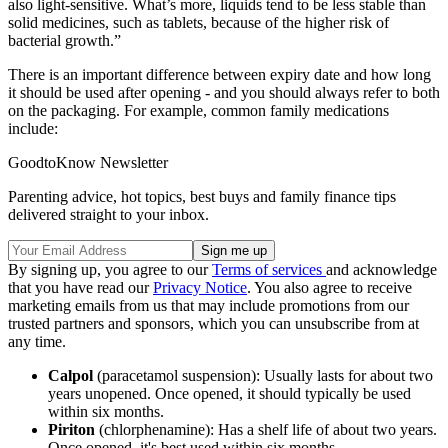
also light-sensitive. What’s more, liquids tend to be less stable than
solid medicines, such as tablets, because of the higher risk of
bacterial growth.”
There is an important difference between expiry date and how long
it should be used after opening - and you should always refer to both
on the packaging. For example, common family medications
include:
GoodtoKnow Newsletter
Parenting advice, hot topics, best buys and family finance tips
delivered straight to your inbox.
By signing up, you agree to our
Terms of services
and acknowledge
that you have read our
Privacy Notice
. You also agree to receive
marketing emails from us that may include promotions from our
trusted partners and sponsors, which you can unsubscribe from at
any time.
Calpol
(paracetamol suspension): Usually lasts for about two
years unopened. Once opened, it should typically be used
within six months.
Piriton
(chlorphenamine): Has a shelf life of about two years.
Once opened, it's best used within six months.