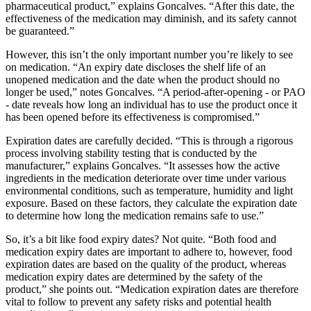
pharmaceutical product,” explains Goncalves. “After this date, the
effectiveness of the medication may diminish, and its safety cannot
be guaranteed.”
However, this isn’t the only important number you’re likely to see
on medication. “An expiry date discloses the shelf life of an
unopened medication and the date when the product should no
longer be used,” notes Goncalves. “A period-after-opening - or PAO
- date reveals how long an individual has to use the product once it
has been opened before its effectiveness is compromised.”
Expiration dates are carefully decided. “This is through a rigorous
process involving stability testing that is conducted by the
manufacturer,” explains Goncalves. “It assesses how the active
ingredients in the medication deteriorate over time under various
environmental conditions, such as temperature, humidity and light
exposure. Based on these factors, they calculate the expiration date
to determine how long the medication remains safe to use.”
So, it’s a bit like food expiry dates? Not quite. “Both food and
medication expiry dates are important to adhere to, however, food
expiration dates are based on the quality of the product, whereas
medication expiry dates are determined by the safety of the
product,” she points out. “Medication expiration dates are therefore
vital to follow to prevent any safety risks and potential health