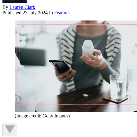
By
Lauren Clark
Published
23 July 2024
In
Features
(Image credit: Getty Images)