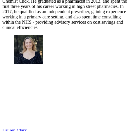
Chemist Click. He graduated as a pharmacist in 2013, and spent the
first three years of his career working in high street pharmacies. In
2017, he qualified as an independent prescriber, gaining experience
working in a primary care setting, and also spent time consulting
within the NHS - providing advisory services on cost savings and
clinical efficiencies.
Lauren Clark