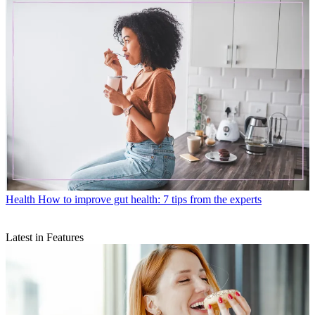
Health
How to improve gut health: 7 tips from the experts
Latest in Features