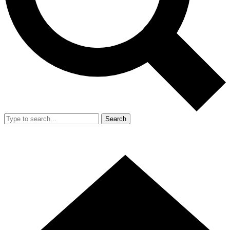
Search