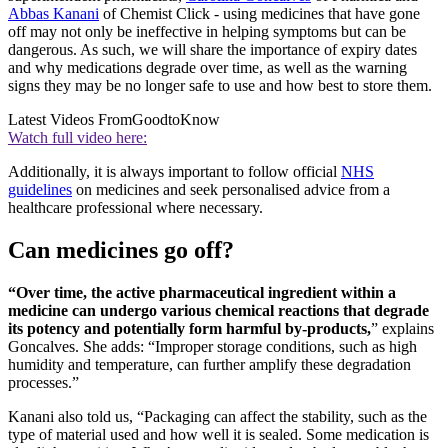
Abbas Kanani
of Chemist Click - using medicines that have gone
off may not only be ineffective in helping symptoms but can be
dangerous. As such, we will share the importance of expiry dates
and why medications degrade over time, as well as the warning
signs they may be no longer safe to use and how best to store them.
Latest Videos From
GoodtoKnow
Watch full video here:
Additionally, it is always important to follow official
NHS
guidelines
on medicines and seek personalised advice from a
healthcare professional where necessary.
Can medicines go off?
“Over time, the active pharmaceutical ingredient within a
medicine can undergo various chemical reactions that degrade
its potency and potentially form harmful by-products,
” explains
Goncalves. She adds: “Improper storage conditions, such as high
humidity and temperature, can further amplify these degradation
processes.”
Kanani also told us, “Packaging can affect the stability, such as the
type of material used and how well it is sealed. Some medication is