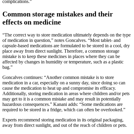
complications.”
Common storage mistakes and their
effects on medicine
“The correct way to store medication ultimately depends on the type
of medication in question,” notes Goncalves. “Most tablet- and
capsule-based medications are formulated to be stored in a cool, dry
place away from direct sunlight. Therefore, a common storage
mistake is to keep these medicines in places where they can be
affected by changes in humidity or temperature, such as a plastic
bag.”
Goncalves continues: “Another common mistake is to store
medication in a car, especially on a sunny day, since doing so can
cause the medication to heat up and compromise its efficacy.
Additionally, storing medication in areas where children and/or pets
may get to it is a common mistake and may result in potentially
hazardous consequences.” Kanani adds: “Some medications are
required to be stored in a fridge, which can often be overlooked.”
Experts recommend storing medication in its original packaging,
away from direct sunlight, and out of the reach of children or pets.