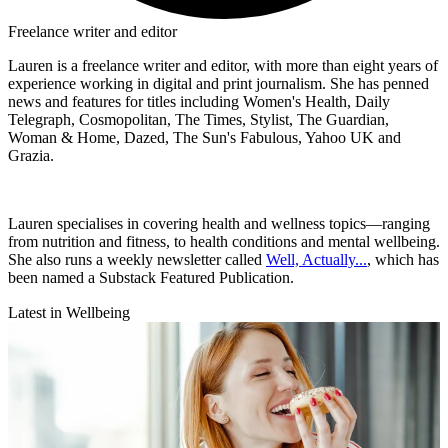
Freelance writer and editor
Lauren is a freelance writer and editor, with more than eight years of
experience working in digital and print journalism. She has penned
news and features for titles including Women's Health, Daily
Telegraph, Cosmopolitan, The Times, Stylist, The Guardian,
Woman & Home, Dazed, The Sun's Fabulous, Yahoo UK and
Grazia.
Lauren specialises in covering health and wellness topics—ranging
from nutrition and fitness, to health conditions and mental wellbeing.
She also runs a weekly newsletter called
Well, Actually...
, which has
been named a Substack Featured Publication.
Latest in Wellbeing