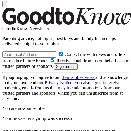
GoodtoKnow Newsletter
Parenting advice, hot topics, best buys and family finance tips
delivered straight to your inbox.
Contact me with news and offers
from other Future brands
Receive email from us on behalf of our
trusted partners or sponsors
By signing up, you agree to our
Terms of services
and acknowledge
that you have read our
Privacy Notice
. You also agree to receive
marketing emails from us that may include promotions from our
trusted partners and sponsors, which you can unsubscribe from at
any time.
You are now subscribed
Your newsletter sign-up was successful