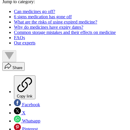
Jump to category:
Can medicines go off?
6 signs medication has gone off
What are the risks of using expired medicine?
Why do medicines have expiry dates?
Common storage mistakes and their effects on medicine
FAQs
Our experts
Share
Copy link
Facebook
X
Whatsapp
Pinterest