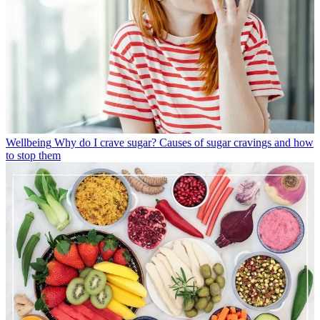
Wellbeing
Why do I crave sugar? Causes of sugar cravings and how
to stop them