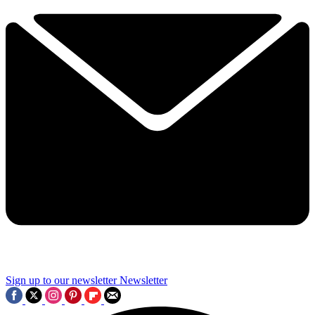
Sign up to our newsletter
Newsletter