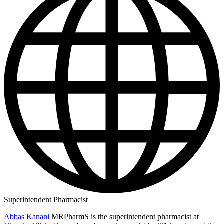
Superintendent Pharmacist
Abbas Kanani
MRPharmS is the superintendent pharmacist at