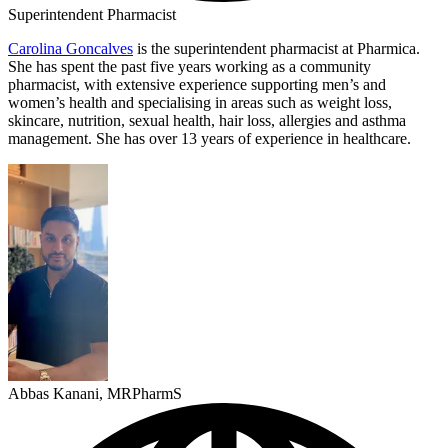
Superintendent Pharmacist
Carolina Goncalves
is the superintendent pharmacist at Pharmica.
She has spent the past five years working as a community
pharmacist, with extensive experience supporting men’s and
women’s health and specialising in areas such as weight loss,
skincare, nutrition, sexual health, hair loss, allergies and asthma
management. She has over 13 years of experience in healthcare.
Abbas Kanani, MRPharmS