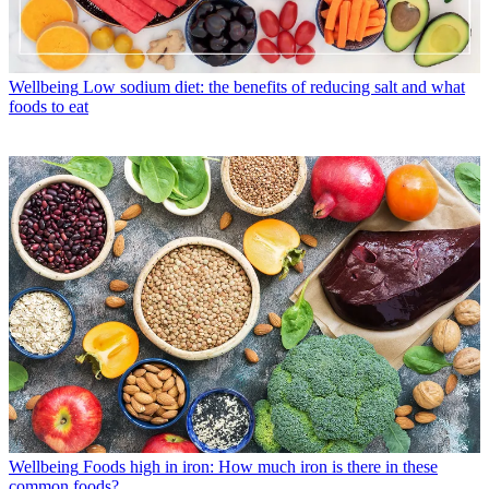
Wellbeing
Low sodium diet: the benefits of reducing salt and what
foods to eat
Wellbeing
Foods high in iron: How much iron is there in these
common foods?