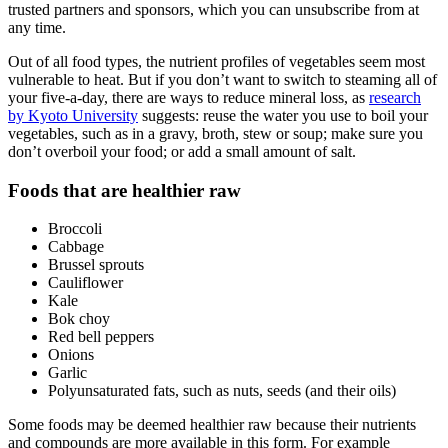
trusted partners and sponsors, which you can unsubscribe from at
any time.
Out of all food types, the nutrient profiles of vegetables seem most
vulnerable to heat. But if you don’t want to switch to steaming all of
your five-a-day, there are ways to reduce mineral loss, as
research
by Kyoto University
suggests: reuse the water you use to boil your
vegetables, such as in a gravy, broth, stew or soup; make sure you
don’t overboil your food; or add a small amount of salt.
Foods that are healthier raw
Broccoli
Cabbage
Brussel sprouts
Cauliflower
Kale
Bok choy
Red bell peppers
Onions
Garlic
Polyunsaturated fats, such as nuts, seeds (and their oils)
Some foods may be deemed healthier raw because their nutrients
and compounds are more available in this form. For example