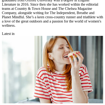
graduated from Oxford University with a degree in English
Literature in 2016. Since then she has worked within the editorial
teams at Country & Town House and The Chelsea Magazine
Company, alongside writing for The Independent, Breathe and
Planet Mindful. She’s a keen cross-country runner and triathlete with
a love of the great outdoors and a passion for the world of women's
wellness.
Latest in