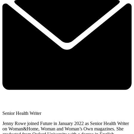
Senior Health Writer
Jenny Rowe joined Future in January 2022 as Senior Health Writer
on Woman&Home, Woman and Woman’s Own magazines. She