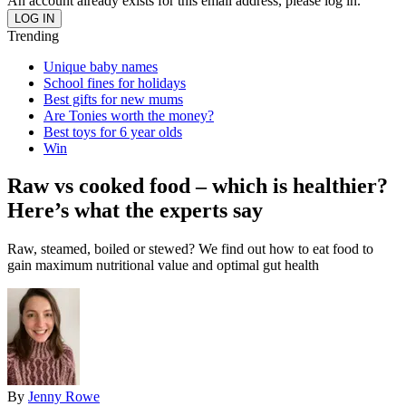
An account already exists for this email address, please log in.
Trending
Unique baby names
School fines for holidays
Best gifts for new mums
Are Tonies worth the money?
Best toys for 6 year olds
Win
Raw vs cooked food – which is healthier?
Here’s what the experts say
Raw, steamed, boiled or stewed? We find out how to eat food to
gain maximum nutritional value and optimal gut health
By
Jenny Rowe