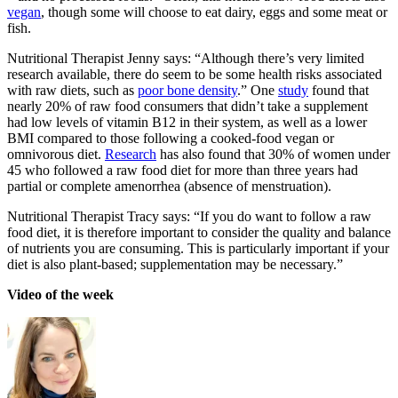
vegan
, though some will choose to eat dairy, eggs and some meat or
fish.
Nutritional Therapist Jenny says: “Although there’s very limited
research available, there do seem to be some health risks associated
with raw diets, such as
poor bone density
.” One
study
found that
nearly 20% of raw food consumers that didn’t take a supplement
had low levels of vitamin B12 in their system, as well as a lower
BMI compared to those following a cooked-food vegan or
omnivorous diet.
Research
has also found that 30% of women under
45 who followed a raw food diet for more than three years had
partial or complete amenorrhea (absence of menstruation).
Nutritional Therapist Tracy says: “If you do want to follow a raw
food diet, it is therefore important to consider the quality and balance
of nutrients you are consuming. This is particularly important if your
diet is also plant-based; supplementation may be necessary.”
Video of the week