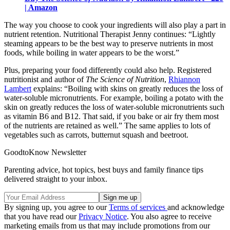
| Amazon
The way you choose to cook your ingredients will also play a part in
nutrient retention. Nutritional Therapist Jenny continues: “Lightly
steaming appears to be the best way to preserve nutrients in most
foods, while boiling in water appears to be the worst.”
Plus, preparing your food differently could also help. Registered
nutritionist and author of
The Science of Nutrition
,
Rhiannon
Lambert
explains: “Boiling with skins on greatly reduces the loss of
water-soluble micronutrients. For example, boiling a potato with the
skin on greatly reduces the loss of water-soluble micronutrients such
as vitamin B6 and B12. That said, if you bake or air fry them most
of the nutrients are retained as well.” The same applies to lots of
vegetables such as carrots, butternut squash and beetroot.
GoodtoKnow Newsletter
Parenting advice, hot topics, best buys and family finance tips
delivered straight to your inbox.
By signing up, you agree to our
Terms of services
and acknowledge
that you have read our
Privacy Notice
. You also agree to receive
marketing emails from us that may include promotions from our