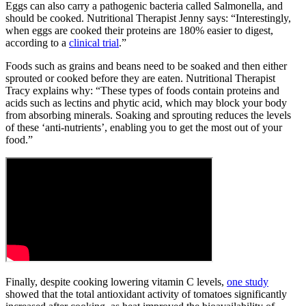
Eggs can also carry a pathogenic bacteria called Salmonella, and
should be cooked. Nutritional Therapist Jenny says: “Interestingly,
when eggs are cooked their proteins are 180% easier to digest,
according to a
clinical trial
.”
Foods such as grains and beans need to be soaked and then either
sprouted or cooked before they are eaten. Nutritional Therapist
Tracy explains why: “These types of foods contain proteins and
acids such as lectins and phytic acid, which may block your body
from absorbing minerals. Soaking and sprouting reduces the levels
of these ‘anti-nutrients’, enabling you to get the most out of your
food.”
Finally, despite cooking lowering vitamin C levels,
one study
showed that the total antioxidant activity of tomatoes significantly