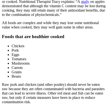
or cooked. Nutritional Therapist Tracy explains: “A
study
on apples
demonstrated that although the vitamin C content may be lost during
cooking, they may still retain many of their antioxidant benefits, due
to the combination of phytochemicals.”
All foods are complex and while they may lose some nutritional
value when cooked, they may well gain some in other areas.
Foods that are healthier cooked
Chicken
Pork
Eggs
Tomatoes
Mushrooms
Carrots
Grains
Beans
Raw pork and chicken (and other poultry) should never be eaten
raw because they are often contaminated with bacteria and parasites
that can lead to severe illness. Other red meat and fish can be eaten
raw, but only if certain measures have been in place to reduce
contamination risk.