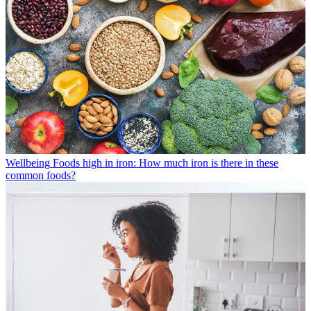
Wellbeing
Foods high in iron: How much iron is there in these
common foods?