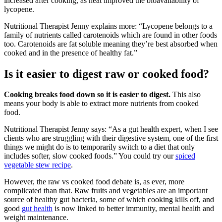
increased after cooking, as heat improved the bioavailability of
lycopene.
Nutritional Therapist Jenny explains more: “Lycopene belongs to a
family of nutrients called carotenoids which are found in other foods
too. Carotenoids are fat soluble meaning they’re best absorbed when
cooked and in the presence of healthy fat.”
Is it easier to digest raw or cooked food?
Cooking breaks food down so it is easier to digest.
This also
means your body is able to extract more nutrients from cooked
food.
Nutritional Therapist Jenny says: “As a gut health expert, when I see
clients who are struggling with their digestive system, one of the first
things we might do is to temporarily switch to a diet that only
includes softer, slow cooked foods.” You could try our
spiced
vegetable stew recipe
.
However, the raw vs cooked food debate is, as ever, more
complicated than that. Raw fruits and vegetables are an important
source of healthy gut bacteria, some of which cooking kills off, and
good
gut health
is now linked to better immunity, mental health and
weight maintenance.