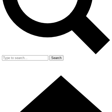
Search