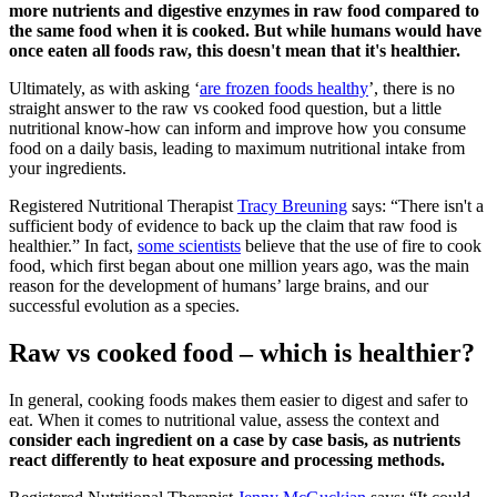
more nutrients and digestive enzymes in raw food compared to
the same food when it is cooked. But while humans would have
once eaten all foods raw, this doesn't mean that it's healthier.
Ultimately, as with asking ‘
are frozen foods healthy
’, there is no
straight answer to the raw vs cooked food question, but a little
nutritional know-how can inform and improve how you consume
food on a daily basis, leading to maximum nutritional intake from
your ingredients.
Registered Nutritional Therapist
Tracy Breuning
says: “There isn't a
sufficient body of evidence to back up the claim that raw food is
healthier.” In fact,
some scientists
believe that the use of fire to cook
food, which first began about one million years ago, was the main
reason for the development of humans’ large brains, and our
successful evolution as a species.
Raw vs cooked food – which is healthier?
In general, cooking foods makes them easier to digest and safer to
eat. When it comes to nutritional value, assess the context and
consider each ingredient on a case by case basis, as nutrients
react differently to heat exposure and processing methods.