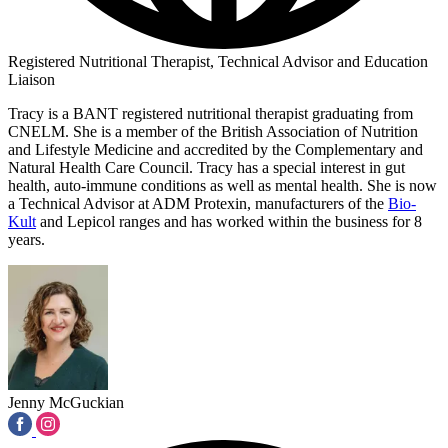
Registered Nutritional Therapist, Technical Advisor and Education
Liaison
Tracy is a BANT registered nutritional therapist graduating from
CNELM. She is a member of the British Association of Nutrition
and Lifestyle Medicine and accredited by the Complementary and
Natural Health Care Council. Tracy has a special interest in gut
health, auto-immune conditions as well as mental health. She is now
a Technical Advisor at ADM Protexin, manufacturers of the
Bio-
Kult
and Lepicol ranges and has worked within the business for 8
years.
Jenny McGuckian