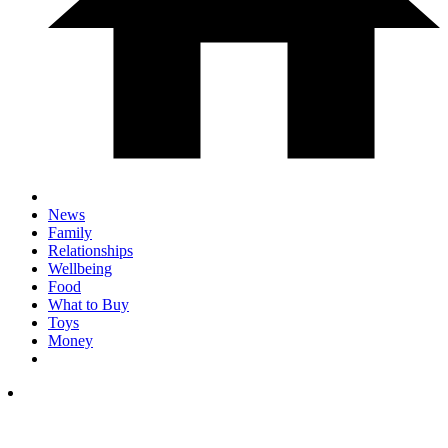
News
Family
Relationships
Wellbeing
Food
What to Buy
Toys
Money