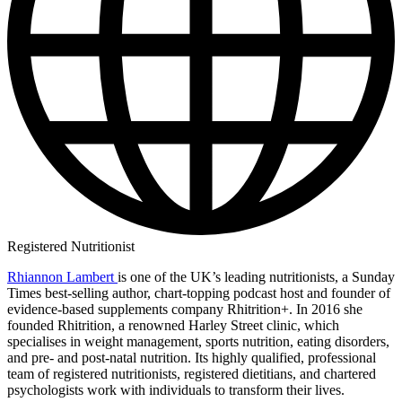
Registered Nutritionist
Rhiannon Lambert
is one of the UK’s leading nutritionists, a Sunday
Times best-selling author, chart-topping podcast host and founder of
evidence-based supplements company Rhitrition+. In 2016 she
founded Rhitrition, a renowned Harley Street clinic, which
specialises in weight management, sports nutrition, eating disorders,
and pre- and post-natal nutrition. Its highly qualified, professional
team of registered nutritionists, registered dietitians, and chartered
psychologists work with individuals to transform their lives.