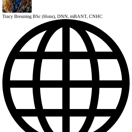
Tracy Breuning BSc (Hons), DNN, mBANT, CNHC