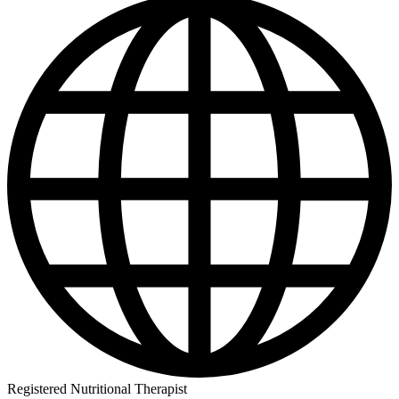
Registered Nutritional Therapist