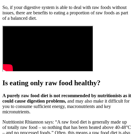
So, if your digestive system is able to deal with raw foods without
issues, there are benefits to eating a proportion of raw foods as part
of a balanced diet.
Is eating only raw food healthy?
A purely raw food diet is not recommended by nutritionists as it
could cause digestion problems,
and may also make it difficult for
you to consume sufficient energy, macronutrients and key
micronutrients.
Nutritionist Rhiannon says: “A raw food diet is generally made up
of totally raw food – so nothing that has been heated above 40-48°C
– and no processed foods.” Often, this means a raw food diet is also