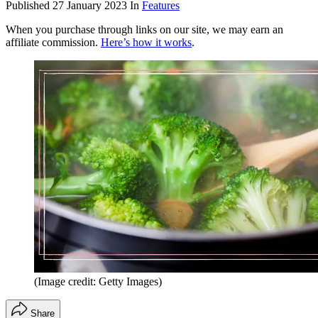
Published
27 January 2023
In
Features
When you purchase through links on our site, we may earn an
affiliate commission.
Here’s how it works
.
(Image credit: Getty Images)
Share