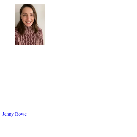
Jenny Rowe