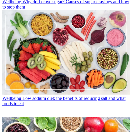
Wellbeing
Why do I crave sugar? Causes of sugar cravings and how
to stop them
Wellbeing
Low sodium diet: the benefits of reducing salt and what
foods to eat