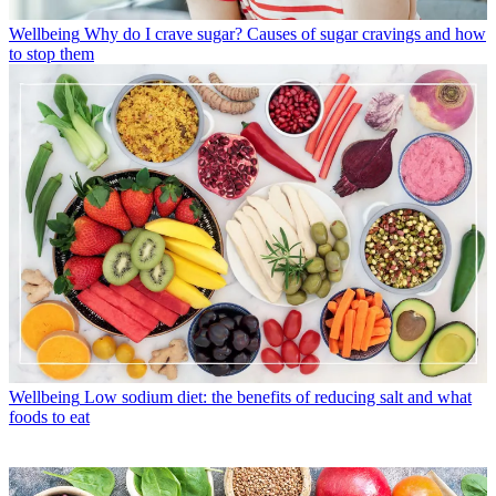
Wellbeing
Why do I crave sugar? Causes of sugar cravings and how
to stop them
Wellbeing
Low sodium diet: the benefits of reducing salt and what
foods to eat