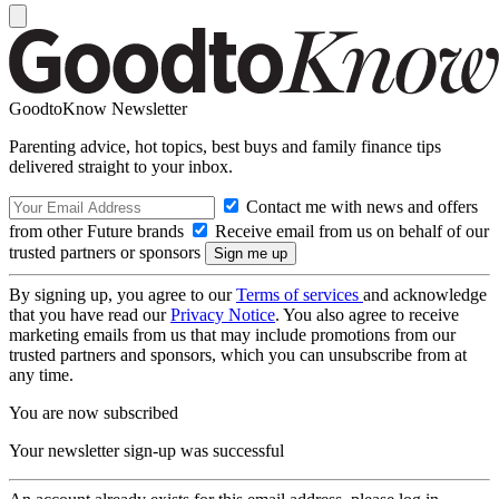
GoodtoKnow Newsletter
Parenting advice, hot topics, best buys and family finance tips
delivered straight to your inbox.
Contact me with news and offers
from other Future brands
Receive email from us on behalf of our
trusted partners or sponsors
By signing up, you agree to our
Terms of services
and acknowledge
that you have read our
Privacy Notice
. You also agree to receive
marketing emails from us that may include promotions from our
trusted partners and sponsors, which you can unsubscribe from at
any time.
You are now subscribed
Your newsletter sign-up was successful