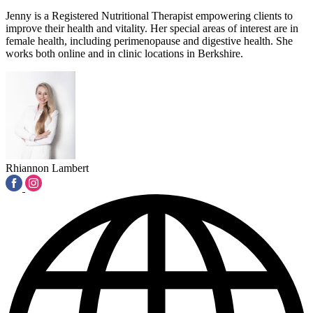
Jenny is a Registered Nutritional Therapist empowering clients to
improve their health and vitality. Her special areas of interest are in
female health, including perimenopause and digestive health. She
works both online and in clinic locations in Berkshire.
Rhiannon Lambert