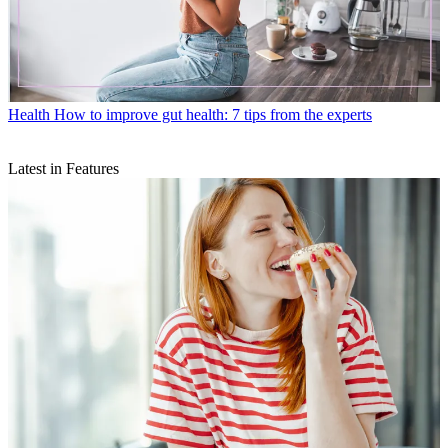
Health
How to improve gut health: 7 tips from the experts
Latest in Features