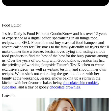
Food Editor
Jessica Dady is Food Editor at GoodtoKnow and has over 12 years
of experience as a digital editor, specialising in all things food,
recipes, and SEO. From the must-buy seasonal food hampers and
advent calendars for Christmas to the family-friendly air fryers that’ll
make dinner time a breeze, Jessica loves trying and testing various
food products to find the best of the best for the busy parents among
us. Over the years of working with GoodtoKnow, Jessica has had
the privilege of working alongside Future’s Test Kitchen to create
exclusive videos - as well as writing, testing, and shooting her own
recipes. When she’s not embracing the great outdoors with her
family at the weekends, Jessica enjoys baking up a storm in the
kitchen with her favourite bakes being
chocolate chip cookies
,
cupcakes
, and a tray of gooey
chocolate brownies
.
Latest in