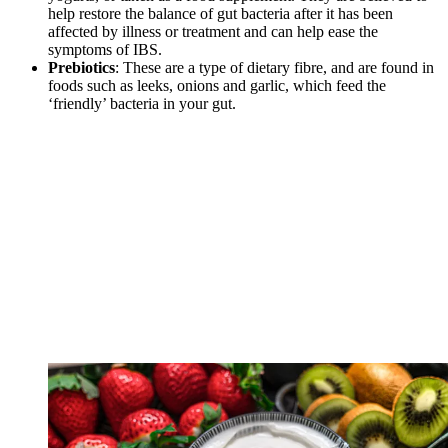
help restore the balance of gut bacteria after it has been
affected by illness or treatment and can help ease the
symptoms of IBS.
Prebiotics
: These are a type of dietary fibre, and are found in
foods such as leeks, onions and garlic, which feed the
‘friendly’ bacteria in your gut.