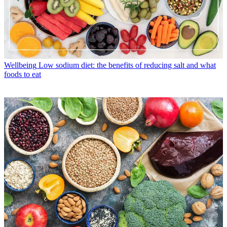
Wellbeing
Low sodium diet: the benefits of reducing salt and what
foods to eat