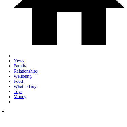
News
Family
Relationships
Wellbeing
Food
What to Buy
Toys
Money