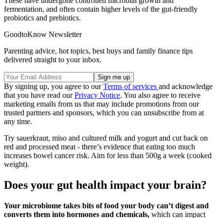
These have undergone controlled microbial growth and
fermentation, and often contain higher levels of the gut-friendly
probiotics and prebiotics.
GoodtoKnow Newsletter
Parenting advice, hot topics, best buys and family finance tips
delivered straight to your inbox.
By signing up, you agree to our
Terms of services
and acknowledge
that you have read our
Privacy Notice
. You also agree to receive
marketing emails from us that may include promotions from our
trusted partners and sponsors, which you can unsubscribe from at
any time.
Try sauerkraut, miso and cultured milk and yogurt and cut back on
red and processed meat - there’s evidence that eating too much
increases bowel cancer risk. Aim for less than 500g a week (cooked
weight).
Does your gut health impact your brain?
Your microbiome takes bits of food your body can’t digest and
converts them into hormones and chemicals,
which can impact