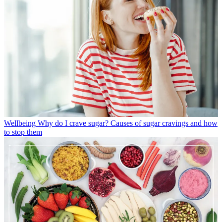
Wellbeing
Why do I crave sugar? Causes of sugar cravings and how
to stop them