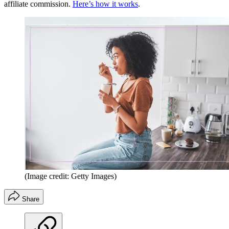
affiliate commission.
Here’s how it works
.
(Image credit: Getty Images)
Share