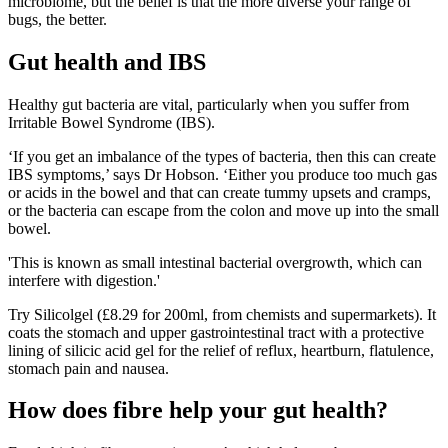
microbiome, but the belief is that the more diverse your range of
bugs, the better.
Gut health and IBS
Healthy gut bacteria are vital, particularly when you suffer from
Irritable Bowel Syndrome (IBS).
‘If you get an imbalance of the types of bacteria, then this can create
IBS symptoms,’ says Dr Hobson. ‘Either you produce too much gas
or acids in the bowel and that can create tummy upsets and cramps,
or the bacteria can escape from the colon and move up into the small
bowel.
'This is known as small intestinal bacterial overgrowth, which can
interfere with digestion.'
Try Silicolgel (£8.29 for 200ml, from chemists and supermarkets). It
coats the stomach and upper gastrointestinal tract with a protective
lining of silicic acid gel for the relief of reflux, heartburn, flatulence,
stomach pain and nausea.
How does fibre help your gut health?