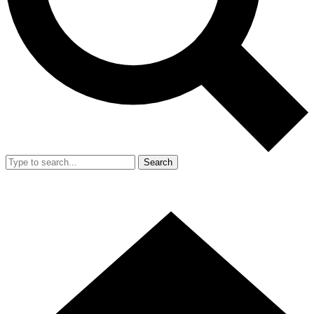
Search