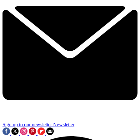
Sign up to our newsletter
Newsletter