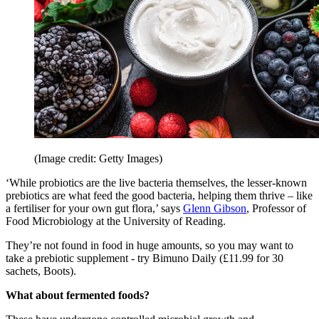
(Image credit: Getty Images)
‘While probiotics are the live bacteria themselves, the lesser-known
prebiotics are what feed the good bacteria, helping them thrive – like
a fertiliser for your own gut flora,’ says
Glenn Gibson
, Professor of
Food Microbiology at the University of Reading.
They’re not found in food in huge amounts, so you may want to
take a prebiotic supplement - try Bimuno Daily (£11.99 for 30
sachets, Boots).
What about fermented foods?