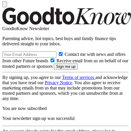
GoodtoKnow Newsletter
Parenting advice, hot topics, best buys and family finance tips
delivered straight to your inbox.
Contact me with news and offers
from other Future brands
Receive email from us on behalf of our
trusted partners or sponsors
By signing up, you agree to our
Terms of services
and acknowledge
that you have read our
Privacy Notice
. You also agree to receive
marketing emails from us that may include promotions from our
trusted partners and sponsors, which you can unsubscribe from at
any time.
You are now subscribed
Your newsletter sign-up was successful