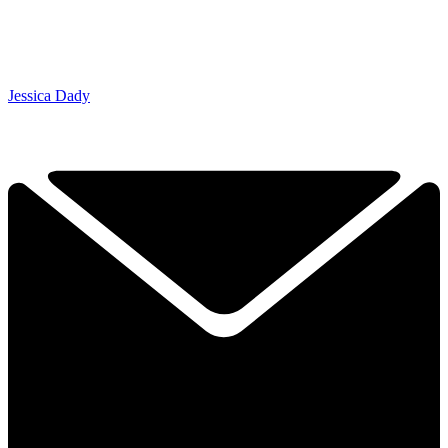
Jessica Dady