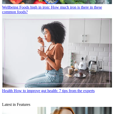
Wellbeing
Foods high in iron: How much iron is there in these
common foods?
Health
How to improve gut health: 7 tips from the experts
Latest in Features