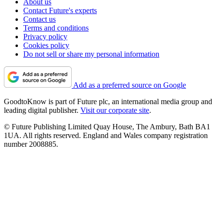
About us
Contact Future's experts
Contact us
Terms and conditions
Privacy policy
Cookies policy
Do not sell or share my personal information
Add as a preferred source on Google
GoodtoKnow is part of Future plc, an international media group and
leading digital publisher.
Visit our corporate site
.
© Future Publishing Limited Quay House, The Ambury, Bath BA1
1UA. All rights reserved. England and Wales company registration
number 2008885.