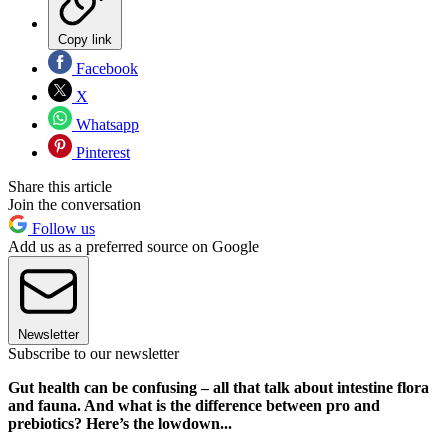
Copy link
Facebook
X
Whatsapp
Pinterest
Share this article
Join the conversation
Follow us
Add us as a preferred source on Google
Newsletter
Subscribe to our newsletter
Gut health can be confusing – all that talk about intestine flora
and fauna. And what is the difference between pro and
prebiotics? Here’s the lowdown...