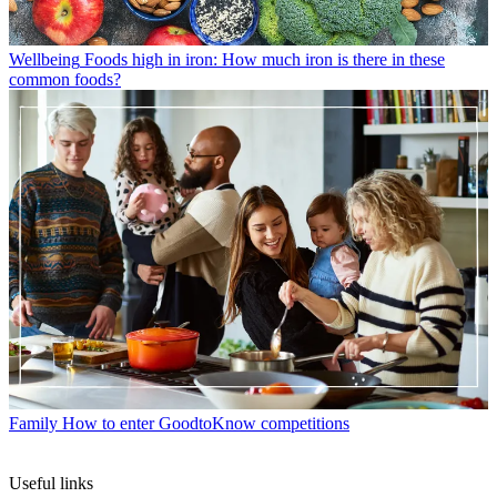
Wellbeing
Foods high in iron: How much iron is there in these
common foods?
Family
How to enter GoodtoKnow competitions
Useful links