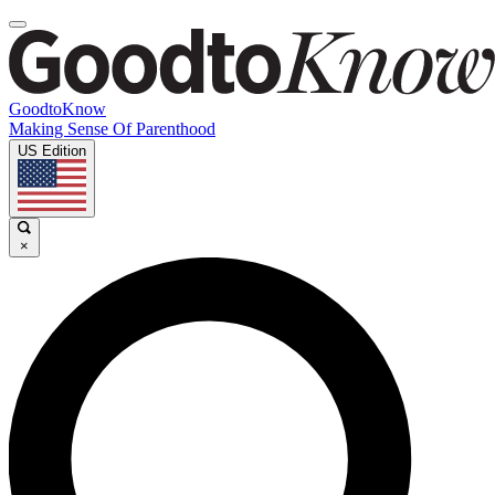
GoodtoKnow
Making Sense Of Parenthood
US Edition
×