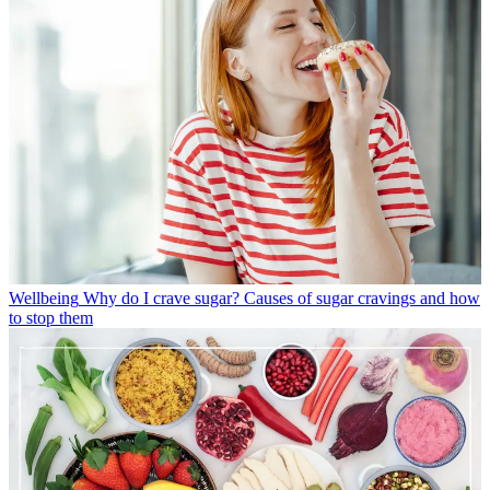
Wellbeing
Why do I crave sugar? Causes of sugar cravings and how
to stop them