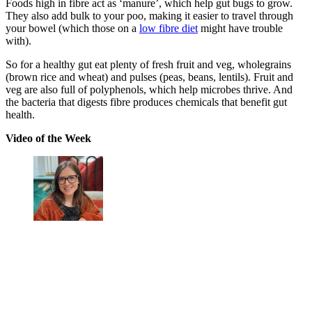
Foods high in fibre act as ‘manure’, which help gut bugs to grow.
They also add bulk to your poo, making it easier to travel through
your bowel (which those on a
low fibre diet
might have trouble
with).
So for a healthy gut eat plenty of fresh fruit and veg, wholegrains
(brown rice and wheat) and pulses (peas, beans, lentils). Fruit and
veg are also full of polyphenols, which help microbes thrive. And
the bacteria that digests fibre produces chemicals that benefit gut
health.
Video of the Week