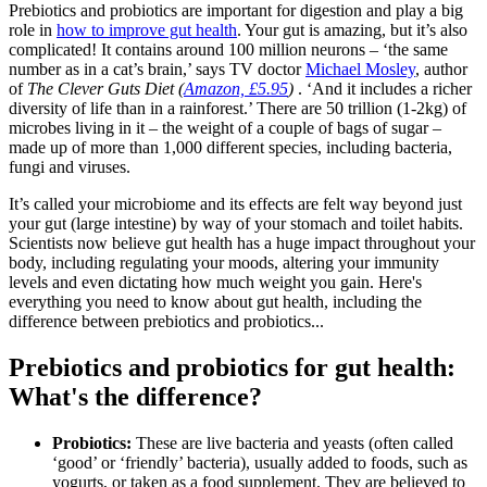
Prebiotics and probiotics are important for digestion and play a big
role in
how to improve gut health
. Your gut is amazing, but it’s also
complicated! It contains around 100 million neurons – ‘the same
number as in a cat’s brain,’ says TV doctor
Michael Mosley
, author
of
The Clever Guts Diet (
Amazon, £5.95
)
. ‘And it includes a richer
diversity of life than in a rainforest.’ There are 50 trillion (1-2kg) of
microbes living in it – the weight of a couple of bags of sugar –
made up of more than 1,000 different species, including bacteria,
fungi and viruses.
It’s called your microbiome and its effects are felt way beyond just
your gut (large intestine) by way of your stomach and toilet habits.
Scientists now believe gut health has a huge impact throughout your
body, including regulating your moods, altering your immunity
levels and even dictating how much weight you gain. Here's
everything you need to know about gut health, including the
difference between prebiotics and probiotics...
Prebiotics and probiotics for gut health:
What's the difference?
Probiotics:
These are live bacteria and yeasts (often called
‘good’ or ‘friendly’ bacteria), usually added to foods, such as
yogurts, or taken as a food supplement. They are believed to