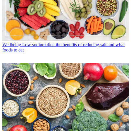
Wellbeing
Low sodium diet: the benefits of reducing salt and what
foods to eat