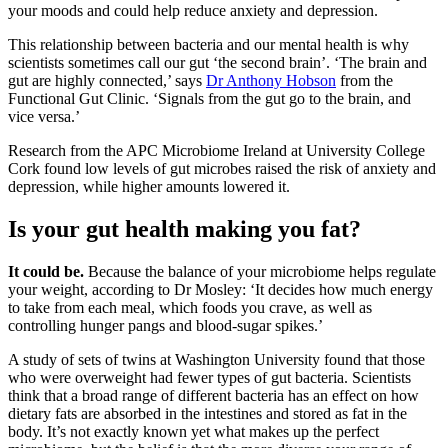
your moods and could help reduce anxiety and depression.
This relationship between bacteria and our mental health is why
scientists sometimes call our gut ‘the second brain’. ‘The brain and
gut are highly connected,’ says
Dr Anthony Hobson
from the
Functional Gut Clinic. ‘Signals from the gut go to the brain, and
vice versa.’
Research from the APC Microbiome Ireland at University College
Cork found low levels of gut microbes raised the risk of anxiety and
depression, while higher amounts lowered it.
Is your gut health making you fat?
It could be.
Because the balance of your microbiome helps regulate
your weight, according to Dr Mosley: ‘It decides how much energy
to take from each meal, which foods you crave, as well as
controlling hunger pangs and blood-sugar spikes.’
A study of sets of twins at Washington University found that those
who were overweight had fewer types of gut bacteria. Scientists
think that a broad range of different bacteria has an effect on how
dietary fats are absorbed in the intestines and stored as fat in the
body. It’s not exactly known yet what makes up the perfect