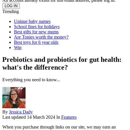
An account already exists for this email address, please log in.
Trending
Unique baby names
School fines for holidays
Best gifts for new mums
Are Tonies worth the money?
Best toys for 6 year olds
Win
Prebiotics and probiotics for gut health:
what's the difference?
Everything you need to know...
By
Jessica Dady
Last updated
14 March 2024
In
Features
When you purchase through links on our site, we may earn an