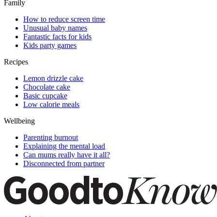
Family
How to reduce screen time
Unusual baby names
Fantastic facts for kids
Kids party games
Recipes
Lemon drizzle cake
Chocolate cake
Basic cupcake
Low calorie meals
Wellbeing
Parenting burnout
Explaining the mental load
Can mums really have it all?
Disconnected from partner