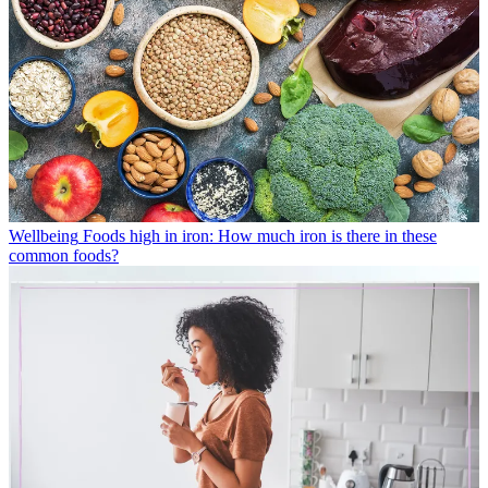
Wellbeing
Foods high in iron: How much iron is there in these
common foods?