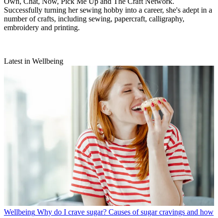
Own, Chat, Now, Pick Me Up and The Craft Network.
Successfully turning her sewing hobby into a career, she's adept in a
number of crafts, including sewing, papercraft, calligraphy,
embroidery and printing.
Latest in Wellbeing
Wellbeing
Why do I crave sugar? Causes of sugar cravings and how