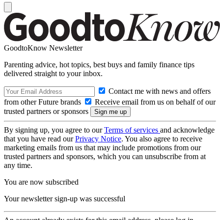
GoodtoKnow Newsletter
Parenting advice, hot topics, best buys and family finance tips
delivered straight to your inbox.
Contact me with news and offers
from other Future brands
Receive email from us on behalf of our
trusted partners or sponsors
By signing up, you agree to our
Terms of services
and acknowledge
that you have read our
Privacy Notice
. You also agree to receive
marketing emails from us that may include promotions from our
trusted partners and sponsors, which you can unsubscribe from at
any time.
You are now subscribed
Your newsletter sign-up was successful