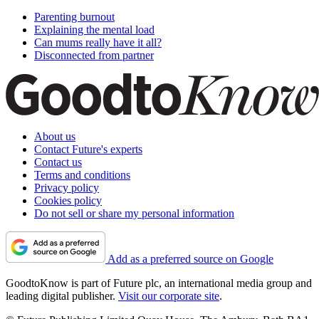
Parenting burnout
Explaining the mental load
Can mums really have it all?
Disconnected from partner
About us
Contact Future's experts
Contact us
Terms and conditions
Privacy policy
Cookies policy
Do not sell or share my personal information
Add as a preferred source on Google
GoodtoKnow is part of Future plc, an international media group and
leading digital publisher.
Visit our corporate site
.