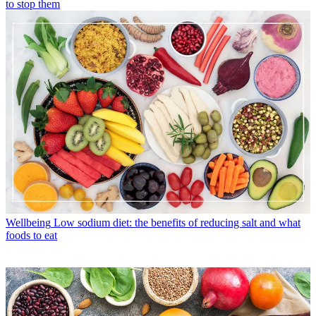
to stop them
Wellbeing
Low sodium diet: the benefits of reducing salt and what
foods to eat