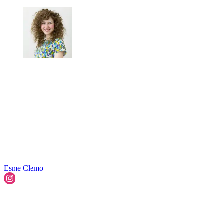
Esme Clemo