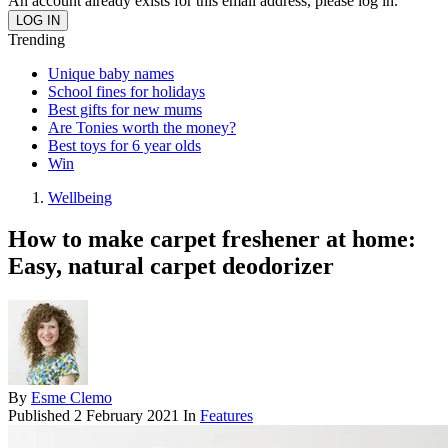
An account already exists for this email address, please log in.
Trending
Unique baby names
School fines for holidays
Best gifts for new mums
Are Tonies worth the money?
Best toys for 6 year olds
Win
Wellbeing
How to make carpet freshener at home:
Easy, natural carpet deodorizer
By
Esme Clemo
Published
2 February 2021
In
Features