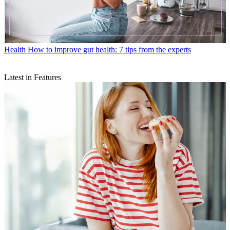
Health
How to improve gut health: 7 tips from the experts
Latest in Features