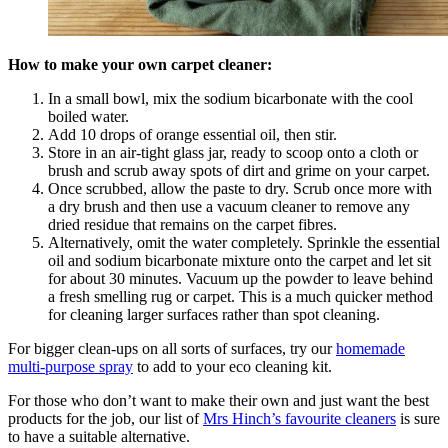
How to make your own carpet cleaner:
In a small bowl, mix the sodium bicarbonate with the cool
boiled water.
Add 10 drops of orange essential oil, then stir.
Store in an air-tight glass jar, ready to scoop onto a cloth or
brush and scrub away spots of dirt and grime on your carpet.
Once scrubbed, allow the paste to dry. Scrub once more with
a dry brush and then use a vacuum cleaner to remove any
dried residue that remains on the carpet fibres.
Alternatively, omit the water completely. Sprinkle the essential
oil and sodium bicarbonate mixture onto the carpet and let sit
for about 30 minutes. Vacuum up the powder to leave behind
a fresh smelling rug or carpet. This is a much quicker method
for cleaning larger surfaces rather than spot cleaning.
For bigger clean-ups on all sorts of surfaces, try our
homemade
multi-purpose spray
to add to your eco cleaning kit.
For those who don’t want to make their own and just want the best
products for the job, our list of
Mrs Hinch’s favourite cleaners
is sure
to have a suitable alternative.