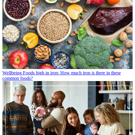
Wellbeing
Foods high in iron: How much iron is there in these
common foods?