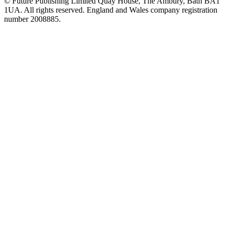
© Future Publishing Limited Quay House, The Ambury, Bath BA1
1UA. All rights reserved. England and Wales company registration
number 2008885.