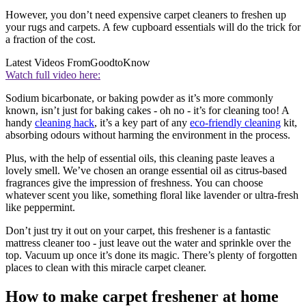
However, you don’t need expensive carpet cleaners to freshen up
your rugs and carpets. A few cupboard essentials will do the trick for
a fraction of the cost.
Latest Videos From
GoodtoKnow
Watch full video here:
Sodium bicarbonate, or baking powder as it’s more commonly
known, isn’t just for baking cakes - oh no - it’s for cleaning too! A
handy
cleaning hack
, it’s a key part of any
eco-friendly cleaning
kit,
absorbing odours without harming the environment in the process.
Plus, with the help of essential oils, this cleaning paste leaves a
lovely smell. We’ve chosen an orange essential oil as citrus-based
fragrances give the impression of freshness. You can choose
whatever scent you like, something floral like lavender or ultra-fresh
like peppermint.
Don’t just try it out on your carpet, this freshener is a fantastic
mattress cleaner too - just leave out the water and sprinkle over the
top. Vacuum up once it’s done its magic. There’s plenty of forgotten
places to clean with this miracle carpet cleaner.
How to make carpet freshener at home