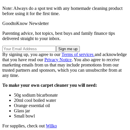
Note: Always do a spot test with any homemade cleaning product
before using it for the first time.
GoodtoKnow Newsletter
Parenting advice, hot topics, best buys and family finance tips
delivered straight to your inbox.
By signing up, you agree to our
Terms of services
and acknowledge
that you have read our
Privacy Notice
. You also agree to receive
marketing emails from us that may include promotions from our
trusted partners and sponsors, which you can unsubscribe from at
any time.
To make your own carpet cleaner you will need:
50g sodium bicarbonate
20ml cool boiled water
Orange essential oil
Glass jar
Small bowl
For supplies, check out
Wilko