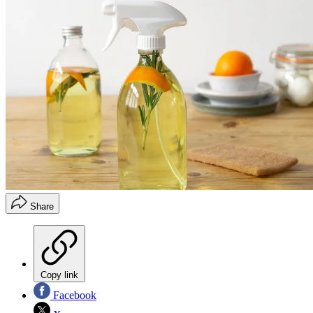
Share
Copy link
Facebook