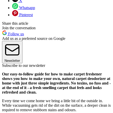
X
Whatsapp
Pinterest
Share this article
Join the conversation
Follow us
Add us as a preferred source on Google
Newsletter
Subscribe to our newsletter
Our easy-to-follow guide for how to make carpet freshener
shows you how to make your own, natural carpet deodorizer at
home with just three simple ingredients. No toxins, no fuss and -
at the end of it - a fresh smelling carpet that feels and looks
refreshed and clean.
Every time we come home we bring a little bit of the outside in.
While vacuuming gets rid of the dirt on the surface, a deeper clean is
required to remove stubborn stains and odours.