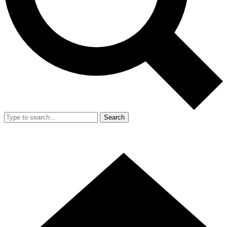
Search