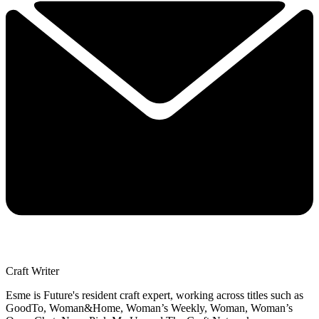
Craft Writer
Esme is Future's resident craft expert, working across titles such as
GoodTo, Woman&Home, Woman’s Weekly, Woman, Woman’s