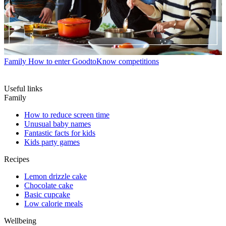
Family
How to enter GoodtoKnow competitions
Useful links
Family
How to reduce screen time
Unusual baby names
Fantastic facts for kids
Kids party games
Recipes
Lemon drizzle cake
Chocolate cake
Basic cupcake
Low calorie meals
Wellbeing