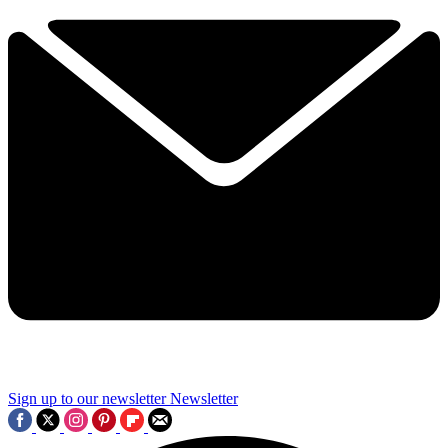
Sign up to our newsletter
Newsletter