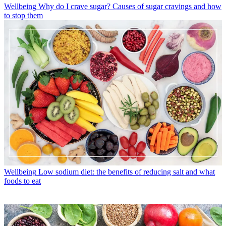
Wellbeing
Why do I crave sugar? Causes of sugar cravings and how
to stop them
Wellbeing
Low sodium diet: the benefits of reducing salt and what
foods to eat