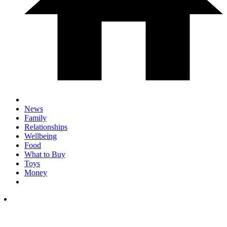
News
Family
Relationships
Wellbeing
Food
What to Buy
Toys
Money