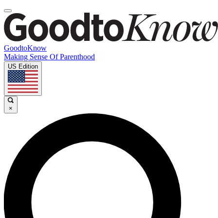
GoodtoKnow
Making Sense Of Parenthood
US Edition
×