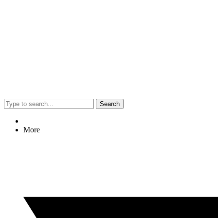
Search
More