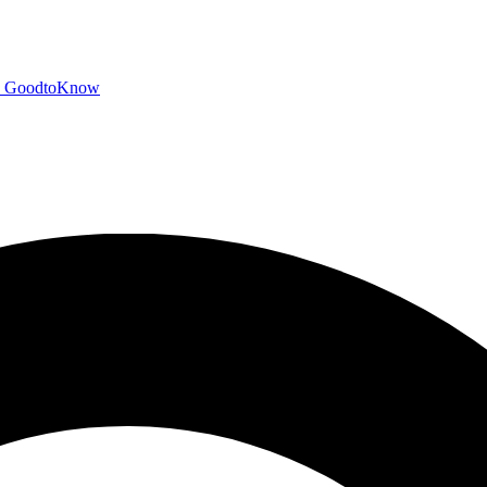
GoodtoKnow