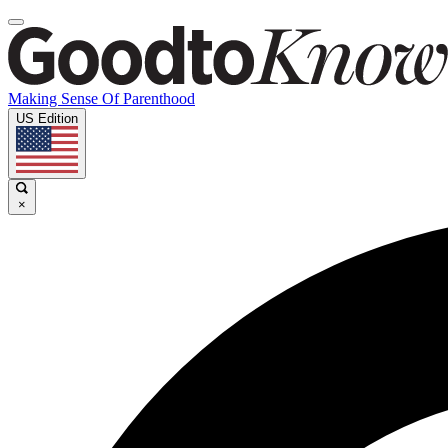
Making Sense Of Parenthood
US Edition
×