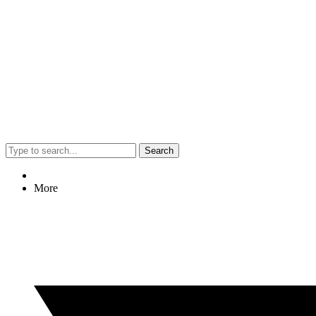
Search
More