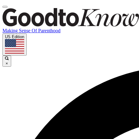
Making Sense Of Parenthood
US Edition
×