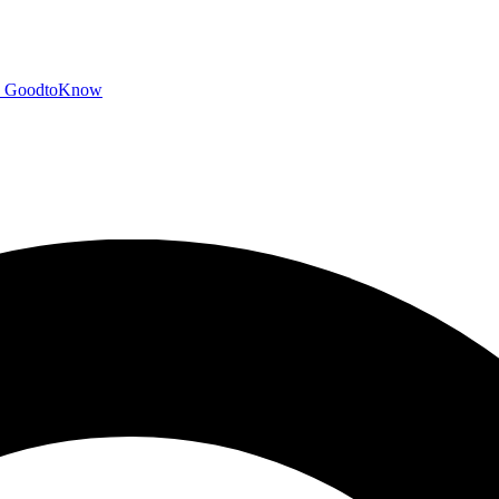
GoodtoKnow