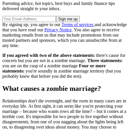
Parenting advice, hot topics, best buys and family finance tips
delivered straight to your inbox.
By signing up, you agree to our
Terms of services
and acknowledge
that you have read our
Privacy Notice
. You also agree to receive
marketing emails from us that may include promotions from our
trusted partners and sponsors, which you can unsubscribe from at
any time.
If you agreed with two of the above statements:
there's cause for
concern but you are not in a zombie marriage.
Three statements:
you are on the cusp of a zombie marriage
Four or more
statements:
you're soundly in zombie marriage territory (but you
probably knew that before you did the test).
What causes a zombie marriage?
Relationships don't die overnight, and the roots in many cases are in
everyday life. At first sight, it can seem like you're protecting your
marriage – because who wants rows all the time? – but it comes at a
terrible cost. It's impossible for two people to live together without
disagreements, from one of you nagging about the lights being left
on, to disagreeing over ideas about money. You may choose to