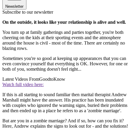
Newsletter
Subscribe to our newsletter
On the outside, it looks like your relationship is alive and well.
You turn up at family gatherings and parties together, you're both
cheering on the kids at their sporting events and the atmosphere
around the house is civil - most of the time. There are certainly no
blazing rows.
Sometimes you're so good at keeping up appearances that you can
even convince yourself that everything is OK. However, for one or
both of you, something doesn't feel right...
Latest Videos From
GoodtoKnow
Watch full video here:
If this is all starting to sound familiar then marital therapist Andrew
Marshall might have the answer. His practice has been inundated
with couples who ignored the warning signs, buried their problems
and then ended up in a place he refers to as a 'zombie marriage'.
But are you in a zombie marriage? And if so, how can you fix it?
Here, Andrew explains the signs to look out for - and the solutions!