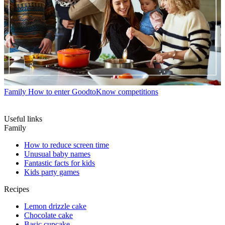
Family
How to enter GoodtoKnow competitions
Useful links
Family
How to reduce screen time
Unusual baby names
Fantastic facts for kids
Kids party games
Recipes
Lemon drizzle cake
Chocolate cake
Basic cupcake