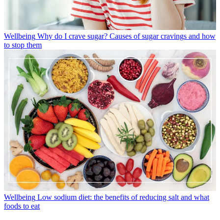
Wellbeing
Why do I crave sugar? Causes of sugar cravings and how
to stop them
Wellbeing
Low sodium diet: the benefits of reducing salt and what
foods to eat