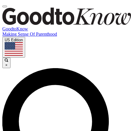
GoodtoKnow
Making Sense Of Parenthood
US Edition
×