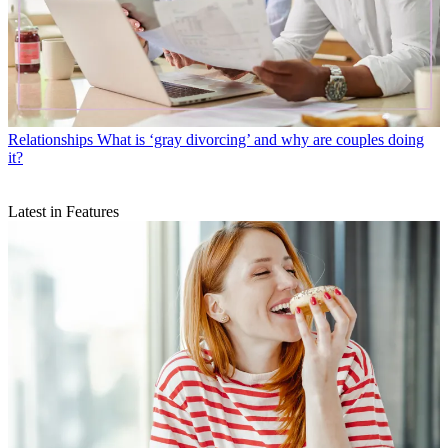
Relationships
What is ‘gray divorcing’ and why are couples doing
it?
Latest in Features