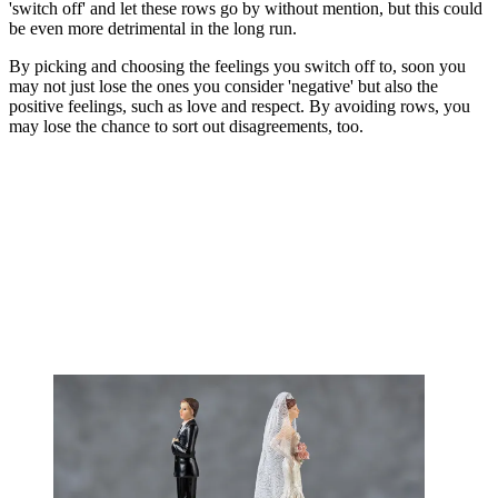
'switch off' and let these rows go by without mention, but this could
be even more detrimental in the long run.
By picking and choosing the feelings you switch off to, soon you
may not just lose the ones you consider 'negative' but also the
positive feelings, such as love and respect. By avoiding rows, you
may lose the chance to sort out disagreements, too.