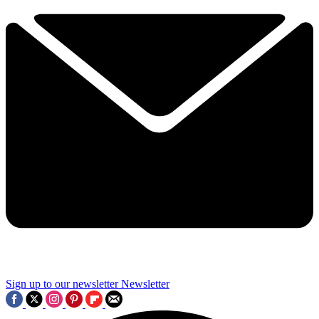
Sign up to our newsletter
Newsletter