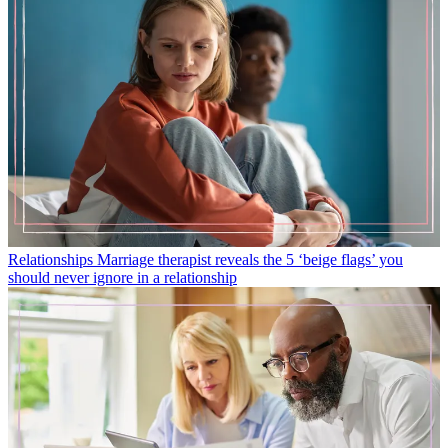
Relationships
Marriage therapist reveals the 5 ‘beige flags’ you
should never ignore in a relationship