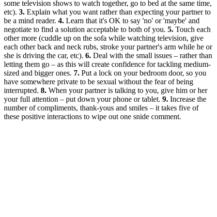
some television shows to watch together, go to bed at the same time,
etc).
3.
Explain what you want rather than expecting your partner to
be a mind reader.
4.
Learn that it's OK to say 'no' or 'maybe' and
negotiate to find a solution acceptable to both of you.
5.
Touch each
other more (cuddle up on the sofa while watching television, give
each other back and neck rubs, stroke your partner's arm while he or
she is driving the car, etc).
6.
Deal with the small issues – rather than
letting them go – as this will create confidence for tackling medium-
sized and bigger ones.
7.
Put a lock on your bedroom door, so you
have somewhere private to be sexual without the fear of being
interrupted.
8.
When your partner is talking to you, give him or her
your full attention – put down your phone or tablet.
9.
Increase the
number of compliments, thank-yous and smiles – it takes five of
these positive interactions to wipe out one snide comment.