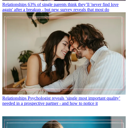
Relationships
63% of single parents think they’ll 'never find love
again' after a breakup - but new survey reveals that most do
Relationships
Psychologist reveals ‘single most important quality’
needed in a prospective partner - and how to notice it