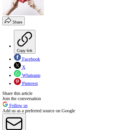
Share
Copy link
Facebook
X
Whatsapp
Pinterest
Share this article
Join the conversation
Follow us
Add us as a preferred source on Google