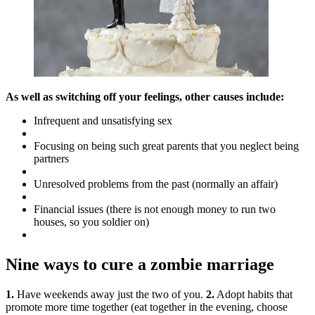
As well as switching off your feelings, other causes include:
Infrequent and unsatisfying sex
Focusing on being such great parents that you neglect being
partners
Unresolved problems from the past (normally an affair)
Financial issues (there is not enough money to run two
houses, so you soldier on)
Nine ways to cure a zombie marriage
1.
Have weekends away just the two of you.
2.
Adopt habits that
promote more time together (eat together in the evening, choose