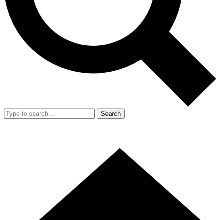
Search