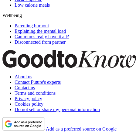
Low calorie meals
Wellbeing
Parenting burnout
Explaining the mental load
Can mums really have it all?
Disconnected from partner
About us
Contact Future's experts
Contact us
Terms and conditions
Privacy policy
Cookies policy
Do not sell or share my personal information
Add as a preferred source on Google