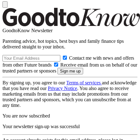
GoodtoKnow Newsletter
Parenting advice, hot topics, best buys and family finance tips
delivered straight to your inbox.
Contact me with news and offers
from other Future brands
Receive email from us on behalf of our
trusted partners or sponsors
By signing up, you agree to our
Terms of services
and acknowledge
that you have read our
Privacy Notice
. You also agree to receive
marketing emails from us that may include promotions from our
trusted partners and sponsors, which you can unsubscribe from at
any time.
You are now subscribed
Your newsletter sign-up was successful