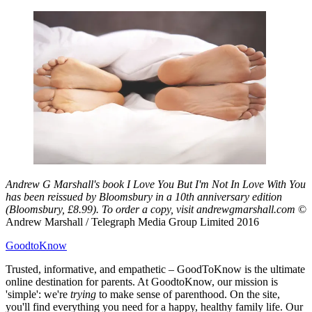
Andrew G Marshall's book I Love You But I'm Not In Love With You
has been reissued by Bloomsbury in a 10th anniversary edition
(Bloomsbury, £8.99). To order a copy, visit andrewgmarshall.com
©
Andrew Marshall / Telegraph Media Group Limited 2016
GoodtoKnow
Trusted, informative, and empathetic – GoodToKnow is the ultimate
online destination for parents. At GoodtoKnow, our mission is
'simple': we're
trying
to make sense of parenthood. On the site,
you'll find everything you need for a happy, healthy family life. Our