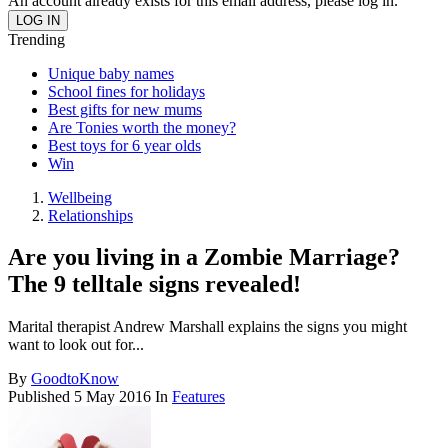
An account already exists for this email address, please log in.
Trending
Unique baby names
School fines for holidays
Best gifts for new mums
Are Tonies worth the money?
Best toys for 6 year olds
Win
Wellbeing
Relationships
Are you living in a Zombie Marriage?
The 9 telltale signs revealed!
Marital therapist Andrew Marshall explains the signs you might
want to look out for...
By
GoodtoKnow
Published
5 May 2016
In
Features