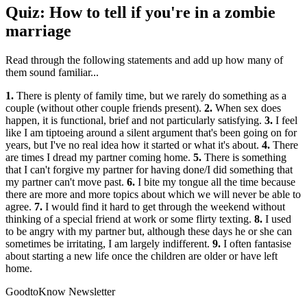
Quiz: How to tell if you're in a zombie
marriage
Read through the following statements and add up how many of
them sound familiar...
1.
There is plenty of family time, but we rarely do something as a
couple (without other couple friends present).
2.
When sex does
happen, it is functional, brief and not particularly satisfying.
3.
I feel
like I am tiptoeing around a silent argument that's been going on for
years, but I've no real idea how it started or what it's about.
4.
There
are times I dread my partner coming home.
5.
There is something
that I can't forgive my partner for having done/I did something that
my partner can't move past.
6.
I bite my tongue all the time because
there are more and more topics about which we will never be able to
agree.
7.
I would find it hard to get through the weekend without
thinking of a special friend at work or some flirty texting.
8.
I used
to be angry with my partner but, although these days he or she can
sometimes be irritating, I am largely indifferent.
9.
I often fantasise
about starting a new life once the children are older or have left
home.
GoodtoKnow Newsletter