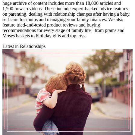
huge archive of content includes more than 18,000 articles and
1,500 how-to videos. These include expert-backed advice features
on parenting, dealing with relationship changes after having a baby,
self-care for mums and managing your family finances. We also
feature tried-and-tested product reviews and buying
recommendations for every stage of family life - from prams and
Moses baskets to birthday gifts and top toys.
Latest in Relationships