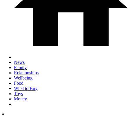
News
Family
Relationships
Wellbeing
Food
What to Buy
Toys
Money