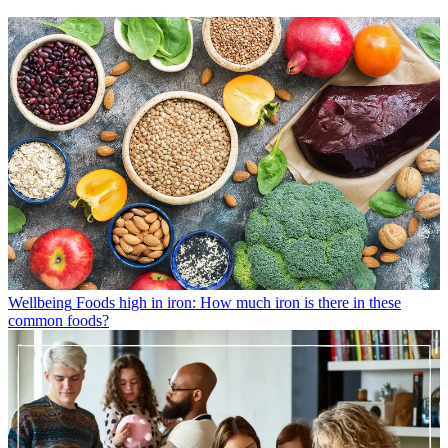
Wellbeing
Foods high in iron: How much iron is there in these
common foods?