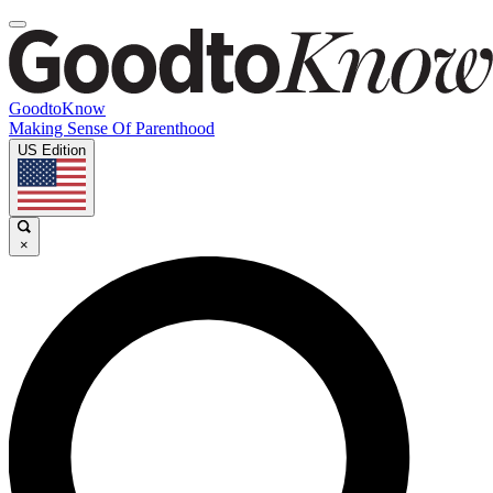
GoodtoKnow
Making Sense Of Parenthood
US Edition
×