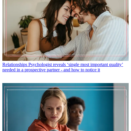
Relationships
Psychologist reveals ‘single most important quality’
needed in a prospective partner - and how to notice it