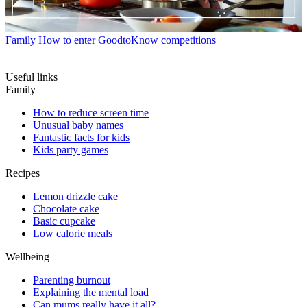
Family
How to enter GoodtoKnow competitions
Useful links
Family
How to reduce screen time
Unusual baby names
Fantastic facts for kids
Kids party games
Recipes
Lemon drizzle cake
Chocolate cake
Basic cupcake
Low calorie meals
Wellbeing
Parenting burnout
Explaining the mental load
Can mums really have it all?