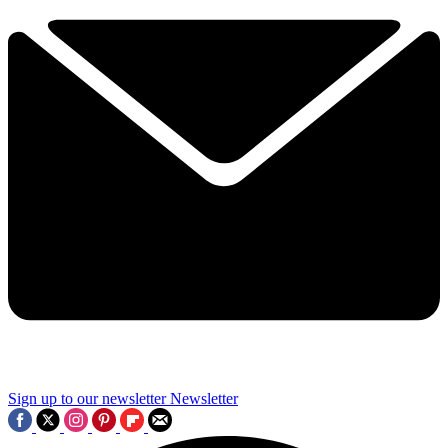
Sign up to our newsletter
Newsletter