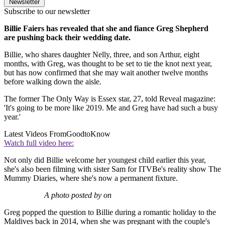
Newsletter
Subscribe to our newsletter
Billie Faiers has revealed that she and fiance Greg Shepherd
are pushing back their wedding date.
Billie, who shares daughter Nelly, three, and son Arthur, eight
months, with Greg, was thought to be set to tie the knot next year,
but has now confirmed that she may wait another twelve months
before walking down the aisle.
The former The Only Way is Essex star, 27, told Reveal magazine:
'It's going to be more like 2019. Me and Greg have had such a busy
year.'
Latest Videos From
GoodtoKnow
Watch full video here:
Not only did Billie welcome her youngest child earlier this year,
she's also been filming with sister Sam for ITVBe's reality show The
Mummy Diaries, where she's now a permanent fixture.
A photo posted by on
Greg popped the question to Billie during a romantic holiday to the
Maldives back in 2014, when she was pregnant with the couple's