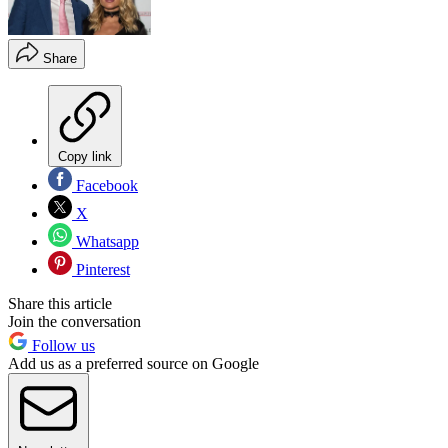
Share
Copy link
Facebook
X
Whatsapp
Pinterest
Share this article
Join the conversation
Follow us
Add us as a preferred source on Google