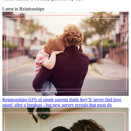
Latest in Relationships
Relationships
63% of single parents think they’ll 'never find love
again' after a breakup - but new survey reveals that most do