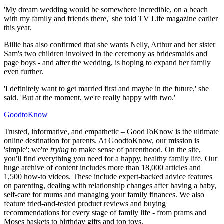
'My dream wedding would be somewhere incredible, on a beach
with my family and friends there,' she told TV Life magazine earlier
this year.
Billie has also confirmed that she wants Nelly, Arthur and her sister
Sam's two children involved in the ceremony as bridesmaids and
page boys - and after the wedding, is hoping to expand her family
even further.
'I definitely want to get married first and maybe in the future,' she
said. 'But at the moment, we're really happy with two.'
GoodtoKnow
Trusted, informative, and empathetic – GoodToKnow is the ultimate
online destination for parents. At GoodtoKnow, our mission is
'simple': we're
trying
to make sense of parenthood. On the site,
you'll find everything you need for a happy, healthy family life. Our
huge archive of content includes more than 18,000 articles and
1,500 how-to videos. These include expert-backed advice features
on parenting, dealing with relationship changes after having a baby,
self-care for mums and managing your family finances. We also
feature tried-and-tested product reviews and buying
recommendations for every stage of family life - from prams and
Moses baskets to birthday gifts and top toys.