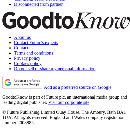
Disconnected from partner
About us
Contact Future's experts
Contact us
Terms and conditions
Privacy policy
Cookies policy
Do not sell or share my personal information
Add as a preferred source on Google
GoodtoKnow is part of Future plc, an international media group and
leading digital publisher.
Visit our corporate site
.
© Future Publishing Limited Quay House, The Ambury, Bath BA1
1UA. All rights reserved. England and Wales company registration
number 2008885.