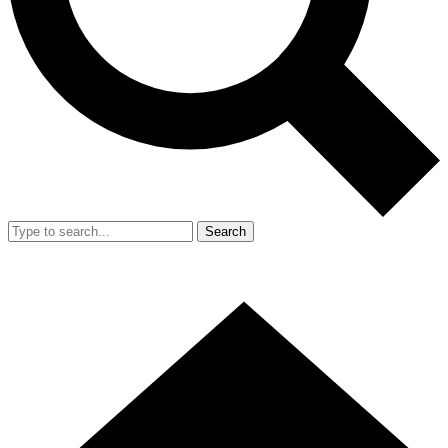
Search