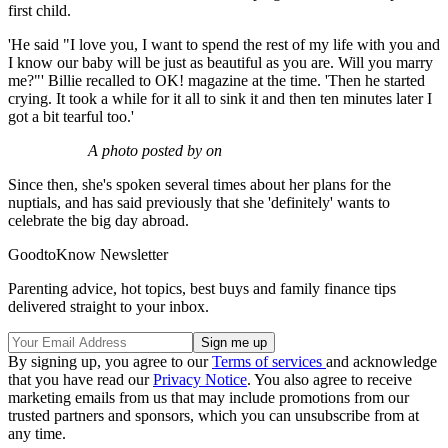
first child.
'He said "I love you, I want to spend the rest of my life with you and
I know our baby will be just as beautiful as you are. Will you marry
me?"' Billie recalled to OK! magazine at the time. 'Then he started
crying. It took a while for it all to sink it and then ten minutes later I
got a bit tearful too.'
A photo posted by on
Since then, she's spoken several times about her plans for the
nuptials, and has said previously that she 'definitely' wants to
celebrate the big day abroad.
GoodtoKnow Newsletter
Parenting advice, hot topics, best buys and family finance tips
delivered straight to your inbox.
By signing up, you agree to our
Terms of services
and acknowledge
that you have read our
Privacy Notice
. You also agree to receive
marketing emails from us that may include promotions from our
trusted partners and sponsors, which you can unsubscribe from at
any time.