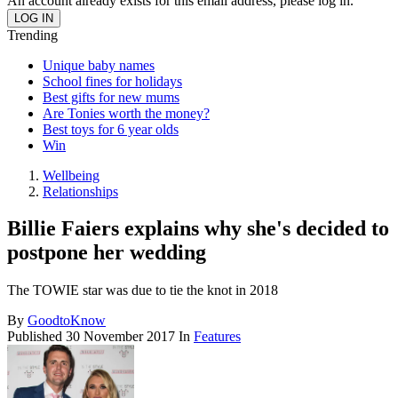
An account already exists for this email address, please log in.
Trending
Unique baby names
School fines for holidays
Best gifts for new mums
Are Tonies worth the money?
Best toys for 6 year olds
Win
Wellbeing
Relationships
Billie Faiers explains why she's decided to
postpone her wedding
The TOWIE star was due to tie the knot in 2018
By
GoodtoKnow
Published
30 November 2017
In
Features