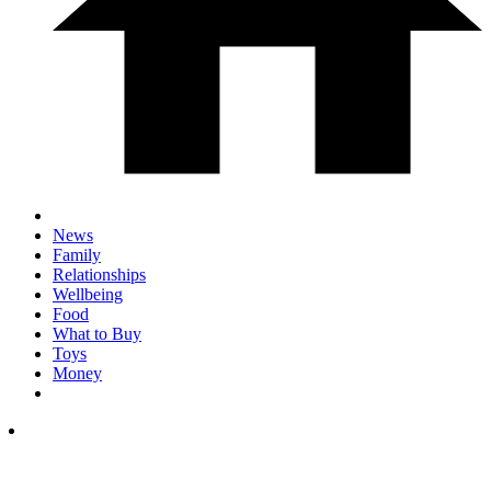
News
Family
Relationships
Wellbeing
Food
What to Buy
Toys
Money