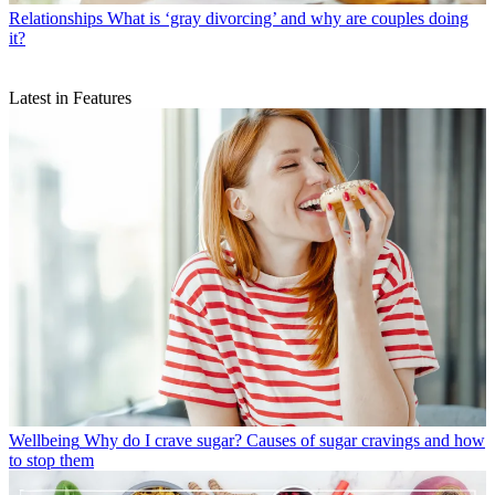
Relationships
What is ‘gray divorcing’ and why are couples doing
it?
Latest in Features
Wellbeing
Why do I crave sugar? Causes of sugar cravings and how
to stop them