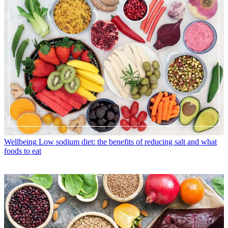
Wellbeing
Low sodium diet: the benefits of reducing salt and what
foods to eat