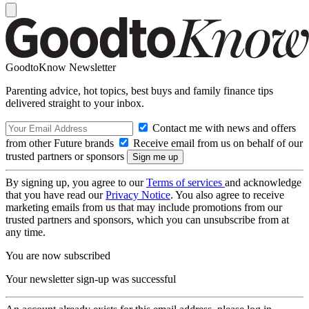
GoodtoKnow Newsletter
Parenting advice, hot topics, best buys and family finance tips
delivered straight to your inbox.
Contact me with news and offers
from other Future brands
Receive email from us on behalf of our
trusted partners or sponsors
By signing up, you agree to our
Terms of services
and acknowledge
that you have read our
Privacy Notice
. You also agree to receive
marketing emails from us that may include promotions from our
trusted partners and sponsors, which you can unsubscribe from at
any time.
You are now subscribed
Your newsletter sign-up was successful