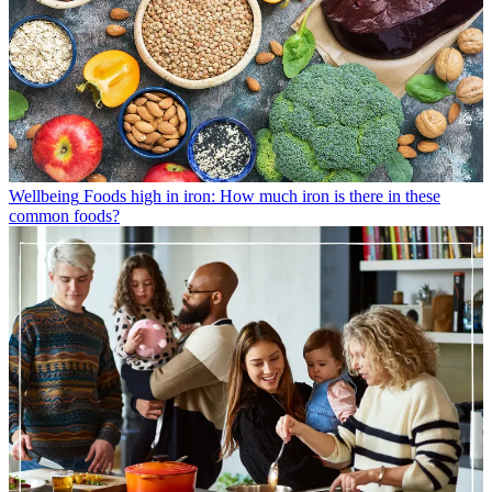
Wellbeing
Foods high in iron: How much iron is there in these
common foods?