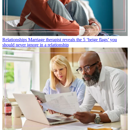
Relationships
Marriage therapist reveals the 5 ‘beige flags’ you
should never ignore in a relationship