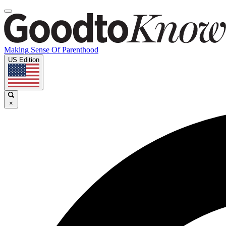
Making Sense Of Parenthood
US Edition
×