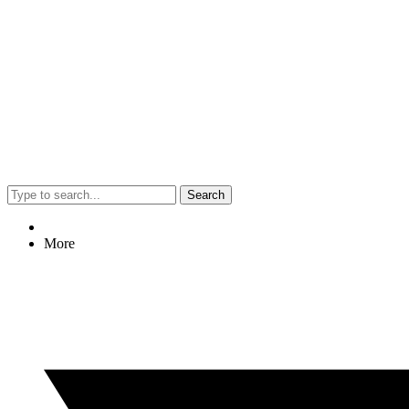
Search
More