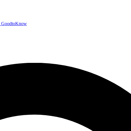
GoodtoKnow