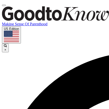
Making Sense Of Parenthood
US Edition
×