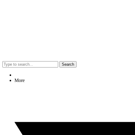
Search
More