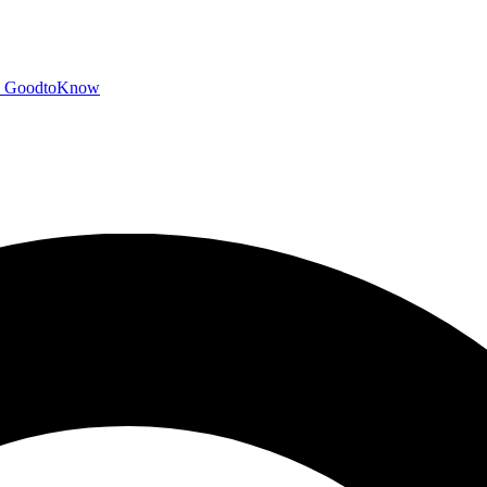
GoodtoKnow