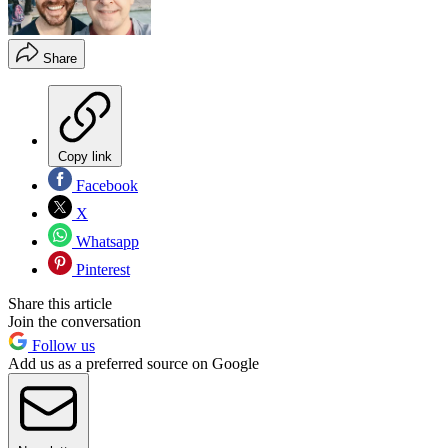
Share
Copy link
Facebook
X
Whatsapp
Pinterest
Share this article
Join the conversation
Follow us
Add us as a preferred source on Google