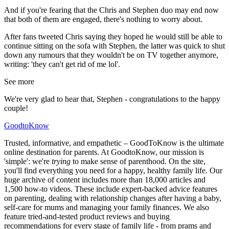
And if you're fearing that the Chris and Stephen duo may end now
that both of them are engaged, there's nothing to worry about.
After fans tweeted Chris saying they hoped he would still be able to
continue sitting on the sofa with Stephen, the latter was quick to shut
down any rumours that they wouldn't be on TV together anymore,
writing: 'they can't get rid of me lol'.
See more
We're very glad to hear that, Stephen - congratulations to the happy
couple!
GoodtoKnow
Trusted, informative, and empathetic – GoodToKnow is the ultimate
online destination for parents. At GoodtoKnow, our mission is
'simple': we're
trying
to make sense of parenthood. On the site,
you'll find everything you need for a happy, healthy family life. Our
huge archive of content includes more than 18,000 articles and
1,500 how-to videos. These include expert-backed advice features
on parenting, dealing with relationship changes after having a baby,
self-care for mums and managing your family finances. We also
feature tried-and-tested product reviews and buying
recommendations for every stage of family life - from prams and