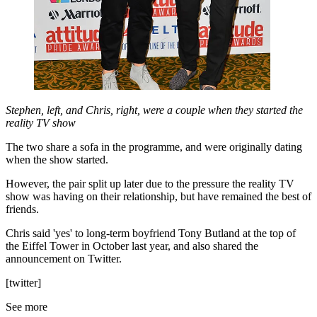
Stephen, left, and Chris, right, were a couple when they started the
reality TV show
The two share a sofa in the programme, and were originally dating
when the show started.
However, the pair split up later due to the pressure the reality TV
show was having on their relationship, but have remained the best of
friends.
Chris said 'yes' to long-term boyfriend Tony Butland at the top of
the Eiffel Tower in October last year, and also shared the
announcement on Twitter.
[twitter]
See more