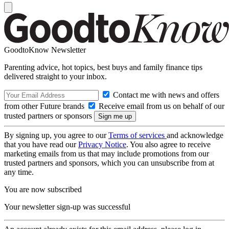
GoodtoKnow Newsletter
Parenting advice, hot topics, best buys and family finance tips
delivered straight to your inbox.
Contact me with news and offers
from other Future brands
Receive email from us on behalf of our
trusted partners or sponsors
By signing up, you agree to our
Terms of services
and acknowledge
that you have read our
Privacy Notice
. You also agree to receive
marketing emails from us that may include promotions from our
trusted partners and sponsors, which you can unsubscribe from at
any time.
You are now subscribed
Your newsletter sign-up was successful