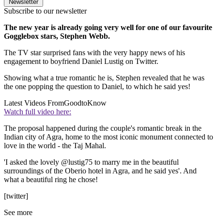
Newsletter
Subscribe to our newsletter
The new year is already going very well for one of our favourite
Gogglebox stars, Stephen Webb.
The TV star surprised fans with the very happy news of his
engagement to boyfriend Daniel Lustig on Twitter.
Showing what a true romantic he is, Stephen revealed that he was
the one popping the question to Daniel, to which he said yes!
Latest Videos From
GoodtoKnow
Watch full video here:
The proposal happened during the couple's romantic break in the
Indian city of Agra, home to the most iconic monument connected to
love in the world - the Taj Mahal.
'I asked the lovely @lustig75 to marry me in the beautiful
surroundings of the Oberio hotel in Agra, and he said yes'. And
what a beautiful ring he chose!
[twitter]
See more