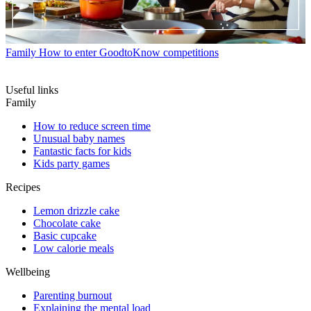
Family
How to enter GoodtoKnow competitions
Useful links
Family
How to reduce screen time
Unusual baby names
Fantastic facts for kids
Kids party games
Recipes
Lemon drizzle cake
Chocolate cake
Basic cupcake
Low calorie meals
Wellbeing
Parenting burnout
Explaining the mental load