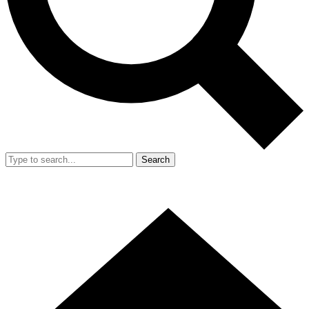
Search