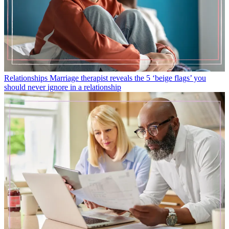
Relationships
Marriage therapist reveals the 5 ‘beige flags’ you
should never ignore in a relationship