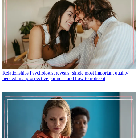
Relationships
Psychologist reveals ‘single most important quality’
needed in a prospective partner - and how to notice it