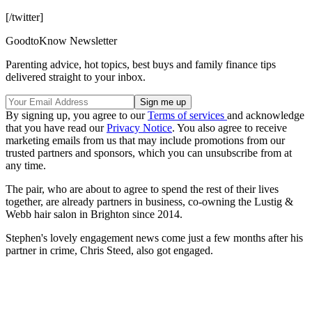
[/twitter]
GoodtoKnow Newsletter
Parenting advice, hot topics, best buys and family finance tips
delivered straight to your inbox.
By signing up, you agree to our
Terms of services
and acknowledge
that you have read our
Privacy Notice
. You also agree to receive
marketing emails from us that may include promotions from our
trusted partners and sponsors, which you can unsubscribe from at
any time.
The pair, who are about to agree to spend the rest of their lives
together, are already partners in business, co-owning the Lustig &
Webb hair salon in Brighton since 2014.
Stephen's lovely engagement news come just a few months after his
partner in crime, Chris Steed, also got engaged.