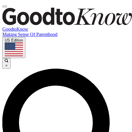
GoodtoKnow
Making Sense Of Parenthood
US Edition
×