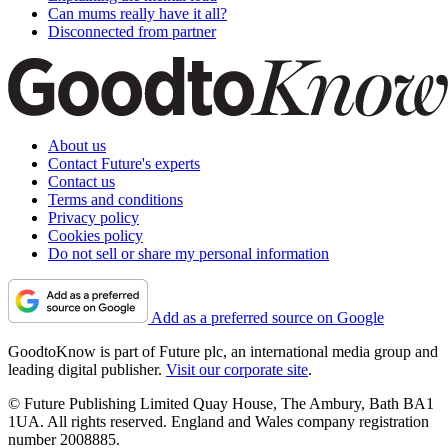
Can mums really have it all?
Disconnected from partner
About us
Contact Future's experts
Contact us
Terms and conditions
Privacy policy
Cookies policy
Do not sell or share my personal information
Add as a preferred source on Google
GoodtoKnow is part of Future plc, an international media group and
leading digital publisher.
Visit our corporate site
.
© Future Publishing Limited Quay House, The Ambury, Bath BA1
1UA. All rights reserved. England and Wales company registration
number 2008885.