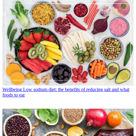
Wellbeing
Low sodium diet: the benefits of reducing salt and what
foods to eat