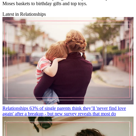
Moses baskets to birthday gifts and top toys.
Latest in Relationships
Relationships
63% of single parents think they’ll 'never find love
again' after a breakup - but new survey reveals that most do