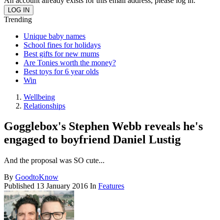
An account already exists for this email address, please log in.
Trending
Unique baby names
School fines for holidays
Best gifts for new mums
Are Tonies worth the money?
Best toys for 6 year olds
Win
Wellbeing
Relationships
Gogglebox's Stephen Webb reveals he's
engaged to boyfriend Daniel Lustig
And the proposal was SO cute...
By
GoodtoKnow
Published
13 January 2016
In
Features