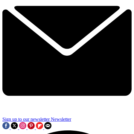
Sign up to our newsletter
Newsletter