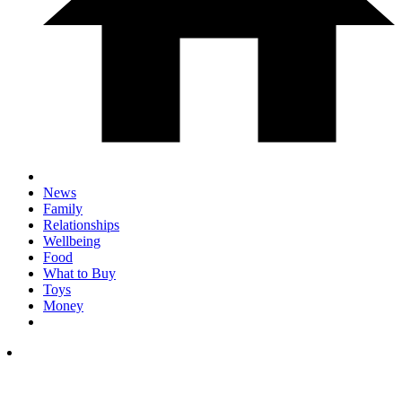
News
Family
Relationships
Wellbeing
Food
What to Buy
Toys
Money