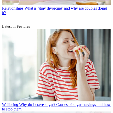
Relationships
What is ‘gray divorcing’ and why are couples doing
it?
Latest in Features
Wellbeing
Why do I crave sugar? Causes of sugar cravings and how
to stop them