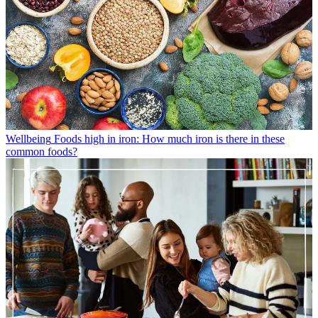
Wellbeing
Foods high in iron: How much iron is there in these
common foods?