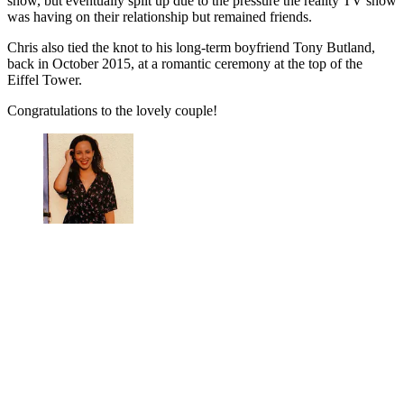
show, but eventually split up due to the pressure the reality TV show
was having on their relationship but remained friends.
Chris also tied the knot to his long-term boyfriend Tony Butland,
back in October 2015, at a romantic ceremony at the top of the
Eiffel Tower.
Congratulations to the lovely couple!