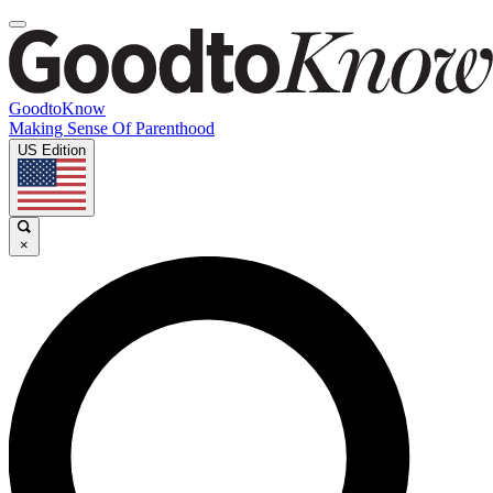
GoodtoKnow
Making Sense Of Parenthood
US Edition
×