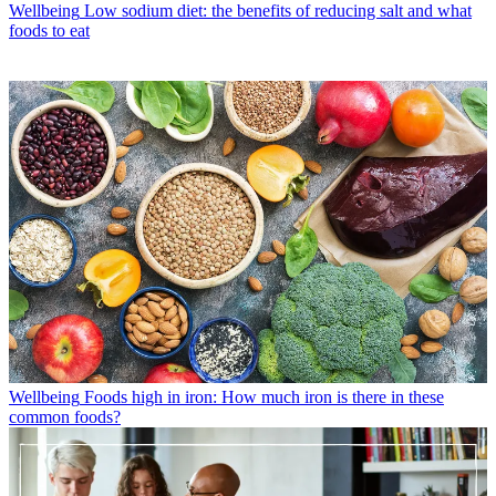
Wellbeing
Low sodium diet: the benefits of reducing salt and what
foods to eat
Wellbeing
Foods high in iron: How much iron is there in these
common foods?