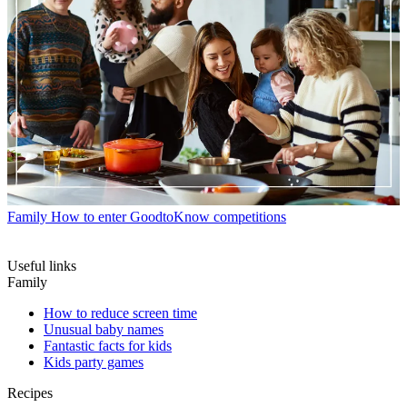
Family
How to enter GoodtoKnow competitions
Useful links
Family
How to reduce screen time
Unusual baby names
Fantastic facts for kids
Kids party games
Recipes