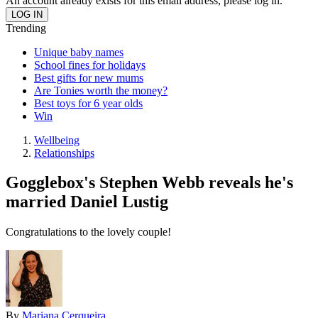
An account already exists for this email address, please log in.
Trending
Unique baby names
School fines for holidays
Best gifts for new mums
Are Tonies worth the money?
Best toys for 6 year olds
Win
Wellbeing
Relationships
Gogglebox's Stephen Webb reveals he's
married Daniel Lustig
Congratulations to the lovely couple!
By
Mariana Cerqueira