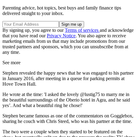
Parenting advice, hot topics, best buys and family finance tips
delivered straight to your inbox.
By signing up, you agree to our
Terms of services
and acknowledge
that you have read our
Privacy Notice
. You also agree to receive
marketing emails from us that may include promotions from our
trusted partners and sponsors, which you can unsubscribe from at
any time.
See more
Stephen revealed the happy news that he was engaged to his partner
in January 2016, after meeting in a queue for parking permits at
Hove Town Hall.
He wrote at the time: 'I asked the lovely @lustig75 to marry me in
the beautiful surroundings of the Oberio hotel in Agra, and he said
yes’. And what a beautiful ring he chose!'
Stephen became famous as one of the commentators on Gogglebox,
sharing he couch with Chris Steed, who was his partner at the time.
The two were a couple when they started to be featured on the