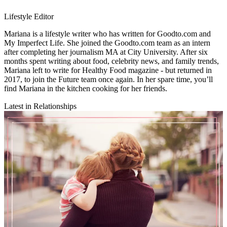
Lifestyle Editor
Mariana is a lifestyle writer who has written for Goodto.com and
My Imperfect Life. She joined the Goodto.com team as an intern
after completing her journalism MA at City University. After six
months spent writing about food, celebrity news, and family trends,
Mariana left to write for Healthy Food magazine - but returned in
2017, to join the Future team once again. In her spare time, you’ll
find Mariana in the kitchen cooking for her friends.
Latest in Relationships