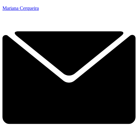
Mariana Cerqueira