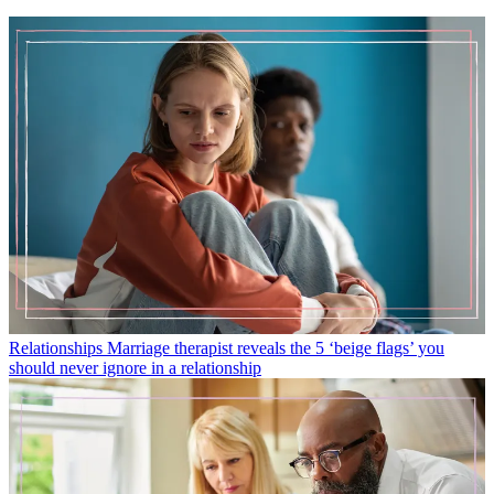
Relationships
Marriage therapist reveals the 5 ‘beige flags’ you
should never ignore in a relationship