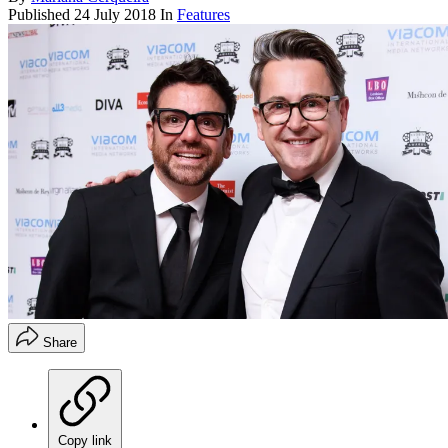
Published
24 July 2018
In
Features
Share
Copy link