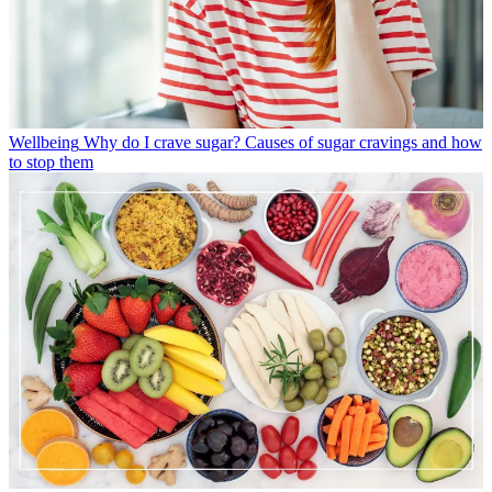
Wellbeing
Why do I crave sugar? Causes of sugar cravings and how
to stop them