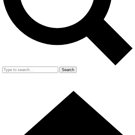
Search