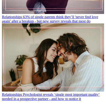
Relationships
63% of single parents think they’ll 'never find love
again' after a breakup - but new survey reveals that most do
Relationships
Psychologist reveals ‘single most important quality’
needed in a prospective partner - and how to notice it