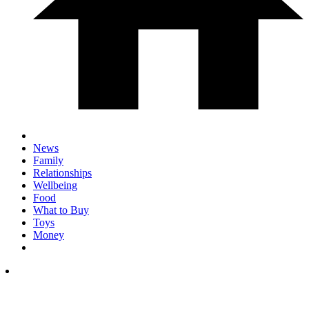
News
Family
Relationships
Wellbeing
Food
What to Buy
Toys
Money