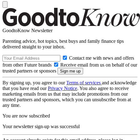
GoodtoKnow Newsletter
Parenting advice, hot topics, best buys and family finance tips
delivered straight to your inbox.
Contact me with news and offers
from other Future brands
Receive email from us on behalf of our
trusted partners or sponsors
By signing up, you agree to our
Terms of services
and acknowledge
that you have read our
Privacy Notice
. You also agree to receive
marketing emails from us that may include promotions from our
trusted partners and sponsors, which you can unsubscribe from at
any time.
You are now subscribed
Your newsletter sign-up was successful