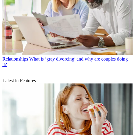
Relationships
What is ‘gray divorcing’ and why are couples doing
it?
Latest in Features