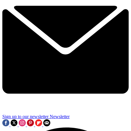
Sign up to our newsletter
Newsletter