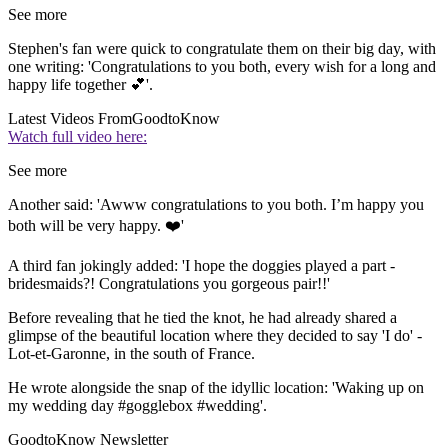
See more
Stephen's fan were quick to congratulate them on their big day, with
one writing: 'Congratulations to you both, every wish for a long and
happy life together 💕'.
Latest Videos From
GoodtoKnow
Watch full video here:
See more
Another said: 'Awww congratulations to you both. I’m happy you
both will be very happy. ❤️'
A third fan jokingly added: 'I hope the doggies played a part -
bridesmaids?! Congratulations you gorgeous pair!!'
Before revealing that he tied the knot, he had already shared a
glimpse of the beautiful location where they decided to say 'I do' -
Lot-et-Garonne, in the south of France.
He wrote alongside the snap of the idyllic location: 'Waking up on
my wedding day #gogglebox #wedding'.
GoodtoKnow Newsletter