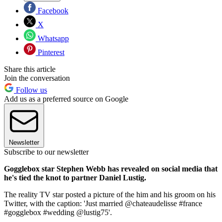
Facebook
X
Whatsapp
Pinterest
Share this article
Join the conversation
Follow us
Add us as a preferred source on Google
Newsletter
Subscribe to our newsletter
Gogglebox star Stephen Webb has revealed on social media that
he's tied the knot to partner Daniel Lustig.
The reality TV star posted a picture of the him and his groom on his
Twitter, with the caption: 'Just married @chateaudelisse #france
#gogglebox #wedding @lustig75'.