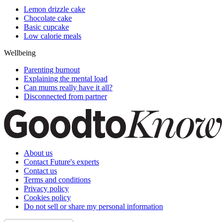
Lemon drizzle cake
Chocolate cake
Basic cupcake
Low calorie meals
Wellbeing
Parenting burnout
Explaining the mental load
Can mums really have it all?
Disconnected from partner
About us
Contact Future's experts
Contact us
Terms and conditions
Privacy policy
Cookies policy
Do not sell or share my personal information