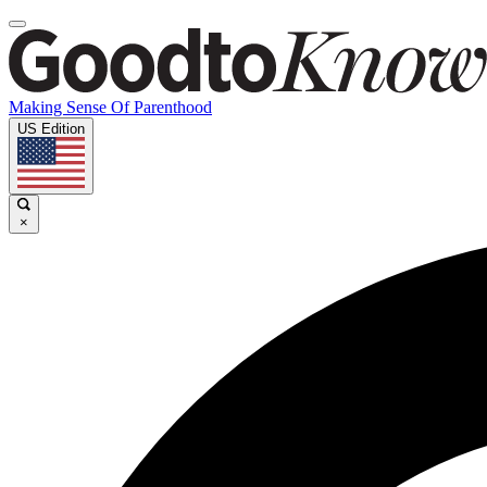
Making Sense Of Parenthood
US Edition
×