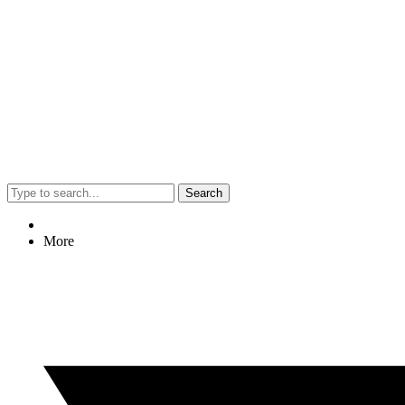
Search
More