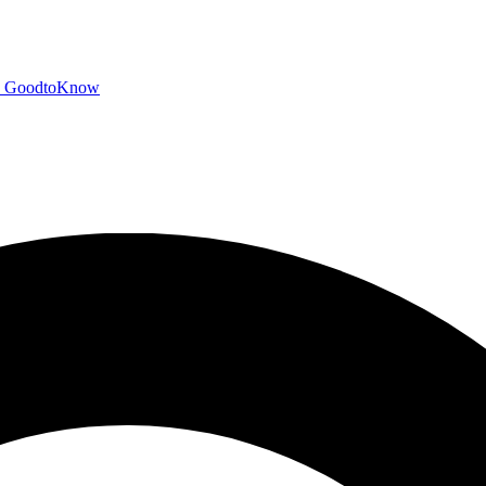
GoodtoKnow