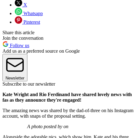
X
Whatsapp
Pinterest
Share this article
Join the conversation
Follow us
Add us as a preferred source on Google
Newsletter
Subscribe to our newsletter
Kate Wright and Rio Ferdinand have shared lovely news with
fas as they announce they're engaged!
The amazing news was shared by the dad-of-three on his Instagram
account, with snaps of the proposal setting.
A photo posted by on
Alongside the adorable pics, which show him, Kate and his three