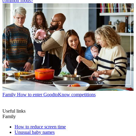
common foods?
Family
How to enter GoodtoKnow competitions
Useful links
Family
How to reduce screen time
Unusual baby names