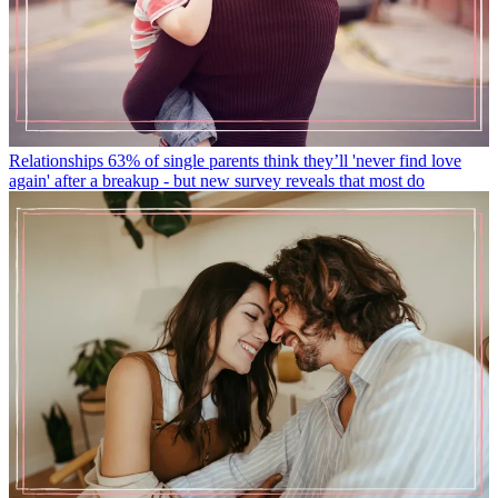
Relationships
63% of single parents think they’ll 'never find love
again' after a breakup - but new survey reveals that most do