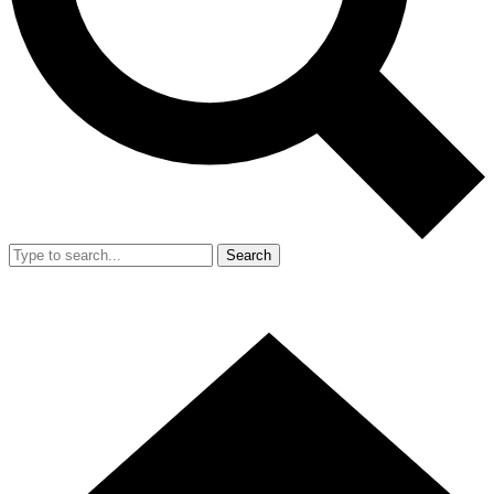
Search