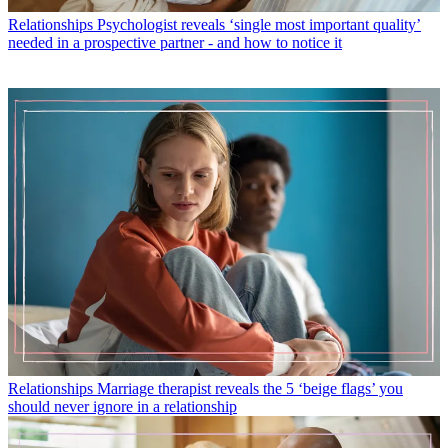
Relationships
Psychologist reveals ‘single most important quality’
needed in a prospective partner - and how to notice it
Relationships
Marriage therapist reveals the 5 ‘beige flags’ you
should never ignore in a relationship