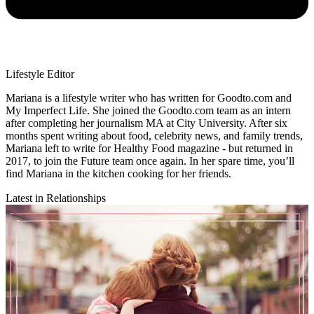
Lifestyle Editor
Mariana is a lifestyle writer who has written for Goodto.com and
My Imperfect Life. She joined the Goodto.com team as an intern
after completing her journalism MA at City University. After six
months spent writing about food, celebrity news, and family trends,
Mariana left to write for Healthy Food magazine - but returned in
2017, to join the Future team once again. In her spare time, you’ll
find Mariana in the kitchen cooking for her friends.
Latest in Relationships