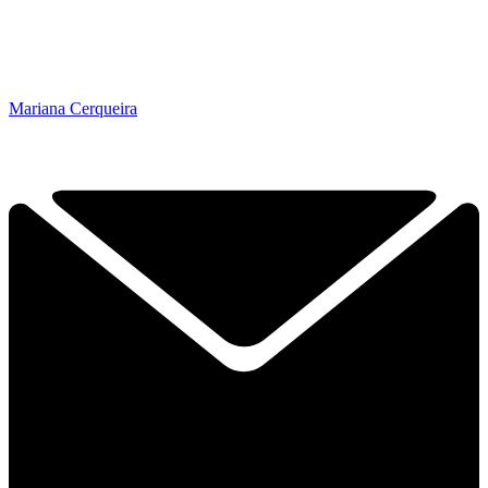
Mariana Cerqueira