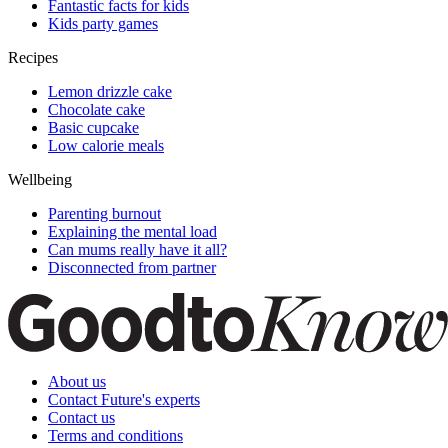
Fantastic facts for kids
Kids party games
Recipes
Lemon drizzle cake
Chocolate cake
Basic cupcake
Low calorie meals
Wellbeing
Parenting burnout
Explaining the mental load
Can mums really have it all?
Disconnected from partner
About us
Contact Future's experts
Contact us
Terms and conditions