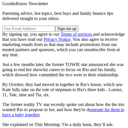
GoodtoKnow Newsletter
Parenting advice, hot topics, best buys and family finance tips
delivered straight to your inbox.
By signing up, you agree to our
Terms of services
and acknowledge
that you have read our
Privacy Notice
. You also agree to receive
marketing emails from us that may include promotions from our
trusted partners and sponsors, which you can unsubscribe from at
any time.
Just a few months later, the former TOWIE star announced she was
going to end her showbiz career to focus on Rio and his family,
which showed how committed the two were to their relationship.
By October, they had moved in together in Rio's house, which saw
Kate fully take on the role of stepmum to Rio's three kids - Lorenz,
11, Tate, nine and Tia, six.
The former reality TV star recently spoke out about how the the trio
wanted Rio to propose to her, and how they're d
esperate for them to
have a baby together
.
She explained on This Morning: 'On a daily basis, they’ll ask: