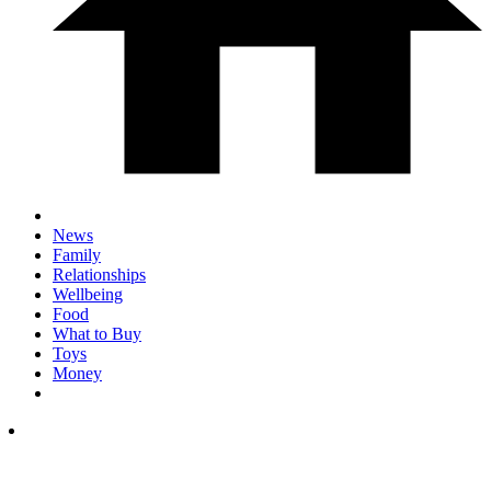
News
Family
Relationships
Wellbeing
Food
What to Buy
Toys
Money