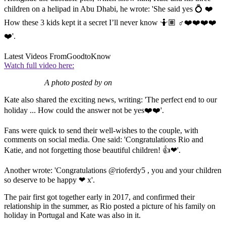
children on a helipad in Abu Dhabi, he wrote: 'She said yes 💍 ❤️
How these 3 kids kept it a secret I’ll never know 🤷🏽 ♂️❤️❤️❤️❤️
❤️'.
Latest Videos From
GoodtoKnow
Watch full video here:
A photo posted by on
Kate also shared the exciting news, writing: 'The perfect end to our
holiday ... How could the answer not be yes❤️❤️'.
Fans were quick to send their well-wishes to the couple, with
comments on social media. One said: 'Congratulations Rio and
Katie, and not forgetting those beautiful children! 👍❤'.
Another wrote: 'Congratulations @rioferdy5 , you and your children
so deserve to be happy ❤ x'.
The pair first got together early in 2017, and confirmed their
relationship in the summer, as Rio posted a picture of his family on
holiday in Portugal and Kate was also in it.