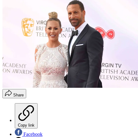
Share
Copy link
Facebook