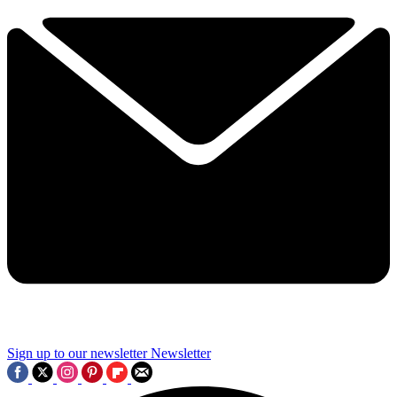
Sign up to our newsletter
Newsletter