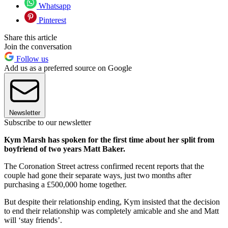
Whatsapp
Pinterest
Share this article
Join the conversation
Follow us
Add us as a preferred source on Google
Newsletter
Subscribe to our newsletter
Kym Marsh has spoken for the first time about her split from
boyfriend of two years Matt Baker.
The Coronation Street actress confirmed recent reports that the
couple had gone their separate ways, just two months after
purchasing a £500,000 home together.
But despite their relationship ending, Kym insisted that the decision
to end their relationship was completely amicable and she and Matt
will ‘stay friends’.