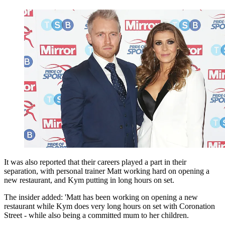
It was also reported that their careers played a part in their
separation, with personal trainer Matt working hard on opening a
new restaurant, and Kym putting in long hours on set.
The insider added: 'Matt has been working on opening a new
restaurant while Kym does very long hours on set with Coronation
Street - while also being a committed mum to her children.