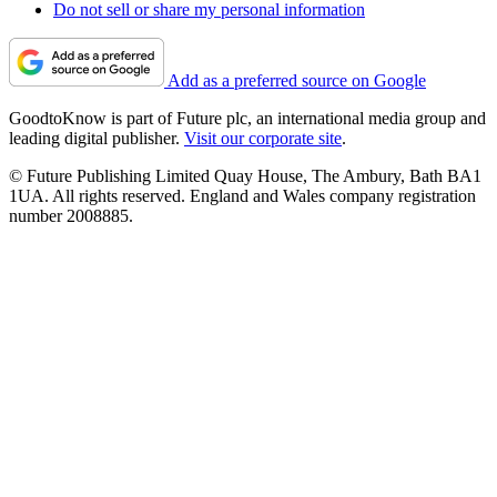
Do not sell or share my personal information
Add as a preferred source on Google
GoodtoKnow is part of Future plc, an international media group and
leading digital publisher.
Visit our corporate site
.
© Future Publishing Limited Quay House, The Ambury, Bath BA1
1UA. All rights reserved. England and Wales company registration
number 2008885.