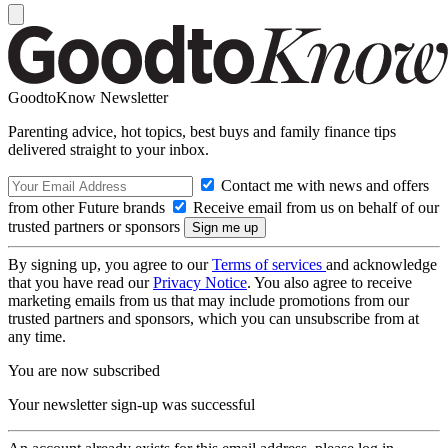
GoodtoKnow Newsletter
Parenting advice, hot topics, best buys and family finance tips
delivered straight to your inbox.
Contact me with news and offers
from other Future brands
Receive email from us on behalf of our
trusted partners or sponsors
By signing up, you agree to our
Terms of services
and acknowledge
that you have read our
Privacy Notice
. You also agree to receive
marketing emails from us that may include promotions from our
trusted partners and sponsors, which you can unsubscribe from at
any time.
You are now subscribed
Your newsletter sign-up was successful