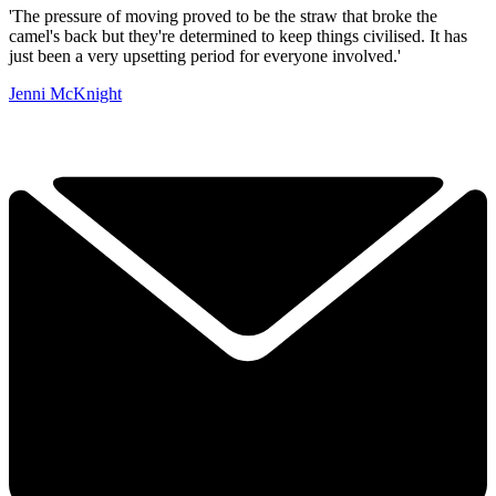
'The pressure of moving proved to be the straw that broke the
camel's back but they're determined to keep things civilised. It has
just been a very upsetting period for everyone involved.'
Jenni McKnight