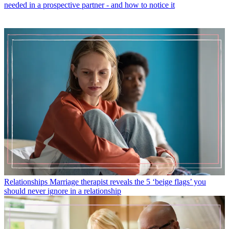
needed in a prospective partner - and how to notice it
Relationships
Marriage therapist reveals the 5 ‘beige flags’ you
should never ignore in a relationship