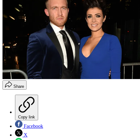
Share
Copy link
Facebook
X