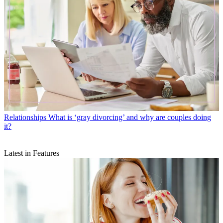
Relationships
What is ‘gray divorcing’ and why are couples doing
it?
Latest in Features