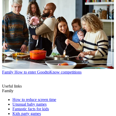
Family
How to enter GoodtoKnow competitions
Useful links
Family
How to reduce screen time
Unusual baby names
Fantastic facts for kids
Kids party games