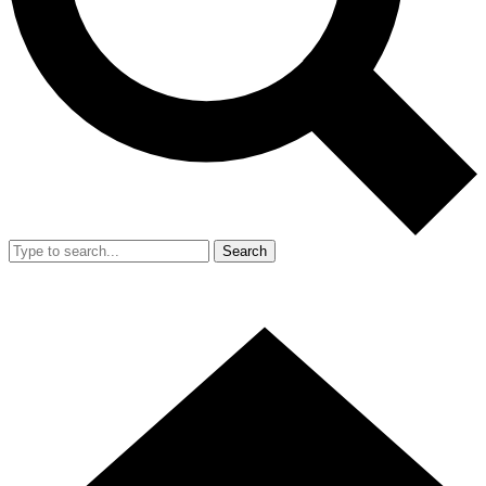
Search