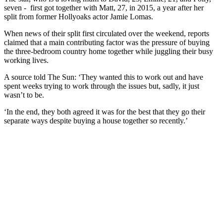
seven - first got together with Matt, 27, in 2015, a year after her
split from former Hollyoaks actor Jamie Lomas.
When news of their split first circulated over the weekend, reports
claimed that a main contributing factor was the pressure of buying
the three-bedroom country home together while juggling their busy
working lives.
A source told The Sun: ‘They wanted this to work out and have
spent weeks trying to work through the issues but, sadly, it just
wasn’t to be.
‘In the end, they both agreed it was for the best that they go their
separate ways despite buying a house together so recently.’