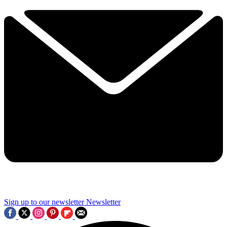
Sign up to our newsletter
Newsletter