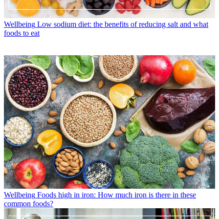
Wellbeing
Low sodium diet: the benefits of reducing salt and what
foods to eat
Wellbeing
Foods high in iron: How much iron is there in these
common foods?