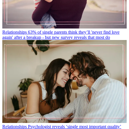
Relationships
63% of single parents think they’ll 'never find love
again' after a breakup - but new survey reveals that most do
Relationships
Psychologist reveals ‘single most important quality’