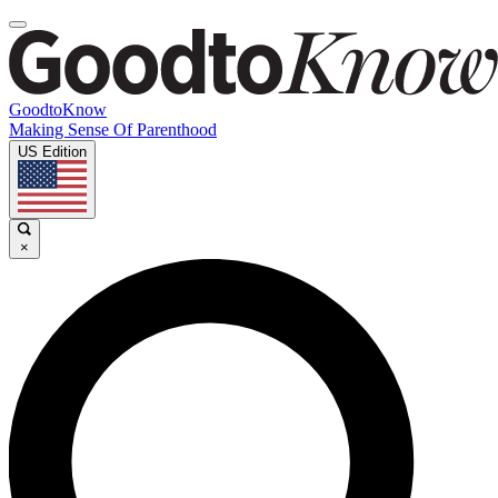
GoodtoKnow
Making Sense Of Parenthood
US Edition
×