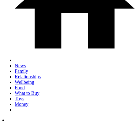
News
Family
Relationships
Wellbeing
Food
What to Buy
Toys
Money