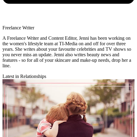
Freelance Writer
A Freelance Writer and Content Editor, Jenni has been working on
the women's lifestyle team at TI-Media on and off for over three
years. She writes about your favourite celebrities and TV shows so
you never miss an update. Jenni also writes beauty news and
features - so for all of your skincare and make-up needs, drop her a
line.
Latest in Relationships