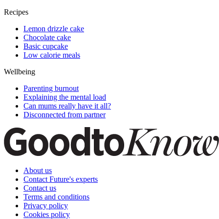
Recipes
Lemon drizzle cake
Chocolate cake
Basic cupcake
Low calorie meals
Wellbeing
Parenting burnout
Explaining the mental load
Can mums really have it all?
Disconnected from partner
About us
Contact Future's experts
Contact us
Terms and conditions
Privacy policy
Cookies policy