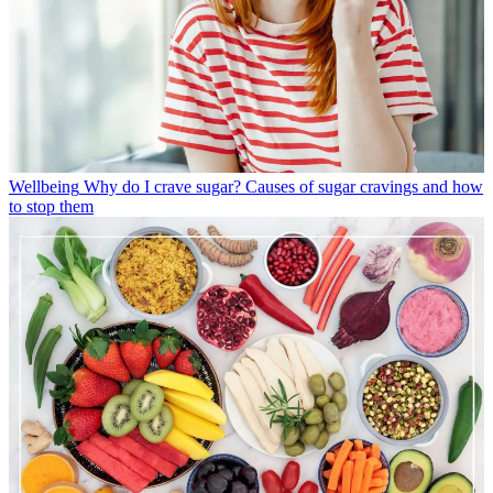
Wellbeing
Why do I crave sugar? Causes of sugar cravings and how
to stop them