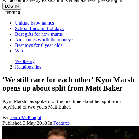
An account already exists for this email address, please log in.
Trending
Unique baby names
School fines for holidays
Best gifts for new mums
Are Tonies worth the money?
Best toys for 6 year olds
Win
Wellbeing
Relationships
'We still care for each other' Kym Marsh
opens up about split from Matt Baker
Kym Marsh has spoken for the first time about her split from
boyfriend of two years Matt Baker.
By
Jenni McKnight
Published
3 May 2018
In
Features