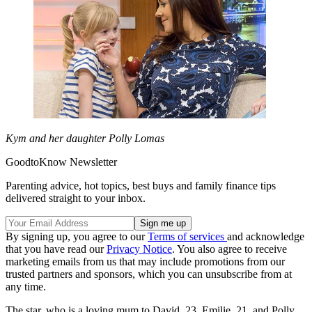
Kym and her daughter Polly Lomas
GoodtoKnow Newsletter
Parenting advice, hot topics, best buys and family finance tips
delivered straight to your inbox.
By signing up, you agree to our
Terms of services
and acknowledge
that you have read our
Privacy Notice
. You also agree to receive
marketing emails from us that may include promotions from our
trusted partners and sponsors, which you can unsubscribe from at
any time.
The star, who is a loving mum to David, 23, Emilie, 21, and Polly,