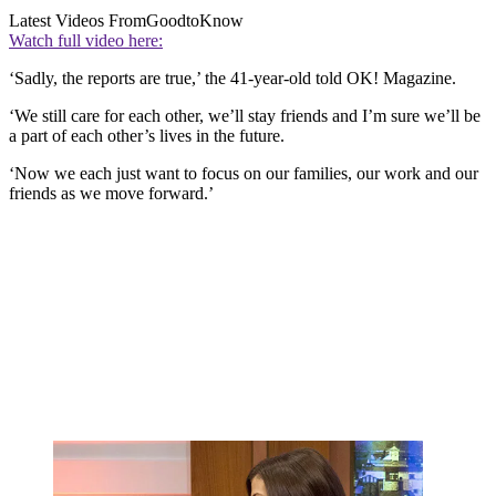
Latest Videos From
GoodtoKnow
Watch full video here:
‘Sadly, the reports are true,’ the 41-year-old told OK! Magazine.
‘We still care for each other, we’ll stay friends and I’m sure we’ll be
a part of each other’s lives in the future.
‘Now we each just want to focus on our families, our work and our
friends as we move forward.’