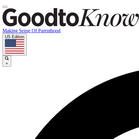
Making Sense Of Parenthood
US Edition
×