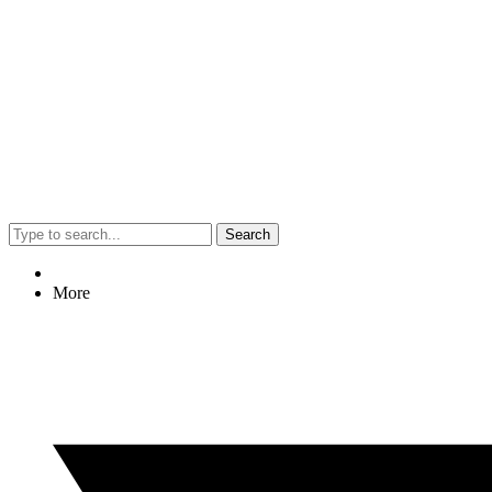
Search
More