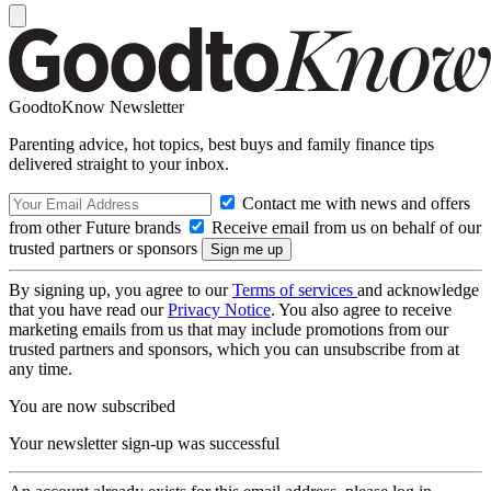
GoodtoKnow Newsletter
Parenting advice, hot topics, best buys and family finance tips
delivered straight to your inbox.
Contact me with news and offers
from other Future brands
Receive email from us on behalf of our
trusted partners or sponsors
By signing up, you agree to our
Terms of services
and acknowledge
that you have read our
Privacy Notice
. You also agree to receive
marketing emails from us that may include promotions from our
trusted partners and sponsors, which you can unsubscribe from at
any time.
You are now subscribed
Your newsletter sign-up was successful