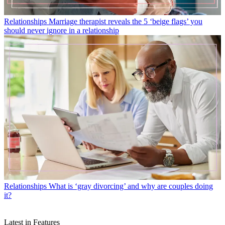
Relationships
Marriage therapist reveals the 5 ‘beige flags’ you
should never ignore in a relationship
Relationships
What is ‘gray divorcing’ and why are couples doing
it?
Latest in Features