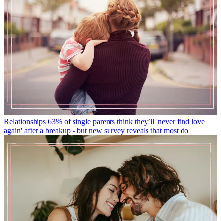
Relationships
63% of single parents think they’ll 'never find love
again' after a breakup - but new survey reveals that most do