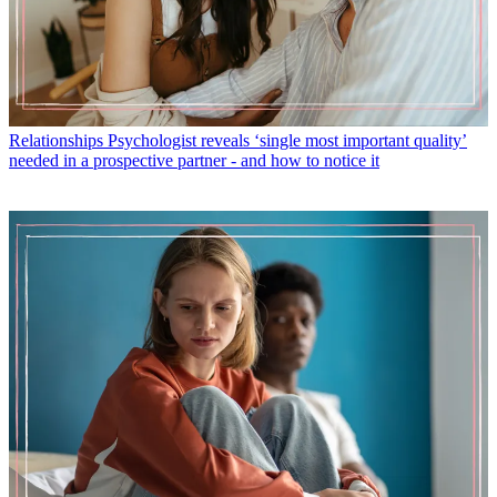
Relationships
Psychologist reveals ‘single most important quality’
needed in a prospective partner - and how to notice it