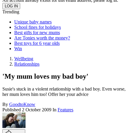
An account already exists for this email address, please log in.
Trending
Unique baby names
School fines for holidays
Best gifts for new mums
Are Tonies worth the money?
Best toys for 6 year olds
Win
Wellbeing
Relationships
'My mum loves my bad boy'
Susie's stuck in a violent relationship with a bad boy. Even worse,
her mum loves him too! Offer her your advice
By
GoodtoKnow
Published
2 October 2009
In
Features