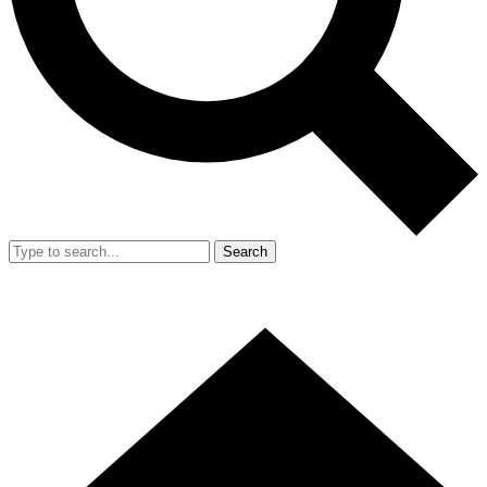
Search