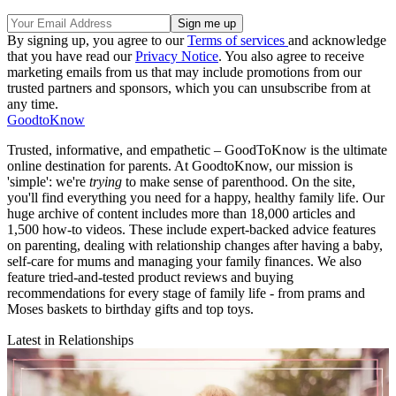
By signing up, you agree to our
Terms of services
and acknowledge
that you have read our
Privacy Notice
. You also agree to receive
marketing emails from us that may include promotions from our
trusted partners and sponsors, which you can unsubscribe from at
any time.
GoodtoKnow
Trusted, informative, and empathetic – GoodToKnow is the ultimate
online destination for parents. At GoodtoKnow, our mission is
'simple': we're
trying
to make sense of parenthood. On the site,
you'll find everything you need for a happy, healthy family life. Our
huge archive of content includes more than 18,000 articles and
1,500 how-to videos. These include expert-backed advice features
on parenting, dealing with relationship changes after having a baby,
self-care for mums and managing your family finances. We also
feature tried-and-tested product reviews and buying
recommendations for every stage of family life - from prams and
Moses baskets to birthday gifts and top toys.
Latest in Relationships