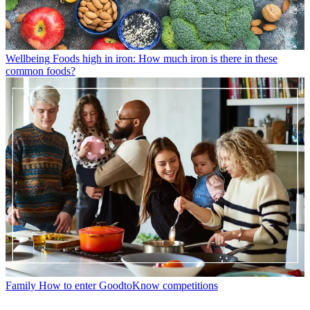
Wellbeing
Foods high in iron: How much iron is there in these
common foods?
Family
How to enter GoodtoKnow competitions