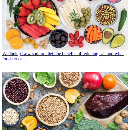
Wellbeing
Low sodium diet: the benefits of reducing salt and what
foods to eat