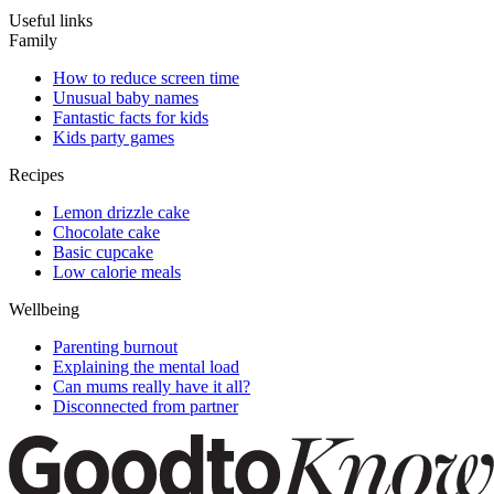
Useful links
Family
How to reduce screen time
Unusual baby names
Fantastic facts for kids
Kids party games
Recipes
Lemon drizzle cake
Chocolate cake
Basic cupcake
Low calorie meals
Wellbeing
Parenting burnout
Explaining the mental load
Can mums really have it all?
Disconnected from partner