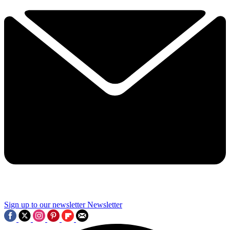
Sign up to our newsletter
Newsletter