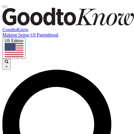
GoodtoKnow
Making Sense Of Parenthood
US Edition
×