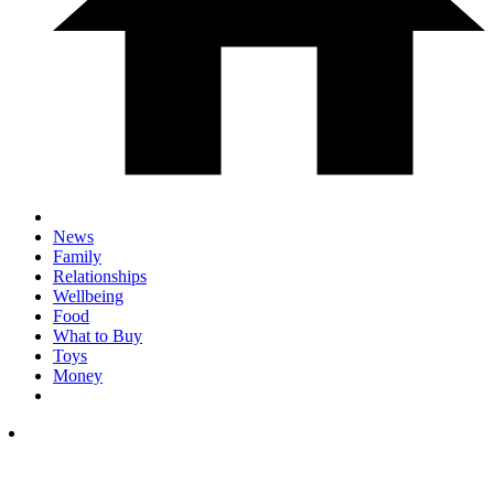
News
Family
Relationships
Wellbeing
Food
What to Buy
Toys
Money