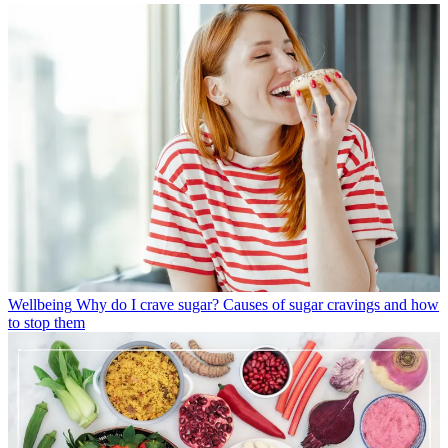
Wellbeing
Why do I crave sugar? Causes of sugar cravings and how
to stop them