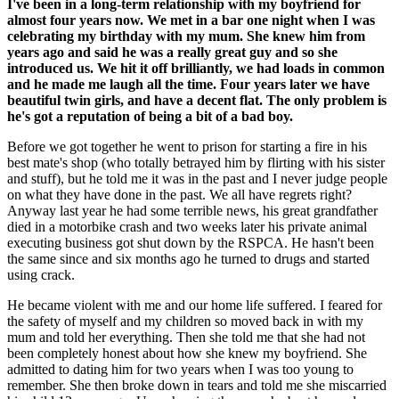
I've been in a long-term relationship with my boyfriend for
almost four years now. We met in a bar one night when I was
celebrating my birthday with my mum. She knew him from
years ago and said he was a really great guy and so she
introduced us. We hit it off brilliantly, we had loads in common
and he made me laugh all the time. Four years later we have
beautiful twin girls, and have a decent flat. The only problem is
he's got a reputation of being a bit of a bad boy.
Before we got together he went to prison for starting a fire in his
best mate's shop (who totally betrayed him by flirting with his sister
and stuff), but he told me it was in the past and I never judge people
on what they have done in the past. We all have regrets right?
Anyway last year he had some terrible news, his great grandfather
died in a motorbike crash and two weeks later his private animal
executing business got shut down by the RSPCA. He hasn't been
the same since and six months ago he turned to drugs and started
using crack.
He became violent with me and our home life suffered. I feared for
the safety of myself and my children so moved back in with my
mum and told her everything. Then she told me that she had not
been completely honest about how she knew my boyfriend. She
admitted to dating him for two years when I was too young to
remember. She then broke down in tears and told me she miscarried