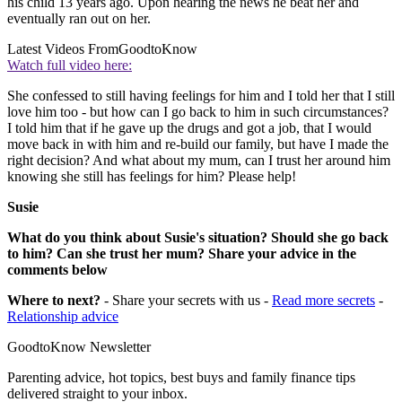
his child 13 years ago. Upon hearing the news he beat her and
eventually ran out on her.
Latest Videos From
GoodtoKnow
Watch full video here:
She confessed to still having feelings for him and I told her that I still
love him too - but how can I go back to him in such circumstances?
I told him that if he gave up the drugs and got a job, that I would
move back in with him and re-build our family, but have I made the
right decision? And what about my mum, can I trust her around him
knowing she still has feelings for him? Please help!
Susie
What do you think about Susie's situation? Should she go back
to him? Can she trust her mum? Share your advice in the
comments below
Where to next?
- Share your secrets with us -
Read more secrets
-
Relationship advice
GoodtoKnow Newsletter
Parenting advice, hot topics, best buys and family finance tips
delivered straight to your inbox.