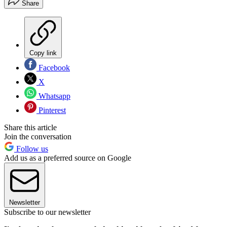
Share
Copy link
Facebook
X
Whatsapp
Pinterest
Share this article
Join the conversation
Follow us
Add us as a preferred source on Google
Newsletter
Subscribe to our newsletter