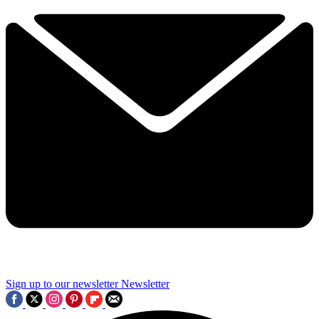
Sign up to our newsletter
Newsletter