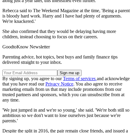
along just a year later, this intensified even further.
Rebecca said to The Weekend Magazine at the time, 'Being a parent
is bloody hard work. Harry and I have had plenty of arguments.
We're knackered.'
She also confirmed that they would be delaying having more
children, instead choosing to focus on their careers.
GoodtoKnow Newsletter
Parenting advice, hot topics, best buys and family finance tips
delivered straight to your inbox.
By signing up, you agree to our
Terms of services
and acknowledge
that you have read our
Privacy Notice
. You also agree to receive
marketing emails from us that may include promotions from our
trusted partners and sponsors, which you can unsubscribe from at
any time.
'We just jumped in and we're so young,' she said. 'We're both still so
ambitious so we don't want to lose ourselves just because we're
parents.'
Despite the split in 2016, the pair remain close friends, and issued a