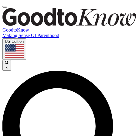
GoodtoKnow
Making Sense Of Parenthood
US Edition
×