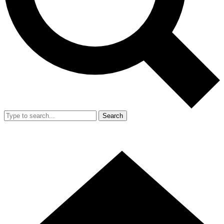
Search