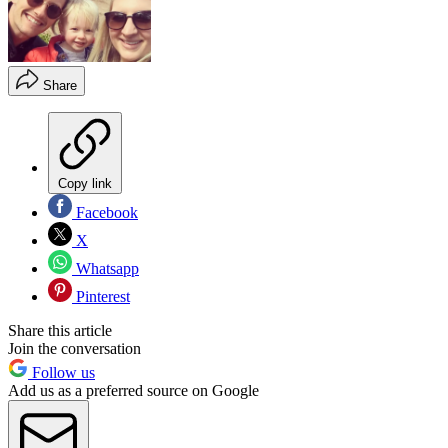
Share
Copy link
Facebook
X
Whatsapp
Pinterest
Share this article
Join the conversation
Follow us
Add us as a preferred source on Google