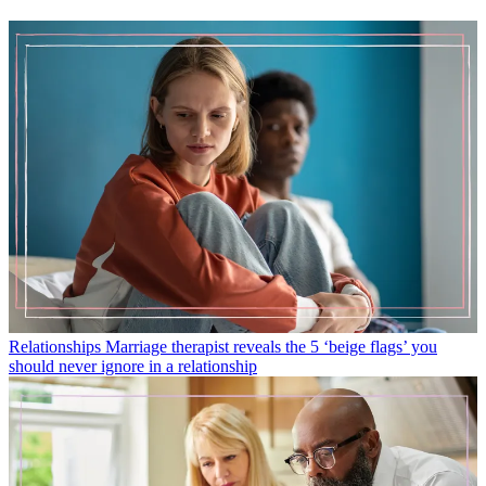
Relationships
Marriage therapist reveals the 5 ‘beige flags’ you
should never ignore in a relationship