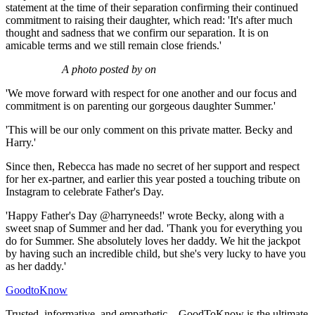
statement at the time of their separation confirming their continued
commitment to raising their daughter, which read: 'It's after much
thought and sadness that we confirm our separation. It is on
amicable terms and we still remain close friends.'
A photo posted by on
'We move forward with respect for one another and our focus and
commitment is on parenting our gorgeous daughter Summer.'
'This will be our only comment on this private matter. Becky and
Harry.'
Since then, Rebecca has made no secret of her support and respect
for her ex-partner, and earlier this year posted a touching tribute on
Instagram to celebrate Father's Day.
'Happy Father's Day @harryneeds!' wrote Becky, along with a
sweet snap of Summer and her dad. 'Thank you for everything you
do for Summer. She absolutely loves her daddy. We hit the jackpot
by having such an incredible child, but she's very lucky to have you
as her daddy.'
GoodtoKnow
Trusted, informative, and empathetic – GoodToKnow is the ultimate