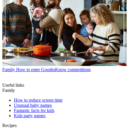
Family
How to enter GoodtoKnow competitions
Useful links
Family
How to reduce screen time
Unusual baby names
Fantastic facts for kids
Kids party games
Recipes