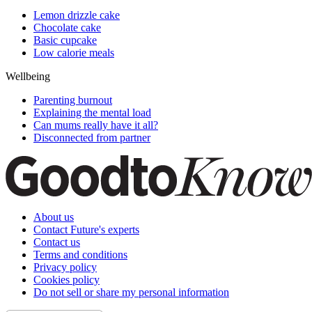
Lemon drizzle cake
Chocolate cake
Basic cupcake
Low calorie meals
Wellbeing
Parenting burnout
Explaining the mental load
Can mums really have it all?
Disconnected from partner
About us
Contact Future's experts
Contact us
Terms and conditions
Privacy policy
Cookies policy
Do not sell or share my personal information