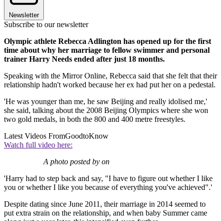
Newsletter
Subscribe to our newsletter
Olympic athlete Rebecca Adlington has opened up for the first
time about why her marriage to fellow swimmer and personal
trainer Harry Needs ended after just 18 months.
Speaking with the Mirror Online, Rebecca said that she felt that their
relationship hadn't worked because her ex had put her on a pedestal.
'He was younger than me, he saw Beijing and really idolised me,'
she said, talking about the 2008 Beijing Olympics where she won
two gold medals, in both the 800 and 400 metre freestyles.
Latest Videos From
GoodtoKnow
Watch full video here:
A photo posted by on
'Harry had to step back and say, "I have to figure out whether I like
you or whether I like you because of everything you've achieved".'
Despite dating since June 2011, their marriage in 2014 seemed to
put extra strain on the relationship, and when baby Summer came