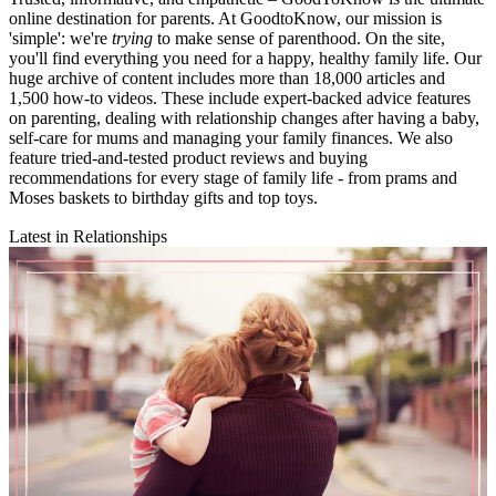
online destination for parents. At GoodtoKnow, our mission is
'simple': we're
trying
to make sense of parenthood. On the site,
you'll find everything you need for a happy, healthy family life. Our
huge archive of content includes more than 18,000 articles and
1,500 how-to videos. These include expert-backed advice features
on parenting, dealing with relationship changes after having a baby,
self-care for mums and managing your family finances. We also
feature tried-and-tested product reviews and buying
recommendations for every stage of family life - from prams and
Moses baskets to birthday gifts and top toys.
Latest in Relationships