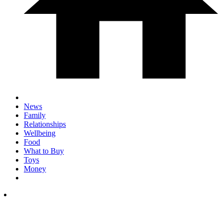
News
Family
Relationships
Wellbeing
Food
What to Buy
Toys
Money