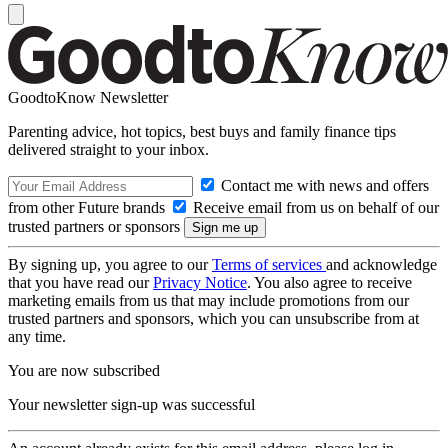
GoodtoKnow Newsletter
Parenting advice, hot topics, best buys and family finance tips
delivered straight to your inbox.
Contact me with news and offers
from other Future brands
Receive email from us on behalf of our
trusted partners or sponsors
By signing up, you agree to our
Terms of services
and acknowledge
that you have read our
Privacy Notice
. You also agree to receive
marketing emails from us that may include promotions from our
trusted partners and sponsors, which you can unsubscribe from at
any time.
You are now subscribed
Your newsletter sign-up was successful