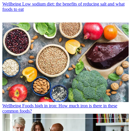
Wellbeing
Low sodium diet: the benefits of reducing salt and what
foods to eat
Wellbeing
Foods high in iron: How much iron is there in these
common foods?