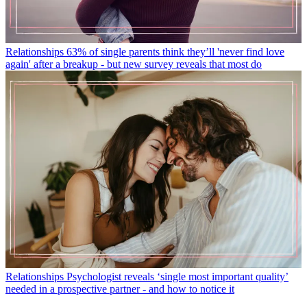
Relationships
63% of single parents think they’ll 'never find love
again' after a breakup - but new survey reveals that most do
Relationships
Psychologist reveals ‘single most important quality’
needed in a prospective partner - and how to notice it