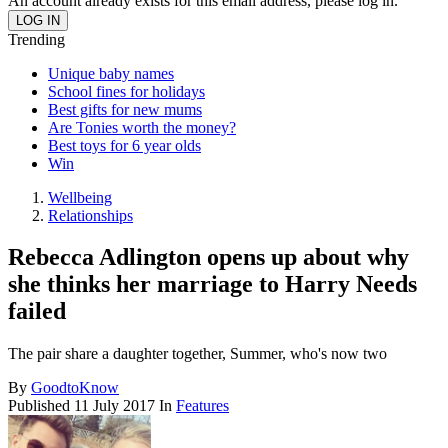
An account already exists for this email address, please log in.
Trending
Unique baby names
School fines for holidays
Best gifts for new mums
Are Tonies worth the money?
Best toys for 6 year olds
Win
Wellbeing
Relationships
Rebecca Adlington opens up about why
she thinks her marriage to Harry Needs
failed
The pair share a daughter together, Summer, who's now two
By
GoodtoKnow
Published
11 July 2017
In
Features