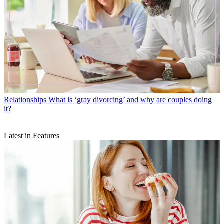
Relationships
What is ‘gray divorcing’ and why are couples doing
it?
Latest in Features