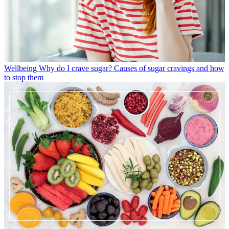
Wellbeing
Why do I crave sugar? Causes of sugar cravings and how
to stop them