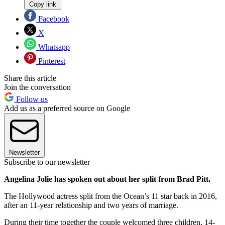
Copy link
Facebook
X
Whatsapp
Pinterest
Share this article
Join the conversation
Follow us
Add us as a preferred source on Google
Newsletter
Subscribe to our newsletter
Angelina Jolie has spoken out about her split from Brad Pitt.
The Hollywood actress split from the Ocean’s 11 star back in 2016,
after an 11-year relationship and two years of marriage.
During their time together the couple welcomed three children, 14-