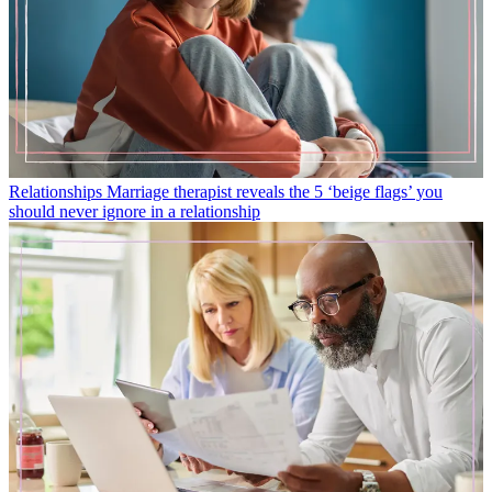
Relationships
Marriage therapist reveals the 5 ‘beige flags’ you
should never ignore in a relationship