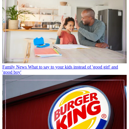
Family News
What to say to your kids instead of 'good girl' and
'good boy'