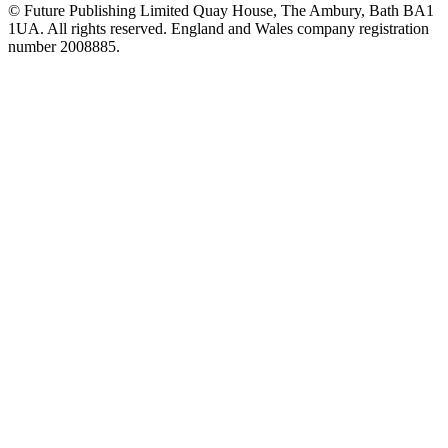
© Future Publishing Limited Quay House, The Ambury, Bath BA1
1UA. All rights reserved. England and Wales company registration
number 2008885.