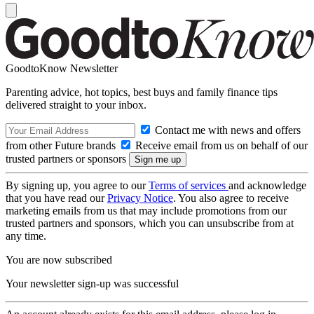
GoodtoKnow Newsletter
Parenting advice, hot topics, best buys and family finance tips
delivered straight to your inbox.
Contact me with news and offers
from other Future brands
Receive email from us on behalf of our
trusted partners or sponsors
By signing up, you agree to our
Terms of services
and acknowledge
that you have read our
Privacy Notice
. You also agree to receive
marketing emails from us that may include promotions from our
trusted partners and sponsors, which you can unsubscribe from at
any time.
You are now subscribed
Your newsletter sign-up was successful