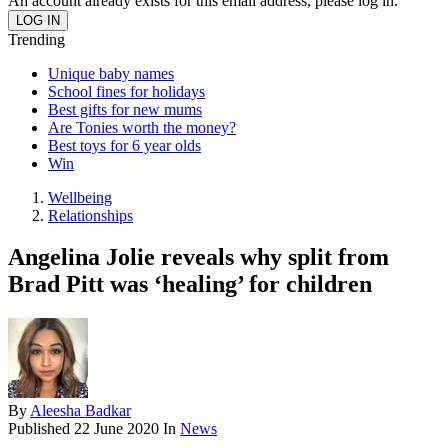
An account already exists for this email address, please log in.
Trending
Unique baby names
School fines for holidays
Best gifts for new mums
Are Tonies worth the money?
Best toys for 6 year olds
Win
Wellbeing
Relationships
Angelina Jolie reveals why split from
Brad Pitt was ‘healing’ for children
By
Aleesha Badkar
Published
22 June 2020
In
News