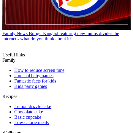
Family News
Burger King ad featuring new mums divides the
internet - what do you think about it?
Useful links
Family
How to reduce screen time
Unusual baby names
Fantastic facts for kids
Kids party games
Recipes
Lemon drizzle cake
Chocolate cake
Basic cupcake
Low calorie meals
Wellbeing