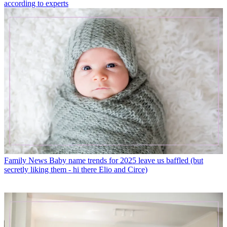
according to experts
Family News
Baby name trends for 2025 leave us baffled (but
secretly liking them - hi there Elio and Circe)