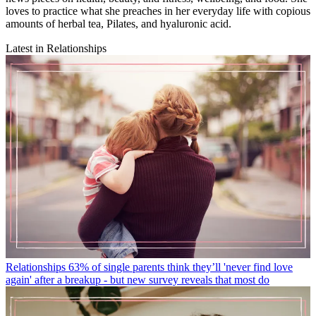
loves to practice what she preaches in her everyday life with copious
amounts of herbal tea, Pilates, and hyaluronic acid.
Latest in Relationships
Relationships
63% of single parents think they’ll 'never find love
again' after a breakup - but new survey reveals that most do