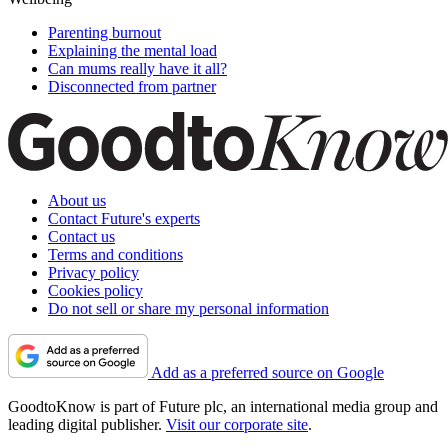
Parenting burnout
Explaining the mental load
Can mums really have it all?
Disconnected from partner
About us
Contact Future's experts
Contact us
Terms and conditions
Privacy policy
Cookies policy
Do not sell or share my personal information
Add as a preferred source on Google
GoodtoKnow is part of Future plc, an international media group and
leading digital publisher.
Visit our corporate site
.