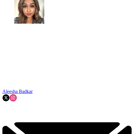
Aleesha Badkar