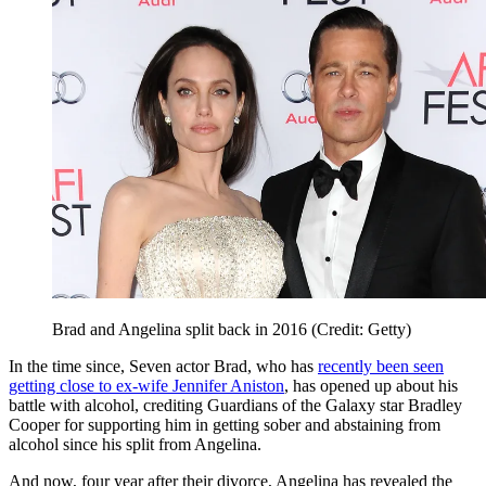
Brad and Angelina split back in 2016 (Credit: Getty)
In the time since, Seven actor Brad, who has
recently been seen
getting close to ex-wife Jennifer Aniston
, has opened up about his
battle with alcohol, crediting Guardians of the Galaxy star Bradley
Cooper for supporting him in getting sober and abstaining from
alcohol since his split from Angelina.
And now, four year after their divorce, Angelina has revealed the