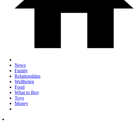
News
Family
Relationships
Wellbeing
Food
What to Buy
Toys
Money