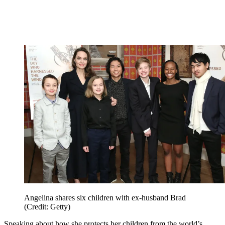
Angelina shares six children with ex-husband Brad
(Credit: Getty)
Speaking about how she protects her children from the world’s