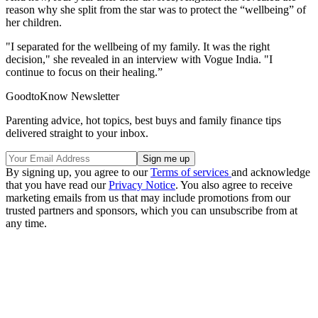
reason why she split from the star was to protect the “wellbeing” of
her children.
"I separated for the wellbeing of my family. It was the right
decision," she revealed in an interview with Vogue India. "I
continue to focus on their healing.”
GoodtoKnow Newsletter
Parenting advice, hot topics, best buys and family finance tips
delivered straight to your inbox.
By signing up, you agree to our
Terms of services
and acknowledge
that you have read our
Privacy Notice
. You also agree to receive
marketing emails from us that may include promotions from our
trusted partners and sponsors, which you can unsubscribe from at
any time.