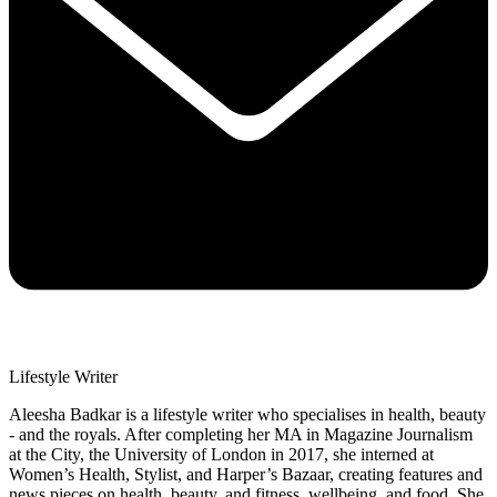
Lifestyle Writer
Aleesha Badkar is a lifestyle writer who specialises in health, beauty
- and the royals. After completing her MA in Magazine Journalism
at the City, the University of London in 2017, she interned at
Women’s Health, Stylist, and Harper’s Bazaar, creating features and
news pieces on health, beauty, and fitness, wellbeing, and food. She