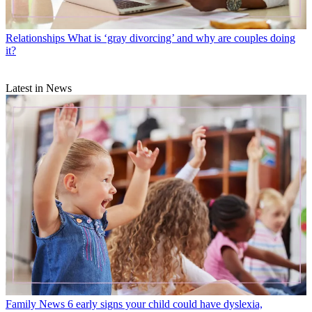
Relationships
What is ‘gray divorcing’ and why are couples doing
it?
Latest in News
Family News
6 early signs your child could have dyslexia,