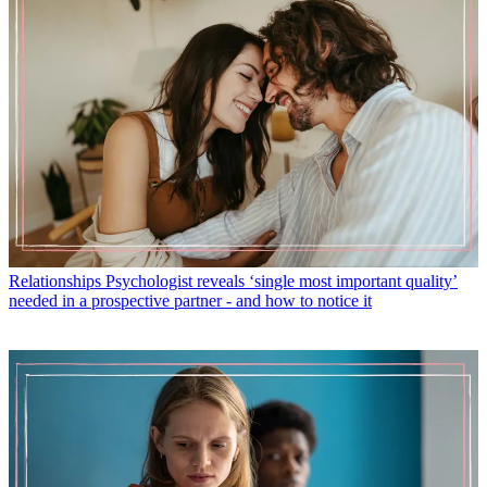
Relationships
Psychologist reveals ‘single most important quality’
needed in a prospective partner - and how to notice it