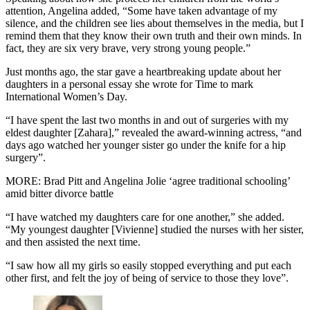
attention, Angelina added, “Some have taken advantage of my
silence, and the children see lies about themselves in the media, but I
remind them that they know their own truth and their own minds. In
fact, they are six very brave, very strong young people.”
Just months ago, the star gave a heartbreaking update about her
daughters in a personal essay she wrote for Time to mark
International Women’s Day.
“I have spent the last two months in and out of surgeries with my
eldest daughter [Zahara],” revealed the award-winning actress, “and
days ago watched her younger sister go under the knife for a hip
surgery”.
MORE: Brad Pitt and Angelina Jolie ‘agree traditional schooling’
amid bitter divorce battle
“I have watched my daughters care for one another,” she added.
“My youngest daughter [Vivienne] studied the nurses with her sister,
and then assisted the next time.
“I saw how all my girls so easily stopped everything and put each
other first, and felt the joy of being of service to those they love”.