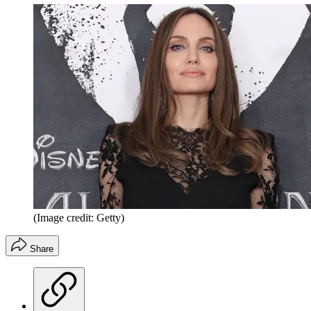
(Image credit: Getty)
Share