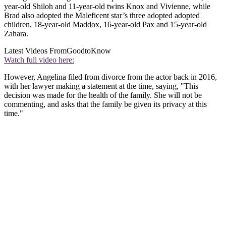
year-old Shiloh and 11-year-old twins Knox and Vivienne, while
Brad also adopted the Maleficent star’s three adopted adopted
children, 18-year-old Maddox, 16-year-old Pax and 15-year-old
Zahara.
Latest Videos From
GoodtoKnow
Watch full video here:
However, Angelina filed from divorce from the actor back in 2016,
with her lawyer making a statement at the time, saying, "This
decision was made for the health of the family. She will not be
commenting, and asks that the family be given its privacy at this
time."