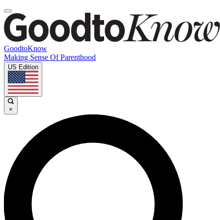
GoodtoKnow
Making Sense Of Parenthood
US Edition
×