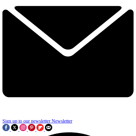
Sign up to our newsletter
Newsletter