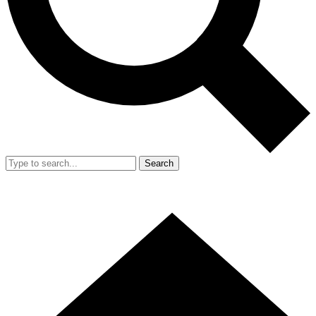
Search