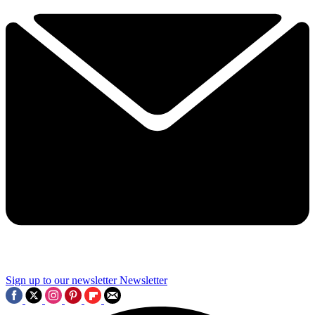
Sign up to our newsletter
Newsletter