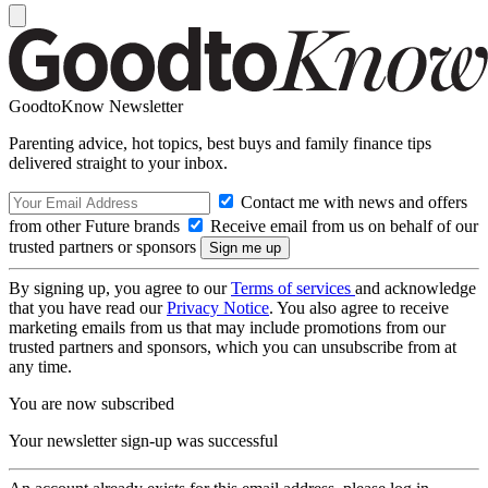
GoodtoKnow Newsletter
Parenting advice, hot topics, best buys and family finance tips
delivered straight to your inbox.
Contact me with news and offers
from other Future brands
Receive email from us on behalf of our
trusted partners or sponsors
By signing up, you agree to our
Terms of services
and acknowledge
that you have read our
Privacy Notice
. You also agree to receive
marketing emails from us that may include promotions from our
trusted partners and sponsors, which you can unsubscribe from at
any time.
You are now subscribed
Your newsletter sign-up was successful