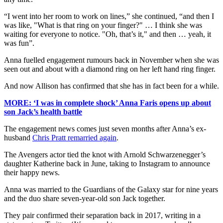
“I went into her room to work on lines,” she continued, “and then I
was like, "What is that ring on your finger?" … I think she was
waiting for everyone to notice. "Oh, that’s it," and then … yeah, it
was fun”.
Anna fuelled engagement rumours back in November when she was
seen out and about with a diamond ring on her left hand ring finger.
And now Allison has confirmed that she has in fact been for a while.
MORE: ‘I was in complete shock’ Anna Faris opens up about
son Jack’s health battle
The engagement news comes just seven months after Anna’s ex-
husband
Chris Pratt remarried again
.
The Avengers actor tied the knot with Arnold Schwarzenegger’s
daughter Katherine back in June, taking to Instagram to announce
their happy news.
Anna was married to the Guardians of the Galaxy star for nine years
and the duo share seven-year-old son Jack together.
They pair confirmed their separation back in 2017, writing in a