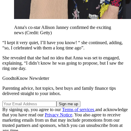
Anna's co-star Allison Janney confirmed the exciting
news (Credit: Getty)
“I kept it very quiet, I’ll have you know! “ she continued, adding,
“so, I celebrated with them a long time ago”.
She revealed that she had no idea that Anna was set to engaged,
explaining, “I didn’t know he was going to propose, but I saw the
ring one day.
GoodtoKnow Newsletter
Parenting advice, hot topics, best buys and family finance tips
delivered straight to your inbox.
By signing up, you agree to our
Terms of services
and acknowledge
that you have read our
Privacy Notice
. You also agree to receive
marketing emails from us that may include promotions from our
trusted partners and sponsors, which you can unsubscribe from at
any time.