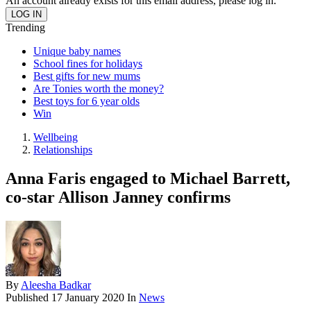
An account already exists for this email address, please log in.
Trending
Unique baby names
School fines for holidays
Best gifts for new mums
Are Tonies worth the money?
Best toys for 6 year olds
Win
Wellbeing
Relationships
Anna Faris engaged to Michael Barrett,
co-star Allison Janney confirms
By
Aleesha Badkar
Published
17 January 2020
In
News