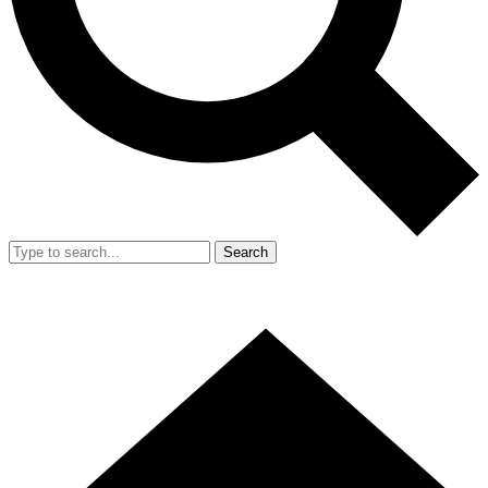
Search