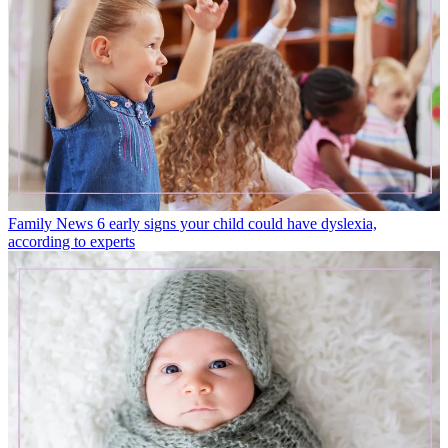
Family News
6 early signs your child could have dyslexia,
according to experts