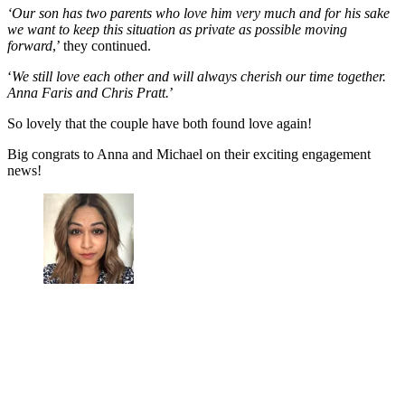
‘Our son has two parents who love him very much and for his sake
we want to keep this situation as private as possible moving
forward
,’ they continued.
‘
We still love each other and will always cherish our time together.
Anna Faris and Chris Pratt.
’
So lovely that the couple have both found love again!
Big congrats to Anna and Michael on their exciting engagement
news!