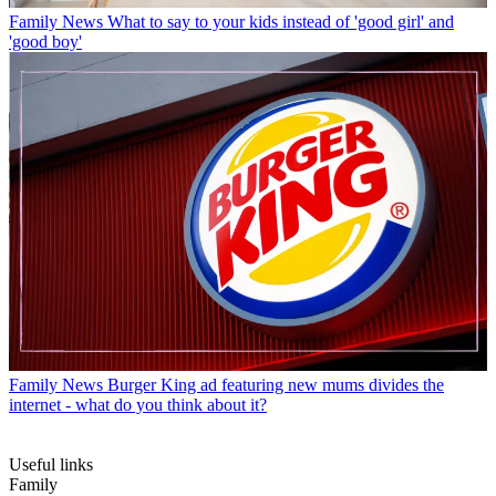
Family News
What to say to your kids instead of 'good girl' and
'good boy'
Family News
Burger King ad featuring new mums divides the
internet - what do you think about it?
Useful links
Family