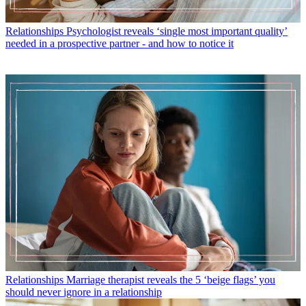
Relationships
Psychologist reveals ‘single most important quality’
needed in a prospective partner - and how to notice it
Relationships
Marriage therapist reveals the 5 ‘beige flags’ you
should never ignore in a relationship