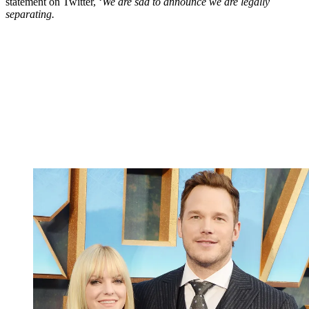
statement on Twitter, ‘
We are sad to announce we are legally
separating.