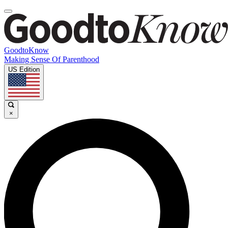
GoodtoKnow
Making Sense Of Parenthood
US Edition
×