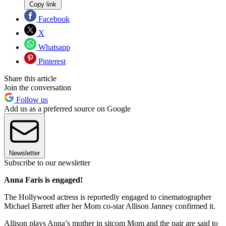
Copy link
Facebook
X
Whatsapp
Pinterest
Share this article
Join the conversation
Follow us
Add us as a preferred source on Google
Newsletter
Subscribe to our newsletter
Anna Faris is engaged!
The Hollywood actress is reportedly engaged to cinematographer
Michael Barrett after her Mom co-star Allison Janney confirmed it.
Allison plays Anna’s mother in sitcom Mom and the pair are said to