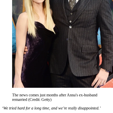
The news comes just months after Anna's ex-husband
remarried (Credit: Getty)
‘
We tried hard for a long time, and we’re really disappointed.’