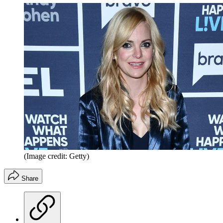
(Image credit: Getty)
Share