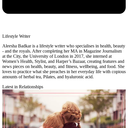
Lifestyle Writer
Aleesha Badkar is a lifestyle writer who specialises in health, beauty
- and the royals. After completing her MA in Magazine Journalism
at the City, the University of London in 2017, she interned at
Women’s Health, Stylist, and Harper’s Bazaar, creating features and
news pieces on health, beauty, and fitness, wellbeing, and food. She
loves to practice what she preaches in her everyday life with copious
amounts of herbal tea, Pilates, and hyaluronic acid.
Latest in Relationships