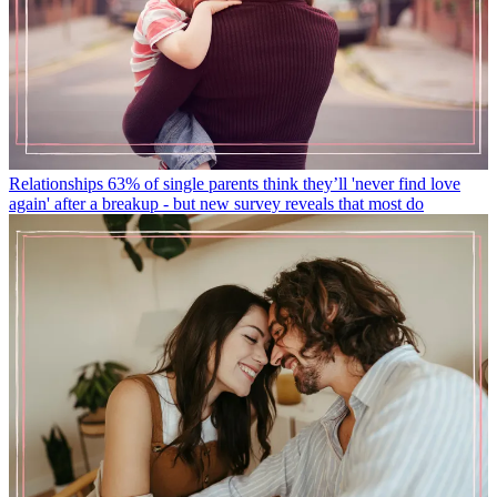
Relationships
63% of single parents think they’ll 'never find love
again' after a breakup - but new survey reveals that most do