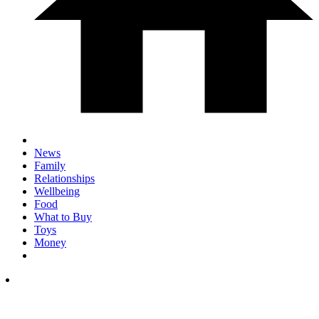
News
Family
Relationships
Wellbeing
Food
What to Buy
Toys
Money