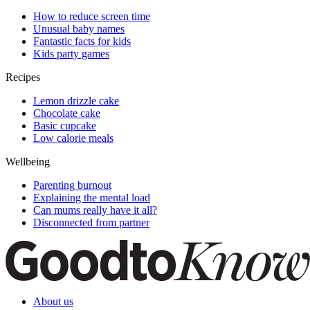
How to reduce screen time
Unusual baby names
Fantastic facts for kids
Kids party games
Recipes
Lemon drizzle cake
Chocolate cake
Basic cupcake
Low calorie meals
Wellbeing
Parenting burnout
Explaining the mental load
Can mums really have it all?
Disconnected from partner
About us