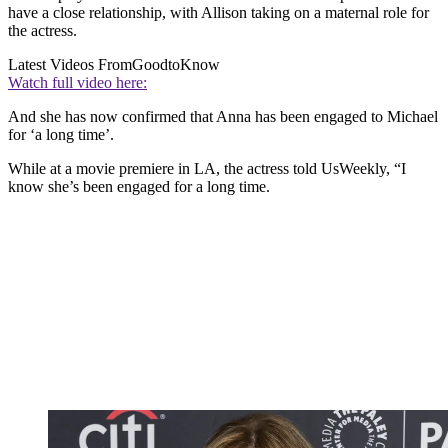
have a close relationship, with Allison taking on a maternal role for
the actress.
Latest Videos From
GoodtoKnow
Watch full video here:
And she has now confirmed that Anna has been engaged to Michael
for ‘a long time’.
While at a movie premiere in LA, the actress told UsWeekly, “I
know she’s been engaged for a long time.