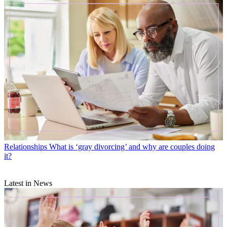
Relationships
What is ‘gray divorcing’ and why are couples doing
it?
Latest in News