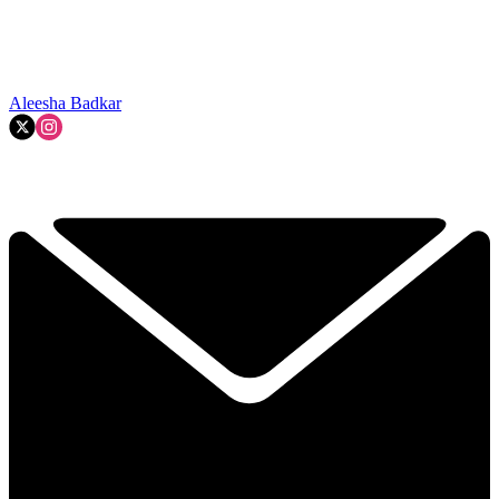
Aleesha Badkar