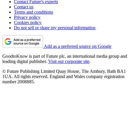
Contact Future's experts
Contact us
Terms and conditions
Privacy policy
Cookies policy
Do not sell or share my personal information
Add as a preferred source on Google
GoodtoKnow is part of Future plc, an international media group and
leading digital publisher.
Visit our corporate site
.
© Future Publishing Limited Quay House, The Ambury, Bath BA1
1UA. All rights reserved. England and Wales company registration
number 2008885.