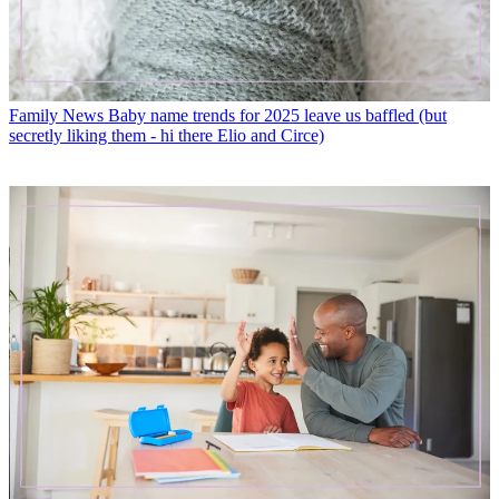
Family News
Baby name trends for 2025 leave us baffled (but
secretly liking them - hi there Elio and Circe)