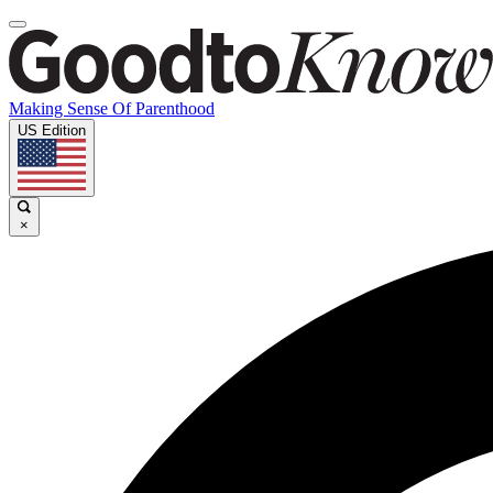
Making Sense Of Parenthood
US Edition
×