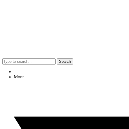
Search
More