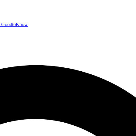
GoodtoKnow