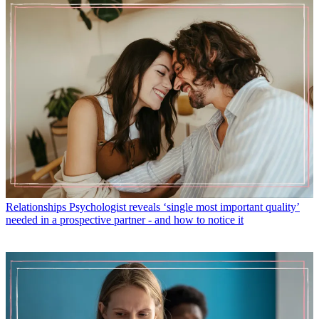
Relationships
Psychologist reveals ‘single most important quality’
needed in a prospective partner - and how to notice it