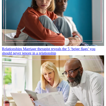
Relationships
Marriage therapist reveals the 5 ‘beige flags’ you
should never ignore in a relationship