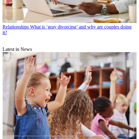
Relationships
What is ‘gray divorcing’ and why are couples doing
it?
Latest in News