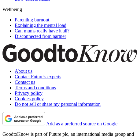
Wellbeing
Parenting burnout
Explaining the mental load
Can mums really have it all?
Disconnected from partner
About us
Contact Future's experts
Contact us
Terms and conditions
Privacy policy
Cookies policy
Do not sell or share my personal information
Add as a preferred source on Google
GoodtoKnow is part of Future plc, an international media group and