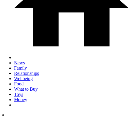
News
Family
Relationships
Wellbeing
Food
What to Buy
Toys
Money