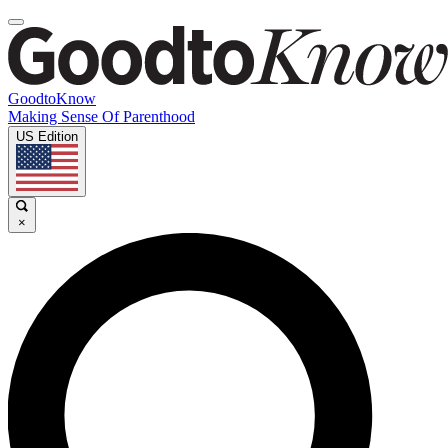
GoodtoKnow
Making Sense Of Parenthood
US Edition
×