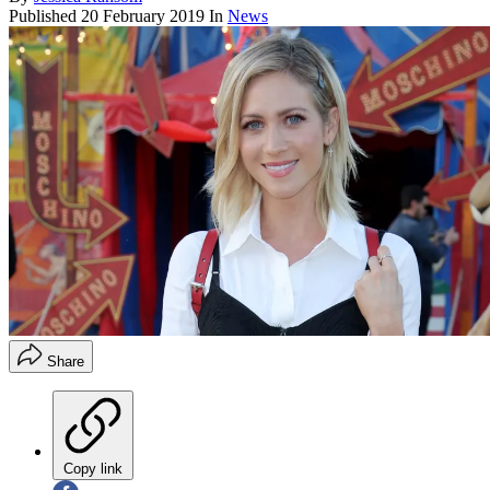
Published
20 February 2019
In
News
Share
Copy link