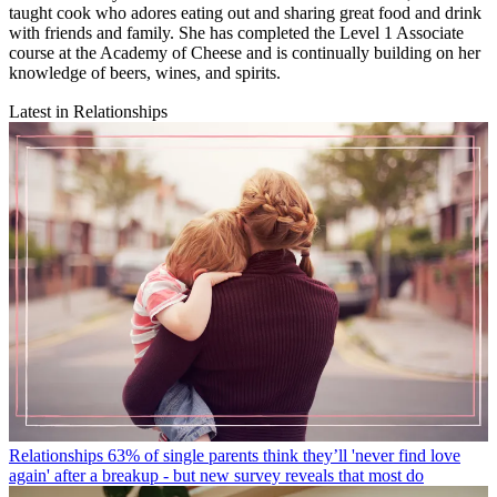
taught cook who adores eating out and sharing great food and drink
with friends and family. She has completed the Level 1 Associate
course at the Academy of Cheese and is continually building on her
knowledge of beers, wines, and spirits.
Latest in Relationships
Relationships
63% of single parents think they’ll 'never find love
again' after a breakup - but new survey reveals that most do