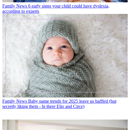
Family News
6 early signs your child could have dyslexia,
according to experts
Family News
Baby name trends for 2025 leave us baffled (but
secretly liking them - hi there Elio and Circe)