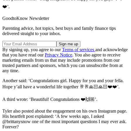
❤️’.
GoodtoKnow Newsletter
Parenting advice, hot topics, best buys and family finance tips
delivered straight to your inbox.
By signing up, you agree to our
Terms of services
and acknowledge
that you have read our
Privacy Notice
. You also agree to receive
marketing emails from us that may include promotions from our
trusted partners and sponsors, which you can unsubscribe from at
any time.
Another said: ‘Congratulations girl. Happy for you and your fella.
Hope y’all have a wonderful life together 🥂🥂🙏🏻🙏🏻❤️❤️’.
A third wrote: ‘Beautiful! Congratulations ❤️🙌🏼’.
Tyler also posted about the engagement on his own Instagram page.
His heartfelt post explained: ‘A few weeks ago, I asked
@brittanysnow one of the most important questions I may ever ask.
Forever?