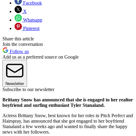
Facebook
X
Whatsapp
Pinterest
Share this article
Join the conversation
Follow us
Add us as a preferred source on Google
Newsletter
Subscribe to our newsletter
Brittany Snow has announced that she is engaged to her realtor
boyfriend and surfing enthusiast Tyler Stanaland.
Actress Brittany Snow, best known for her roles in Pitch Perfect and
Hairspray, has announced that she got engaged to her boyfriend
Stanaland a few weeks ago and wanted to finally share the happy
news with her followers.