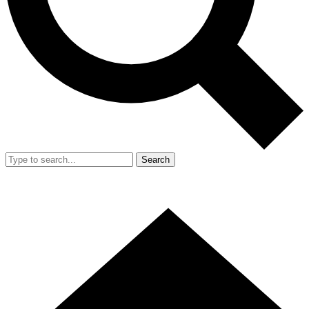
Search