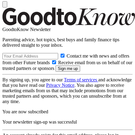
GoodtoKnow Newsletter
Parenting advice, hot topics, best buys and family finance tips
delivered straight to your inbox.
Contact me with news and offers
from other Future brands
Receive email from us on behalf of our
trusted partners or sponsors
By signing up, you agree to our
Terms of services
and acknowledge
that you have read our
Privacy Notice
. You also agree to receive
marketing emails from us that may include promotions from our
trusted partners and sponsors, which you can unsubscribe from at
any time.
You are now subscribed
Your newsletter sign-up was successful