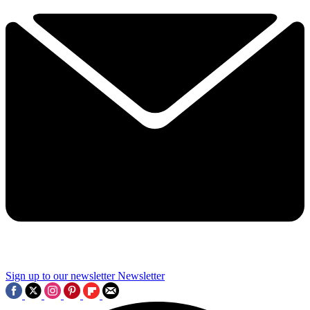
Sign up to our newsletter
Newsletter