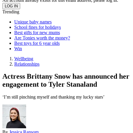
An account already exists for this email address, please log in.
Trending
Unique baby names
School fines for holidays
Best gifts for new mums
Are Tonies worth the money?
Best toys for 6 year olds
Win
Wellbeing
Relationships
Actress Brittany Snow has announced her
engagement to Tyler Stanaland
‘I’m still pinching myself and thanking my lucky stars’
By
Jessica Ransom