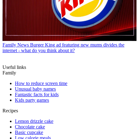
Family News
Burger King ad featuring new mums divides the
internet - what do you think about it?
Useful links
Family
How to reduce screen time
Unusual baby names
Fantastic facts for kids
Kids party games
Recipes
Lemon drizzle cake
Chocolate cake
Basic cupcake
Low calorie meals