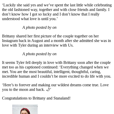
‘Luckily she said yes and we’ve spent the last little while celebrating
the old fashioned way, together and with close friends and family. I
don’t know how I got so lucky and I don’t know that I really
understood what love is until you.’
A photo posted by on
Brittany shared her first picture of the couple together on her
Instagram back in August and a month after she admitted she was in
love with Tyler during an interview with Us.
A photo posted by on
It seems Tyler fell deeply in love with Brittany soon after the couple
met too as his captioned continued: ‘Everything changed when we
met. You are the most beautiful, intelligent, thoughtful, caring,
incredible human and I couldn’t be more excited to do life with you.
‘Here’s to forever and making our wildest dreams come true. Love
you to the moon and back. 🌙’
Congratulations to Brittany and Stanaland!