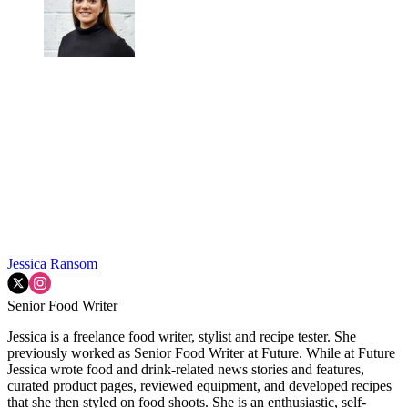
Jessica Ransom
Senior Food Writer
Jessica is a freelance food writer, stylist and recipe tester. She
previously worked as Senior Food Writer at Future. While at Future
Jessica wrote food and drink-related news stories and features,
curated product pages, reviewed equipment, and developed recipes
that she then styled on food shoots. She is an enthusiastic, self-