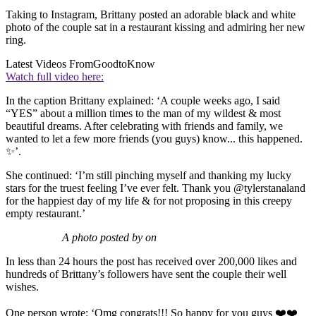
Taking to Instagram, Brittany posted an adorable black and white
photo of the couple sat in a restaurant kissing and admiring her new
ring.
Latest Videos From
GoodtoKnow
Watch full video here:
In the caption Brittany explained: ‘A couple weeks ago, I said
“YES” about a million times to the man of my wildest & most
beautiful dreams. After celebrating with friends and family, we
wanted to let a few more friends (you guys) know... this happened.
✨’.
She continued: ‘I’m still pinching myself and thanking my lucky
stars for the truest feeling I’ve ever felt. Thank you @tylerstanaland
for the happiest day of my life & for not proposing in this creepy
empty restaurant.’
A photo posted by on
In less than 24 hours the post has received over 200,000 likes and
hundreds of Brittany’s followers have sent the couple their well
wishes.
One person wrote: ‘Omg congrats!!! So happy for you guys ❤️❤️