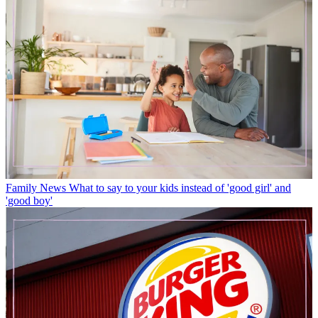
Family News
What to say to your kids instead of 'good girl' and
'good boy'