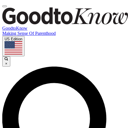
GoodtoKnow
Making Sense Of Parenthood
US Edition
×