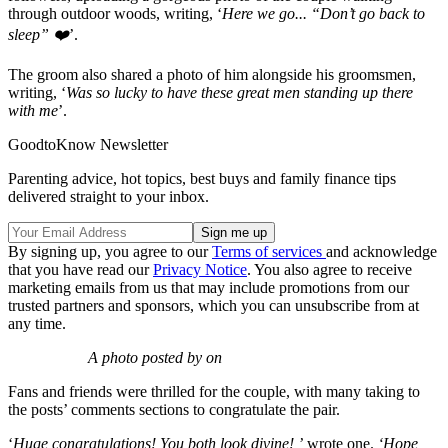
through outdoor woods, writing, ‘
Here we go... “Don’t go back to
sleep” ❤️
’.
The groom also shared a photo of him alongside his groomsmen,
writing, ‘
Was so lucky to have these great men standing up there
with me
’.
GoodtoKnow Newsletter
Parenting advice, hot topics, best buys and family finance tips
delivered straight to your inbox.
By signing up, you agree to our
Terms of services
and acknowledge
that you have read our
Privacy Notice
. You also agree to receive
marketing emails from us that may include promotions from our
trusted partners and sponsors, which you can unsubscribe from at
any time.
A photo posted by on
Fans and friends were thrilled for the couple, with many taking to
the posts’ comments sections to congratulate the pair.
‘
Huge congratulations! You both look divine!,’
wrote one.
‘Hope