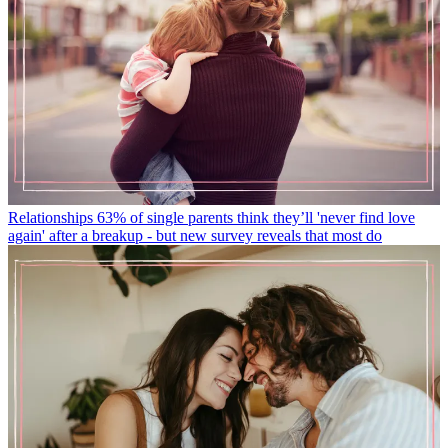
Relationships
63% of single parents think they’ll 'never find love
again' after a breakup - but new survey reveals that most do