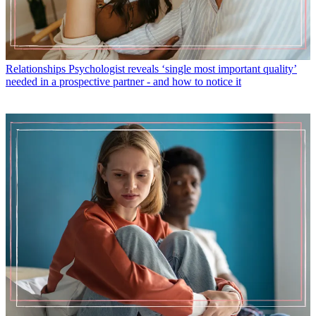
Relationships
Psychologist reveals ‘single most important quality’
needed in a prospective partner - and how to notice it