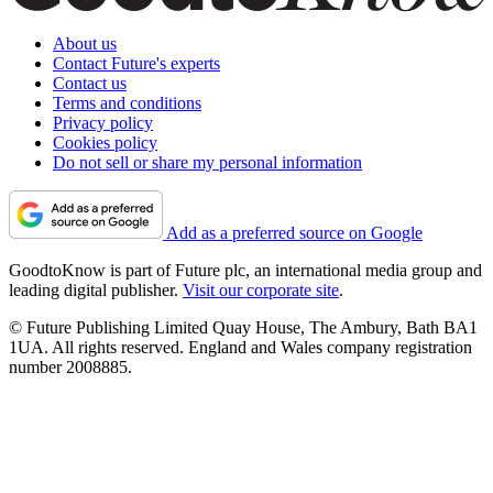
About us
Contact Future's experts
Contact us
Terms and conditions
Privacy policy
Cookies policy
Do not sell or share my personal information
Add as a preferred source on Google
GoodtoKnow is part of Future plc, an international media group and
leading digital publisher.
Visit our corporate site
.
© Future Publishing Limited Quay House, The Ambury, Bath BA1
1UA. All rights reserved. England and Wales company registration
number 2008885.