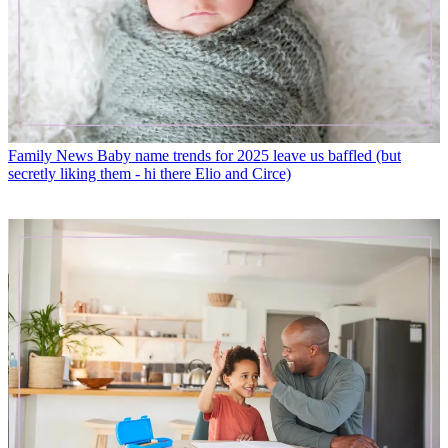
Family News
Baby name trends for 2025 leave us baffled (but
secretly liking them - hi there Elio and Circe)