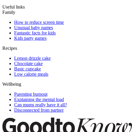
Useful links
Family
How to reduce screen time
Unusual baby names
Fantastic facts for kids
Kids party games
Recipes
Lemon drizzle cake
Chocolate cake
Basic cupcake
Low calorie meals
Wellbeing
Parenting burnout
Explaining the mental load
Can mums really have it all?
Disconnected from partner