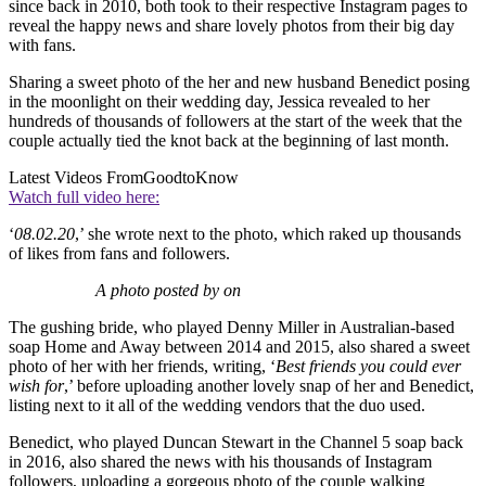
since back in 2010, both took to their respective Instagram pages to
reveal the happy news and share lovely photos from their big day
with fans.
Sharing a sweet photo of the her and new husband Benedict posing
in the moonlight on their wedding day, Jessica revealed to her
hundreds of thousands of followers at the start of the week that the
couple actually tied the knot back at the beginning of last month.
Latest Videos From
GoodtoKnow
Watch full video here:
‘
08.02.20
,’ she wrote next to the photo, which raked up thousands
of likes from fans and followers.
A photo posted by on
The gushing bride, who played Denny Miller in Australian-based
soap Home and Away between 2014 and 2015, also shared a sweet
photo of her with her friends, writing, ‘
Best friends you could ever
wish for
,’ before uploading another lovely snap of her and Benedict,
listing next to it all of the wedding vendors that the duo used.
Benedict, who played Duncan Stewart in the Channel 5 soap back
in 2016, also shared the news with his thousands of Instagram
followers, uploading a gorgeous photo of the couple walking