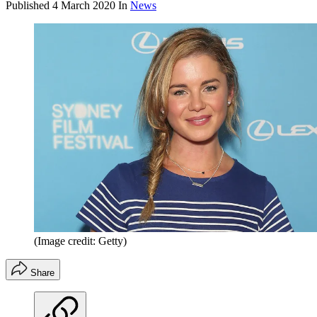
Published
4 March 2020
In
News
(Image credit: Getty)
Share