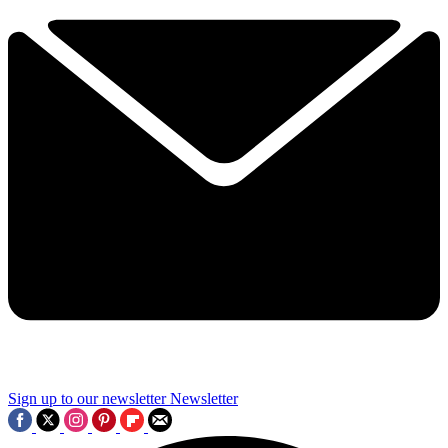
Sign up to our newsletter
Newsletter