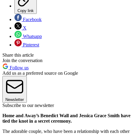
Copy link
Facebook
X
Whatsapp
Pinterest
Share this article
Join the conversation
Follow us
Add us as a preferred source on Google
Newsletter
Subscribe to our newsletter
Home and Away’s Benedict Wall and Jessica Grace Smith have
tied the knot in a secret ceremony.
The adorable couple, who have been a relationship with each other