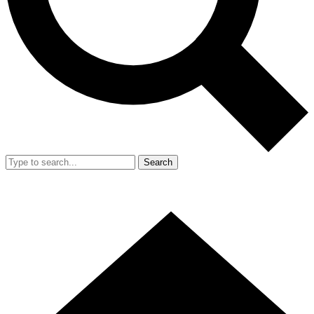
Search