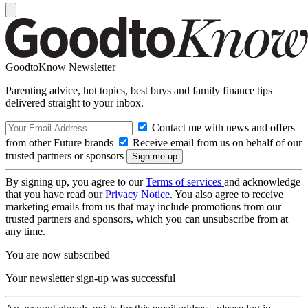
GoodtoKnow Newsletter
Parenting advice, hot topics, best buys and family finance tips
delivered straight to your inbox.
Contact me with news and offers
from other Future brands
Receive email from us on behalf of our
trusted partners or sponsors
By signing up, you agree to our
Terms of services
and acknowledge
that you have read our
Privacy Notice
. You also agree to receive
marketing emails from us that may include promotions from our
trusted partners and sponsors, which you can unsubscribe from at
any time.
You are now subscribed
Your newsletter sign-up was successful