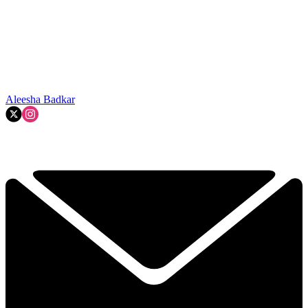
Aleesha Badkar