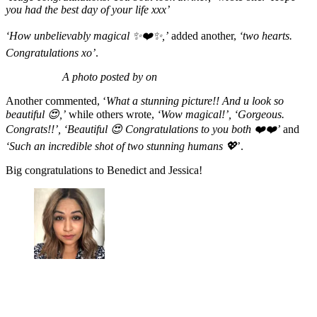
you had the best day of your life xxx’
‘How unbelievably magical ✨❤️✨,’
added another,
‘two hearts.
Congratulations xo’
.
A photo posted by on
Another commented, ‘
What a stunning picture!! And u look so
beautiful 😍,’
while others wrote,
‘Wow magical!’, ‘Gorgeous.
Congrats!!’, ‘Beautiful 😍 Congratulations to you both ❤️❤️’
and
‘Such an incredible shot of two stunning humans 💖
’.
Big congratulations to Benedict and Jessica!