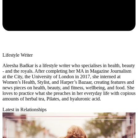
Lifestyle Writer
Aleesha Badkar is a lifestyle writer who specialises in health, beauty
- and the royals. After completing her MA in Magazine Journalism
at the City, the University of London in 2017, she interned at
Women’s Health, Stylist, and Harper’s Bazaar, creating features and
news pieces on health, beauty, and fitness, wellbeing, and food. She
loves to practice what she preaches in her everyday life with copious
amounts of herbal tea, Pilates, and hyaluronic acid.
Latest in Relationships