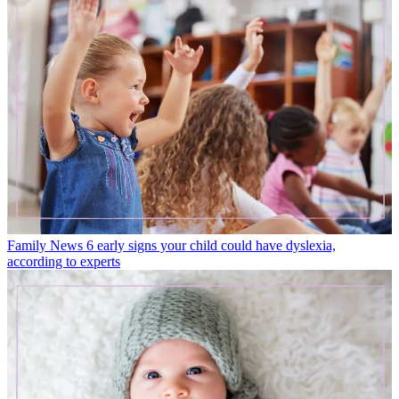
Family News
6 early signs your child could have dyslexia,
according to experts