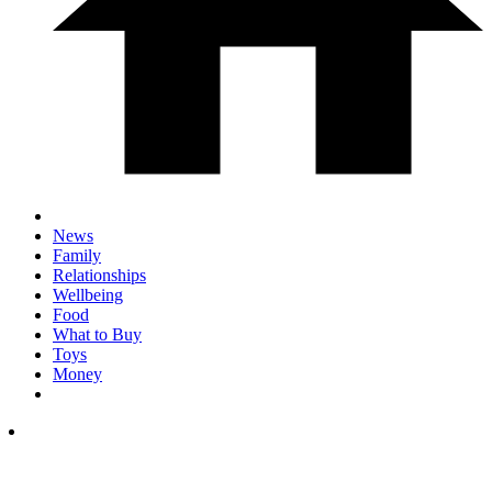
News
Family
Relationships
Wellbeing
Food
What to Buy
Toys
Money