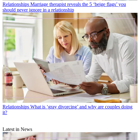
Relationships
Marriage therapist reveals the 5 ‘beige flags’ you
should never ignore in a relationship
Relationships
What is ‘gray divorcing’ and why are couples doing
it?
Latest in News