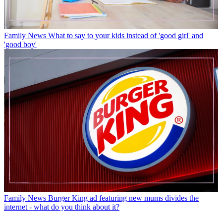
Family News
What to say to your kids instead of 'good girl' and
'good boy'
Family News
Burger King ad featuring new mums divides the
internet - what do you think about it?