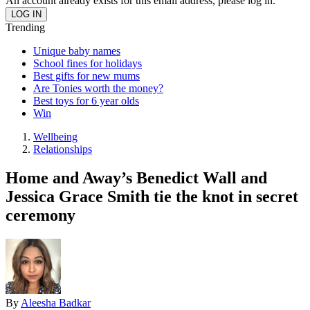
An account already exists for this email address, please log in.
Trending
Unique baby names
School fines for holidays
Best gifts for new mums
Are Tonies worth the money?
Best toys for 6 year olds
Win
Wellbeing
Relationships
Home and Away’s Benedict Wall and
Jessica Grace Smith tie the knot in secret
ceremony
By
Aleesha Badkar