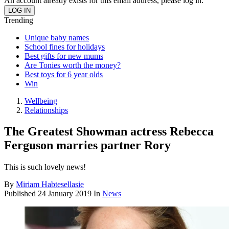
An account already exists for this email address, please log in.
Trending
Unique baby names
School fines for holidays
Best gifts for new mums
Are Tonies worth the money?
Best toys for 6 year olds
Win
Wellbeing
Relationships
The Greatest Showman actress Rebecca
Ferguson marries partner Rory
This is such lovely news!
By
Miriam Habtesellasie
Published
24 January 2019
In
News