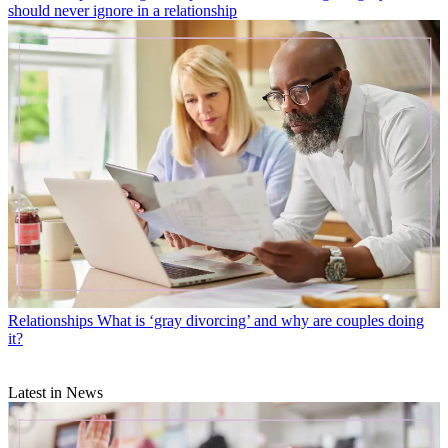
should never ignore in a relationship
Relationships
What is ‘gray divorcing’ and why are couples doing
it?
Latest in News