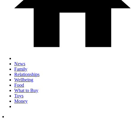
News
Family
Relationships
Wellbeing
Food
What to Buy
Toys
Money