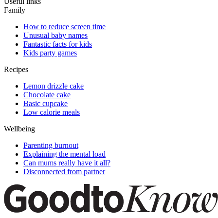
Useful links
Family
How to reduce screen time
Unusual baby names
Fantastic facts for kids
Kids party games
Recipes
Lemon drizzle cake
Chocolate cake
Basic cupcake
Low calorie meals
Wellbeing
Parenting burnout
Explaining the mental load
Can mums really have it all?
Disconnected from partner