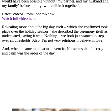
would have been possible without ‘my partner, and my husband and
my family’ before adding ‘we’re all in it together’.
Latest Videos From
GoodtoKnow
Watch full video here:
Revealing more about the big day itself – which she confirmed took
place over the holiday season – she described the ceremony itself as
understated, saying it was ‘Nothing…we both just wanted to step
over all thresholds. Also, I’m not very religious. I believe in love.’
And, when it came to the actual event itself it seems that the cosy
and calm was the order of the day.