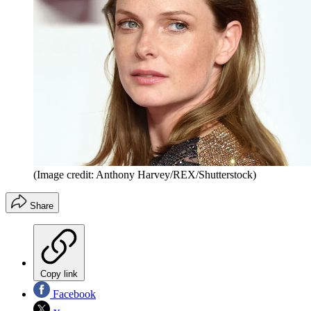
(Image credit: Anthony Harvey/REX/Shutterstock)
Share
Copy link
Facebook