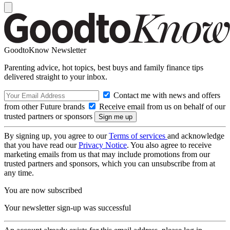
GoodtoKnow Newsletter
Parenting advice, hot topics, best buys and family finance tips
delivered straight to your inbox.
Contact me with news and offers
from other Future brands
Receive email from us on behalf of our
trusted partners or sponsors
By signing up, you agree to our
Terms of services
and acknowledge
that you have read our
Privacy Notice
. You also agree to receive
marketing emails from us that may include promotions from our
trusted partners and sponsors, which you can unsubscribe from at
any time.
You are now subscribed
Your newsletter sign-up was successful