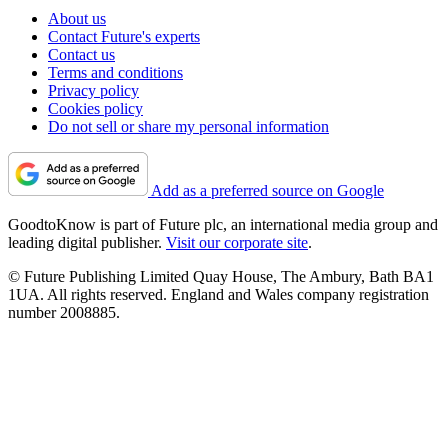
About us
Contact Future's experts
Contact us
Terms and conditions
Privacy policy
Cookies policy
Do not sell or share my personal information
Add as a preferred source on Google
GoodtoKnow is part of Future plc, an international media group and
leading digital publisher.
Visit our corporate site
.
© Future Publishing Limited Quay House, The Ambury, Bath BA1
1UA. All rights reserved. England and Wales company registration
number 2008885.