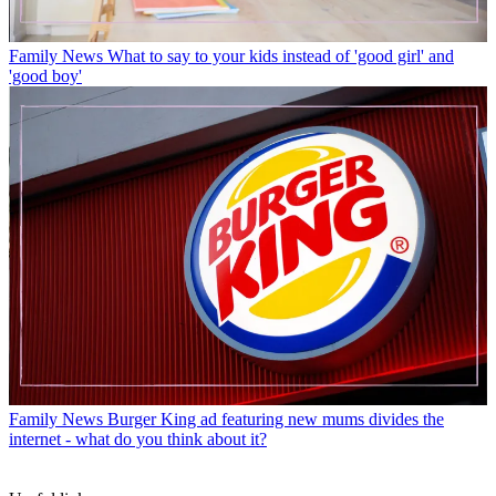
Family News
What to say to your kids instead of 'good girl' and
'good boy'
Family News
Burger King ad featuring new mums divides the
internet - what do you think about it?