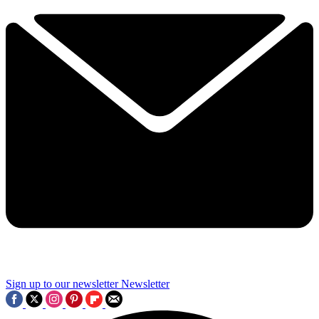
Sign up to our newsletter
Newsletter