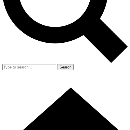
Search