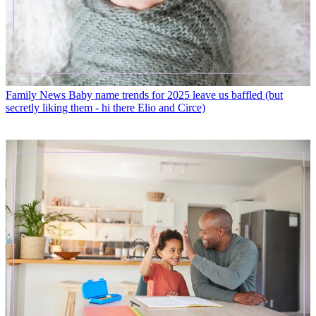
Family News
Baby name trends for 2025 leave us baffled (but
secretly liking them - hi there Elio and Circe)