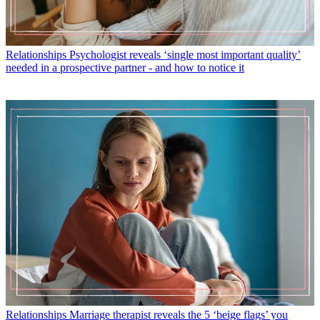
Relationships
Psychologist reveals ‘single most important quality’
needed in a prospective partner - and how to notice it
Relationships
Marriage therapist reveals the 5 ‘beige flags’ you