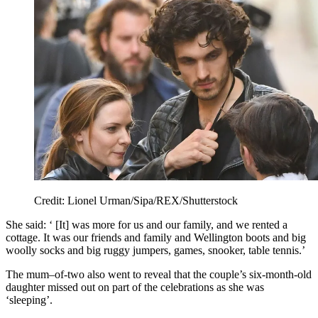
Credit: Lionel Urman/Sipa/REX/Shutterstock
She said: ‘ [It] was more for us and our family, and we rented a
cottage. It was our friends and family and Wellington boots and big
woolly socks and big ruggy jumpers, games, snooker, table tennis.’
The mum–of-two also went to reveal that the couple’s six-month-old
daughter missed out on part of the celebrations as she was
‘sleeping’.