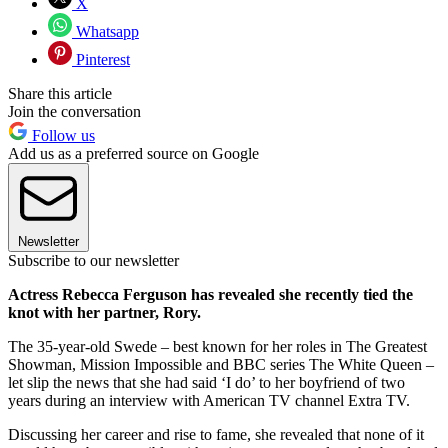
X
Whatsapp
Pinterest
Share this article
Join the conversation
Follow us
Add us as a preferred source on Google
Newsletter
Subscribe to our newsletter
Actress Rebecca Ferguson has revealed she recently tied the
knot with her partner, Rory.
The 35-year-old Swede – best known for her roles in The Greatest
Showman, Mission Impossible and BBC series The White Queen –
let slip the news that she had said ‘I do’ to her boyfriend of two
years during an interview with American TV channel Extra TV.
Discussing her career and rise to fame, she revealed that none of it