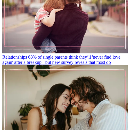
Relationships
63% of single parents think they’ll 'never find love
again' after a breakup - but new survey reveals that most do