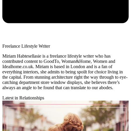
Freelance Lifestyle Writer
Miriam Habtesellasie is a freelance lifestyle writer who has
contributed content to GoodTo, Woman&Home, Women and
Idealhome.co.uk. Miriam is based in London and is a fan of
everything interiors, she admits to being spoilt for choice living in
the capital. From stunning architecture right the way through to eye-
catching department store window displays, she believes there’s
always an angle to be found that can translate to our abodes.
Latest in Relationships