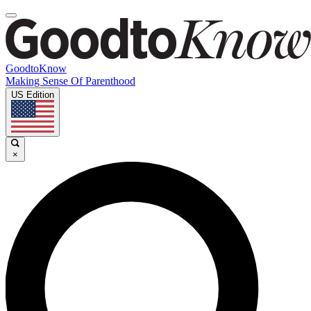
GoodtoKnow
Making Sense Of Parenthood
US Edition
×