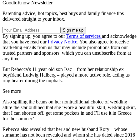
GoodtoKnow Newsletter
Parenting advice, hot topics, best buys and family finance tips
delivered straight to your inbox.
By signing up, you agree to our
Terms of services
and acknowledge
that you have read our
Privacy Notice
. You also agree to receive
marketing emails from us that may include promotions from our
trusted partners and sponsors, which you can unsubscribe from at
any time.
But Rebecca’s 11-year-old son Isac – from her relationship ex-
boyfriend Ludwig Halberg – played a more active role, acting as
ring bearer during the nuptials.
See more
Also spilling the beans on her nontraditional choice of wedding
attire the star outlined that she ‘wore a beautiful skirt, wedding skirt,
that I can shorten off, get some pockets in and I’ll use it in Greece
for the summer’.
Rebecca also revealed that her and new husband Rory – whose
surname has not been revealed and whom she has dated since 2016