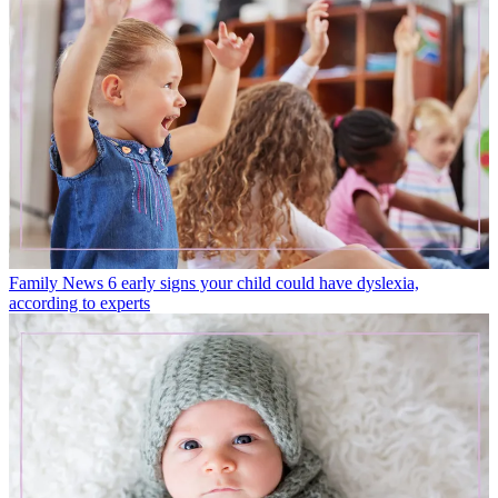
Family News
6 early signs your child could have dyslexia,
according to experts