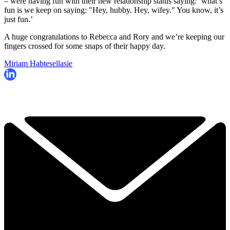
– were having fun with their new relationship status saying: ‘what’s
fun is we keep on saying: "Hey, hubby. Hey, wifey." You know, it’s
just fun.’
A huge congratulations to Rebecca and Rory and we’re keeping our
fingers crossed for some snaps of their happy day.
Miriam Habtesellasie