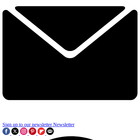
Sign up to our newsletter
Newsletter