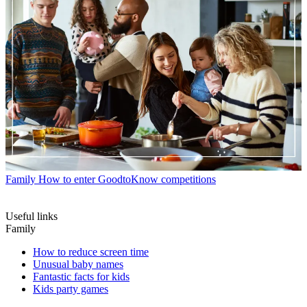
Family
How to enter GoodtoKnow competitions
Useful links
Family
How to reduce screen time
Unusual baby names
Fantastic facts for kids
Kids party games