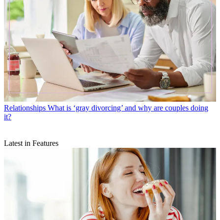
Relationships
What is ‘gray divorcing’ and why are couples doing
it?
Latest in Features