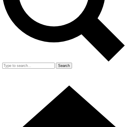
Search