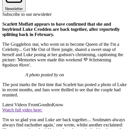
Newsletter
Subscribe to our newsletter
Scarlett Moffatt appears to have confirmed that she and
boyfriend Luke Crodden are back together, after reportedly
splitting back in February.
The Gogglebox star, who went on to become Queen of the I'm a
Celebrity... Get Me Out of Here jungle, shared a sweet snap of
herself and Luke posing at her godson's christening, captioning the
picture: 'Memories were made this weekend 💜 #christening
#godson #love'.
A photo posted by on
The post marks the first time that Scarlett has posted a photo of Luke
in recent months, and fans were thrilled to see that the couple had
reunited.
Latest Videos From
GoodtoKnow
Watch full video here:
'I'm so so glad you and Luke are back together.... Soulmates always
always find eachother again,' one wrote, whilst another exclaimed: