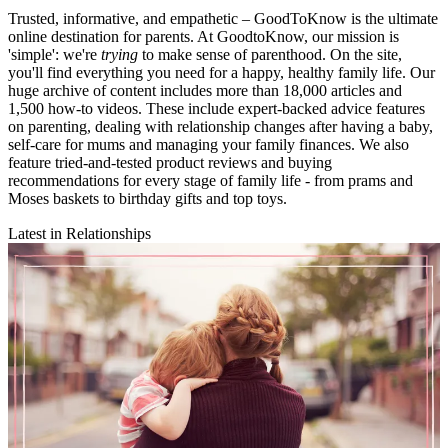
Trusted, informative, and empathetic – GoodToKnow is the ultimate
online destination for parents. At GoodtoKnow, our mission is
'simple': we're
trying
to make sense of parenthood. On the site,
you'll find everything you need for a happy, healthy family life. Our
huge archive of content includes more than 18,000 articles and
1,500 how-to videos. These include expert-backed advice features
on parenting, dealing with relationship changes after having a baby,
self-care for mums and managing your family finances. We also
feature tried-and-tested product reviews and buying
recommendations for every stage of family life - from prams and
Moses baskets to birthday gifts and top toys.
Latest in Relationships