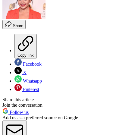
Share
Copy link
Facebook
X
Whatsapp
Pinterest
Share this article
Join the conversation
Follow us
Add us as a preferred source on Google