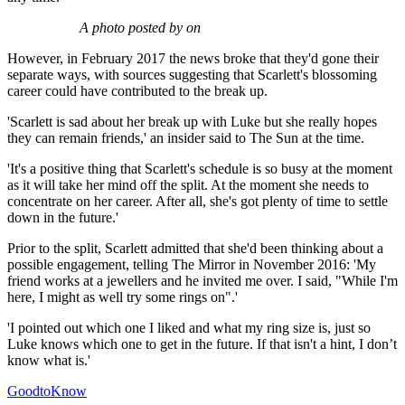
A photo posted by on
However, in February 2017 the news broke that they'd gone their
separate ways, with sources suggesting that Scarlett's blossoming
career could have contributed to the break up.
'Scarlett is sad about her break up with Luke but she really hopes
they can remain friends,' an insider said to The Sun at the time.
'It's a positive thing that Scarlett's schedule is so busy at the moment
as it will take her mind off the split. At the moment she needs to
concentrate on her career. After all, she's got plenty of time to settle
down in the future.'
Prior to the split, Scarlett admitted that she'd been thinking about a
possible engagement, telling The Mirror in November 2016: 'My
friend works at a jewellers and he invited me over. I said, "While I'm
here, I might as well try some rings on".'
'I pointed out which one I liked and what my ring size is, just so
Luke knows which one to get in the future. If that isn't a hint, I don’t
know what is.'
GoodtoKnow