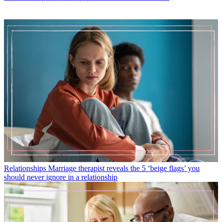
Relationships
Marriage therapist reveals the 5 ‘beige flags’ you
should never ignore in a relationship