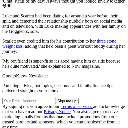
'Omg, status of my day! Always thought you looked lovely together.
💙💗'
Luke and Scarlett had been dating for around a year before their
split, and cemented their relationship publicly both on social media
and on television, with Luke making appearances with her family on
the Gogglebox sofa.
Scarlett even credited him for his contribution to her
three stone
weight loss
, adding that he'd been a great workout buddy during her
journey.
'My boyfriend is super-fit so it's good having him on side because
he's quite motivated,' she explained to Now magazine.
GoodtoKnow Newsletter
Parenting advice, hot topics, best buys and family finance tips
delivered straight to your inbox.
By signing up, you agree to our
Terms of services
and acknowledge
that you have read our
Privacy Notice
. You also agree to receive
marketing emails from us that may include promotions from our
trusted partners and sponsors, which you can unsubscribe from at
any time.