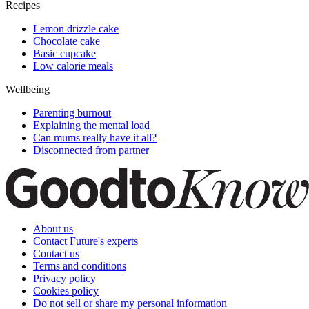
Recipes
Lemon drizzle cake
Chocolate cake
Basic cupcake
Low calorie meals
Wellbeing
Parenting burnout
Explaining the mental load
Can mums really have it all?
Disconnected from partner
About us
Contact Future's experts
Contact us
Terms and conditions
Privacy policy
Cookies policy
Do not sell or share my personal information