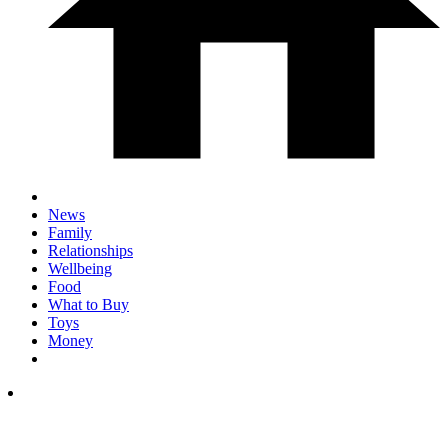
News
Family
Relationships
Wellbeing
Food
What to Buy
Toys
Money