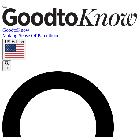
GoodtoKnow
Making Sense Of Parenthood
US Edition
×