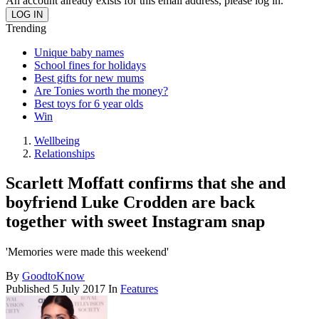
An account already exists for this email address, please log in.
Trending
Unique baby names
School fines for holidays
Best gifts for new mums
Are Tonies worth the money?
Best toys for 6 year olds
Win
Wellbeing
Relationships
Scarlett Moffatt confirms that she and
boyfriend Luke Crodden are back
together with sweet Instagram snap
'Memories were made this weekend'
By
GoodtoKnow
Published
5 July 2017
In
Features