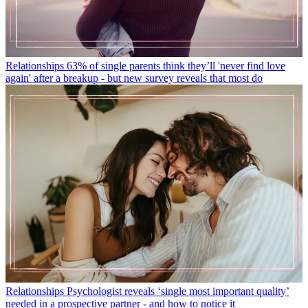
Relationships
63% of single parents think they’ll 'never find love
again' after a breakup - but new survey reveals that most do
Relationships
Psychologist reveals ‘single most important quality’
needed in a prospective partner - and how to notice it