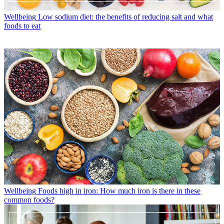
Wellbeing
Low sodium diet: the benefits of reducing salt and what
foods to eat
Wellbeing
Foods high in iron: How much iron is there in these
common foods?