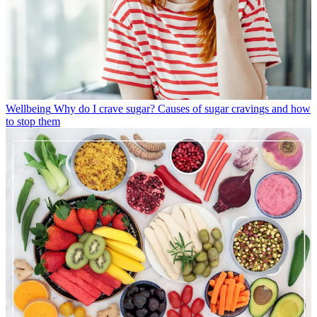
Wellbeing
Why do I crave sugar? Causes of sugar cravings and how
to stop them