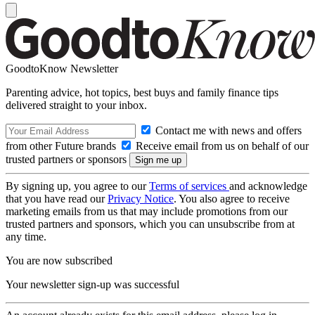
GoodtoKnow Newsletter
Parenting advice, hot topics, best buys and family finance tips
delivered straight to your inbox.
Contact me with news and offers
from other Future brands
Receive email from us on behalf of our
trusted partners or sponsors
By signing up, you agree to our
Terms of services
and acknowledge
that you have read our
Privacy Notice
. You also agree to receive
marketing emails from us that may include promotions from our
trusted partners and sponsors, which you can unsubscribe from at
any time.
You are now subscribed
Your newsletter sign-up was successful