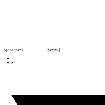
Search
More