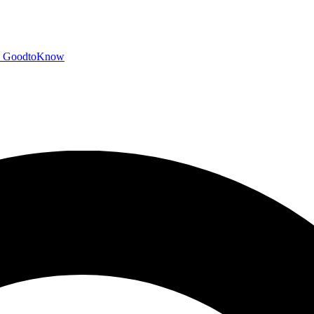
GoodtoKnow