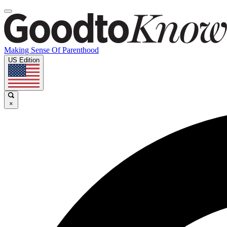
Making Sense Of Parenthood
US Edition
×