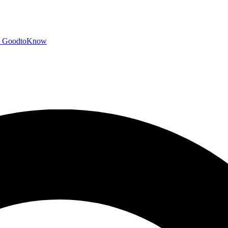
GoodtoKnow