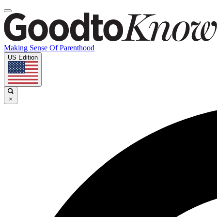
Making Sense Of Parenthood
US Edition
×