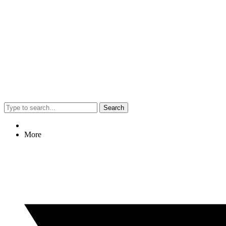
Search
More