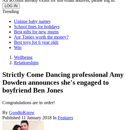
An account already exists for this email address, please log in.
Trending
Unique baby names
School fines for holidays
Best gifts for new mums
Are Tonies worth the money?
Best toys for 6 year olds
Win
Wellbeing
Relationships
Strictly Come Dancing professional Amy
Dowden announces she's engaged to
boyfriend Ben Jones
Congratulations are in order!
By
GoodtoKnow
Published
11 January 2018
In
Features