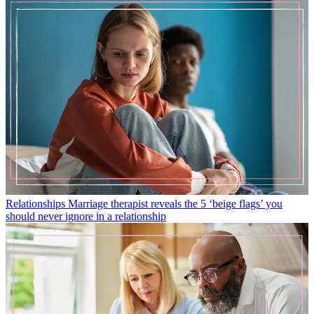
Relationships
Marriage therapist reveals the 5 ‘beige flags’ you
should never ignore in a relationship