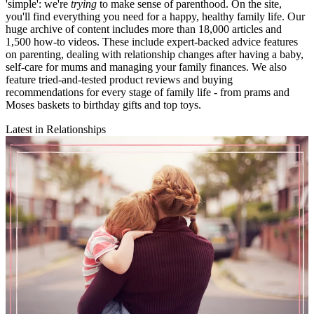
'simple': we're
trying
to make sense of parenthood. On the site,
you'll find everything you need for a happy, healthy family life. Our
huge archive of content includes more than 18,000 articles and
1,500 how-to videos. These include expert-backed advice features
on parenting, dealing with relationship changes after having a baby,
self-care for mums and managing your family finances. We also
feature tried-and-tested product reviews and buying
recommendations for every stage of family life - from prams and
Moses baskets to birthday gifts and top toys.
Latest in Relationships