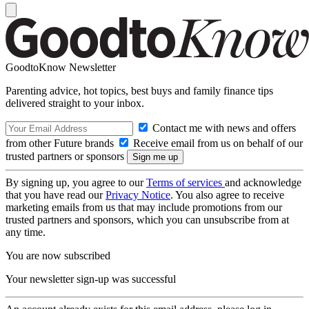
GoodtoKnow Newsletter
Parenting advice, hot topics, best buys and family finance tips
delivered straight to your inbox.
Contact me with news and offers
from other Future brands
Receive email from us on behalf of our
trusted partners or sponsors
By signing up, you agree to our
Terms of services
and acknowledge
that you have read our
Privacy Notice
. You also agree to receive
marketing emails from us that may include promotions from our
trusted partners and sponsors, which you can unsubscribe from at
any time.
You are now subscribed
Your newsletter sign-up was successful