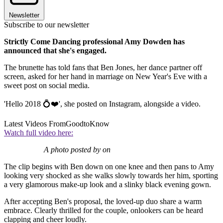
Newsletter
Subscribe to our newsletter
Strictly Come Dancing professional Amy Dowden has
announced that she's engaged.
The brunette has told fans that Ben Jones, her dance partner off
screen, asked for her hand in marriage on New Year's Eve with a
sweet post on social media.
'Hello 2018 💍❤️', she posted on Instagram, alongside a video.
Latest Videos From
GoodtoKnow
Watch full video here:
A photo posted by on
The clip begins with Ben down on one knee and then pans to Amy
looking very shocked as she walks slowly towards her him, sporting
a very glamorous make-up look and a slinky black evening gown.
After accepting Ben's proposal, the loved-up duo share a warm
embrace. Clearly thrilled for the couple, onlookers can be heard
clapping and cheer loudly.