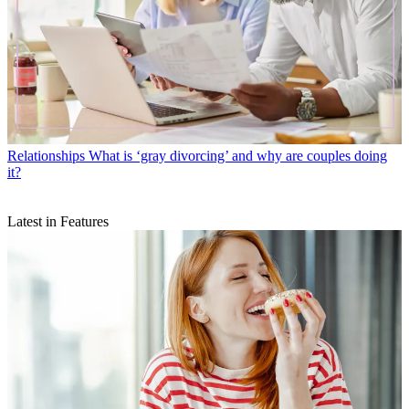
Relationships
What is ‘gray divorcing’ and why are couples doing
it?
Latest in Features