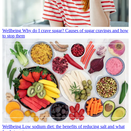
Wellbeing
Why do I crave sugar? Causes of sugar cravings and how
to stop them
Wellbeing
Low sodium diet: the benefits of reducing salt and what