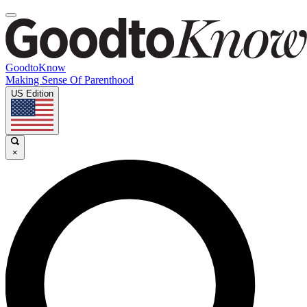
GoodtoKnow
Making Sense Of Parenthood
US Edition
×