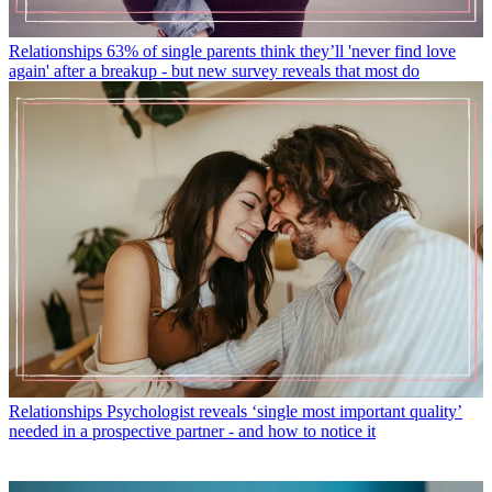
Relationships
63% of single parents think they’ll 'never find love
again' after a breakup - but new survey reveals that most do
Relationships
Psychologist reveals ‘single most important quality’
needed in a prospective partner - and how to notice it