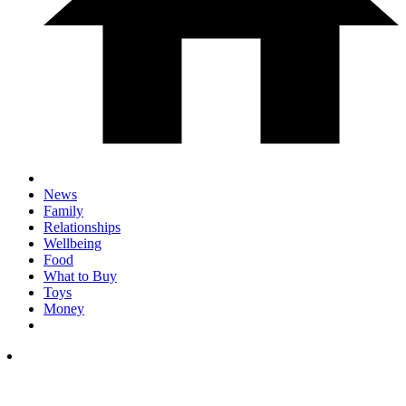
News
Family
Relationships
Wellbeing
Food
What to Buy
Toys
Money