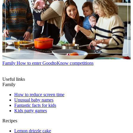
Family
How to enter GoodtoKnow competitions
Useful links
Family
How to reduce screen time
Unusual baby names
Fantastic facts for kids
Kids party games
Recipes
Lemon drizzle cake