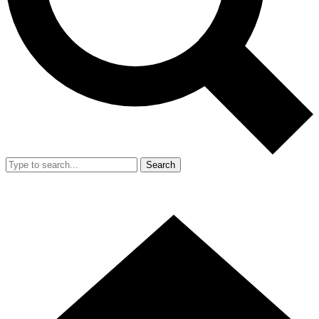
Search