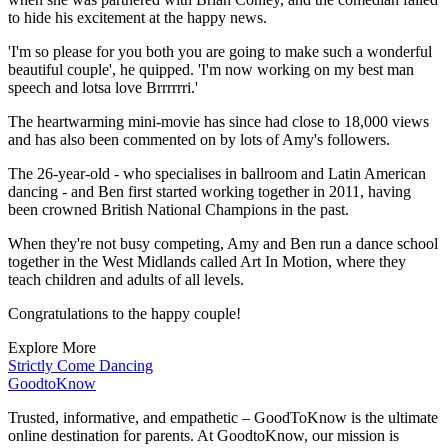
to hide his excitement at the happy news.
'I'm so please for you both you are going to make such a wonderful
beautiful couple', he quipped. 'I'm now working on my best man
speech and lotsa love Brrrrrri.'
The heartwarming mini-movie has since had close to 18,000 views
and has also been commented on by lots of Amy's followers.
The 26-year-old - who specialises in ballroom and Latin American
dancing - and Ben first started working together in 2011, having
been crowned British National Champions in the past.
When they're not busy competing, Amy and Ben run a dance school
together in the West Midlands called Art In Motion, where they
teach children and adults of all levels.
Congratulations to the happy couple!
Explore More
Strictly Come Dancing
GoodtoKnow
Trusted, informative, and empathetic – GoodToKnow is the ultimate
online destination for parents. At GoodtoKnow, our mission is