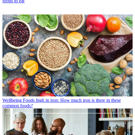
foods to eat
Wellbeing
Foods high in iron: How much iron is there in these
common foods?