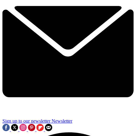
Sign up to our newsletter
Newsletter