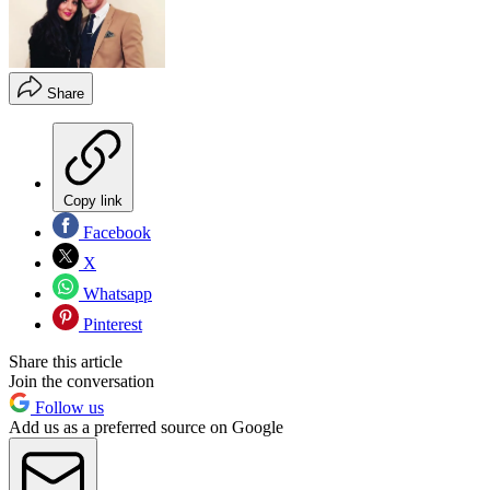
Share
Copy link
Facebook
X
Whatsapp
Pinterest
Share this article
Join the conversation
Follow us
Add us as a preferred source on Google