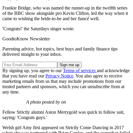
Frankie Bridge, who was named the runner-up in the twelfth series
of the BBC show alongside pro Kevin Clifton, led the way when it
came to wishing the bride-to-be and her fiancé well.
'Congrats!' the Saturdays singer wrote.
GoodtoKnow Newsletter
Parenting advice, hot topics, best buys and family finance tips
delivered straight to your inbox.
By signing up, you agree to our
Terms of services
and acknowledge
that you have read our
Privacy Notice
. You also agree to receive
marketing emails from us that may include promotions from our
trusted partners and sponsors, which you can unsubscribe from at
any time.
A photo posted by on
Fellow Strictly alumni Aston Merrygold was quick to follow suit,
saying: 'Congrats guys.'
Welsh girl Amy first appeared on Strictly Come Dancing in 2017
when she was partnered with Brian Conley, and the comedian failed