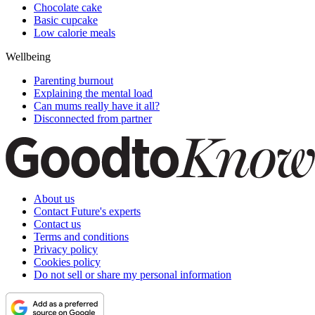
Chocolate cake
Basic cupcake
Low calorie meals
Wellbeing
Parenting burnout
Explaining the mental load
Can mums really have it all?
Disconnected from partner
About us
Contact Future's experts
Contact us
Terms and conditions
Privacy policy
Cookies policy
Do not sell or share my personal information