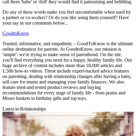
call them 'babe' or 'doll' they would find it patronising and belittling.
Do any of these words make you feel uncomfortable when used by
a partner or co-worker? Or do you like using them yourself? Have
your say in our comments below...
GoodtoKnow
Trusted, informative, and empathetic – GoodToKnow is the ultimate
online destination for parents. At GoodtoKnow, our mission is
'simple': we're
trying
to make sense of parenthood. On the site,
you'll find everything you need for a happy, healthy family life. Our
huge archive of content includes more than 18,000 articles and
1,500 how-to videos. These include expert-backed advice features
on parenting, dealing with relationship changes after having a baby,
self-care for mums and managing your family finances. We also
feature tried-and-tested product reviews and buying
recommendations for every stage of family life - from prams and
Moses baskets to birthday gifts and top toys.
Latest in Relationships