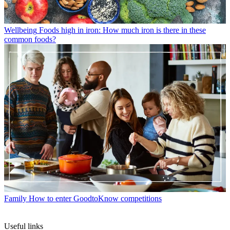
Wellbeing
Foods high in iron: How much iron is there in these
common foods?
Family
How to enter GoodtoKnow competitions
Useful links