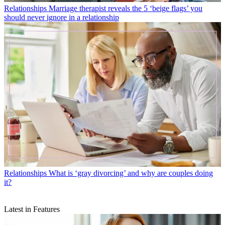
Relationships
Marriage therapist reveals the 5 ‘beige flags’ you
should never ignore in a relationship
Relationships
What is ‘gray divorcing’ and why are couples doing
it?
Latest in Features