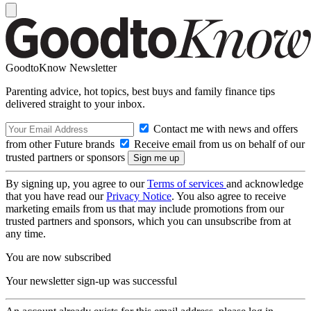
GoodtoKnow Newsletter
Parenting advice, hot topics, best buys and family finance tips
delivered straight to your inbox.
Contact me with news and offers
from other Future brands
Receive email from us on behalf of our
trusted partners or sponsors
By signing up, you agree to our
Terms of services
and acknowledge
that you have read our
Privacy Notice
. You also agree to receive
marketing emails from us that may include promotions from our
trusted partners and sponsors, which you can unsubscribe from at
any time.
You are now subscribed
Your newsletter sign-up was successful