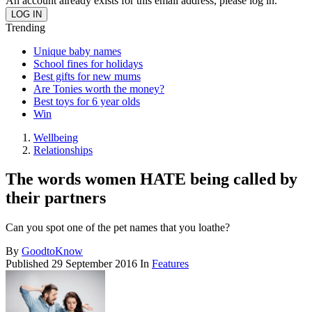
An account already exists for this email address, please log in.
Trending
Unique baby names
School fines for holidays
Best gifts for new mums
Are Tonies worth the money?
Best toys for 6 year olds
Win
Wellbeing
Relationships
The words women HATE being called by
their partners
Can you spot one of the pet names that you loathe?
By
GoodtoKnow
Published
29 September 2016
In
Features