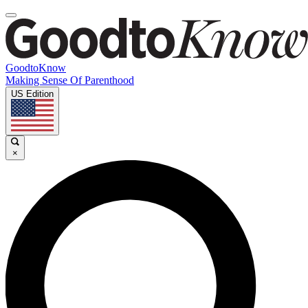
GoodtoKnow
Making Sense Of Parenthood
US Edition
×