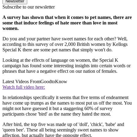
Newsletter
Subscribe to our newsletter
A survey has shown that when it comes to pet names, there are
some that induce feelings of hate more than love in most
women.
Do you and your partner have sweet names for each other? Well,
according to this survey of over 2,000 British women by Kellogs
Special K there are some pet names that simply won't do.
Looking at the effects of language on women, the Special K
campaign has found some interesting insights into certain words or
phrases that have a negative effect on our nation of females.
Latest Videos From
GoodtoKnow
Watch full video here:
In relationships specifically it seems that five terms of endearment
have come up trumps as the names to most put us off the most. You
might not have guessed it but a staggering 60% of survey
participants chose 'bird' as the name they hated the most.
After bird, the top five was made up of 'doll', 'chick', 'babe' and
'queen bee'. These all being seemingly sweet names to show
affection, but actually have the opposite effect.