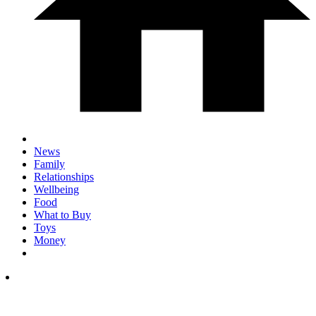
News
Family
Relationships
Wellbeing
Food
What to Buy
Toys
Money