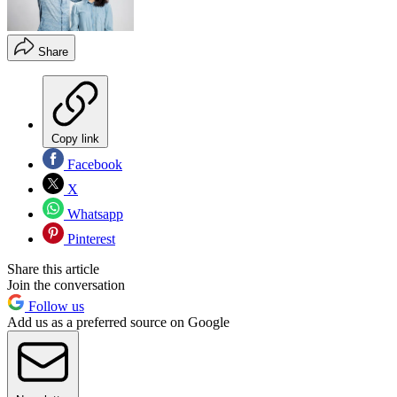
Share
Copy link
Facebook
X
Whatsapp
Pinterest
Share this article
Join the conversation
Follow us
Add us as a preferred source on Google