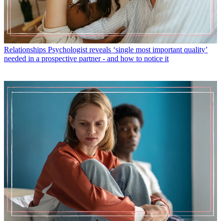
Relationships
Psychologist reveals ‘single most important quality’
needed in a prospective partner - and how to notice it