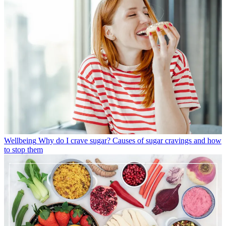
Wellbeing
Why do I crave sugar? Causes of sugar cravings and how
to stop them