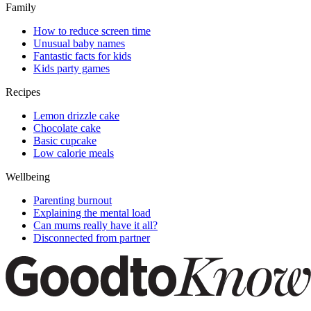
Family
How to reduce screen time
Unusual baby names
Fantastic facts for kids
Kids party games
Recipes
Lemon drizzle cake
Chocolate cake
Basic cupcake
Low calorie meals
Wellbeing
Parenting burnout
Explaining the mental load
Can mums really have it all?
Disconnected from partner