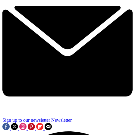
Sign up to our newsletter
Newsletter