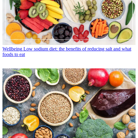
Wellbeing
Low sodium diet: the benefits of reducing salt and what
foods to eat