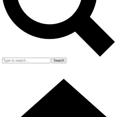
Search