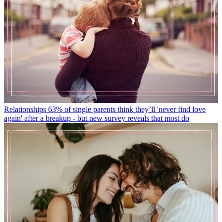
Relationships
63% of single parents think they’ll 'never find love
again' after a breakup - but new survey reveals that most do