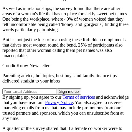
As well as in relationships, the survey found that there are other
areas of a woman's life that has no place for sickly sweet pet names.
One being the workplace, where 40% of women voiced that they
felt uncomfortable being called 'honey' and 'gorgeous', finding these
words particularly patronising.
But it's not just the idea of man using these forbidden compliments
that drives most women round the bend, 25% of participants also
reported that other woman calling them pet names was also
unacceptable.
GoodtoKnow Newsletter
Parenting advice, hot topics, best buys and family finance tips
delivered straight to your inbox.
By signing up, you agree to our
Terms of services
and acknowledge
that you have read our
Privacy Notice
. You also agree to receive
marketing emails from us that may include promotions from our
trusted partners and sponsors, which you can unsubscribe from at
any time.
A quarter of the survey shared that if a female co-worker were to