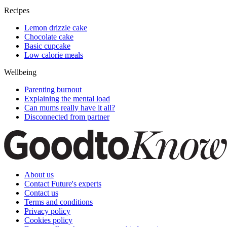
Recipes
Lemon drizzle cake
Chocolate cake
Basic cupcake
Low calorie meals
Wellbeing
Parenting burnout
Explaining the mental load
Can mums really have it all?
Disconnected from partner
About us
Contact Future's experts
Contact us
Terms and conditions
Privacy policy
Cookies policy