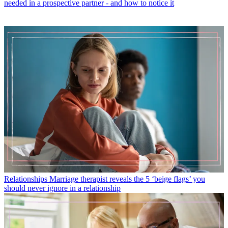
needed in a prospective partner - and how to notice it
Relationships
Marriage therapist reveals the 5 ‘beige flags’ you
should never ignore in a relationship