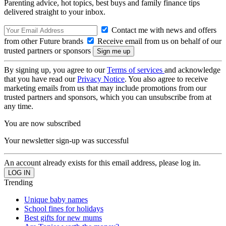
Parenting advice, hot topics, best buys and family finance tips
delivered straight to your inbox.
Contact me with news and offers
from other Future brands
Receive email from us on behalf of our
trusted partners or sponsors
By signing up, you agree to our
Terms of services
and acknowledge
that you have read our
Privacy Notice
. You also agree to receive
marketing emails from us that may include promotions from our
trusted partners and sponsors, which you can unsubscribe from at
any time.
You are now subscribed
Your newsletter sign-up was successful
An account already exists for this email address, please log in.
Trending
Unique baby names
School fines for holidays
Best gifts for new mums