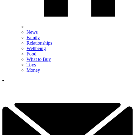
News
Family
Relationships
Wellbeing
Food
What to Buy
Toys
Money