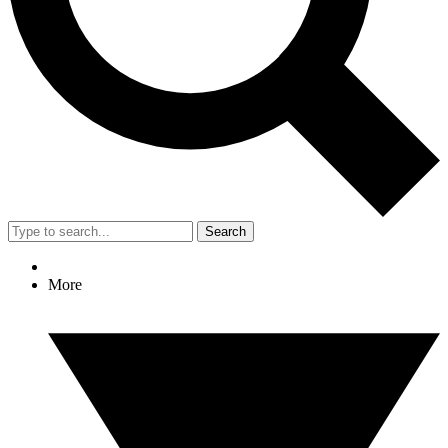
Search
More