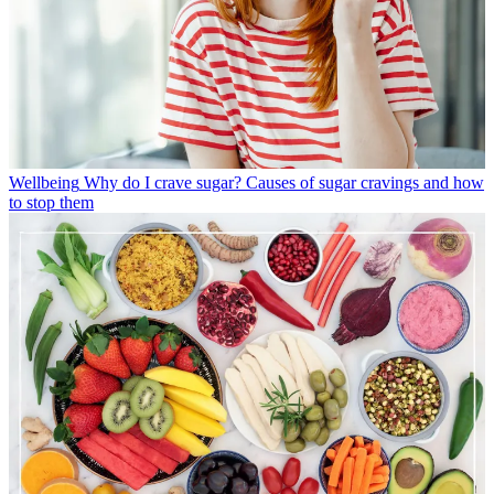
Wellbeing
Why do I crave sugar? Causes of sugar cravings and how
to stop them