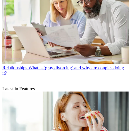
Relationships
What is ‘gray divorcing’ and why are couples doing
it?
Latest in Features