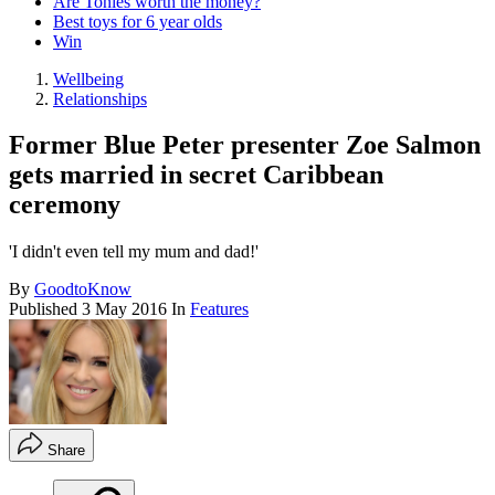
Are Tonies worth the money?
Best toys for 6 year olds
Win
Wellbeing
Relationships
Former Blue Peter presenter Zoe Salmon
gets married in secret Caribbean
ceremony
'I didn't even tell my mum and dad!'
By
GoodtoKnow
Published
3 May 2016
In
Features
Share