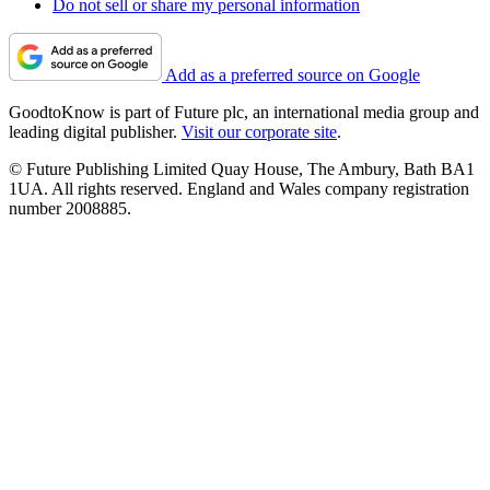
Do not sell or share my personal information
Add as a preferred source on Google
GoodtoKnow is part of Future plc, an international media group and
leading digital publisher.
Visit our corporate site
.
© Future Publishing Limited Quay House, The Ambury, Bath BA1
1UA. All rights reserved. England and Wales company registration
number 2008885.