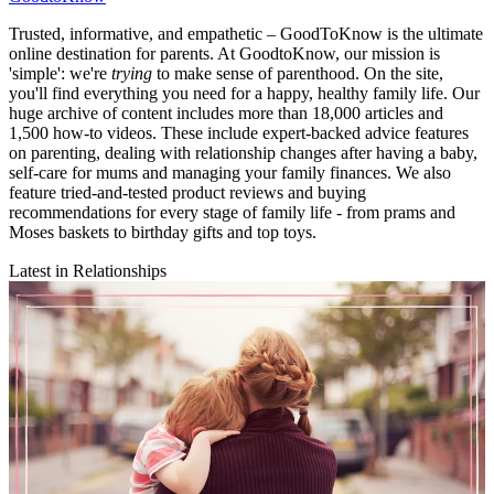
Trusted, informative, and empathetic – GoodToKnow is the ultimate
online destination for parents. At GoodtoKnow, our mission is
'simple': we're
trying
to make sense of parenthood. On the site,
you'll find everything you need for a happy, healthy family life. Our
huge archive of content includes more than 18,000 articles and
1,500 how-to videos. These include expert-backed advice features
on parenting, dealing with relationship changes after having a baby,
self-care for mums and managing your family finances. We also
feature tried-and-tested product reviews and buying
recommendations for every stage of family life - from prams and
Moses baskets to birthday gifts and top toys.
Latest in Relationships