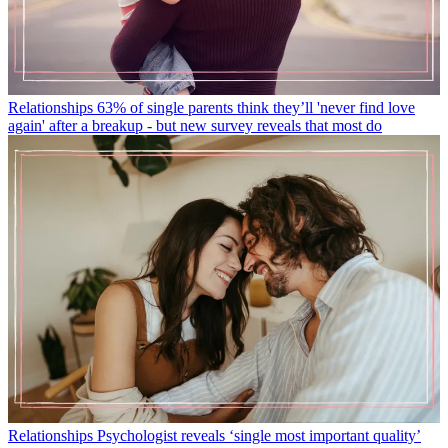
Relationships
63% of single parents think they’ll 'never find love
again' after a breakup - but new survey reveals that most do
Relationships
Psychologist reveals ‘single most important quality’