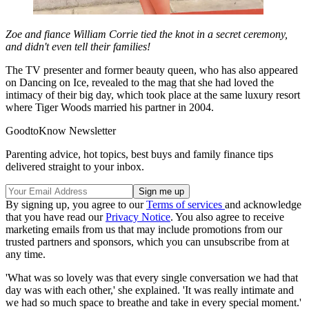
Zoe and fiance William Corrie tied the knot in a secret ceremony,
and didn't even tell their families!
The TV presenter and former beauty queen, who has also appeared
on Dancing on Ice, revealed to the mag that she had loved the
intimacy of their big day, which took place at the same luxury resort
where Tiger Woods married his partner in 2004.
GoodtoKnow Newsletter
Parenting advice, hot topics, best buys and family finance tips
delivered straight to your inbox.
By signing up, you agree to our
Terms of services
and acknowledge
that you have read our
Privacy Notice
. You also agree to receive
marketing emails from us that may include promotions from our
trusted partners and sponsors, which you can unsubscribe from at
any time.
'What was so lovely was that every single conversation we had that
day was with each other,' she explained. 'It was really intimate and
we had so much space to breathe and take in every special moment.'