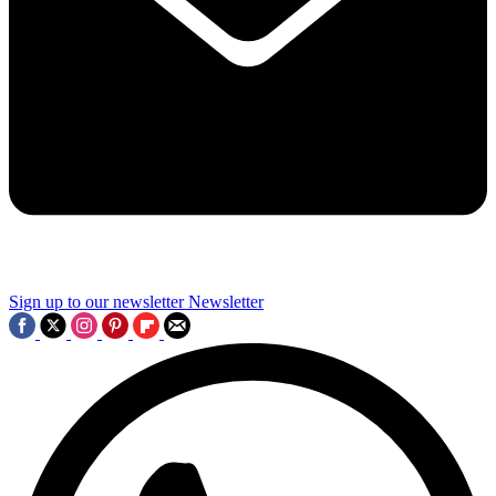
Sign up to our newsletter
Newsletter