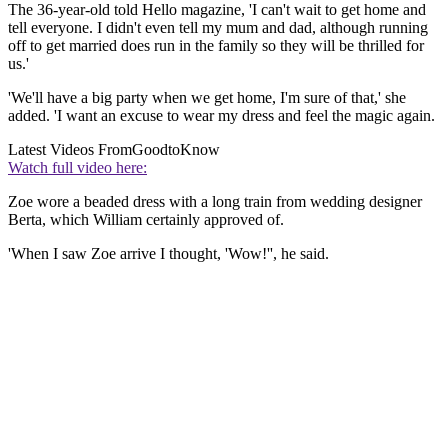
The 36-year-old told Hello magazine, 'I can't wait to get home and
tell everyone. I didn't even tell my mum and dad, although running
off to get married does run in the family so they will be thrilled for
us.'
'We'll have a big party when we get home, I'm sure of that,' she
added. 'I want an excuse to wear my dress and feel the magic again.
Latest Videos From
GoodtoKnow
Watch full video here:
Zoe wore a beaded dress with a long train from wedding designer
Berta, which William certainly approved of.
'When I saw Zoe arrive I thought, 'Wow!'', he said.