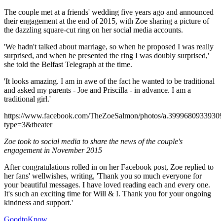
The couple met at a friends' wedding five years ago and announced
their engagement at the end of 2015, with Zoe sharing a picture of
the dazzling square-cut ring on her social media accounts.
'We hadn't talked about marriage, so when he proposed I was really
surprised, and when he presented the ring I was doubly surprised,'
she told the Belfast Telegraph at the time.
'It looks amazing. I am in awe of the fact he wanted to be traditional
and asked my parents - Joe and Priscilla - in advance. I am a
traditional girl.'
https://www.facebook.com/TheZoeSalmon/photos/a.399968093393
type=3&theater
Zoe took to social media to share the news of the couple's
engagement in November 2015
After congratulations rolled in on her Facebook post, Zoe replied to
her fans' wellwishes, writing, 'Thank you so much everyone for
your beautiful messages. I have loved reading each and every one.
It's such an exciting time for Will & I. Thank you for your ongoing
kindness and support.'
GoodtoKnow