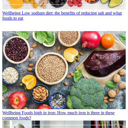
Wellbeing
Low sodium diet: the benefits of reducing salt and what
foods to eat
Wellbeing
Foods high in iron: How much iron is there in these
common foods?