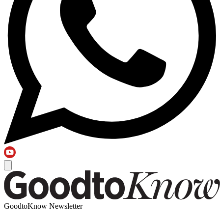
GoodtoKnow Newsletter