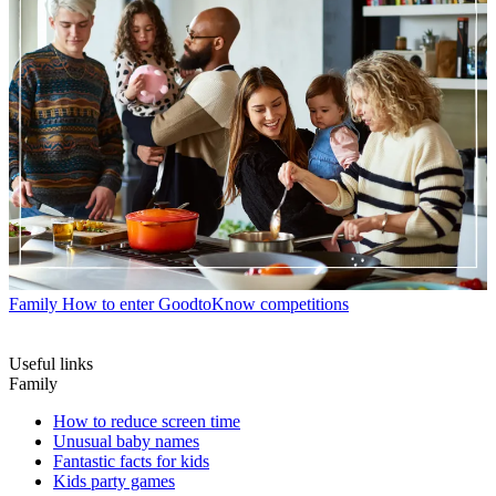
Family
How to enter GoodtoKnow competitions
Useful links
Family
How to reduce screen time
Unusual baby names
Fantastic facts for kids
Kids party games