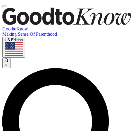
GoodtoKnow
Making Sense Of Parenthood
US Edition
×