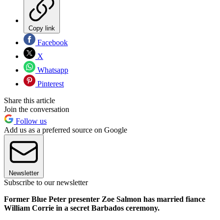
Copy link
Facebook
X
Whatsapp
Pinterest
Share this article
Join the conversation
Follow us
Add us as a preferred source on Google
Newsletter
Subscribe to our newsletter
Former Blue Peter presenter Zoe Salmon has married fiance
William Corrie in a secret Barbados ceremony.